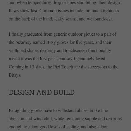
and when temperatures drop or lines start biting, their design
flaws show fast. Common issues include too much tightness
on the back of the hand, leaky seams, and wear-and-tear.
I finally graduated from generic outdoor gloves to a pair of
the bizarrely named Bitsy gloves for five years, and their
scalloped shape, dexterity and touchscreen functionality
meant it was the first pair I can say I genuinely loved.
Coming in 13 sizes, the Pizi Touch are the successors to the
Bitsys.
DESIGN AND BUILD
Paragliding gloves have to withstand abuse, brake line
abrasion and wind chill, while remaining supple and dextrous
enough to allow good levels of feeling, and also allow