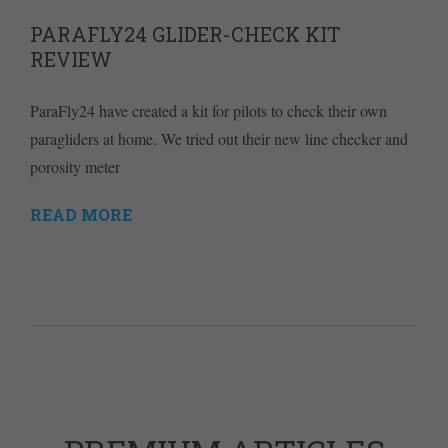
PARAFLY24 GLIDER-CHECK KIT
REVIEW
ParaFly24 have created a kit for pilots to check their own
paragliders at home. We tried out their new line checker and
porosity meter
READ MORE