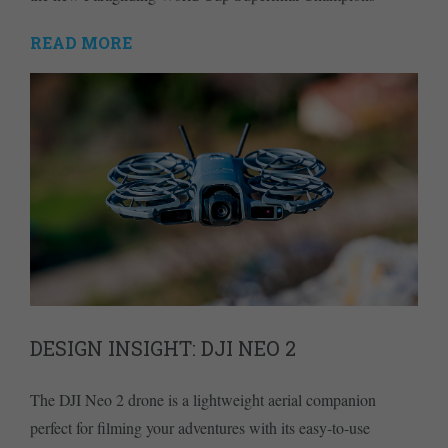
READ MORE
DESIGN INSIGHT: DJI NEO 2
The DJI Neo 2 drone is a lightweight aerial companion
perfect for filming your adventures with its easy-to-use