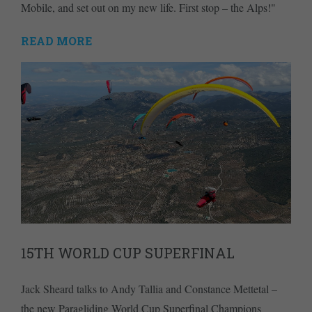
Mobile, and set out on my new life. First stop – the Alps!"
READ MORE
15TH WORLD CUP SUPERFINAL
Jack Sheard talks to Andy Tallia and Constance Mettetal –
the new Paragliding World Cup Superfinal Champions