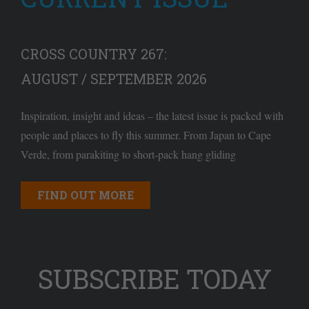
CROSS COUNTRY 267:
AUGUST / SEPTEMBER 2026
Inspiration, insight and ideas – the latest issue is packed with
people and places to fly this summer. From Japan to Cape
Verde, from parakiting to short-pack hang gliding
FIND OUT MORE
SUBSCRIBE TODAY