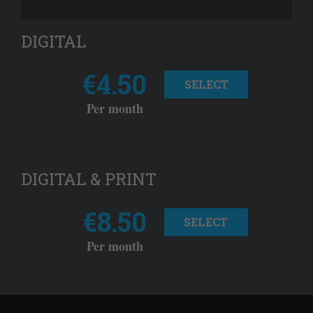
DIGITAL
€4.50
SELECT
Per month
DIGITAL & PRINT
€8.50
SELECT
Per month