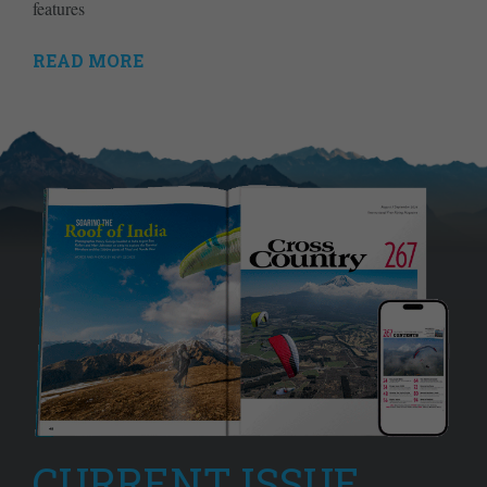
features
READ MORE
CURRENT ISSUE