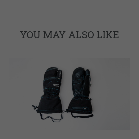
YOU MAY ALSO LIKE