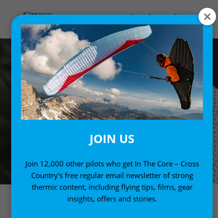
JOIN US
Join 12,000 other pilots who get In The Core – Cross
Country's free regular email newsletter of strong
thermic content, including flying tips, films, gear
insights, offers and stories.