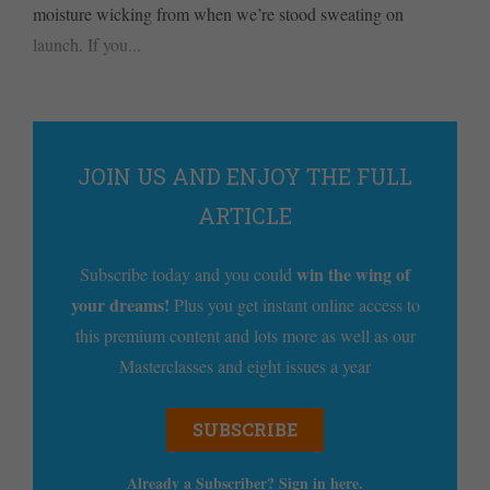
moisture wicking from when we’re stood sweating on
launch. If you...
JOIN US AND ENJOY THE FULL
ARTICLE
win the wing of
Subscribe today and you could
your dreams!
Plus you get instant online access to
this premium content and lots more as well as our
Masterclasses and eight issues a year
SUBSCRIBE
Already a Subscriber? Sign in
here
.