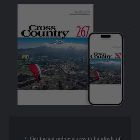
Get instant online access to hundreds of