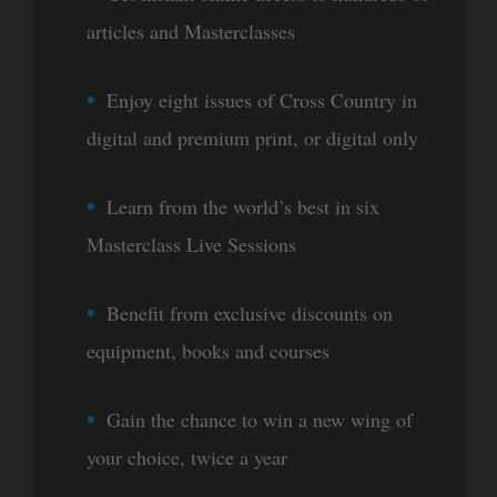
articles and Masterclasses
Enjoy eight issues of Cross Country in
digital and premium print, or digital only
Learn from the world’s best in six
Masterclass Live Sessions
Benefit from exclusive discounts on
equipment, books and courses
Gain the chance to win a new wing of
your choice, twice a year