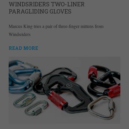
WINDSRIDERS TWO-LINER
PARAGLIDING GLOVES
Marcus King tries a pair of three-finger mittens from
Windsriders
READ MORE