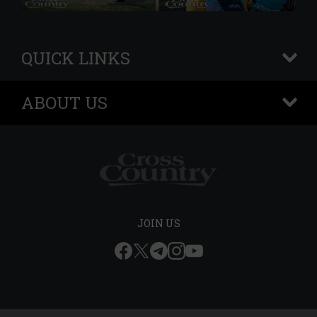
QUICK LINKS
+
ABOUT US
+
JOIN US