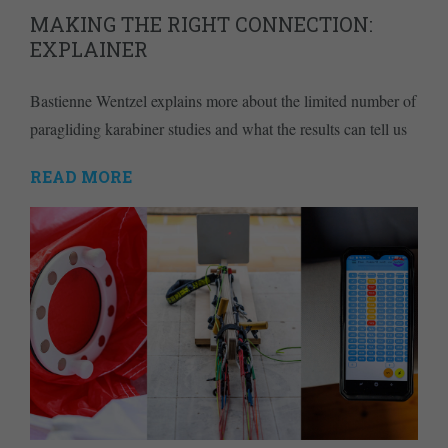
MAKING THE RIGHT CONNECTION:
EXPLAINER
Bastienne Wentzel explains more about the limited number of
paragliding karabiner studies and what the results can tell us
READ MORE