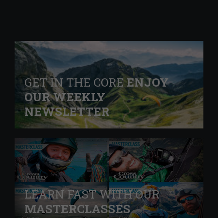
GET IN THE CORE
ENJOY
OUR WEEKLY
NEWSLETTER
LEARN FAST WITH OUR
MASTERCLASSES