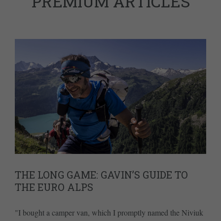
PREMIUM ARTICLES
THE LONG GAME: GAVIN’S GUIDE TO
THE EURO ALPS
"I bought a camper van, which I promptly named the Niviuk