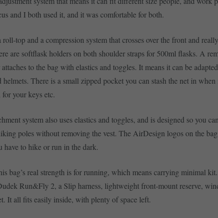
adjustment system that means it can fit different size people, and work p
us and I both used it, and it was comfortable for both.
 roll-top and a compression system that crosses over the front and really
ere are softflask holders on both shoulder straps for 500ml flasks. A re
attaches to the bag with elastics and toggles. It means it can be adapted 
d helmets. There is a small zipped pocket you can stash the net in when i
 for your keys etc.
chment system also uses elastics and toggles, and is designed so you can
iking poles without removing the vest. The AirDesign logos on the bag 
 have to hike or run in the dark.
his bag’s real strength is for running, which means carrying minimal kit.
 Dudek Run&Fly 2, a Slip harness, lightweight front-mount reserve, win
 It all fits easily inside, with plenty of space left.