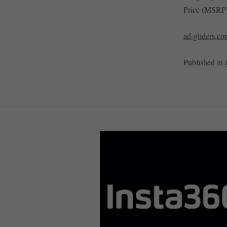
Price (MSRP)
ad-gliders.c
Published in