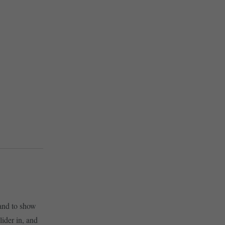
and to show
ider in, and