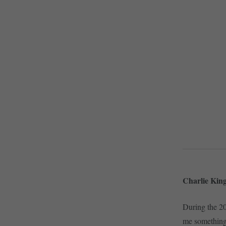
Charlie King
During the 2
me something 