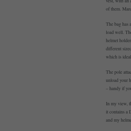
vest, with an 
of them. Marc
The bag has a
load well. Th
helmet holder 
different size
which is ideal
The pole atta
unload your h
– handy if you
In my view, t
it contains a
and my helmet.