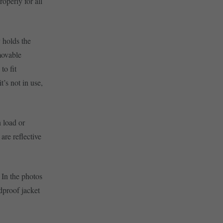
roperly for all
 holds the
movable
to fit
t’s not in use,
 load or
are reflective
 In the photos
dproof jacket