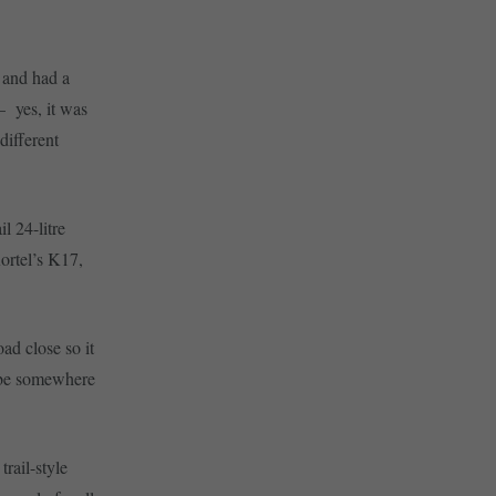
e and had a
– yes, it was
different
l 24-litre
ortel’s K17,
ad close so it
ybe somewhere
trail-style