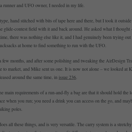
a runner and UFO owner, I needed in my life.
type, hand stitched with bits of tape here and there, but I took it outsid
the glide-contest field with it and back around. He asked what I thought 
ime, there was nothing else like it, and I had genuinely been trying out 
rucksacks at home to find something to run with the UFO.
a few months, and after some polishing and tweaking the AirDesign Trai
 to market, and Mike sent us one. It is now not alone – we looked at K
leased around the same time, in
issue 236
.
e main requirements of a run-and-fly a bag are that it should hold the lo
nce when you run; you need a drink you can access on the go, and ma
hiking poles.
oes all these things, and is very versatile. The carry system is a stretchy 