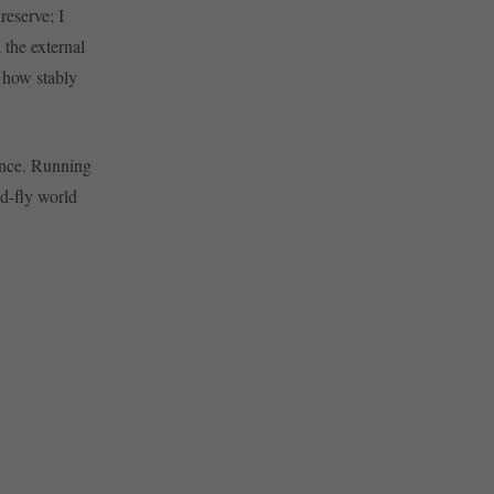
reserve; I
 the external
y how stably
ounce. Running
nd-fly world