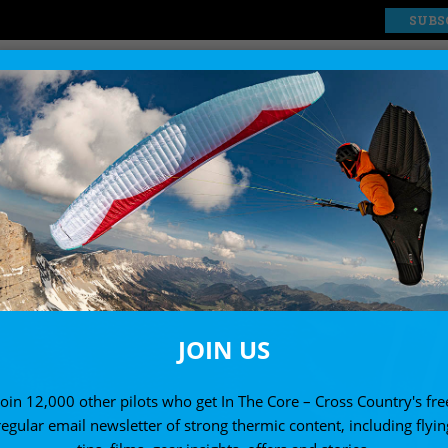
SUBS
EXPLORE
SHOP
JOIN US
Join 12,000 other pilots who get In The Core – Cross Country's fre
regular email newsletter of strong thermic content, including flyin