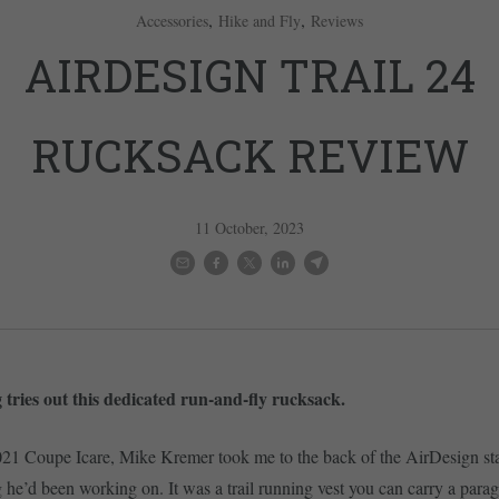
,
,
Accessories
Hike and Fly
Reviews
AIRDESIGN TRAIL 24
RUCKSACK REVIEW
11 October, 2023
 tries out this dedicated run-and-fly rucksack.
021 Coupe Icare, Mike Kremer took me to the back of the AirDesign st
he’d been working on. It was a trail running vest you can carry a paragl