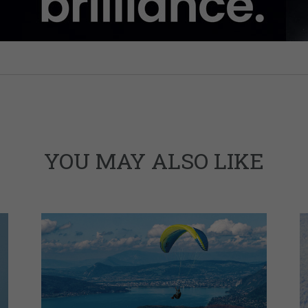
YOU MAY ALSO LIKE