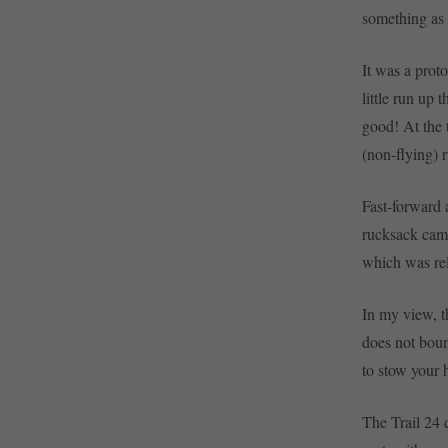
something as 
It was a proto
little run up 
good! At the t
(non-flying) 
Fast-forward 
rucksack came
which was re
In my view, th
does not bou
to stow your 
The Trail 24 d