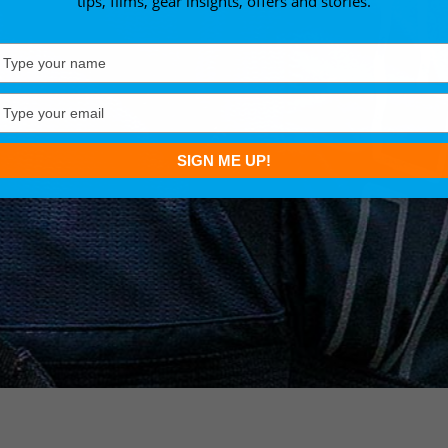
tips, films, gear insights, offers and stories.
Type
your
name
Type
your
email
SIGN ME UP!