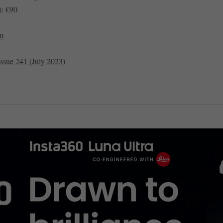
: €90
om
issue 241 (July 2023)