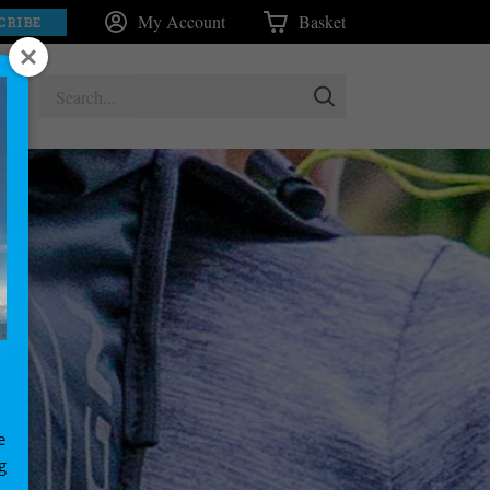
My Account
Basket
CRIBE
e
g