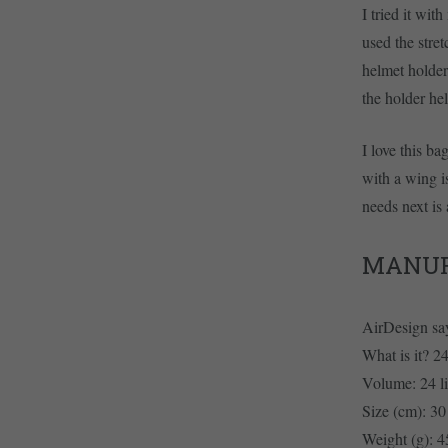
I tried it wi
used the stre
helmet holder
the holder he
I love this ba
with a wing i
needs next is 
MANUF
AirDesign sa
What is it? 24
Volume: 24 li
Size (cm): 30
Weight (g): 