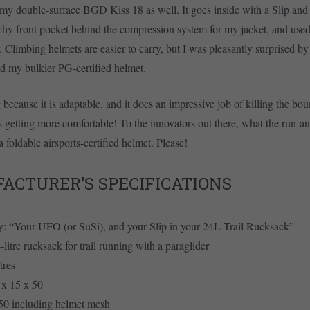
th my double-surface BGD Kiss 18 as well. It goes inside with a Slip and 
tchy front pocket behind the compression system for my jacket, and used
. Climbing helmets are easier to carry, but I was pleasantly surprised b
ld my bulkier PG-certified helmet.
g because it is adaptable, and it does an impressive job of killing the b
s getting more comfortable! To the innovators out there, what the run-a
a foldable airsports-certified helmet. Please!
ACTURER’S SPECIFICATIONS
y: “Your UFO (or SuSi), and your Slip in your 24L Trail Rucksack”
-litre rucksack for trail running with a paraglider
tres
 x 15 x 50
450 including helmet mesh