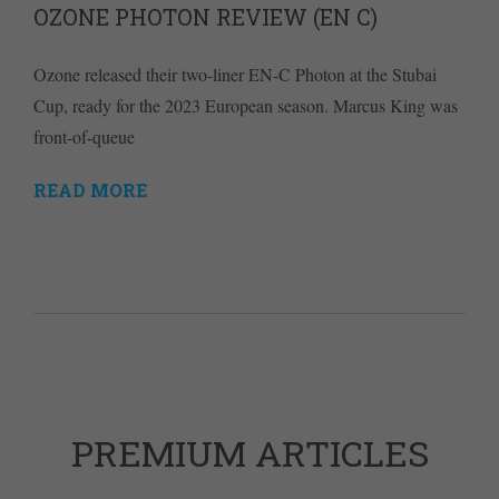
OZONE PHOTON REVIEW (EN C)
Ozone released their two-liner EN-C Photon at the Stubai
Cup, ready for the 2023 European season. Marcus King was
front-of-queue
READ MORE
PREMIUM ARTICLES