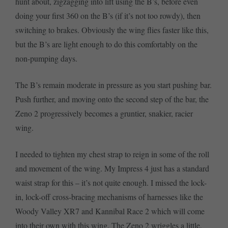
hunt about, zigzagging into lift using the B’s, before even
doing your first 360 on the B’s (if it’s not too rowdy), then
switching to brakes. Obviously the wing flies faster like this,
but the B’s are light enough to do this comfortably on the
non-pumping days.
The B’s remain moderate in pressure as you start pushing bar.
Push further, and moving onto the second step of the bar, the
Zeno 2 progressively becomes a gruntier, snakier, racier
wing.
I needed to tighten my chest strap to reign in some of the roll
and movement of the wing. My Impress 4 just has a standard
waist strap for this – it’s not quite enough. I missed the lock-
in, lock-off cross-bracing mechanisms of harnesses like the
Woody Valley XR7 and Kannibal Race 2 which will come
into their own with this wing. The Zeno 2 wriggles a little,