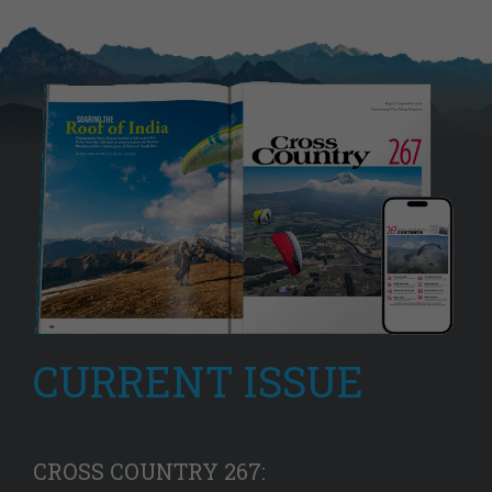
CURRENT ISSUE
CROSS COUNTRY 267: