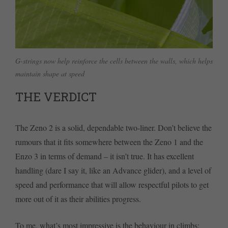
G-strings now help reinforce the cells between the walls, which helps
maintain shape at speed
THE VERDICT
The Zeno 2 is a solid, dependable two-liner. Don’t believe the
rumours that it fits somewhere between the Zeno 1 and the
Enzo 3 in terms of demand – it isn’t true. It has excellent
handling (dare I say it, like an Advance glider), and a level of
speed and performance that will allow respectful pilots to get
more out of it as their abilities progress.
To me, what’s most impressive is the behaviour in climbs: