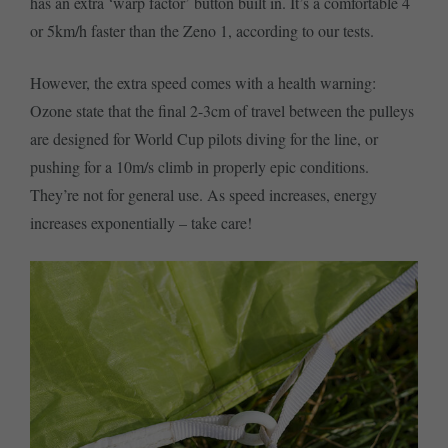
has an extra ‘warp factor’ button built in. It’s a comfortable 4
or 5km/h faster than the Zeno 1, according to our tests.
However, the extra speed comes with a health warning:
Ozone state that the final 2-3cm of travel between the pulleys
are designed for World Cup pilots diving for the line, or
pushing for a 10m/s climb in properly epic conditions.
They’re not for general use. As speed increases, energy
increases exponentially – take care!