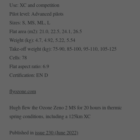
Use: XC and competition
Pilot level: Advanced pilots
Sizes: S, MS, ML, L
Flat area (m2): 21.0, 22.5, 24.1, 26.5
Weight (kg): 4.7, 4.92, 5.22, 5.54
Take-off weight (kg): 75-90, 85-100, 95-110, 105-125
Cells: 78
Flat aspect ratio: 6.9
Certification: EN D
flyozone.com
Hugh flew the Ozone Zeno 2 MS for 20 hours in thermic
spring conditions, including a 125km XC
Published in
issue 230 (June 2022)