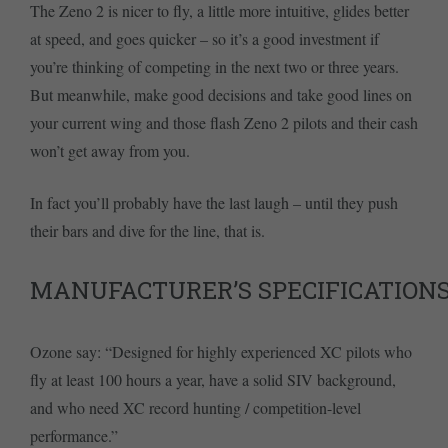
The Zeno 2 is nicer to fly, a little more intuitive, glides better
at speed, and goes quicker – so it’s a good investment if
you’re thinking of competing in the next two or three years.
But meanwhile, make good decisions and take good lines on
your current wing and those flash Zeno 2 pilots and their cash
won’t get away from you.
In fact you’ll probably have the last laugh – until they push
their bars and dive for the line, that is.
MANUFACTURER’S SPECIFICATION
Ozone say: “Designed for highly experienced XC pilots who
fly at least 100 hours a year, have a solid SIV background,
and who need XC record hunting / competition-level
performance.”