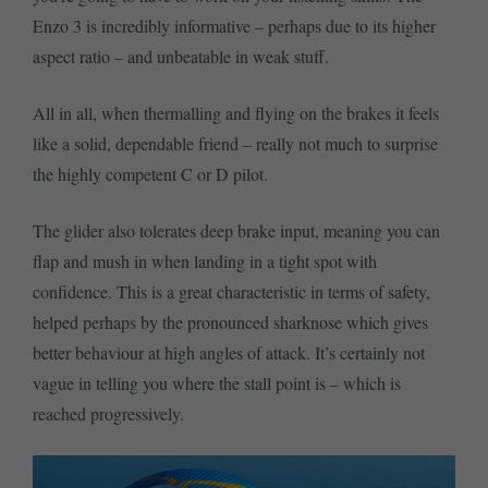
Enzo 3 is incredibly informative – perhaps due to its higher
aspect ratio – and unbeatable in weak stuff.
All in all, when thermalling and flying on the brakes it feels
like a solid, dependable friend – really not much to surprise
the highly competent C or D pilot.
The glider also tolerates deep brake input, meaning you can
flap and mush in when landing in a tight spot with
confidence. This is a great characteristic in terms of safety,
helped perhaps by the pronounced sharknose which gives
better behaviour at high angles of attack. It’s certainly not
vague in telling you where the stall point is – which is
reached progressively.