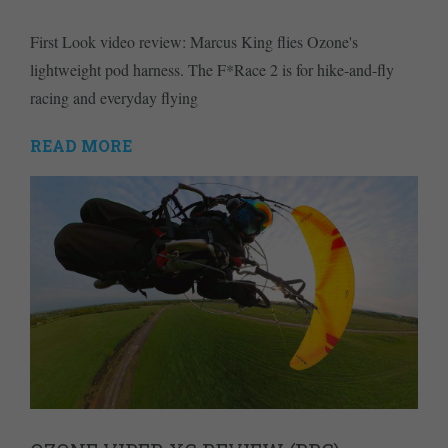
First Look video review: Marcus King flies Ozone's
lightweight pod harness. The F*Race 2 is for hike-and-fly
racing and everyday flying
READ MORE