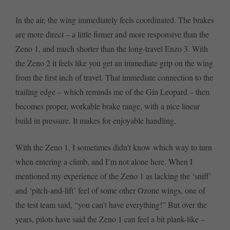
In the air, the wing immediately feels coordinated. The brakes
are more direct – a little firmer and more responsive than the
Zeno 1, and much shorter than the long-travel Enzo 3. With
the Zeno 2 it feels like you get an immediate grip on the wing
from the first inch of travel. That immediate connection to the
trailing edge – which reminds me of the Gin Leopard – then
becomes proper, workable brake range, with a nice linear
build in pressure. It makes for enjoyable handling.
With the Zeno 1, I sometimes didn’t know which way to turn
when entering a climb, and I’m not alone here. When I
mentioned my experience of the Zeno 1 as lacking the ‘sniff’
and ‘pitch-and-lift’ feel of some other Ozone wings, one of
the test team said, “you can’t have everything!” But over the
years, pilots have said the Zeno 1 can feel a bit plank-like –