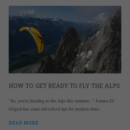
HOW TO: GET READY TO FLY THE ALPS
"So, you're heading to the Alps this summer..." Joanna Di
Grigoli has some old-school tips for modern times
READ MORE