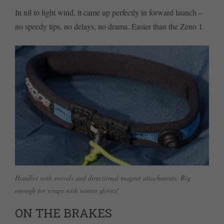
In nil to light wind, it came up perfectly in forward launch –
no speedy tips, no delays, no drama. Easier than the Zeno 1.
Handles with swivels and directional magnet attachments. Big
enough for wraps with winter gloves!
ON THE BRAKES