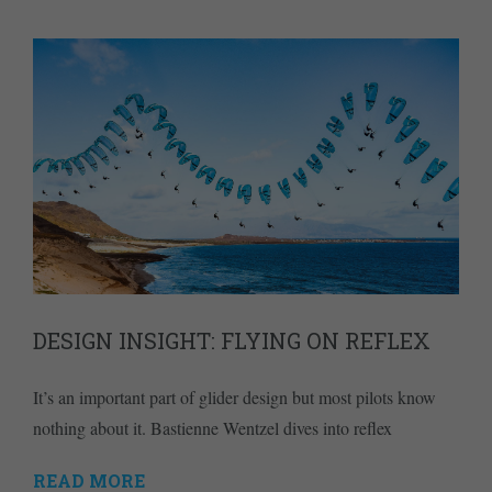
DESIGN INSIGHT: FLYING ON REFLEX
It’s an important part of glider design but most pilots know
nothing about it. Bastienne Wentzel dives into reflex
READ MORE