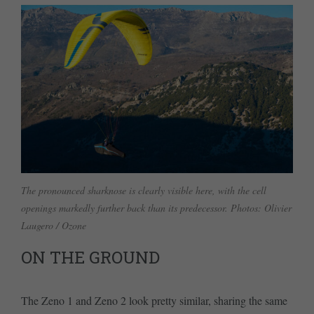
The pronounced sharknose is clearly visible here, with the cell
openings markedly further back than its predecessor. Photos: Olivier
Laugero / Ozone
ON THE GROUND
The Zeno 1 and Zeno 2 look pretty similar, sharing the same