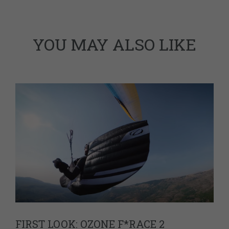
YOU MAY ALSO LIKE
FIRST LOOK: OZONE F*RACE 2