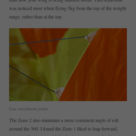
was noticed most when flying 5kg from the top of the weight
range, rather than at the top.
Line attachment points
The Zeno 2 also maintains a more consistent angle of roll
around the 360. I found the Zeno 1 liked to leap forward,