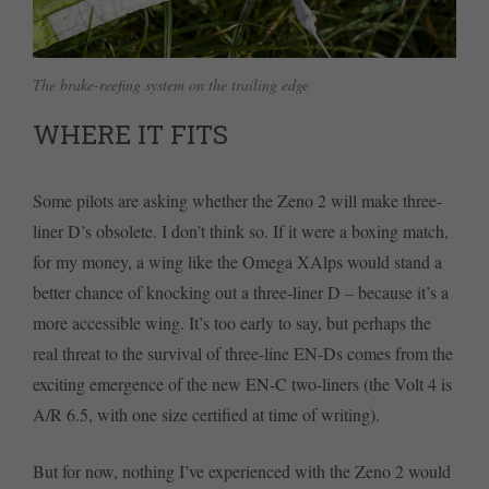
The brake-reefing system on the trailing edge
WHERE IT FITS
Some pilots are asking whether the Zeno 2 will make three-
liner D’s obsolete. I don’t think so. If it were a boxing match,
for my money, a wing like the Omega XAlps would stand a
better chance of knocking out a three-liner D – because it’s a
more accessible wing. It’s too early to say, but perhaps the
real threat to the survival of three-line EN-Ds comes from the
exciting emergence of the new EN-C two-liners (the Volt 4 is
A/R 6.5, with one size certified at time of writing).
But for now, nothing I’ve experienced with the Zeno 2 would