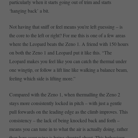
particularly when it starts going out of trim and starts
‘hanging back’ a bit.
Not having that sniff or feel means you’re left guessing – is
the core to the left or right? For me this is one of a few areas
where the Leopard beats the Zeno 1. A friend with 150 hours
on both the Zeno 1 and Leopard put it like this. “The
Leopard makes you feel like you can catch the thermal under
one wingtip, or follow a lift line like walking a balance beam,
feeling which side is lifting more.”
Compared with the Zeno 1, when thermalling the Zeno 2
stays more consistently locked in pitch – with just a gentle
pull forwards on the leading edge as the climb improves. This
consistency – the lack of being knocked back and forth –
means you can tune in to what the air is actually doing, rather
than how your wing is being shunted about. This behaviour