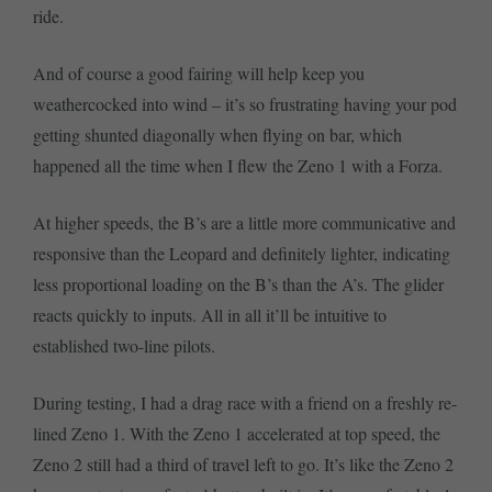
ride.
And of course a good fairing will help keep you
weathercocked into wind – it’s so frustrating having your pod
getting shunted diagonally when flying on bar, which
happened all the time when I flew the Zeno 1 with a Forza.
At higher speeds, the B’s are a little more communicative and
responsive than the Leopard and definitely lighter, indicating
less proportional loading on the B’s than the A’s. The glider
reacts quickly to inputs. All in all it’ll be intuitive to
established two-line pilots.
During testing, I had a drag race with a friend on a freshly re-
lined Zeno 1. With the Zeno 1 accelerated at top speed, the
Zeno 2 still had a third of travel left to go. It’s like the Zeno 2