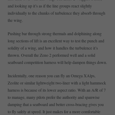
and looking up it’s as if the line groups react slightly
individually to the chunks of turbulence they absorb through
the wing.
Pushing bar through strong thermals and dolphining along
long sections of lift is an excellent way to test the punch and
solidity of a wing, and how it handles the turbulence it’s
thrown. Overall the Zeno 2 performed well and a solid
seatboard competition harness will help dampen things down.
Incidentally, one reason you can fly an Omega XAlps,
Zeolite or similar lightweight two-liner with a light hammock
harness is because of its lower aspect ratio. With an A/R of 7
to manage, many pilots prefer the authority and spanwise
damping that a seatboard and better cross-bracing gives you
to fly safely at speed. It just makes for a more comfortable