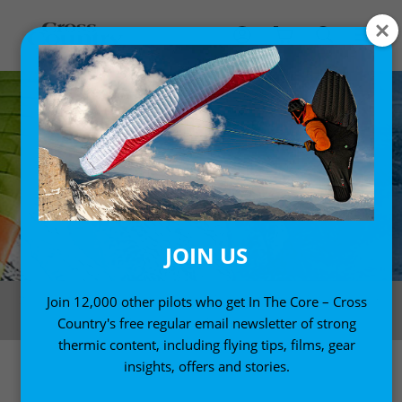
JOIN US
The Zeno 2 has excellent handling and is a solid, dependable two-liner.
Join 12,000 other pilots who get In The Core – Cross
Photo: Olivier Lager / Ozone
Country's free regular email newsletter of strong
thermic content, including flying tips, films, gear
insights, offers and stories.