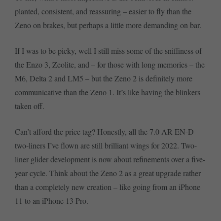
planted, consistent, and reassuring – easier to fly than the
Zeno on brakes, but perhaps a little more demanding on bar.
If I was to be picky, well I still miss some of the sniffiness of
the Enzo 3, Zeolite, and – for those with long memories – the
M6, Delta 2 and LM5 – but the Zeno 2 is definitely more
communicative than the Zeno 1. It’s like having the blinkers
taken off.
Can’t afford the price tag? Honestly, all the 7.0 AR EN-D
two-liners I’ve flown are still brilliant wings for 2022. Two-
liner glider development is now about refinements over a five-
year cycle. Think about the Zeno 2 as a great upgrade rather
than a completely new creation – like going from an iPhone
11 to an iPhone 13 Pro.