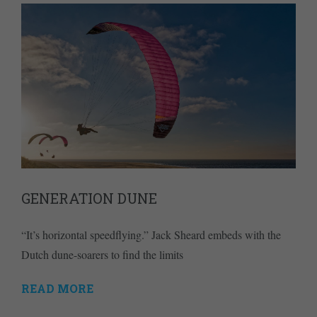
GENERATION DUNE
“It’s horizontal speedflying.” Jack Sheard embeds with the
Dutch dune-soarers to find the limits
READ MORE