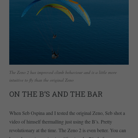
The Zeno 2 has improved climb behaviour and is a little more
intuitive to fly than the original Zeno
ON THE B’S AND THE BAR
When Seb Ospina and I tested the original Zeno, Seb shot a
video of himself thermalling just using the B’s. Pretty
revolutionary at the time. The Zeno 2 is even better. You can