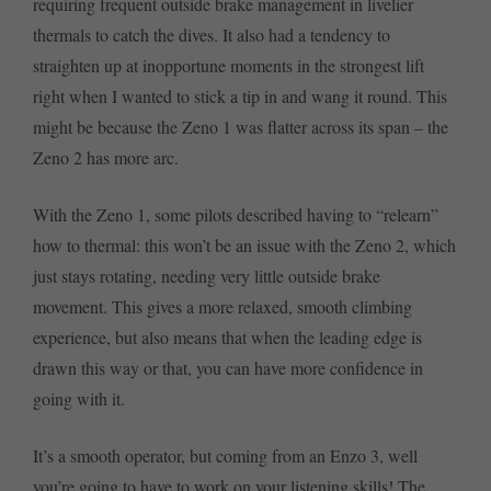
requiring frequent outside brake management in livelier
thermals to catch the dives. It also had a tendency to
straighten up at inopportune moments in the strongest lift
right when I wanted to stick a tip in and wang it round. This
might be because the Zeno 1 was flatter across its span – the
Zeno 2 has more arc.
With the Zeno 1, some pilots described having to “relearn”
how to thermal: this won’t be an issue with the Zeno 2, which
just stays rotating, needing very little outside brake
movement. This gives a more relaxed, smooth climbing
experience, but also means that when the leading edge is
drawn this way or that, you can have more confidence in
going with it.
It’s a smooth operator, but coming from an Enzo 3, well
you’re going to have to work on your listening skills! The