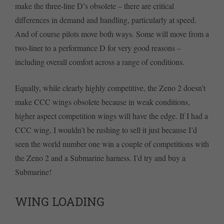
make the three-line D’s obsolete – there are critical
differences in demand and handling, particularly at speed.
And of course pilots move both ways. Some will move from a
two-liner to a performance D for very good reasons –
including overall comfort across a range of conditions.
Equally, while clearly highly competitive, the Zeno 2 doesn’t
make CCC wings obsolete because in weak conditions,
higher aspect competition wings will have the edge. If I had a
CCC wing, I wouldn’t be rushing to sell it just because I’d
seen the world number one win a couple of competitions with
the Zeno 2 and a Submarine harness. I’d try and buy a
Submarine!
WING LOADING