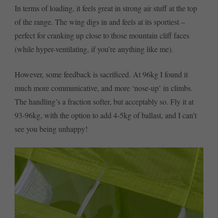
In terms of loading, it feels great in strong air stuff at the top
of the range. The wing digs in and feels at its sportiest –
perfect for cranking up close to those mountain cliff faces
(while hyper-ventilating, if you’re anything like me).
However, some feedback is sacrificed. At 96kg I found it
much more communicative, and more ‘nose-up’ in climbs.
The handling’s a fraction softer, but acceptably so. Fly it at
93-96kg, with the option to add 4-5kg of ballast, and I can’t
see you being unhappy!