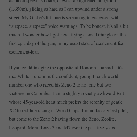
as much speed as I dare, chest-strap tightened at 5,400ft
(1,650m), gliding as hard as I can upwind under a strong
street. My Oudie’s lift tone is screaming interspersed with
“airspace, airspace” voice warnings. To be honest, it’s all a bit
much. I wonder how I got here, flying a small triangle on the
first epic day of the year, in my usual state of excitement-fear-
excitement-fear.
If you could imagine the opposite of Honorin Hamard – it’s
me. While Honorin is the confident, young French world
number one who raced his Zeno 2 to not one but two
victories in Colombia, I am a slightly socially awkward Brit
whose 45-year-old heart much prefers the serenity of gentle
XC to red-line racing in World Cups. I’m no factory test pilot,
but come to the Zeno 2 having flown the Zeno, Zeolite,
Leopard, Meru, Enzo 3 and M7 over the past five years.