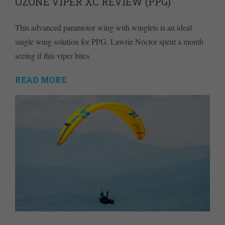
OZONE VIPER XC REVIEW (PPG)
This advanced paramotor wing with winglets is an ideal
single wing solution for PPG. Lawrie Noctor spent a month
seeing if this viper bites
READ MORE