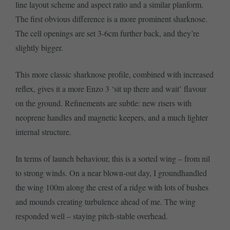
line layout scheme and aspect ratio and a similar planform.
The first obvious difference is a more prominent sharknose.
The cell openings are set 3-6cm further back, and they’re
slightly bigger.
This more classic sharknose profile, combined with increased
reflex, gives it a more Enzo 3 ‘sit up there and wait’ flavour
on the ground. Refinements are subtle: new risers with
neoprene handles and magnetic keepers, and a much lighter
internal structure.
In terms of launch behaviour, this is a sorted wing – from nil
to strong winds. On a near blown-out day, I groundhandled
the wing 100m along the crest of a ridge with lots of bushes
and mounds creating turbulence ahead of me. The wing
responded well – staying pitch-stable overhead.