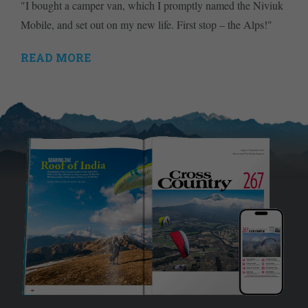
"I bought a camper van, which I promptly named the Niviuk
Mobile, and set out on my new life. First stop – the Alps!"
READ MORE