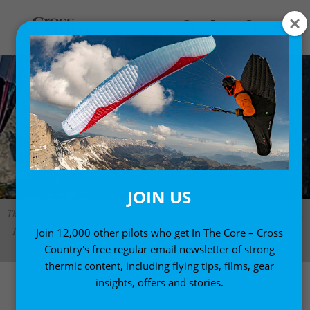
JOIN US
The original Run&Fly was the first single-skin paraglider to weigh less than
1kg. This updated version is made of more durable material and weighs a
Join 12,000 other pilots who get In The Core – Cross
little more Photo: Marcus King
Country's free regular email newsletter of strong
thermic content, including flying tips, films, gear
insights, offers and stories.