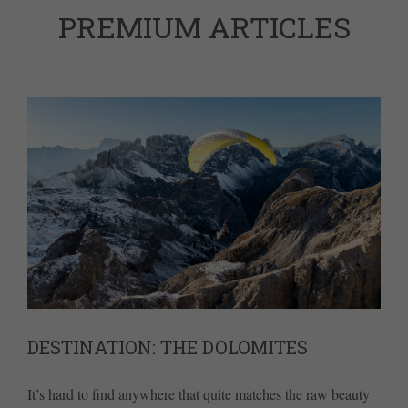
PREMIUM ARTICLES
DESTINATION: THE DOLOMITES
It’s hard to find anywhere that quite matches the raw beauty