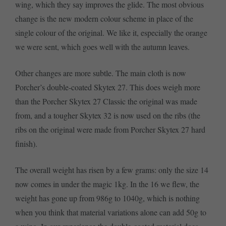
wing, which they say improves the glide. The most obvious
change is the new modern colour scheme in place of the
single colour of the original. We like it, especially the orange
we were sent, which goes well with the autumn leaves.
Other changes are more subtle. The main cloth is now
Porcher’s double-coated Skytex 27. This does weigh more
than the Porcher Skytex 27 Classic the original was made
from, and a tougher Skytex 32 is now used on the ribs (the
ribs on the original were made from Porcher Skytex 27 hard
finish).
The overall weight has risen by a few grams: only the size 14
now comes in under the magic 1kg. In the 16 we flew, the
weight has gone up from 986g to 1040g, which is nothing
when you think that material variations alone can add 50g to