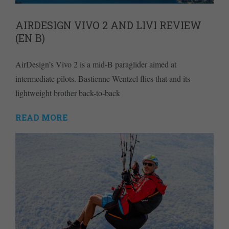
AIRDESIGN VIVO 2 AND LIVI REVIEW
(EN B)
AirDesign’s Vivo 2 is a mid-B paraglider aimed at
intermediate pilots. Bastienne Wentzel flies that and its
lightweight brother back-to-back
READ MORE