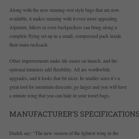
Along with the new running-vest style bags that are now
available, it makes running with it even more appealing.
Alpinists, hikers or even backpackers can bring along a
complete flying set-up in a small, compressed pack inside
their main rucksack.
Other improvements make life easier on launch, and the
optional trimmers add flexibility. All are worthwhile
upgrades, and it looks that bit nicer. In smaller sizes it’s a
great tool for mountain descents; go larger and you will have
a minute wing that you can hide in your travel bags.
MANUFACTURER’S SPECIFICATION
Dudek say: “The new version of the lightest wing in the