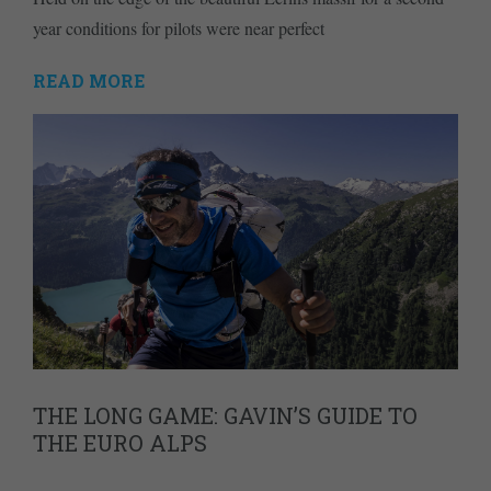
year conditions for pilots were near perfect
READ MORE
THE LONG GAME: GAVIN’S GUIDE TO
THE EURO ALPS