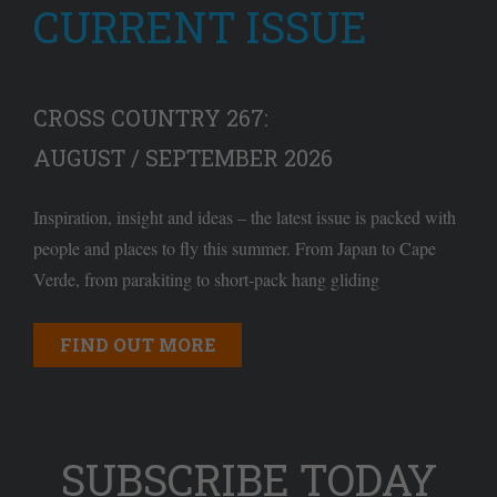
CURRENT ISSUE
CROSS COUNTRY 267:
AUGUST / SEPTEMBER 2026
Inspiration, insight and ideas – the latest issue is packed with
people and places to fly this summer. From Japan to Cape
Verde, from parakiting to short-pack hang gliding
FIND OUT MORE
SUBSCRIBE TODAY