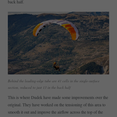
back half.
Behind the leading-edge tube are 41 cells in the single-surface
section, reduced to just 13 in the back half
This is where Dudek have made some improvements over the
original. They have worked on the tensioning of this area to
smooth it out and improve the airflow across the top of the