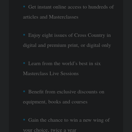
Get instant online access to hundreds of
articles and Masterclasses
Enjoy eight issues of Cross Country in
digital and premium print, or digital only
Learn from the world’s best in six
Masterclass Live Sessions
Benefit from exclusive discounts on
equipment, books and courses
Gain the chance to win a new wing of
your choice, twice a year