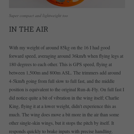
Super compact and lightweight too
IN THE AIR
With my weight of around 85kg on the 16 I had good
forward speed, averaging around 36km/h when flying legs at
180 degrees to each other. This is GPS speed, flying at
between 1,500m and 800m ASL. The trimmers add around
4-5km/h going from full slow to full fast, and the middle
position is equivalent to the original Run-&-Fly. On full fast I
did notice quite a bit of vibration in the wing itself; Charlie
King, flying it at a lower weight, didn’t experience this as
much. The wing does move a bit more in the air than some
other single-skin wings, but it stops the pitch by itself. It
responds quickly to brake inputs with precise handling.