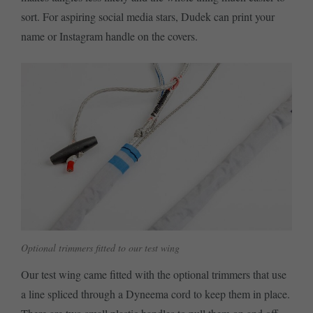
sort. For aspiring social media stars, Dudek can print your
name or Instagram handle on the covers.
Optional trimmers fitted to our test wing
Our test wing came fitted with the optional trimmers that use
a line spliced through a Dyneema cord to keep them in place.