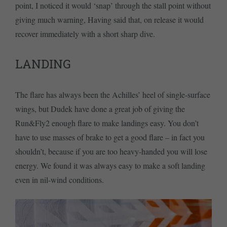
point, I noticed it would ‘snap’ through the stall point without
giving much warning, Having said that, on release it would
recover immediately with a short sharp dive.
LANDING
The flare has always been the Achilles’ heel of single-surface
wings, but Dudek have done a great job of giving the
Run&Fly2 enough flare to make landings easy. You don’t
have to use masses of brake to get a good flare – in fact you
shouldn’t, because if you are too heavy-handed you will lose
energy. We found it was always easy to make a soft landing
even in nil-wind conditions.