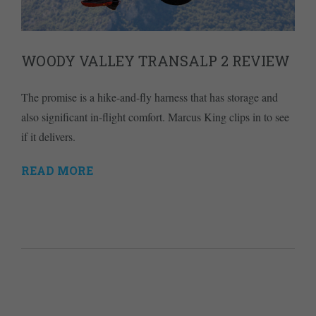
WOODY VALLEY TRANSALP 2 REVIEW
The promise is a hike-and-fly harness that has storage and
also significant in-flight comfort. Marcus King clips in to see
if it delivers.
READ MORE