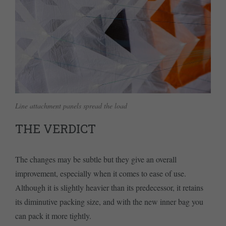
Line attachment panels spread the load
THE VERDICT
The changes may be subtle but they give an overall
improvement, especially when it comes to ease of use.
Although it is slightly heavier than its predecessor, it retains
its diminutive packing size, and with the new inner bag you
can pack it more tightly.