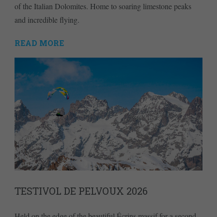
of the Italian Dolomites. Home to soaring limestone peaks
and incredible flying.
READ MORE
TESTIVOL DE PELVOUX 2026
Held on the edge of the beautiful Écrins massif for a second