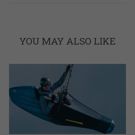
YOU MAY ALSO LIKE