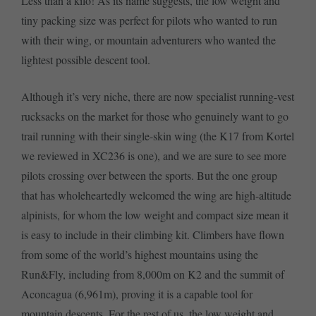
Less than a kilo! As its name suggests, the low weight and
tiny packing size was perfect for pilots who wanted to run
with their wing, or mountain adventurers who wanted the
lightest possible descent tool.
Although it’s very niche, there are now specialist running-vest
rucksacks on the market for those who genuinely want to go
trail running with their single-skin wing (the K17 from Kortel
we reviewed in XC236 is one), and we are sure to see more
pilots crossing over between the sports. But the one group
that has wholeheartedly welcomed the wing are high-altitude
alpinists, for whom the low weight and compact size mean it
is easy to include in their climbing kit. Climbers have flown
from some of the world’s highest mountains using the
Run&Fly, including from 8,000m on K2 and the summit of
Aconcagua (6,961m), proving it is a capable tool for
mountain descents. For the rest of us, the low weight and