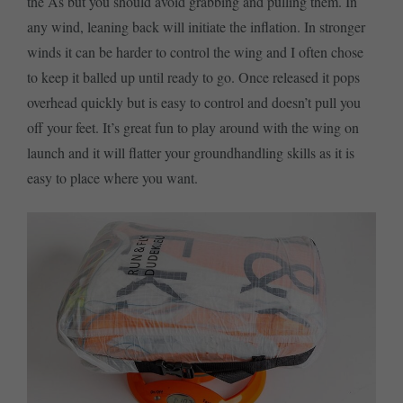
the As but you should avoid grabbing and pulling them. In
any wind, leaning back will initiate the inflation. In stronger
winds it can be harder to control the wing and I often chose
to keep it balled up until ready to go. Once released it pops
overhead quickly but is easy to control and doesn’t pull you
off your feet. It’s great fun to play around with the wing on
launch and it will flatter your groundhandling skills as it is
easy to place where you want.