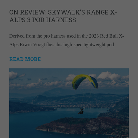
ON REVIEW: SKYWALK’S RANGE X-
ALPS 3 POD HARNESS
Derived from the pro harness used in the 2023 Red Bull X-
Alps Erwin Voogt flies this high-spec lightweight pod
READ MORE