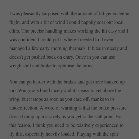
I was pleasantly surprised with the amount of lift generated in
flight, and with a bit of wind I could happily soar our local
cliffs. The precise handling makes working the lift easy and I
was confident I could put it where I needed to. I even
managed a few early-morning thermals. It bites in nicely and
doesn’t get pushed back on entry. Once in you can use
weightshift and brake to optimise the turns.
You can go harder with the brakes and get more banked up
too. Wingovers build nicely and it is easy to get above the
wing, but it stops as soon as you ease off, thanks to its
autocorrection. A word of warning is that the brake pressure
doesn’t ramp up massively as you get to the stall point. For
this reason, I think you need to be relatively experienced to
fly this, especially heavily loaded. Playing with the spin