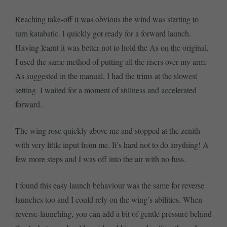
Reaching take-off it was obvious the wind was starting to
turn katabatic. I quickly got ready for a forward launch.
Having learnt it was better not to hold the As on the original,
I used the same method of putting all the risers over my arm.
As suggested in the manual, I had the trims at the slowest
setting. I waited for a moment of stillness and accelerated
forward.
The wing rose quickly above me and stopped at the zenith
with very little input from me. It’s hard not to do anything! A
few more steps and I was off into the air with no fuss.
I found this easy launch behaviour was the same for reverse
launches too and I could rely on the wing’s abilities. When
reverse-launching, you can add a bit of gentle pressure behind