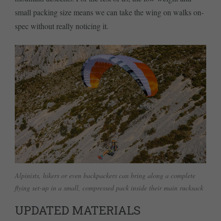
small packing size means we can take the wing on walks on-
spec without really noticing it.
Alpinists, hikers or even backpackers can bring along a complete
flying set-up in a small, compressed pack inside their main rucksack
UPDATED MATERIALS