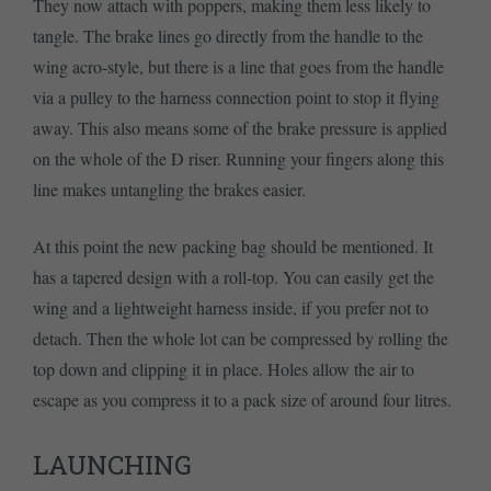
They now attach with poppers, making them less likely to
tangle. The brake lines go directly from the handle to the
wing acro-style, but there is a line that goes from the handle
via a pulley to the harness connection point to stop it flying
away. This also means some of the brake pressure is applied
on the whole of the D riser. Running your fingers along this
line makes untangling the brakes easier.
At this point the new packing bag should be mentioned. It
has a tapered design with a roll-top. You can easily get the
wing and a lightweight harness inside, if you prefer not to
detach. Then the whole lot can be compressed by rolling the
top down and clipping it in place. Holes allow the air to
escape as you compress it to a pack size of around four litres.
LAUNCHING