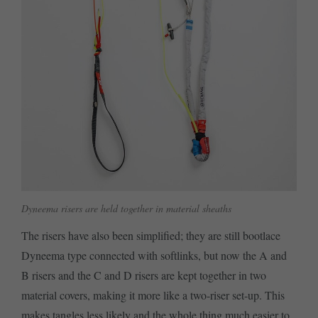
Dyneema risers are held together in material sheaths
The risers have also been simplified; they are still bootlace
Dyneema type connected with softlinks, but now the A and
B risers and the C and D risers are kept together in two
material covers, making it more like a two-riser set-up. This
makes tangles less likely and the whole thing much easier to