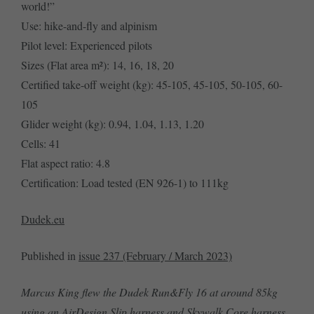
world!”
Use: hike-and-fly and alpinism
Pilot level: Experienced pilots
Sizes (Flat area m²): 14, 16, 18, 20
Certified take-off weight (kg): 45-105, 45-105, 50-105, 60-
105
Glider weight (kg): 0.94, 1.04, 1.13, 1.20
Cells: 41
Flat aspect ratio: 4.8
Certification: Load tested (EN 926-1) to 111kg
Dudek.eu
Published in
issue 237 (February / March 2023)
Marcus King flew the Dudek Run&Fly 16 at around 85kg
using an AirDesign Slip harness and Skywalk Core harness.