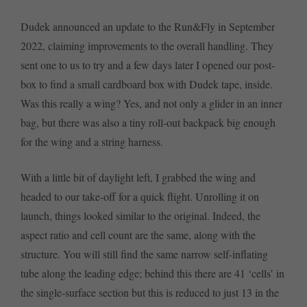
Dudek announced an update to the Run&Fly in September
2022, claiming improvements to the overall handling. They
sent one to us to try and a few days later I opened our post-
box to find a small cardboard box with Dudek tape, inside.
Was this really a wing? Yes, and not only a glider in an inner
bag, but there was also a tiny roll-out backpack big enough
for the wing and a string harness.
With a little bit of daylight left, I grabbed the wing and
headed to our take-off for a quick flight. Unrolling it on
launch, things looked similar to the original. Indeed, the
aspect ratio and cell count are the same, along with the
structure. You will still find the same narrow self-inflating
tube along the leading edge; behind this there are 41 ‘cells’ in
the single-surface section but this is reduced to just 13 in the