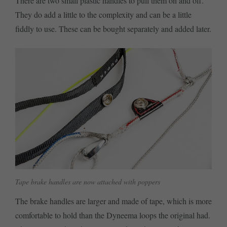
There are two small plastic handles to pull them on and off.
They do add a little to the complexity and can be a little
fiddly to use. These can be bought separately and added later.
Tape brake handles are now attached with poppers
The brake handles are larger and made of tape, which is more
comfortable to hold than the Dyneema loops the original had.