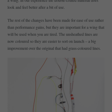
a wing. In our experience the double-coated material does
look and feel better after a bit of use.
The rest of the changes have been made for ease of use rather
than performance gains, but they are important for a wing that
will be used when you are tired. The unsheathed lines are
now coloured so they are easier to sort on launch – a big
improvement over the original that had grass-coloured lines.