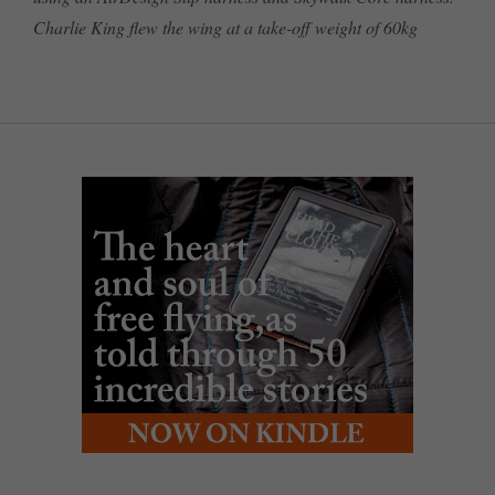
Charlie King flew the wing at a take-off weight of 60kg