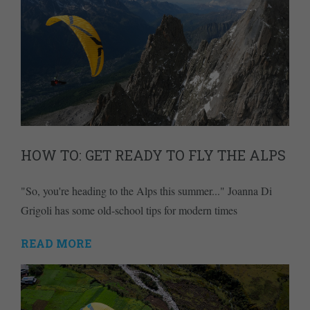
HOW TO: GET READY TO FLY THE ALPS
"So, you're heading to the Alps this summer..." Joanna Di
Grigoli has some old-school tips for modern times
READ MORE