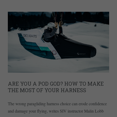
ARE YOU A POD GOD? HOW TO MAKE
THE MOST OF YOUR HARNESS
The wrong paragliding harness choice can erode confidence
and damage your flying, writes SIV instructor Malin Lobb