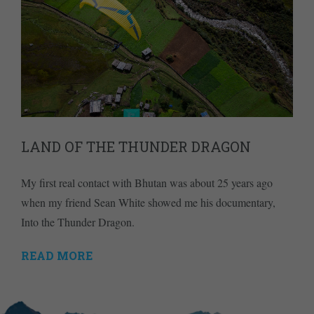
LAND OF THE THUNDER DRAGON
My first real contact with Bhutan was about 25 years ago
when my friend Sean White showed me his documentary,
Into the Thunder Dragon.
READ MORE