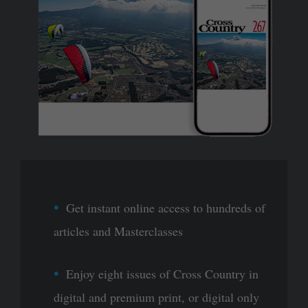
Get instant online access to hundreds of
articles and Masterclasses
Enjoy eight issues of Cross Country in
digital and premium print, or digital only