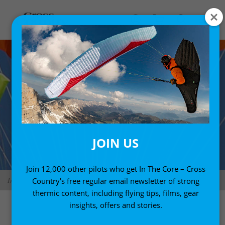
JOIN US
Join 12,000 other pilots who get In The Core – Cross
Independence Evo Cross square reserve. Photo: Independence Paragliders
Country's free regular email newsletter of strong
thermic content, including flying tips, films, gear
insights, offers and stories.