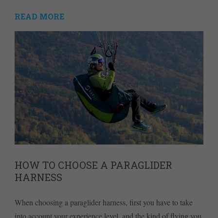
READ MORE
HOW TO CHOOSE A PARAGLIDER
HARNESS
When choosing a paraglider harness, first you have to take
into account your experience level, and the kind of flying you