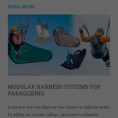
READ MORE
MODULAR HARNESS SYSTEMS FOR
PARAGLIDING
Learn how you can adapt one base harness to different modes
by adding on cocoons, airbags, and reserve containers.