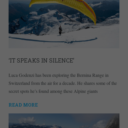
‘IT SPEAKS IN SILENCE’
Luca Godenzi has been exploring the Bernina Range in
Switzerland from the air for a decade. He shares some of the
secret spots he’s found among these Alpine giants
READ MORE