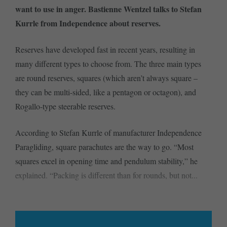
want to use in anger. Bastienne Wentzel talks to Stefan
Kurrle from Independence about reserves.
Reserves have developed fast in recent years, resulting in
many different types to choose from. The three main types
are round reserves, squares (which aren’t always square –
they can be multi-sided, like a pentagon or octagon), and
Rogallo-type steerable reserves.
According to Stefan Kurrle of manufacturer Independence
Paragliding, square parachutes are the way to go. “Most
squares excel in opening time and pendulum stability,” he
explained. “Packing is different than for rounds, but not...