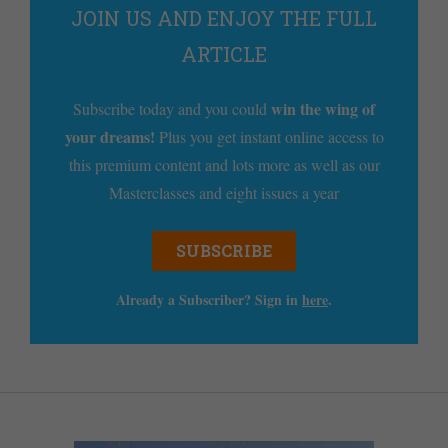
JOIN US AND ENJOY THE FULL
ARTICLE
win the wing of
Subscribe today and you could
your dreams!
Plus you get instant online access to
this premium content and lots more as well as our
Masterclasses and eight issues a year
SUBSCRIBE
Already a Subscriber? Sign in
here
.