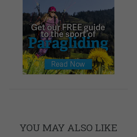
YOU MAY ALSO LIKE