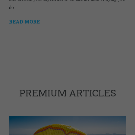
do
READ MORE
PREMIUM ARTICLES