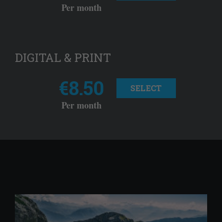
Per month
DIGITAL & PRINT
€8.50
SELECT
Per month