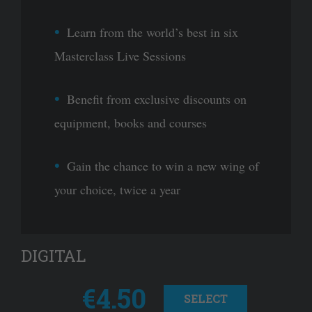
Learn from the world’s best in six
Masterclass Live Sessions
Benefit from exclusive discounts on
equipment, books and courses
Gain the chance to win a new wing of
your choice, twice a year
DIGITAL
€4.50
SELECT