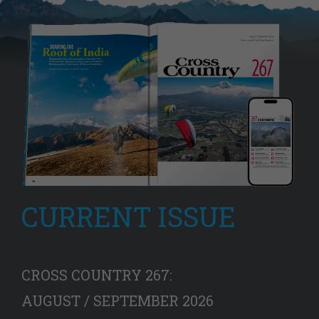
CURRENT ISSUE
CROSS COUNTRY 267:
AUGUST / SEPTEMBER 2026