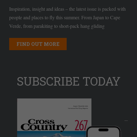
Inspiration, insight and ideas – the latest issue is packed with
people and places to fly this summer. From Japan to Cape
Verde, from parakiting to short-pack hang gliding
FIND OUT MORE
SUBSCRIBE TODAY