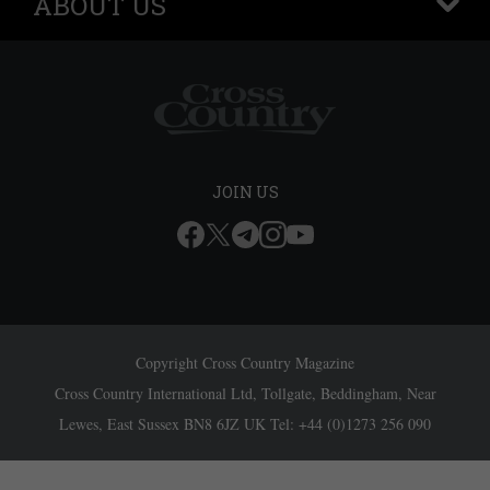
ABOUT US
+
JOIN US
Copyright Cross Country Magazine
Cross Country International Ltd, Tollgate, Beddingham, Near
Lewes, East Sussex BN8 6JZ UK Tel: +44 (0)1273 256 090