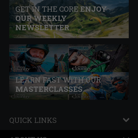
GET IN THE CORE
ENJOY
OUR WEEKLY
NEWSLETTER
LEARN FAST WITH OUR
MASTERCLASSES
QUICK LINKS
+