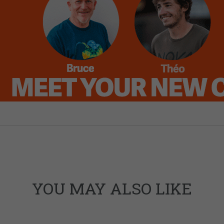
YOU MAY ALSO LIKE