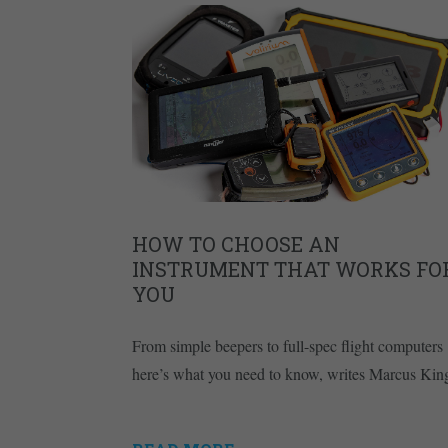
HOW TO CHOOSE AN
INSTRUMENT THAT WORKS FO
YOU
From simple beepers to full-spec flight computers
here’s what you need to know, writes Marcus Kin