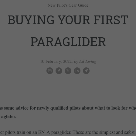
New Pilot's Gear Guide
BUYING YOUR FIRST
PARAGLIDER
10 February, 2022
,
by Ed Ewing
 some advice for newly qualified pilots about what to look for w
raglider.
er pilots train on an EN-A paraglider. These are the simplest and safest 