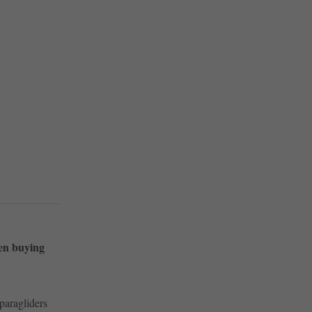
hen buying
paragliders