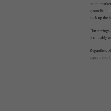
on the market
groundhandlin
back up the hi
These wings ar
predictably a
Regardless of 
aspect ratio, 