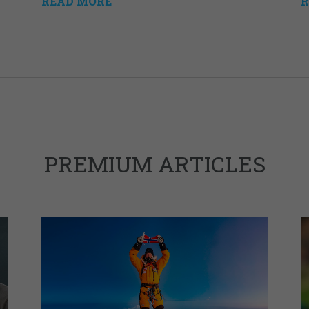
READ MORE
R
PREMIUM ARTICLES