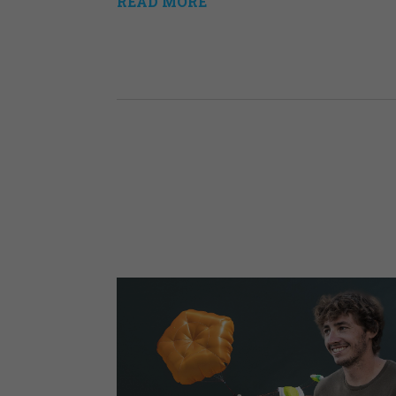
READ MORE