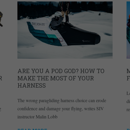
ARE YOU A POD GOD? HOW TO
R
MAKE THE MOST OF YOUR
HARNESS
L
The wrong paragliding harness choice can erode
d
g
confidence and damage your flying, writes SIV
r
instructor Malin Lobb