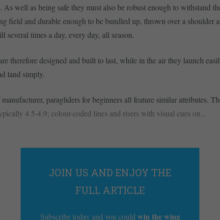
. As well as being safe they must also be robust enough to withstand th
g field and durable enough to be bundled up, thrown over a shoulder a
ll several times a day, every day, all season.
e therefore designed and built to last, while in the air they launch easil
nd land simply.
manufacturer, paragliders for beginners all feature similar attributes. T
typically 4.5-4.9; colour-coded lines and risers with visual cues on...
JOIN US AND ENJOY THE
FULL ARTICLE
win the wing
Subscribe today and you could