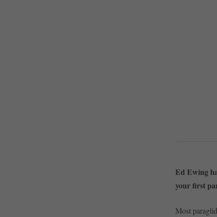
Ed Ewing has
your first pa
Most paraglid