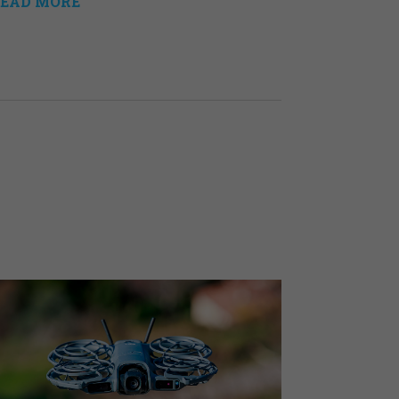
EAD MORE