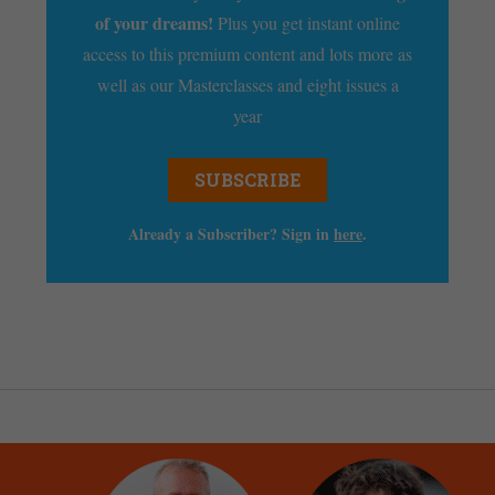
of your dreams!
Plus you get instant online
access to this premium content and lots more as
well as our Masterclasses and eight issues a
year
SUBSCRIBE
Already a Subscriber? Sign in
here
.