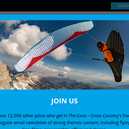
SUBS
EXPLORE
SHOP
JOIN US
Join 12,000 other pilots who get In The Core – Cross Country's fre
regular email newsletter of strong thermic content, including flyin