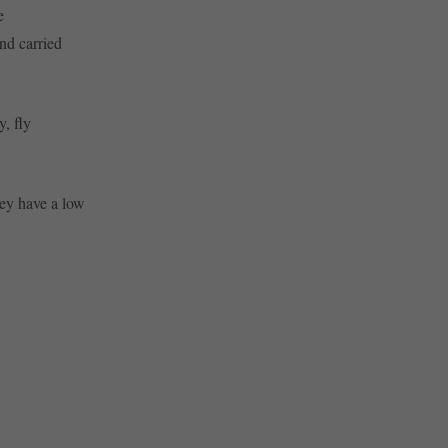
e
nd carried
y, fly
hey have a low