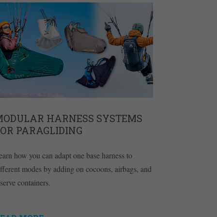
MODULAR HARNESS SYSTEMS
FOR PARAGLIDING
earn how you can adapt one base harness to
ifferent modes by adding on cocoons, airbags, and
eserve containers.