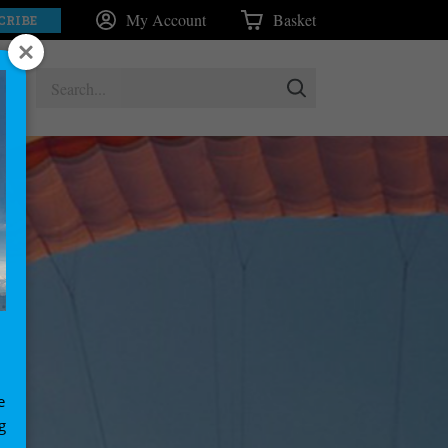
My Account
Basket
CRIBE
e
g