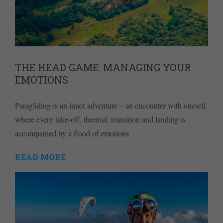
THE HEAD GAME: MANAGING YOUR
EMOTIONS
Paragliding is an inner adventure – an encounter with oneself
where every take-off, thermal, transition and landing is
accompanied by a flood of emotions
READ MORE