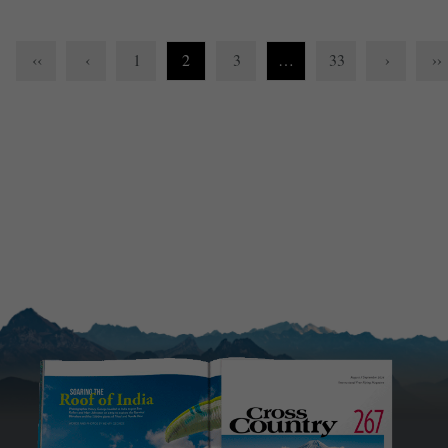
‹‹
‹
1
2
3
…
33
›
››