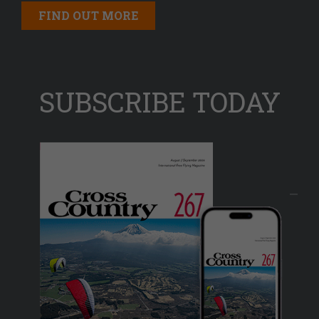
FIND OUT MORE
SUBSCRIBE TODAY