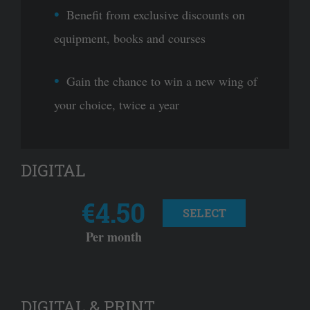
Benefit from exclusive discounts on
equipment, books and courses
Gain the chance to win a new wing of
your choice, twice a year
DIGITAL
€4.50
SELECT
Per month
DIGITAL & PRINT