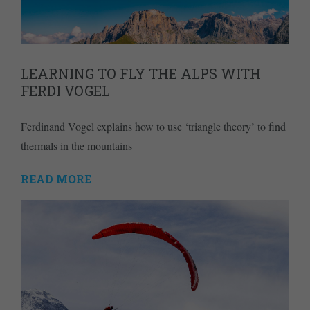
LEARNING TO FLY THE ALPS WITH
FERDI VOGEL
Ferdinand Vogel explains how to use ‘triangle theory’ to find
thermals in the mountains
READ MORE