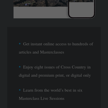
Get instant online access to hundreds of
articles and Masterclasses
Enjoy eight issues of Cross Country in
digital and premium print, or digital only
Learn from the world’s best in six
Masterclass Live Sessions