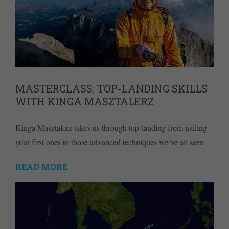
MASTERCLASS: TOP-LANDING SKILLS
WITH KINGA MASZTALERZ
Kinga Masztalerz takes us through top-landing from nailing
your first ones to those advanced techniques we’ve all seen
READ MORE