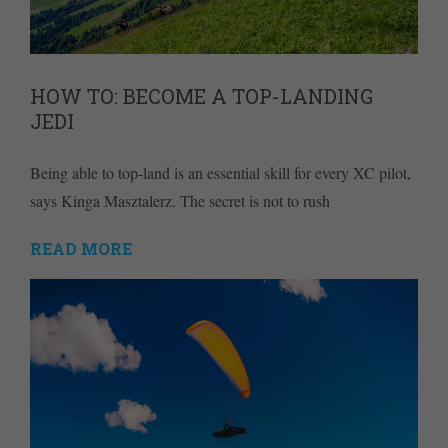
HOW TO: BECOME A TOP-LANDING
JEDI
Being able to top-land is an essential skill for every XC pilot,
says Kinga Masztalerz. The secret is not to rush
READ MORE