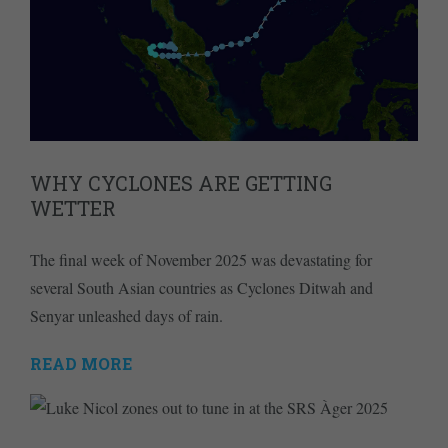
WHY CYCLONES ARE GETTING
WETTER
The final week of November 2025 was devastating for
several South Asian countries as Cyclones Ditwah and
Senyar unleashed days of rain.
READ MORE