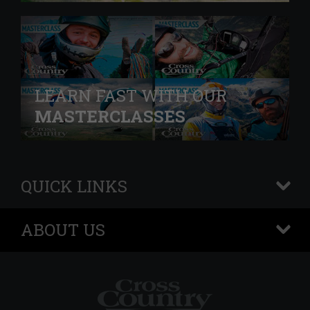
LEARN FAST WITH OUR
MASTERCLASSES
QUICK LINKS
+
ABOUT US
+