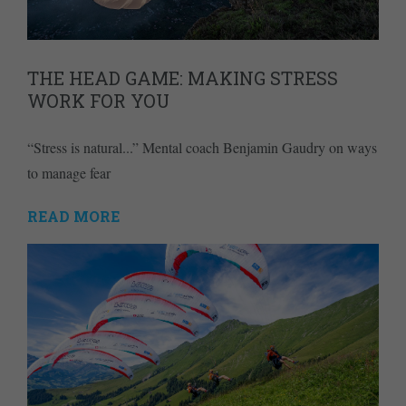
THE HEAD GAME: MAKING STRESS
WORK FOR YOU
“Stress is natural...” Mental coach Benjamin Gaudry on ways
to manage fear
READ MORE