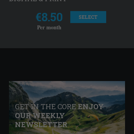
€8.50
SELECT
Per month
GET IN THE CORE
ENJOY
OUR WEEKLY
NEWSLETTER