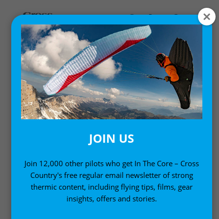
FLY BETTER
Helping you fly better with expert advice and know-
how
JOIN US
Join 12,000 other pilots who get In The Core – Cross
Country's free regular email newsletter of strong
thermic content, including flying tips, films, gear
insights, offers and stories.