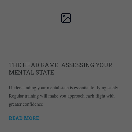
THE HEAD GAME: ASSESSING YOUR
MENTAL STATE
Understanding your mental state is essential to flying safely.
Regular training will make you approach each flight with
greater confidence
READ MORE