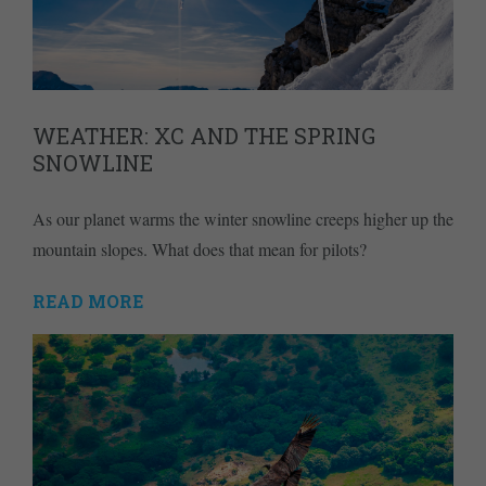
WEATHER: XC AND THE SPRING
SNOWLINE
As our planet warms the winter snowline creeps higher up the
mountain slopes. What does that mean for pilots?
READ MORE