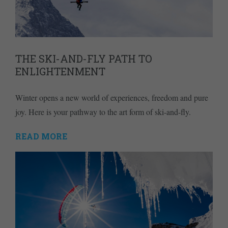
THE SKI-AND-FLY PATH TO
ENLIGHTENMENT
Winter opens a new world of experiences, freedom and pure
joy. Here is your pathway to the art form of ski-and-fly.
READ MORE