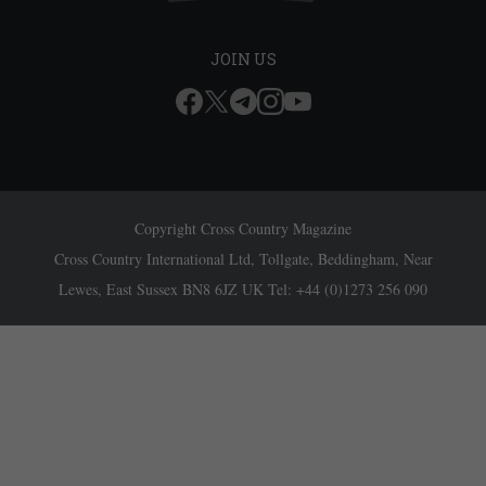
JOIN US
Copyright Cross Country Magazine
Cross Country International Ltd, Tollgate, Beddingham, Near
Lewes, East Sussex BN8 6JZ UK Tel: +44 (0)1273 256 090