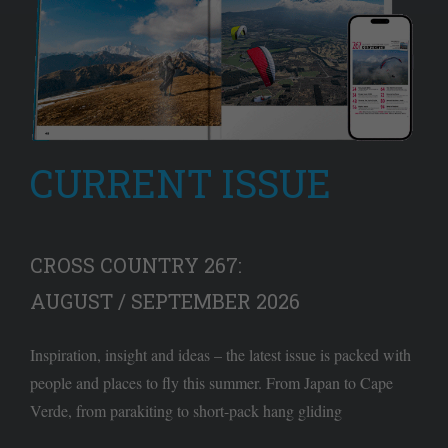
CURRENT ISSUE
CROSS COUNTRY 267:
AUGUST / SEPTEMBER 2026
Inspiration, insight and ideas – the latest issue is packed with
people and places to fly this summer. From Japan to Cape
Verde, from parakiting to short-pack hang gliding