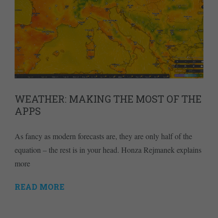
WEATHER: MAKING THE MOST OF THE
APPS
As fancy as modern forecasts are, they are only half of the
equation – the rest is in your head. Honza Rejmanek explains
more
READ MORE