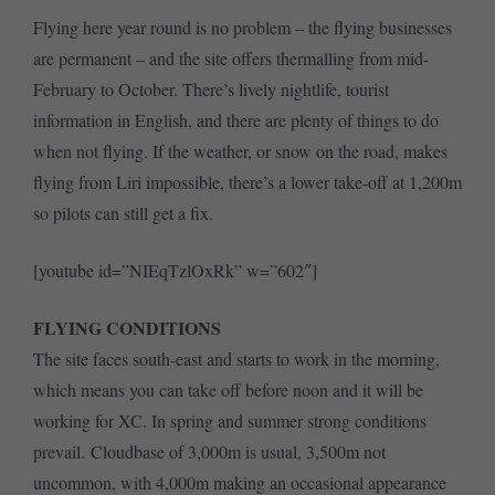
Flying here year round is no problem – the flying businesses
are permanent – and the site offers thermalling from mid-
February to October. There’s lively nightlife, tourist
information in English, and there are plenty of things to do
when not flying. If the weather, or snow on the road, makes
flying from Liri impossible, there’s a lower take-off at 1,200m
so pilots can still get a fix.
[youtube id=”NIEqTzlOxRk” w=”602″]
FLYING CONDITIONS
The site faces south-east and starts to work in the morning,
which means you can take off before noon and it will be
working for XC. In spring and summer strong conditions
prevail. Cloudbase of 3,000m is usual, 3,500m not
uncommon, with 4,000m making an occasional appearance