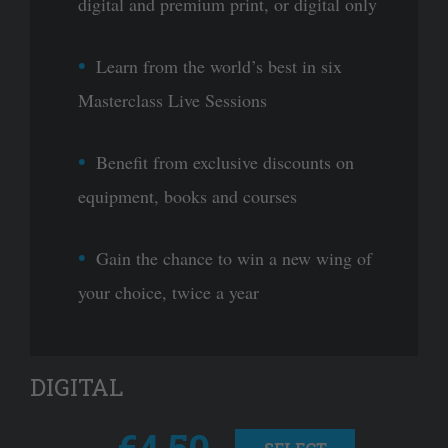
digital and premium print, or digital only
Learn from the world’s best in six
Masterclass Live Sessions
Benefit from exclusive discounts on
equipment, books and courses
Gain the chance to win a new wing of
your choice, twice a year
DIGITAL
€4.50