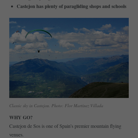
Castejon has plenty of paragliding shops and schools
Classic sky in Castejon. Photo: Flor Martínez Villada
WHY GO?
Castejon de Sos is one of Spain’s premier mountain flying
venues.