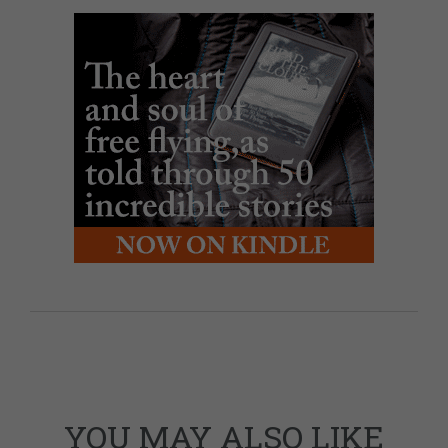
YOU MAY ALSO LIKE