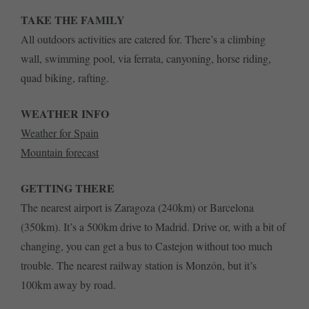
TAKE THE FAMILY
All outdoors activities are catered for. There’s a climbing
wall, swimming pool, via ferrata, canyoning, horse riding,
quad biking, rafting.
WEATHER INFO
Weather for Spain
Mountain forecast
GETTING THERE
The nearest airport is Zaragoza (240km) or Barcelona
(350km). It’s a 500km drive to Madrid. Drive or, with a bit of
changing, you can get a bus to Castejon without too much
trouble. The nearest railway station is Monzón, but it’s
100km away by road.