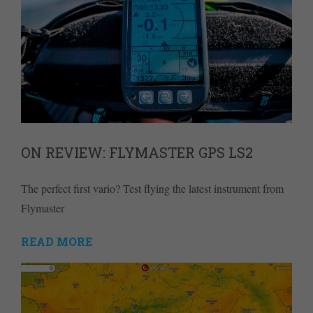
ON REVIEW: FLYMASTER GPS LS2
The perfect first vario? Test flying the latest instrument from
Flymaster
READ MORE