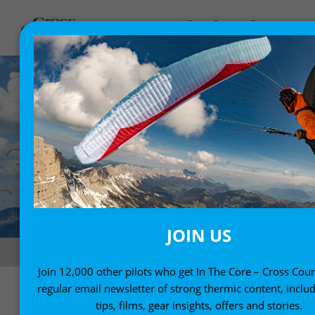
JOIN US
Classic sky in Castejon. Photo: Flor Martínez Villada
Join 12,000 other pilots who get In The Core – Cross Coun
regular email newsletter of strong thermic content, includ
tips, films, gear insights, offers and stories.