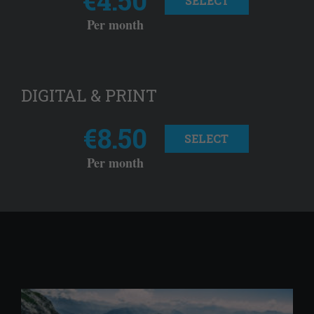
SELECT
Per month
DIGITAL & PRINT
€8.50
SELECT
Per month