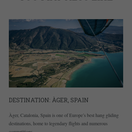
DESTINATION: ÀGER, SPAIN
Àger, Catalonia, Spain is one of Europe’s best hang gliding
destinations, home to legendary flights and numerous
competitions