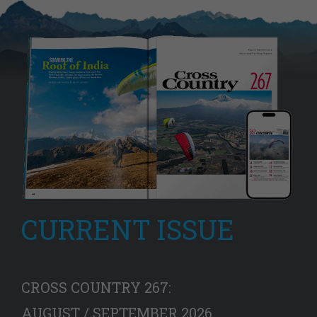
CURRENT ISSUE
CROSS COUNTRY 267:
AUGUST / SEPTEMBER 2026