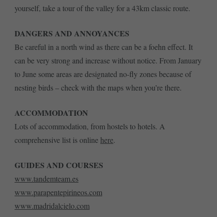
yourself, take a tour of the valley for a 43km classic route.
DANGERS AND ANNOYANCES
Be careful in a north wind as there can be a foehn effect. It
can be very strong and increase without notice. From January
to June some areas are designated no-fly zones because of
nesting birds – check with the maps when you’re there.
ACCOMMODATION
Lots of accommodation, from hostels to hotels. A
comprehensive list is online
here
.
GUIDES AND COURSES
www.tandemteam.es
www.parapentepirineos.com
www.madridalcielo.com