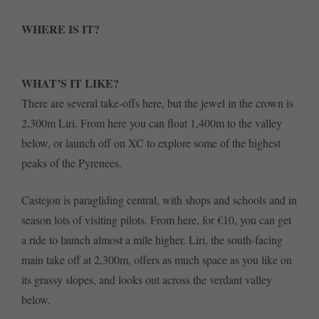
WHERE IS IT?
WHAT’S IT LIKE?
There are several take-offs here, but the jewel in the crown is
2,300m Liri. From here you can float 1,400m to the valley
below, or launch off on XC to explore some of the highest
peaks of the Pyrenees.
Castejon is paragliding central, with shops and schools and in
season lots of visiting pilots. From here, for €10, you can get
a ride to launch almost a mile higher. Liri, the south-facing
main take off at 2,300m, offers as much space as you like on
its grassy slopes, and looks out across the verdant valley
below.