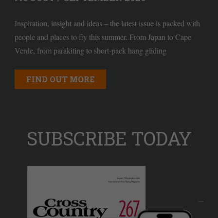
Inspiration, insight and ideas – the latest issue is packed with
people and places to fly this summer. From Japan to Cape
Verde, from parakiting to short-pack hang gliding
FIND OUT MORE
SUBSCRIBE TODAY