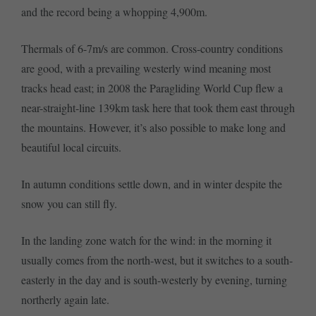
and the record being a whopping 4,900m.
Thermals of 6-7m/s are common. Cross-country conditions
are good, with a prevailing westerly wind meaning most
tracks head east; in 2008 the Paragliding World Cup flew a
near-straight-line 139km task here that took them east through
the mountains. However, it’s also possible to make long and
beautiful local circuits.
In autumn conditions settle down, and in winter despite the
snow you can still fly.
In the landing zone watch for the wind: in the morning it
usually comes from the north-west, but it switches to a south-
easterly in the day and is south-westerly by evening, turning
northerly again late.