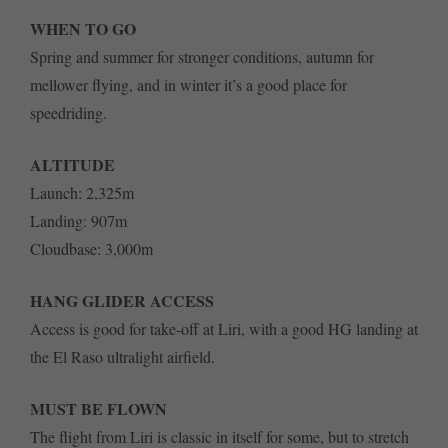
WHEN TO GO
Spring and summer for stronger conditions, autumn for
mellower flying, and in winter it’s a good place for
speedriding.
ALTITUDE
Launch: 2,325m
Landing: 907m
Cloudbase: 3,000m
HANG GLIDER ACCESS
Access is good for take-off at Liri, with a good HG landing at
the El Raso ultralight airfield.
MUST BE FLOWN
The flight from Liri is classic in itself for some, but to stretch