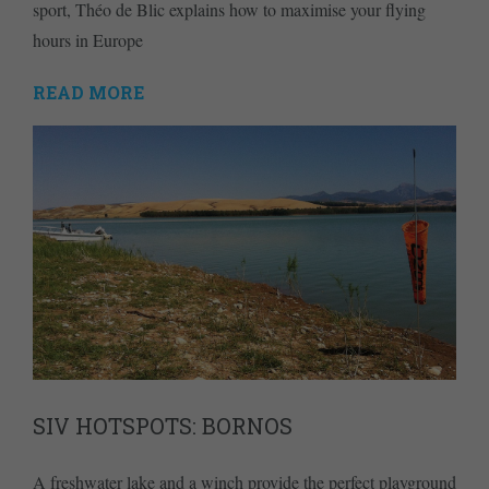
sport, Théo de Blic explains how to maximise your flying
hours in Europe
READ MORE
SIV HOTSPOTS: BORNOS
A freshwater lake and a winch provide the perfect playground