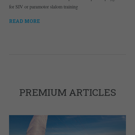
for SIV or paramotor slalom training
READ MORE
PREMIUM ARTICLES