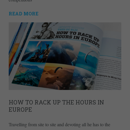
READ MORE
HOW TO RACK UP THE HOURS IN
EUROPE
Travelling from site to site and devoting all he has to the