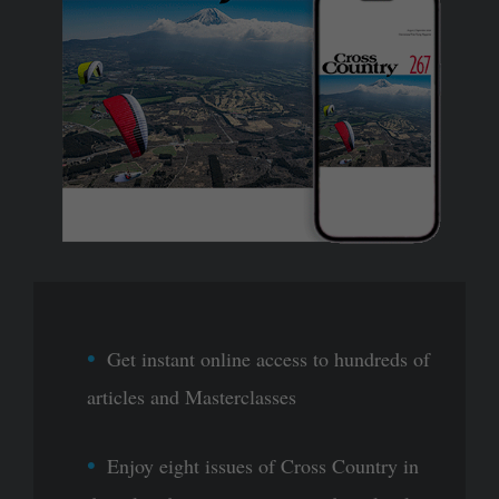
Get instant online access to hundreds of
articles and Masterclasses
Enjoy eight issues of Cross Country in