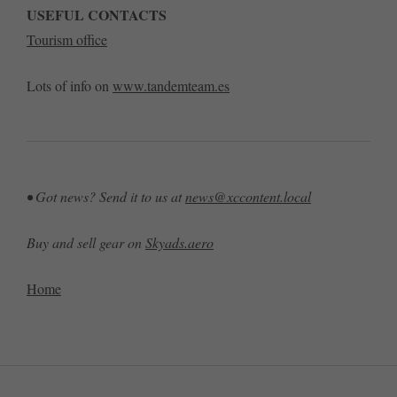
USEFUL CONTACTS
Tourism office
Lots of info on
www.tandemteam.es
• Got news? Send it to us at
news@xccontent.local
Buy and sell gear on
Skyads.aero
Home