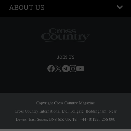
ABOUT US
+
JOIN US
Copyright Cross Country Magazine
Cross Country International Ltd, Tollgate, Beddingham, Near
Lewes, East Sussex BN8 6JZ UK Tel: +44 (0)1273 256 090