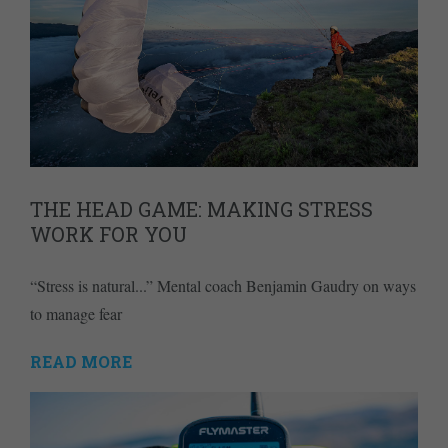
THE HEAD GAME: MAKING STRESS
WORK FOR YOU
“Stress is natural...” Mental coach Benjamin Gaudry on ways
to manage fear
READ MORE