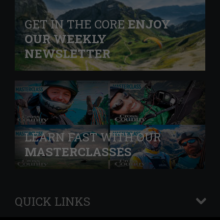
GET IN THE CORE
ENJOY
OUR WEEKLY
NEWSLETTER
LEARN FAST WITH OUR
MASTERCLASSES
QUICK LINKS
+