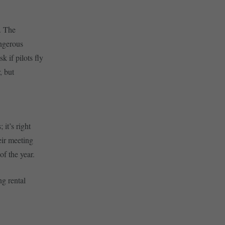
. The
angerous
k if pilots fly
, but
it’s right
eir meeting
of the year.
ng rental