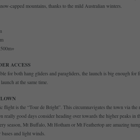
snow-capped mountains, thanks to the mild Australian winters.
m
0m
2,500m+
DER ACCESS
ible for both hang gliders and paragliders, the launch is big enough for 
o launch at the same time.
FLOWN
ic flight is the “Tour de Bright”. This circumnavigates the town via the 
On really good days consider heading over towards the higher peaks in t
very season, Mt Buffalo, Mt Hotham or Mt Feathertop are amazing turnp
r bases and light winds.