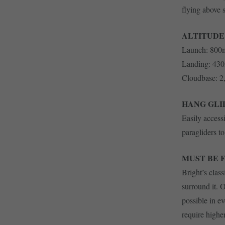
flying above 
ALTITUDE
Launch: 800
Landing: 43
Cloudbase: 
HANG GLI
Easily access
paragliders t
MUST BE 
Bright’s class
surround it. 
possible in e
require highe