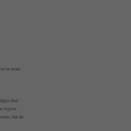
five or more
ridges that
he region:
oints, but do