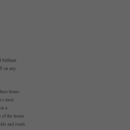
 brilliant
ff on any
three hours
a’s most
in a
e of the house
elds and roads