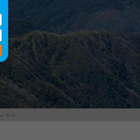
rian Webb