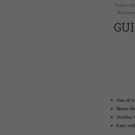
Explore Sit
Worldwid
GUI
One of Au
House the
October t
Easy outl