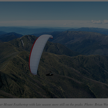
er Mount Feathertop with late season snow still on the peaks. Photo: Brian W