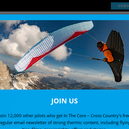
SUBS
EXPLORE
SHOP
JOIN US
Join 12,000 other pilots who get In The Core – Cross Country's fre
regular email newsletter of strong thermic content, including flyin