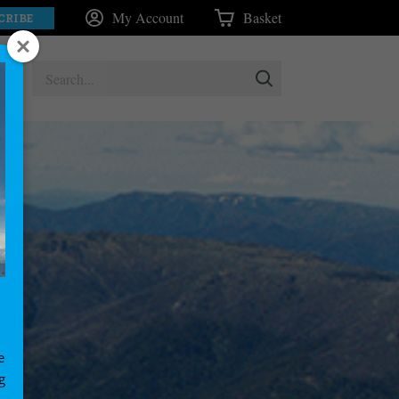
My Account
Basket
CRIBE
e
g