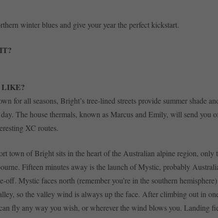
thern winter blues and give your year the perfect kickstart.
IT?
 LIKE?
wn for all seasons, Bright’s tree-lined streets provide summer shade and
 day. The house thermals, known as Marcus and Emily, will send you o
eresting XC routes.
rt town of Bright sits in the heart of the Australian alpine region, only 
ourne. Fifteen minutes away is the launch of Mystic, probably Australi
ke-off. Mystic faces north (remember you’re in the southern hemisphere) 
alley, so the valley wind is always up the face. After climbing out in on
can fly any way you wish, or wherever the wind blows you. Landing fi