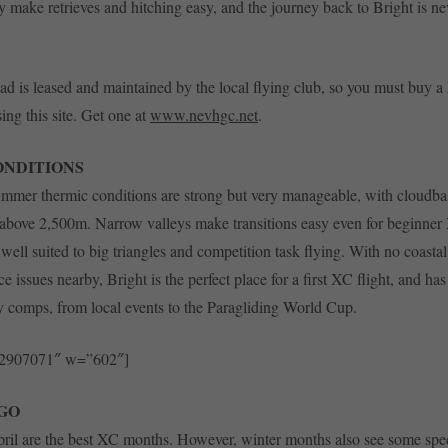
ey make retrieves and hitching easy, and the journey back to Bright is ne
ad is leased and maintained by the local flying club, so you must buy a
ing this site. Get one at
www.nevhgc.net
.
ONDITIONS
mmer thermic conditions are strong but very manageable, with cloudbas
 above 2,500m. Narrow valleys make transitions easy even for beginner 
well suited to big triangles and competition task flying. With no coastal
e issues nearby, Bright is the perfect place for a first XC flight, and ha
comps, from local events to the Paragliding World Cup.
52907071″ w=”602″]
GO
ril are the best XC months. However, winter months also see some spe