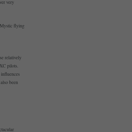
ver very
 Mystic flying
e relatively
XC pilots.
 influences
s also been
ctacular