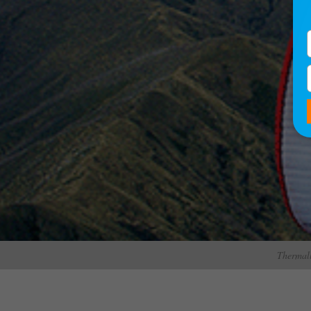
Thermall