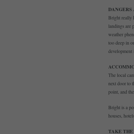
DANGERS
Bright really
landings are p
weather phenom
too deep in o
development i
ACCOMMO
The local cam
next door to 
point, and th
Bright is a p
houses, hotel
TAKE THE