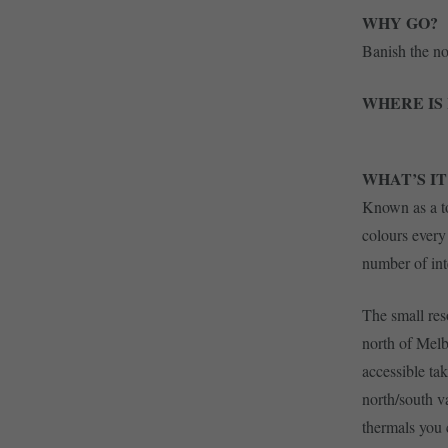
WHY GO?
Banish the nor
WHERE IS 
WHAT’S IT
Known as a to
colours every
number of int
The small reso
north of Melb
accessible ta
north/south v
thermals you 