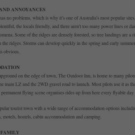
 AND ANNOYANCES
 has no problems, which is why it’s one of Australia’s most popular sites
lentiful, the locals friendly, and there aren’t too many power lines or d
ena. Some of the ridges are densely forested, so tree landings are a ris
n the ridges. Storms can develop quickly in the spring and early summer
s obvious.
DATION
pground on the edge of town, The Outdoor Inn, is home to many pilots; 
the main LZ and the 2WD gravel road to launch. Most pilots use it as th
e permanent flying scene organises rides up from here every flyable day 
opular tourist town with a wide range of accommodation options includi
s, motels, hostels, cabin accommodation and camping.
 FAMILY