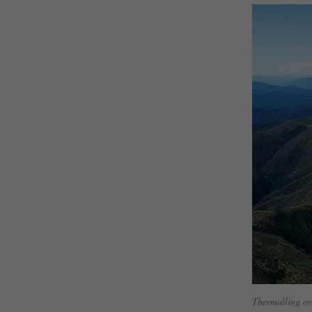
Thermalling ov