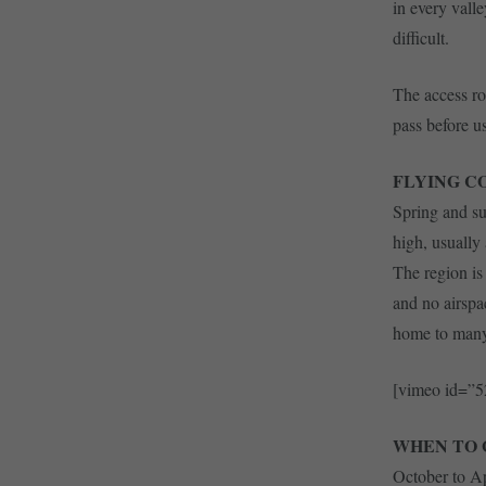
in every vall
difficult.
The access ro
pass before us
FLYING C
Spring and su
high, usually
The region is 
and no airspac
home to many 
[vimeo id=”
WHEN TO 
October to Ap