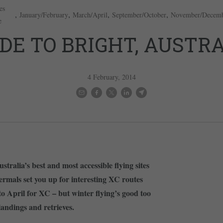
es
,
,
,
,
January/February
March/April
September/October
November/Decem
e
DE TO BRIGHT, AUSTR
4 February, 2014
stralia’s best and most accessible flying sites
rmals set you up for interesting XC routes
o April for XC – but winter flying’s good too
andings and retrieves.