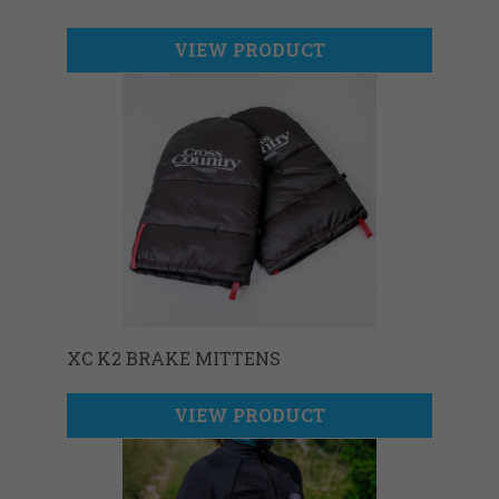
VIEW PRODUCT
XC K2 BRAKE MITTENS
VIEW PRODUCT