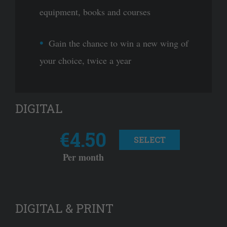
equipment, books and courses
Gain the chance to win a new wing of
your choice, twice a year
DIGITAL
€4.50
SELECT
Per month
DIGITAL & PRINT