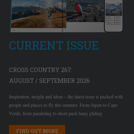
CURRENT ISSUE
CROSS COUNTRY 267:
AUGUST / SEPTEMBER 2026
Inspiration, insight and ideas – the latest issue is packed with
people and places to fly this summer. From Japan to Cape
Verde, from parakiting to short-pack hang gliding
FIND OUT MORE