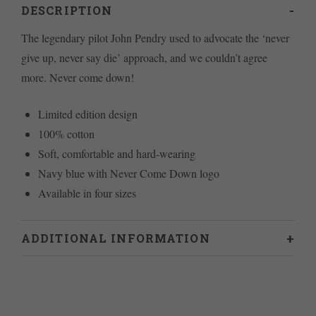
DESCRIPTION
The legendary pilot John Pendry used to advocate the ‘never
give up, never say die’ approach, and we couldn’t agree
more. Never come down!
Limited edition design
100% cotton
Soft, comfortable and hard-wearing
Navy blue with Never Come Down logo
Available in four sizes
ADDITIONAL INFORMATION
Weight
.2 kg
L
,
M
,
S
,
XL
Size