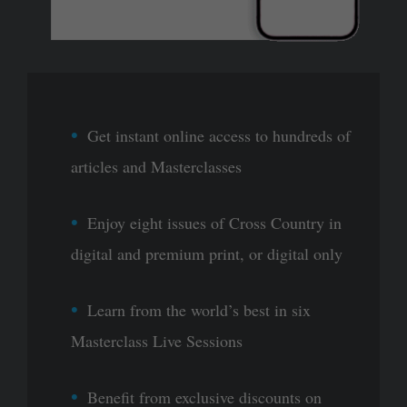
Get instant online access to hundreds of
articles and Masterclasses
Enjoy eight issues of Cross Country in
digital and premium print, or digital only
Learn from the world’s best in six
Masterclass Live Sessions
Benefit from exclusive discounts on