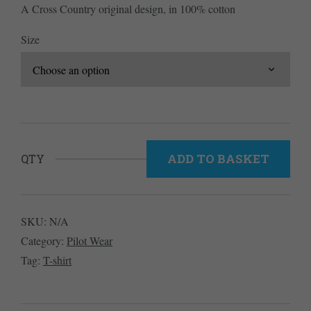
A Cross Country original design, in 100% cotton
£25.00.
£17.50.
Size
ADD TO BASKET
QTY
SKU:
N/A
Category:
Pilot Wear
Tag:
T-shirt