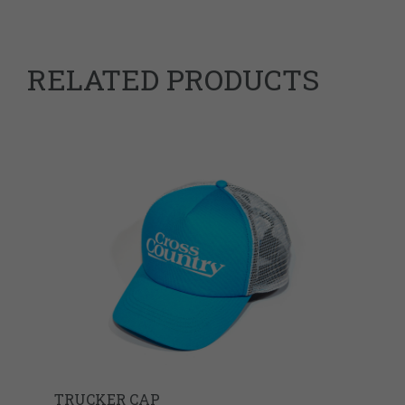
RELATED PRODUCTS
TRUCKER CAP