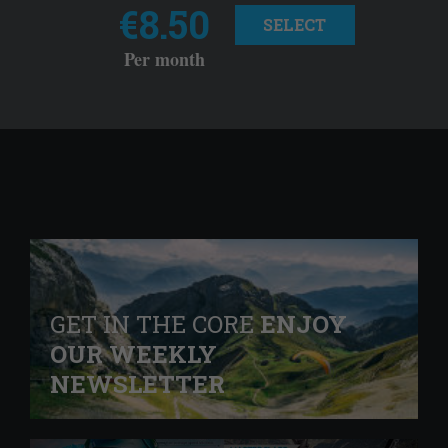
€8.50
SELECT
Per month
GET IN THE CORE
ENJOY
OUR WEEKLY
NEWSLETTER