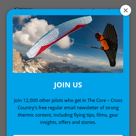
Home
/
Pilot Wear
/ Never Come Down Men’s T-Shirt
SALE!
JOIN US
Join 12,000 other pilots who get In The Core – Cross
Country's free regular email newsletter of strong
thermic content, including flying tips, films, gear
insights, offers and stories.