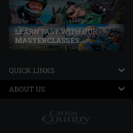
LEARN FAST WITH OUR
MASTERCLASSES
QUICK LINKS
+
ABOUT US
+