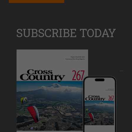
SUBSCRIBE TODAY