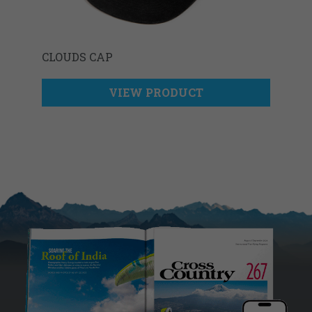
CLOUDS CAP
VIEW PRODUCT