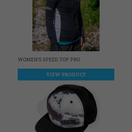
WOMEN’S SPEED TOP PRO
VIEW PRODUCT