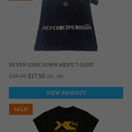
NEVER COME DOWN MEN’S T-SHIRT
ORIGINAL
CURRENT
£
25.00
£
17.50
INC. VAT
PRICE
PRICE
WAS:
IS:
£25.00.
£17.50.
VIEW PRODUCT
SALE!