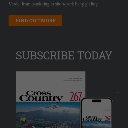
Verde, from parakiting to short-pack hang gliding
FIND OUT MORE
SUBSCRIBE TODAY