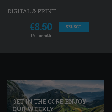
DIGITAL & PRINT
€8.50
SELECT
Per month
GET IN THE CORE
ENJOY
OUR WEEKLY