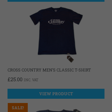
CROSS COUNTRY MEN’S CLASSIC T-SHIRT
£
25.00
INC. VAT
VIEW PRODUCT
SALE!