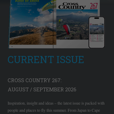
CURRENT ISSUE
CROSS COUNTRY 267:
AUGUST / SEPTEMBER 2026
Inspiration, insight and ideas – the latest issue is packed with
people and places to fly this summer. From Japan to Cape