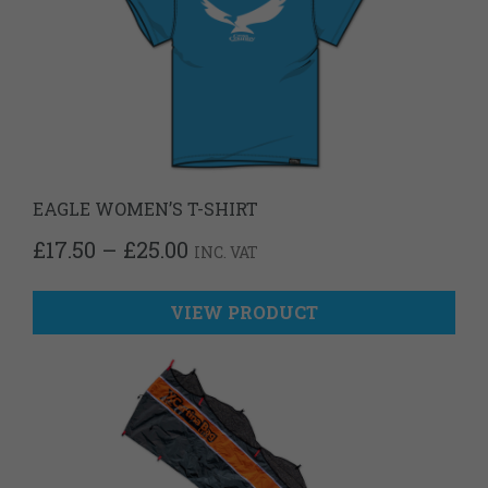
EAGLE WOMEN’S T-SHIRT
PRICE
£
17.50
–
£
25.00
INC. VAT
RANGE:
£17.50
THROUGH
VIEW PRODUCT
£25.00