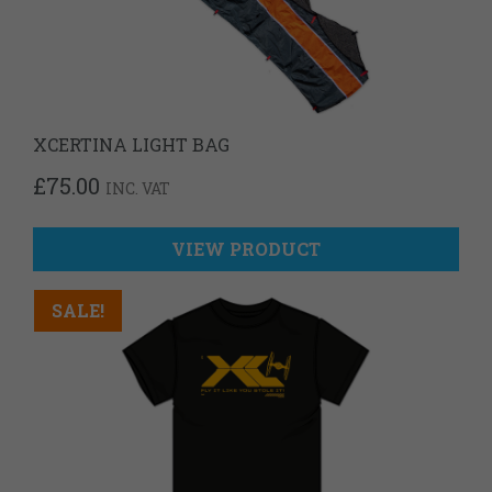
XCERTINA LIGHT BAG
£
75.00
INC. VAT
VIEW PRODUCT
SALE!