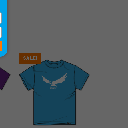
SALE!