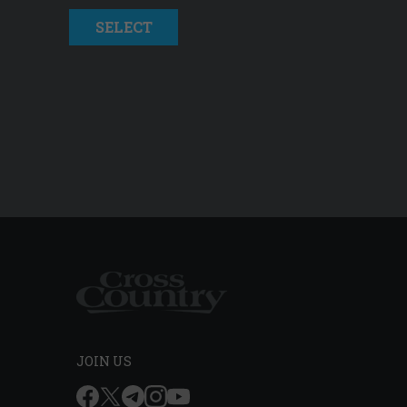
SELECT
JOIN US