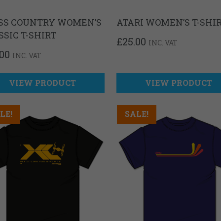
SS COUNTRY WOMEN’S
ATARI WOMEN’S T-SHI
SSIC T-SHIRT
£
25.00
INC. VAT
.00
INC. VAT
VIEW PRODUCT
VIEW PRODUCT
LE!
SALE!