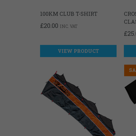
100KM CLUB T-SHIRT
CRO
CLA
£
20.00
INC. VAT
£
25
VIEW PRODUCT
SA