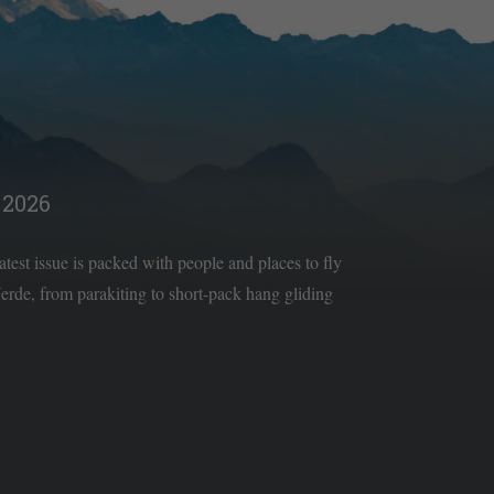
2026
latest issue is packed with people and places to fly
rde, from parakiting to short-pack hang gliding