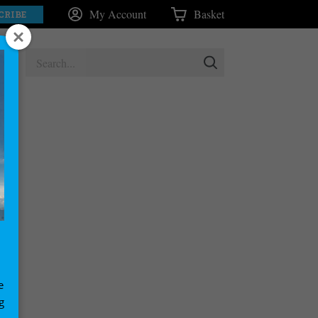
My Account
Basket
CRIBE
e
g