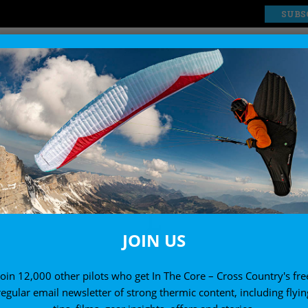
SUBS
EXPLORE
SHOP
L
JOIN US
Join 12,000 other pilots who get In The Core – Cross Country's fre
regular email newsletter of strong thermic content, including flyin