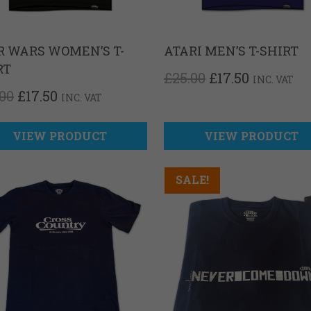
R WARS WOMEN’S T-
ATARI MEN’S T-SHIRT
RT
ORIGINAL
CURREN
£
25.00
£
17.50
INC. VAT
PRICE
PRICE
ORIGINAL
CURRENT
.00
£
17.50
INC. VAT
WAS:
IS:
PRICE
PRICE
£25.00.
£17.50.
WAS:
IS:
£25.00.
£17.50.
VIEW PRODUCT
VIEW PRODUCT
SALE!