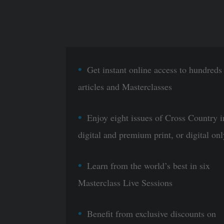
Get instant online access to hundreds
articles and Masterclasses
Enjoy eight issues of Cross Country i
digital and premium print, or digital onl
Learn from the world’s best in six
Masterclass Live Sessions
Benefit from exclusive discounts on