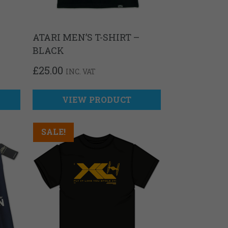
ATARI MEN’S T-SHIRT –
BLACK
T
£
25.00
INC. VAT
VIEW PRODUCT
SALE!