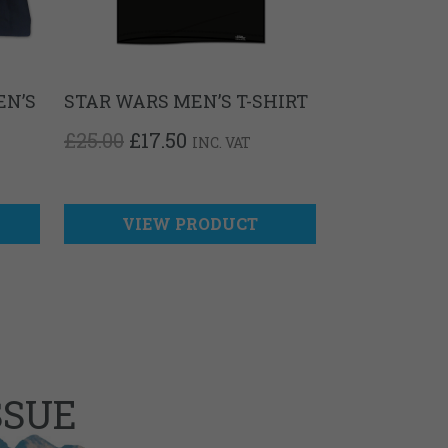
EN’S
STAR WARS MEN’S T-SHIRT
ORIGINAL
CURRENT
£
25.00
£
17.50
INC. VAT
PRICE
PRICE
T
WAS:
IS:
£25.00.
£17.50.
VIEW PRODUCT
SSUE