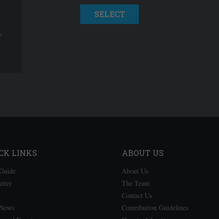
SELECT
f
CK LINKS
ABOUT US
Guide
About Us
etter
The Team
Contact Us
 News
Contribution Guidelines