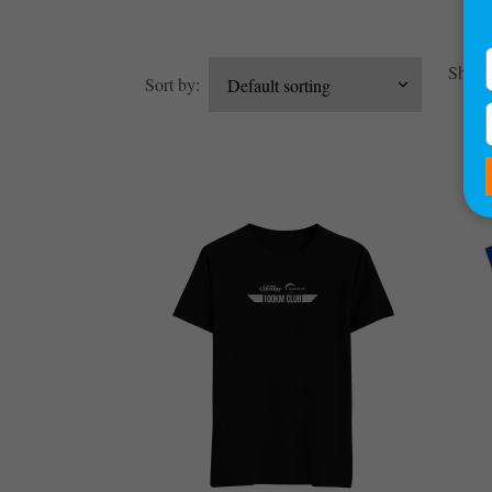
Showin
Sort by: