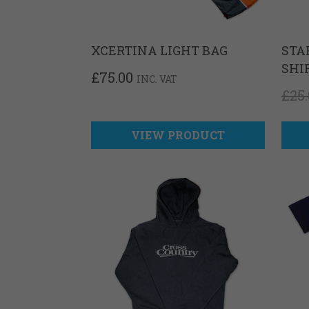
XCERTINA LIGHT BAG
STA
SHI
£
75.00
INC. VAT
£
25
VIEW PRODUCT