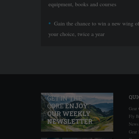
equipment, books and courses
Gain the chance to win a new wing o
your choice, twice a year
QUI
GET IN THE
CORE
ENJOY
Gear 
OUR WEEKLY
Fly B
NEWSLETTER
News
Gear