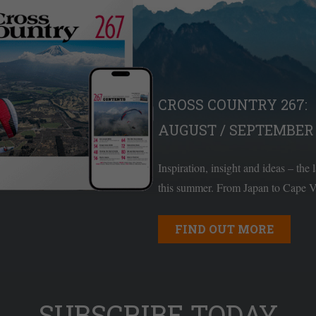
CROSS COUNTRY 267:
AUGUST / SEPTEMBER 
Inspiration, insight and ideas – the 
this summer. From Japan to Cape Ve
FIND OUT MORE
SUBSCRIBE TODAY