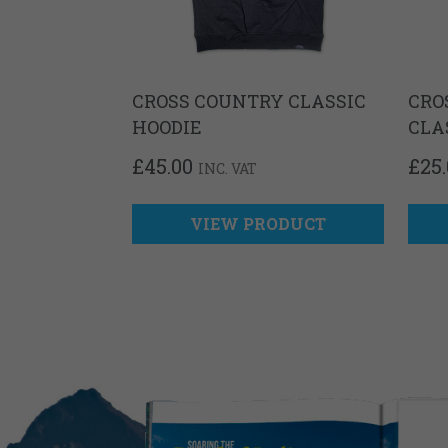
CROSS COUNTRY CLASSIC
CRO
HOODIE
CLA
£
45.00
£
25
INC. VAT
VIEW PRODUCT