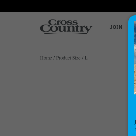
JOIN
Home
/ Product Size / L