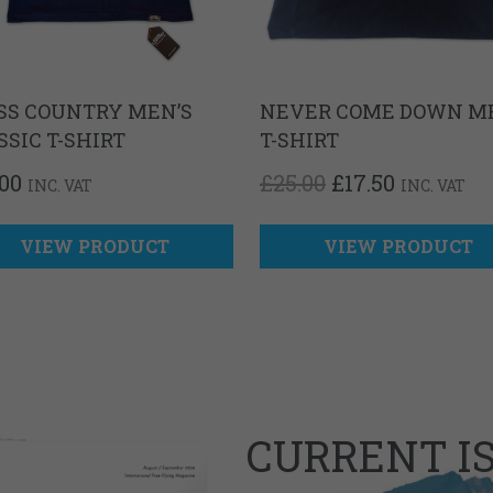
SS COUNTRY MEN’S
NEVER COME DOWN M
SSIC T-SHIRT
T-SHIRT
ORIGINAL
CURREN
.00
£
25.00
£
17.50
INC. VAT
INC. VAT
PRICE
PRICE
WAS:
IS:
£25.00.
£17.50.
VIEW PRODUCT
VIEW PRODUCT
CURRENT I