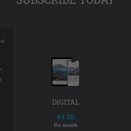
 of
n
y
DIGITAL
€4.50
Per month