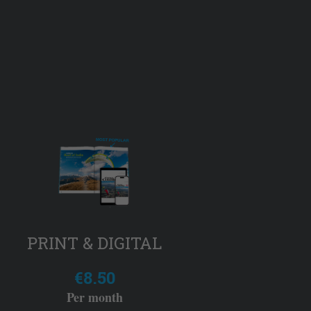
PRINT & DIGITAL
€8.50
Per month