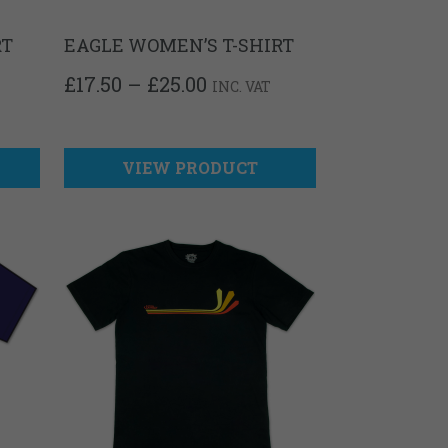
RT
EAGLE WOMEN’S T-SHIRT
PRICE
£
17.50
–
£
25.00
INC. VAT
RANGE:
£17.50
THROUGH
£25.00
VIEW PRODUCT