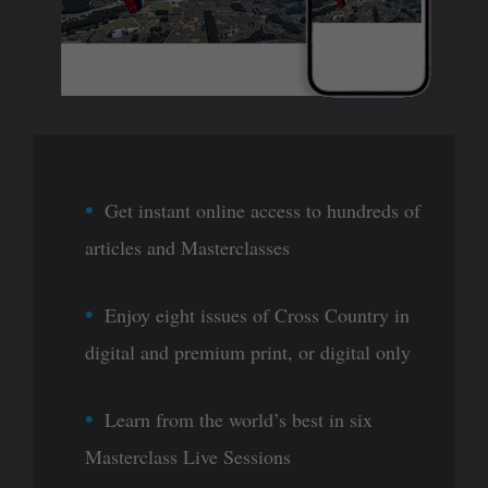
Get instant online access to hundreds of
articles and Masterclasses
Enjoy eight issues of Cross Country in
digital and premium print, or digital only
Learn from the world’s best in six
Masterclass Live Sessions