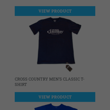
VIEW PRODUCT
CROSS COUNTRY MEN’S CLASSIC T-
SHIRT
VIEW PRODUCT