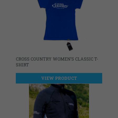
CROSS COUNTRY WOMEN’S CLASSIC T-
SHIRT
VIEW PRODUCT