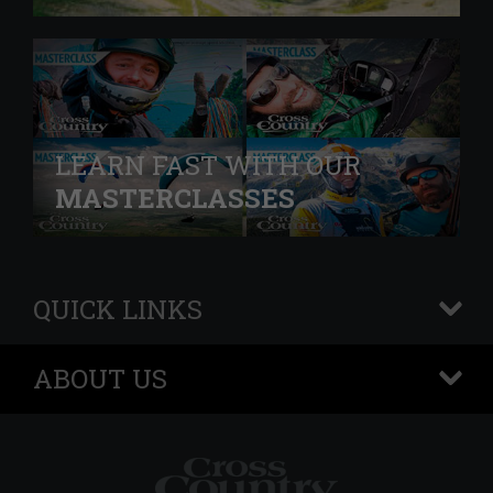
LEARN FAST WITH OUR
MASTERCLASSES
QUICK LINKS
+
ABOUT US
+