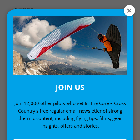
Home
/
Pilot Wear
/ Cross Country Classic Hoodie
JOIN US
Join 12,000 other pilots who get In The Core – Cross
Country's free regular email newsletter of strong
thermic content, including flying tips, films, gear
insights, offers and stories.