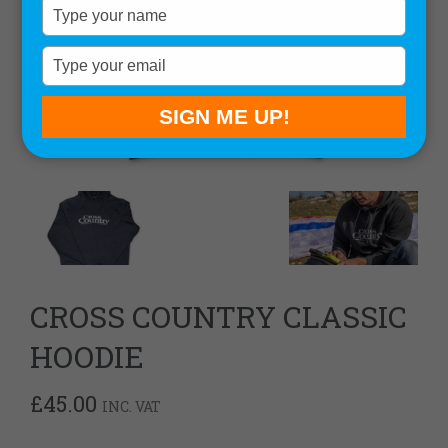
Type
your
name
Type
your
email
SIGN ME UP!
CROSS COUNTRY CLASSIC
HOODIE
£
45.00
INC. VAT