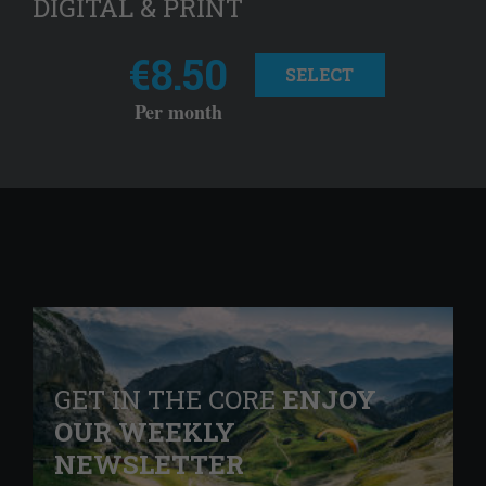
DIGITAL & PRINT
€8.50
SELECT
Per month
GET IN THE CORE
ENJOY
OUR WEEKLY
NEWSLETTER