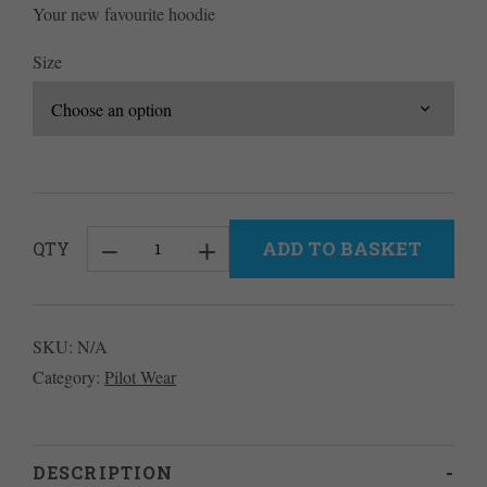
Your new favourite hoodie
Size
ADD TO BASKET
QTY
Cross
Country
Classic
SKU:
N/A
Hoodie
Category:
Pilot Wear
quantity
DESCRIPTION