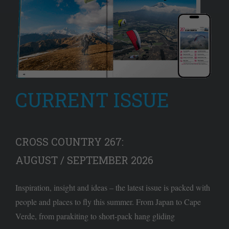
CURRENT ISSUE
CROSS COUNTRY 267:
AUGUST / SEPTEMBER 2026
Inspiration, insight and ideas – the latest issue is packed with
people and places to fly this summer. From Japan to Cape
Verde, from parakiting to short-pack hang gliding