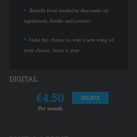
Benefit from exclusive discounts on
equipment, books and courses
Gain the chance to win a new wing of
your choice, twice a year
DIGITAL
€4.50
SELECT
Per month