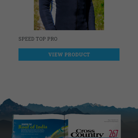
SPEED TOP PRO
VIEW PRODUCT