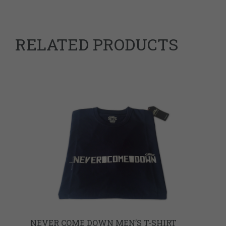
RELATED PRODUCTS
NEVER COME DOWN MEN’S T-SHIRT