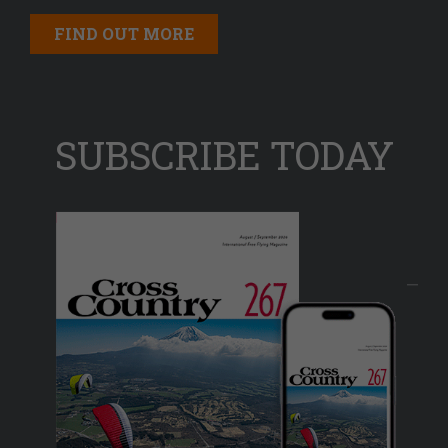
FIND OUT MORE
SUBSCRIBE TODAY