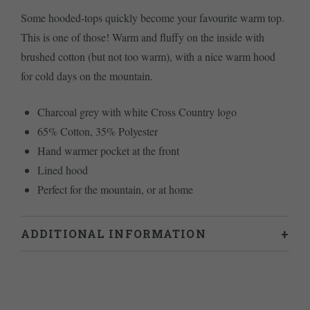
Some hooded-tops quickly become your favourite warm top.
This is one of those! Warm and fluffy on the inside with
brushed cotton (but not too warm), with a nice warm hood
for cold days on the mountain.
Charcoal grey with white Cross Country logo
65% Cotton, 35% Polyester
Hand warmer pocket at the front
Lined hood
Perfect for the mountain, or at home
ADDITIONAL INFORMATION
Weight
0.8 kg
L
,
M
,
S
,
XL
Size