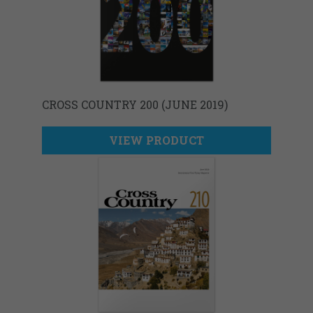
CROSS COUNTRY 200 (JUNE 2019)
VIEW PRODUCT