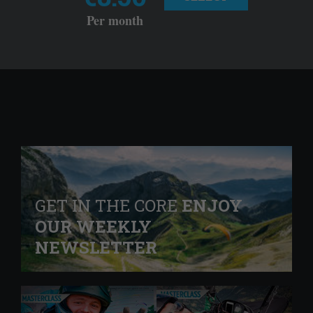
Per month
GET IN THE CORE
ENJOY
OUR WEEKLY
NEWSLETTER