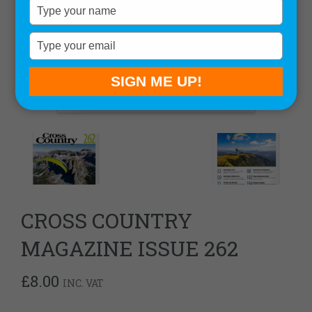
Type
your
name
Type
your
email
SIGN ME UP!
CROSS COUNTRY
MAGAZINE ISSUE 262
£
8.00
INC. VAT