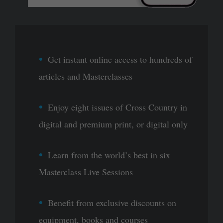
Get instant online access to hundreds of
articles and Masterclasses
Enjoy eight issues of Cross Country in
digital and premium print, or digital only
Learn from the world’s best in six
Masterclass Live Sessions
Benefit from exclusive discounts on
equipment, books and courses