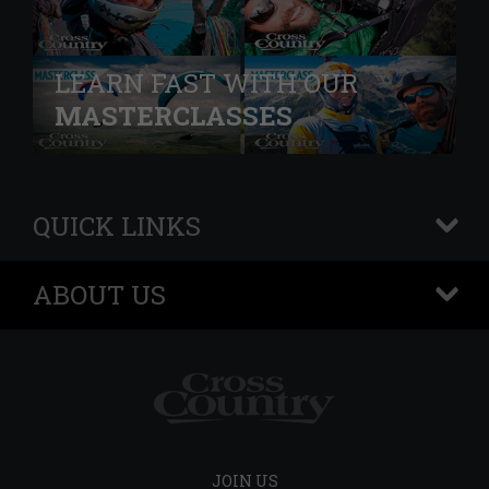
LEARN FAST WITH OUR
MASTERCLASSES
QUICK LINKS
+
ABOUT US
+
JOIN US