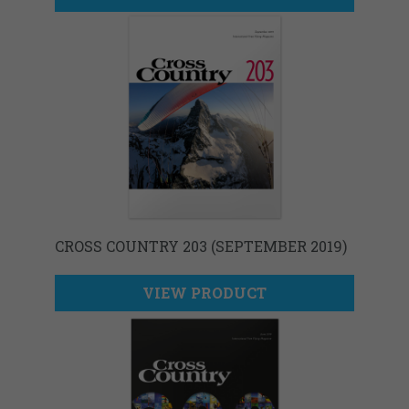
CROSS COUNTRY 203 (SEPTEMBER 2019)
VIEW PRODUCT