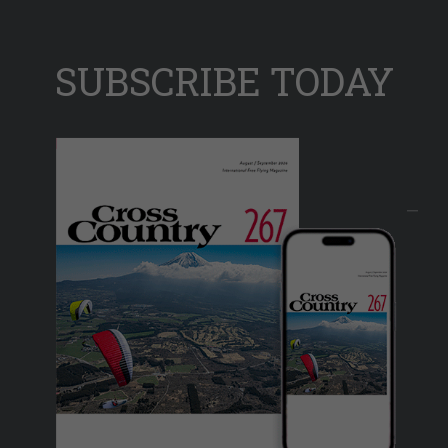
SUBSCRIBE TODAY