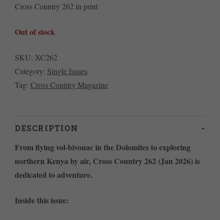
Cross Country 262 in print
Out of stock
SKU:
XC262
Category:
Single Issues
Tag:
Cross Country Magazine
DESCRIPTION
From flying vol-bivouac in the Dolomites to exploring
northern Kenya by air, Cross Country 262 (Jan 2026) is
dedicated to adventure.
Inside this issue: