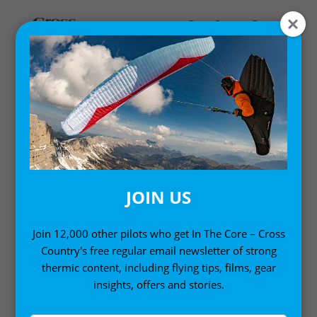
Home
/
Single Issues
/ Cross Country Magazine Issue 262
JOIN US
Join 12,000 other pilots who get In The Core – Cross
Country's free regular email newsletter of strong
thermic content, including flying tips, films, gear
insights, offers and stories.