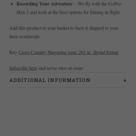
Recording Your Adventure
– We fly with the GoPro
Max 2 and look at the best options for filming in flight
Add this product to your basket to have it shipped to your
door worldwide.
Buy
Cross Country Magazine issue 262 in digital format
Subscribe here
and never miss an issue
ADDITIONAL INFORMATION
Weight
0.46 kg