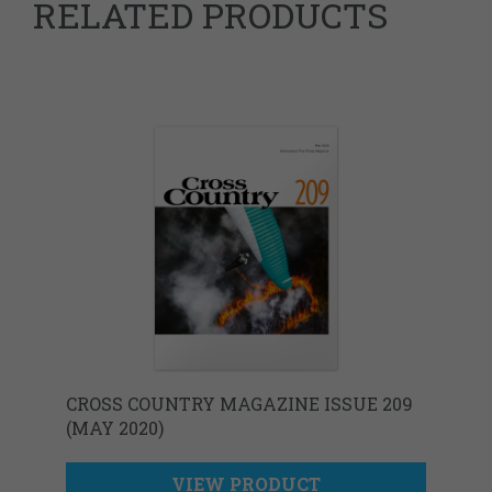
RELATED PRODUCTS
CROSS COUNTRY MAGAZINE ISSUE 209
(MAY 2020)
VIEW PRODUCT