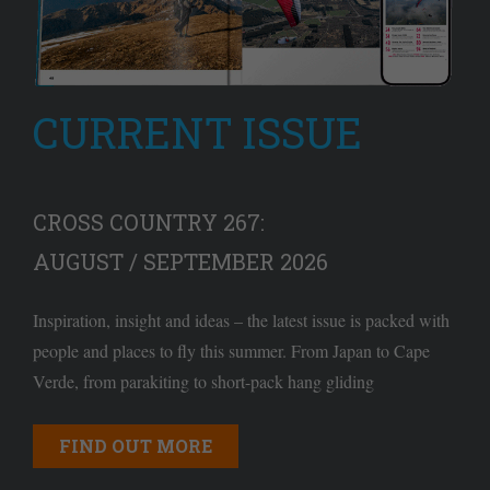
CURRENT ISSUE
CROSS COUNTRY 267:
AUGUST / SEPTEMBER 2026
Inspiration, insight and ideas – the latest issue is packed with
people and places to fly this summer. From Japan to Cape
Verde, from parakiting to short-pack hang gliding
FIND OUT MORE