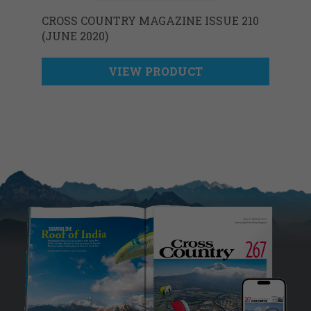
CROSS COUNTRY MAGAZINE ISSUE 210
(JUNE 2020)
VIEW PRODUCT