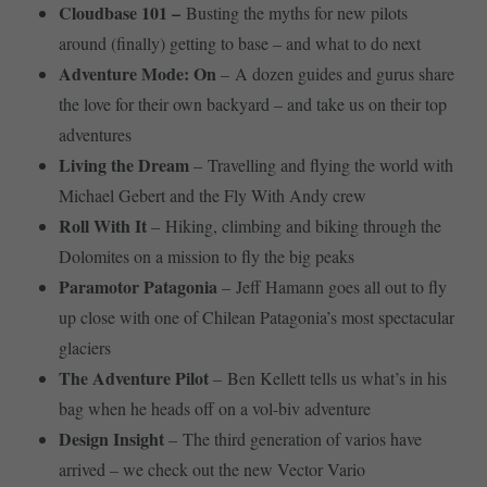
Cloudbase 101 –
Busting the myths for new pilots
around (finally) getting to base – and what to do next
Adventure Mode: On
– A dozen guides and gurus share
the love for their own backyard – and take us on their top
adventures
Living the Dream
– Travelling and flying the world with
Michael Gebert and the Fly With Andy crew
Roll With It
– Hiking, climbing and biking through the
Dolomites on a mission to fly the big peaks
Paramotor Patagonia
– Jeff Hamann goes all out to fly
up close with one of Chilean Patagonia’s most spectacular
glaciers
The Adventure Pilot
– Ben Kellett tells us what’s in his
bag when he heads off on a vol-biv adventure
Design Insight
– The third generation of varios have
arrived – we check out the new Vector Vario