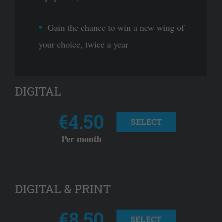
Gain the chance to win a new wing of
your choice, twice a year
DIGITAL
€4.50
SELECT
Per month
DIGITAL & PRINT
€8.50
SELECT