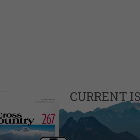
CURRENT I