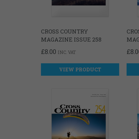
CROSS COUNTRY
CRO
MAGAZINE ISSUE 258
MAG
£
8.00
£
8.0
INC. VAT
VIEW PRODUCT