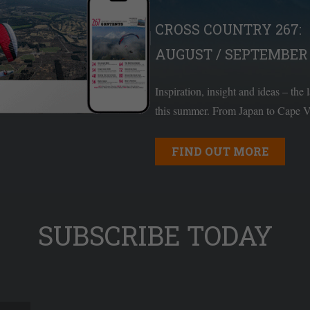
CROSS COUNTRY 267:
AUGUST / SEPTEMBER 
Inspiration, insight and ideas – the 
this summer. From Japan to Cape Ve
FIND OUT MORE
SUBSCRIBE TODAY