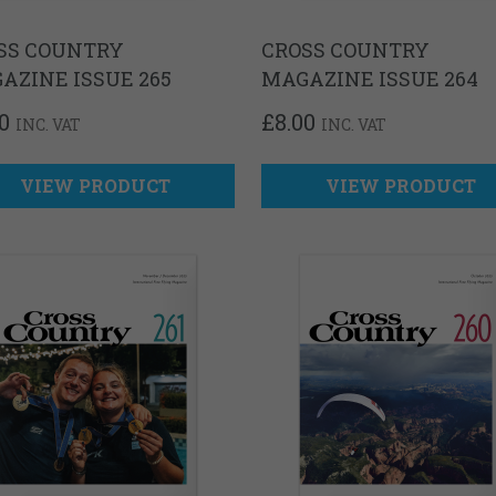
SS COUNTRY
CROSS COUNTRY
AZINE ISSUE 265
MAGAZINE ISSUE 264
0
£
8.00
INC. VAT
INC. VAT
VIEW PRODUCT
VIEW PRODUCT