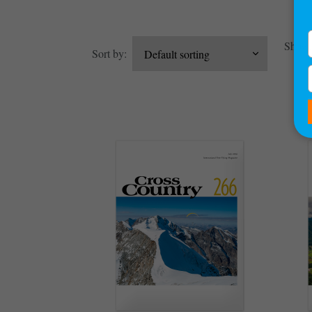
Showin
Sort by: