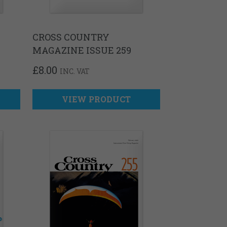
CROSS COUNTRY
MAGAZINE ISSUE 259
£
8.00
INC. VAT
VIEW PRODUCT