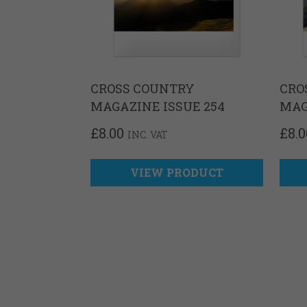
CROSS COUNTRY
CRO
MAGAZINE ISSUE 254
MAG
£
8.00
£
8.0
INC. VAT
VIEW PRODUCT