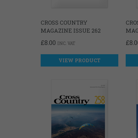
CROSS COUNTRY
CRO
MAGAZINE ISSUE 262
MAG
£
8.00
£
8.0
INC. VAT
VIEW PRODUCT