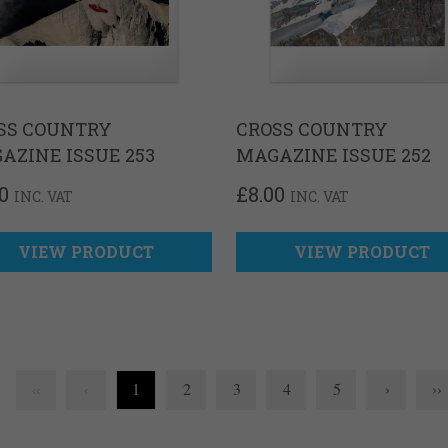
SS COUNTRY
CROSS COUNTRY
AZINE ISSUE 253
MAGAZINE ISSUE 252
0
£
8.00
INC. VAT
INC. VAT
VIEW PRODUCT
VIEW PRODUCT
1
2
3
4
5
›
››
‹‹
‹