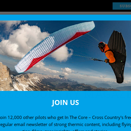
SUBS
EXPLORE
SHOP
ne”
OSS COUNTRY MAGAZ
JOIN US
Join 12,000 other pilots who get In The Core – Cross Country's fre
regular email newsletter of strong thermic content, including flyin