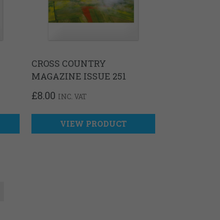
CROSS COUNTRY
MAGAZINE ISSUE 251
£
8.00
INC. VAT
VIEW PRODUCT