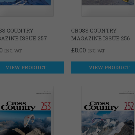
SS COUNTRY
CROSS COUNTRY
AZINE ISSUE 257
MAGAZINE ISSUE 256
0
£
8.00
INC. VAT
INC. VAT
VIEW PRODUCT
VIEW PRODUCT