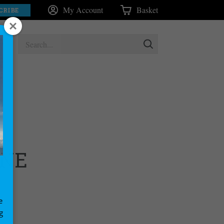
My Account
Basket
CRIBE
INE
e
g