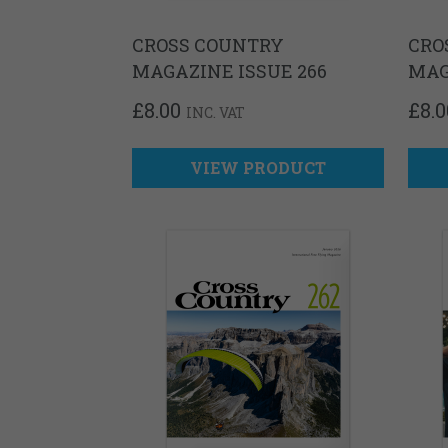
CROSS COUNTRY
CRO
MAGAZINE ISSUE 266
MAG
£
8.00
£
8.0
INC. VAT
VIEW PRODUCT