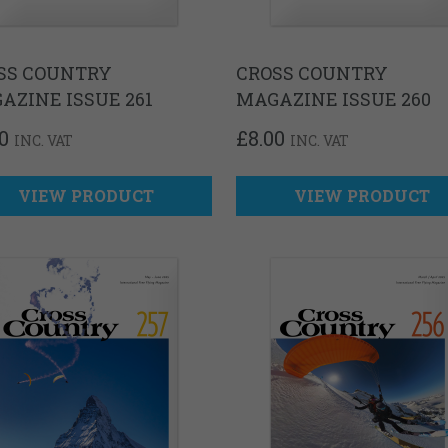
SS COUNTRY
CROSS COUNTRY
AZINE ISSUE 261
MAGAZINE ISSUE 260
0
£
8.00
INC. VAT
INC. VAT
VIEW PRODUCT
VIEW PRODUCT