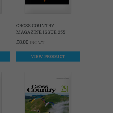
CROSS COUNTRY
MAGAZINE ISSUE 255
£
8.00
INC. VAT
VIEW PRODUCT