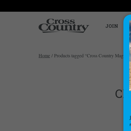
JOIN
Home
/ Products tagged “Cross Country Magazi
CR