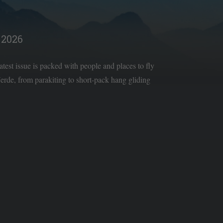
2026
latest issue is packed with people and places to fly
rde, from parakiting to short-pack hang gliding