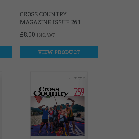
CROSS COUNTRY
MAGAZINE ISSUE 263
£
8.00
INC. VAT
VIEW PRODUCT