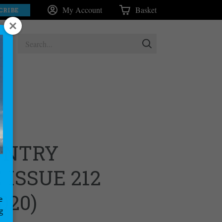
My Account
Basket
CRIBE
UNTRY
ISSUE 212
020)
e
g