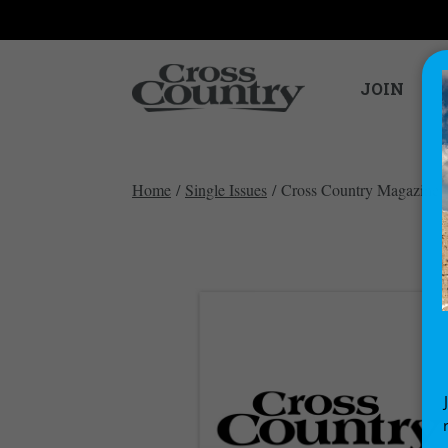
JOIN
Home
/
Single Issues
/ Cross Country Magazine i