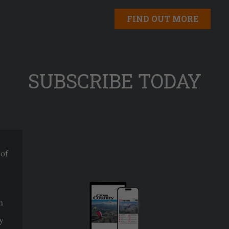
FIND OUT MORE
SUBSCRIBE TODAY
 of
n
y