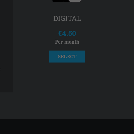
DIGITAL
€4.50
Per month
SELECT
f