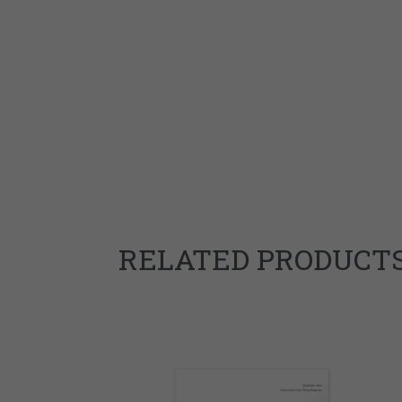
RELATED PRODUCT