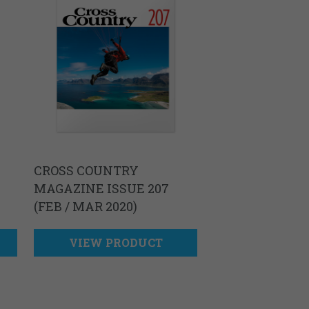
CROSS COUNTRY
MAGAZINE ISSUE 207
(FEB / MAR 2020)
VIEW PRODUCT