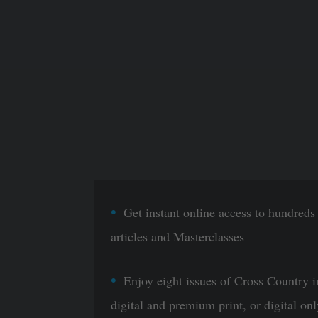
Get instant online access to hundreds
articles and Masterclasses
Enjoy eight issues of Cross Country i
digital and premium print, or digital onl