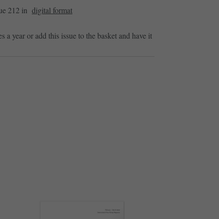
sue 212 in
digital format
es a year or add this issue to the basket and have it