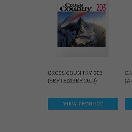
CROSS COUNTRY 203
CR
(SEPTEMBER 2019)
(A
VIEW PRODUCT