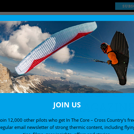
SUBS
EXPLORE
SHOP
ssue 212 (August 2020)
CROSS CO
MAGAZINE 
JOIN US
(AUGUST 2
Join 12,000 other pilots who get In The Core – Cross Country's fre
regular email newsletter of strong thermic content, including flyin