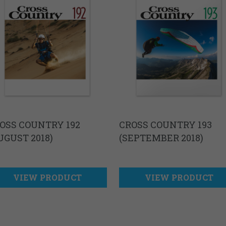
OSS COUNTRY 192
CROSS COUNTRY 193
UGUST 2018)
(SEPTEMBER 2018)
VIEW PRODUCT
VIEW PRODUCT