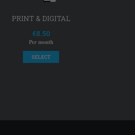
PRINT & DIGITAL
€8.50
Per month
SELECT