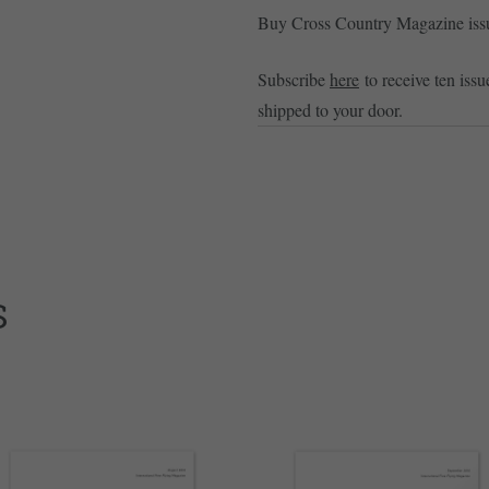
Buy Cross Country Magazine is
Subscribe
here
to receive ten issu
shipped to your door.
S