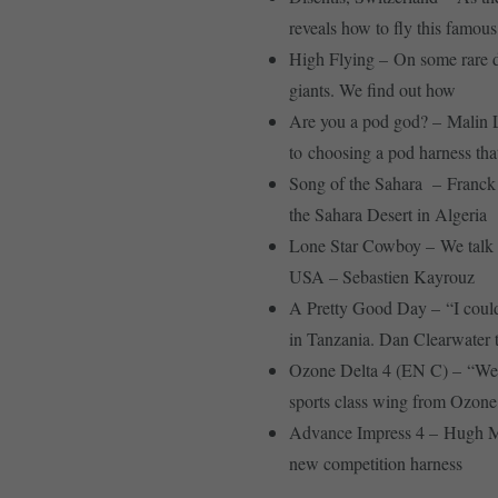
reveals how to fly this famous 
High Flying – On some rare d
giants. We find out how
Are you a pod god? – Malin L
to choosing a pod harness that
Song of the Sahara – Franck 
the Sahara Desert in Algeria
Lone Star Cowboy – We talk to 
USA – Sebastien Kayrouz
A Pretty Good Day – “I could 
in Tanzania. Dan Clearwater te
Ozone Delta 4 (EN C) – “Welc
sports class wing from Ozone
Advance Impress 4 – Hugh Mill
new competition harness