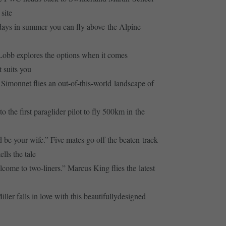
site
ays in summer you can fly above the Alpine
obb explores the options when it comes
 suits you
Simonnet flies an out-of-this-world landscape of
the first paraglider pilot to fly 500km in the
be your wife.” Five mates go off the beaten track
lls the tale
ome to two-liners.” Marcus King flies the latest
er falls in love with this beautifullydesigned