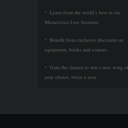
Learn from the world’s best in six
Masterclass Live Sessions
Benefit from exclusive discounts on
equipment, books and courses
Gain the chance to win a new wing o
your choice, twice a year