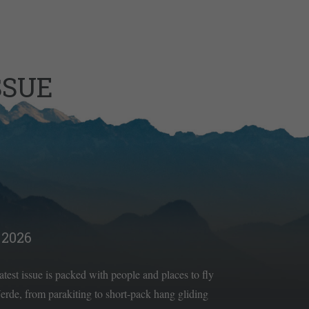
SSUE
2026
latest issue is packed with people and places to fly
rde, from parakiting to short-pack hang gliding