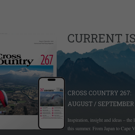
CURRENT I
CROSS COUNTRY 267:
AUGUST / SEPTEMBER 
Inspiration, insight and ideas – the 
this summer. From Japan to Cape Ve