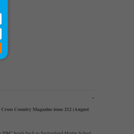
)
de Cross Country Magazine issue 212 (August
he PWC heads back to Switzerland Martin Scheel