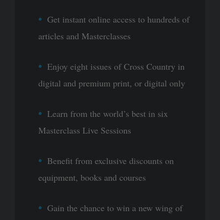
Get instant online access to hundreds of
articles and Masterclasses
Enjoy eight issues of Cross Country in
digital and premium print, or digital only
Learn from the world’s best in six
Masterclass Live Sessions
Benefit from exclusive discounts on
equipment, books and courses
Gain the chance to win a new wing of