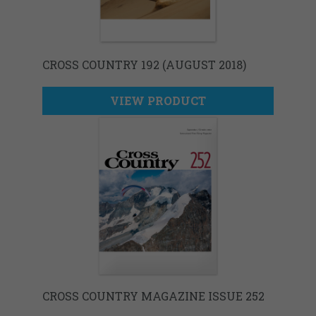
CROSS COUNTRY 192 (AUGUST 2018)
VIEW PRODUCT
CROSS COUNTRY MAGAZINE ISSUE 252