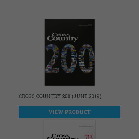
CROSS COUNTRY 200 (JUNE 2019)
VIEW PRODUCT