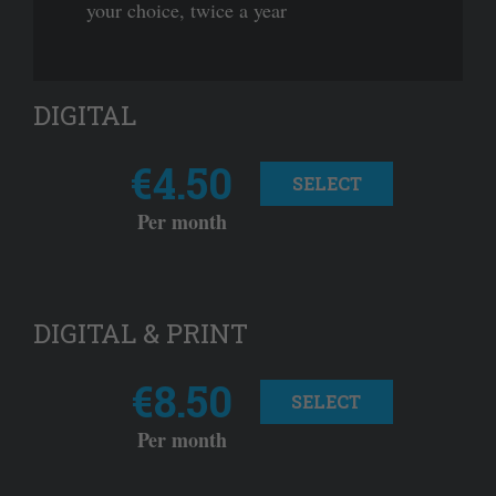
your choice, twice a year
DIGITAL
€4.50
SELECT
Per month
DIGITAL & PRINT
€8.50
SELECT
Per month