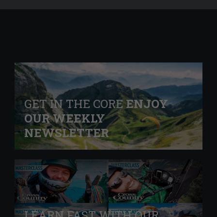
GET IN THE CORE
ENJOY
OUR WEEKLY
NEWSLETTER
LEARN FAST WITH OUR