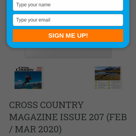
Type
your
name
Type
your
email
SIGN ME UP!
CROSS COUNTRY
MAGAZINE ISSUE 207 (FEB
/ MAR 2020)