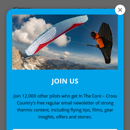
Home
/
Single Issues
/ Cross Country Magazine issue 207
(Feb / Mar 2020)
JOIN US
Join 12,000 other pilots who get In The Core – Cross
Country's free regular email newsletter of strong
thermic content, including flying tips, films, gear
insights, offers and stories.