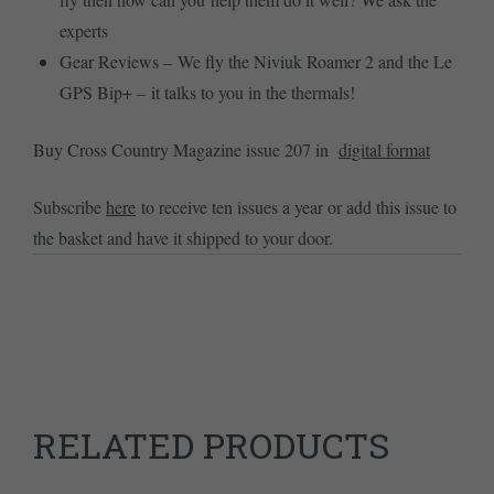
experts
Gear Reviews – We fly the Niviuk Roamer 2 and the Le
GPS Bip+ – it talks to you in the thermals!
Buy Cross Country Magazine issue 207 in
digital format
Subscribe
here
to receive ten issues a year or add this issue to
the basket and have it shipped to your door.
RELATED PRODUCTS