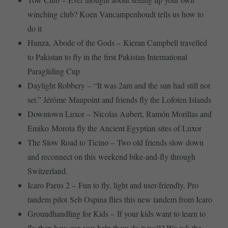
winching club? Koen Vancampenhoudt tells us how to
do it
Hunza, Abode of the Gods – Kieran Campbell travelled
to Pakistan to fly in the first Pakistan International
Paragliding Cup
Daylight Robbery – “It was 2am and the sun had still not
set.” Jérôme Maupoint and friends fly the Lofoten Islands
Downtown Luxor – Nicolas Aubert, Ramón Morillas and
Emiko Morota fly the Ancient Egyptian sites of Luxor
The Slow Road to Ticino – Two old friends slow down
and reconnect on this weekend bike-and-fly through
Switzerland.
Icaro Parus 2 – Fun to fly, light and user-friendly. Pro
tandem pilot Seb Ospina flies this new tandem from Icaro
Groundhandling for Kids – If your kids want to learn to
fly then how can you help them do it well? We ask the