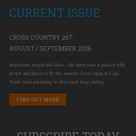
CURRENT ISSUE
CROSS COUNTRY 267:
AUGUST / SEPTEMBER 2026
Inspiration, insight and ideas – the latest issue is packed with
people and places to fly this summer. From Japan to Cape
Verde, from parakiting to short-pack hang gliding
FIND OUT MORE