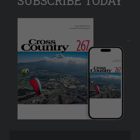
SUBSCRIBE TODAY