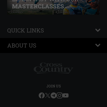
MASTERCLASSES
QUICK LINKS
+
ABOUT US
+
JOIN US