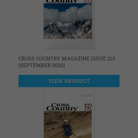
CROSS COUNTRY MAGAZINE ISSUE 213
(SEPTEMBER 2020)
VIEW PRODUCT