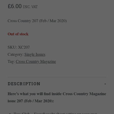
£
6.00
INC. VAT
Cross Country 207 (Feb / Mar 2020)
Out of stock
SKU:
XC207
Category:
Single Issues
Tag:
Cross Country Magazine
DESCRIPTION
Here’s what you will find inside Cross Country Magazine
issue 207 (Feb / Mar 2020):
Tow Club – Ever thought about setting up your own