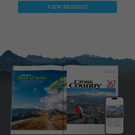
VIEW PRODUCT