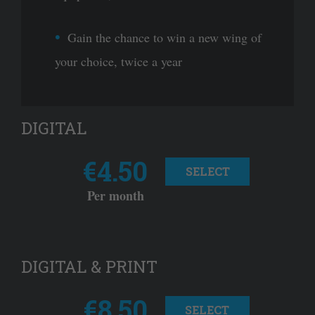
Gain the chance to win a new wing of
your choice, twice a year
DIGITAL
€4.50
SELECT
Per month
DIGITAL & PRINT
€8.50
SELECT