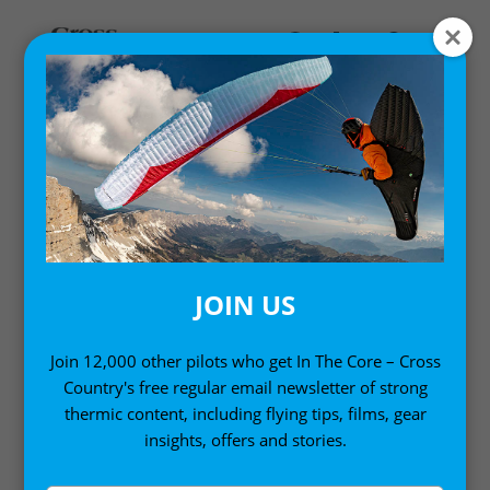
Home
/
Single Issues
/ Cross Country Magazine issue 205
(November 2019)
JOIN US
Join 12,000 other pilots who get In The Core – Cross
Country's free regular email newsletter of strong
thermic content, including flying tips, films, gear
insights, offers and stories.