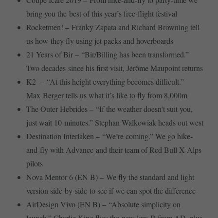
bring you the best of this year’s free-flight festival
Rocketmen! – Franky Zapata and Richard Browning tell
us how they fly using jet packs and hoverboards
21 Years of Bir – “Bir/Billing has been transformed.”
Two decades since his first visit, Jérôme Maupoint returns
K2 – “At this height everything becomes difficult.”
Max Berger tells us what it’s like to fly from 8,000m
The Outer Hebrides – “If the weather doesn’t suit you,
just wait 10 minutes.” Stephan Walkowiak heads out west
Destination Interlaken – “We’re coming.” We go hike-
and-fly with Advance and their team of Red Bull X-Alps
pilots
Nova Mentor 6 (EN B) – We fly the standard and light
version side-by-side to see if we can spot the difference
AirDesign Vivo (EN B) – “Absolute simplicity on
launch.” Charlie King flies the new low-B from AD, plus