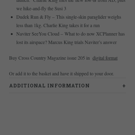
we hike-and-fly the Susi 3
Dudek Run & Fly – This single-skin paraglider weighs
less than 1kg. Charlie King takes it for a run
Naviter SeeYou Cloud – What to do now XCPlanner has
lost its airspace? Marcus King trials Naviter’s answer
Buy Cross Country Magazine issue 205 in
digital format
Or add it to the basket and have it shipped to your door.
ADDITIONAL INFORMATION
Weight
0.46 kg