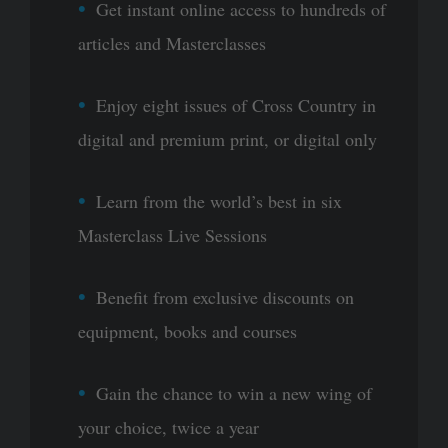
Get instant online access to hundreds of
articles and Masterclasses
Enjoy eight issues of Cross Country in
digital and premium print, or digital only
Learn from the world’s best in six
Masterclass Live Sessions
Benefit from exclusive discounts on
equipment, books and courses
Gain the chance to win a new wing of
your choice, twice a year