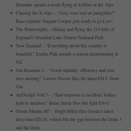
Dimmler spends a week flying at 4,000m in the Alps
Chasing the X-Alps – “Avez vous voir un paraglider?”
Race reporter Tarquin Cooper gets ready to go Live!
The Wainwrights – Hiking and flying the 214 hills of
England’s beautiful Lake District National Park
New Zealand – “Everything about this country is
beautiful.” Emilia Plak spends a season paramotoring in
NZ
Gin Bonanza 2 – “Good stabilitiy, efficiency and rear-
riser steering.” Lawrie Noctor flies the latest EN C from
Gin
AirDesign Volt 3 – “Turn response is excellent, brakes
light to medium.” Brian Steele flies this light EN-C
Ozone Mantra M7 – Hugh Miller flies Ozone’s latest
three-liner EN-D, which fills the gap between the Delta 3
and the Zeno