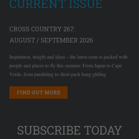
CURRENT ISSUE
CROSS COUNTRY 267:
AUGUST / SEPTEMBER 2026
Inspiration, insight and ideas – the latest issue is packed with
people and places to fly this summer. From Japan to Cape
Verde, from parakiting to short-pack hang gliding
FIND OUT MORE
SUBSCRIBE TODAY