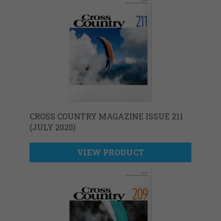
CROSS COUNTRY MAGAZINE ISSUE 211
(JULY 2020)
VIEW PRODUCT