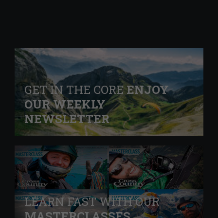
GET IN THE CORE
ENJOY
OUR WEEKLY
NEWSLETTER
LEARN FAST WITH OUR
MASTERCLASSES