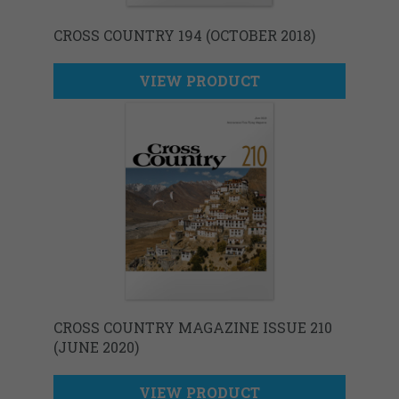
CROSS COUNTRY 194 (OCTOBER 2018)
VIEW PRODUCT
CROSS COUNTRY MAGAZINE ISSUE 210
(JUNE 2020)
VIEW PRODUCT