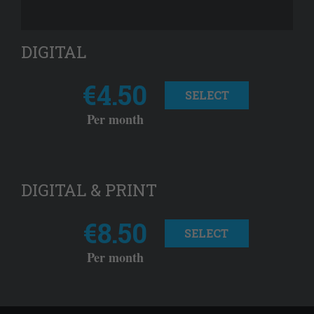
DIGITAL
€4.50
SELECT
Per month
DIGITAL & PRINT
€8.50
SELECT
Per month