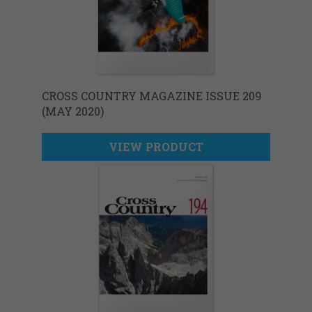
CROSS COUNTRY MAGAZINE ISSUE 209
(MAY 2020)
VIEW PRODUCT