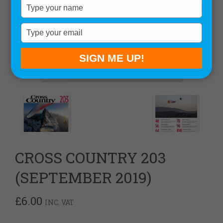
Type
your
name
Type
your
email
SIGN ME UP!
CROSS COUNTRY 203
(SEPTEMBER 2019)
£
6.00
INC. VAT