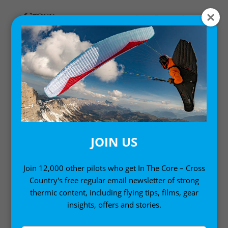
Home
/
Single Issues
/ Cross Country 203 (September 2019)
JOIN US
Join 12,000 other pilots who get In The Core – Cross
Country's free regular email newsletter of strong
thermic content, including flying tips, films, gear
insights, offers and stories.