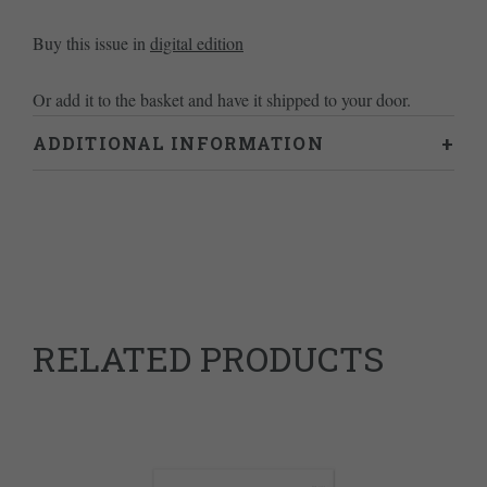
Buy this issue in
digital edition
Or add it to the basket and have it shipped to your door.
ADDITIONAL INFORMATION
Weight
0.46 kg
RELATED PRODUCTS