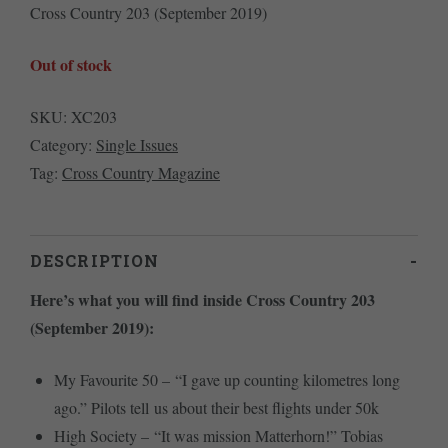
Cross Country 203 (September 2019)
Out of stock
SKU:
XC203
Category:
Single Issues
Tag:
Cross Country Magazine
DESCRIPTION
Here’s what you will find inside Cross Country 203
(September 2019):
My Favourite 50 – “I gave up counting kilometres long
ago.” Pilots tell us about their best flights under 50k
High Society – “It was mission Matterhorn!” Tobias