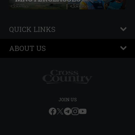
QUICK LINKS
+
ABOUT US
+
JOIN US