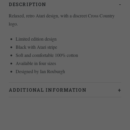
DESCRIPTION
Relaxed, retro Atari design, with a discreet Cross Country
logo.
Limited edition design
Black with Atari stripe
Soft and comfortable 100% cotton
Available in four sizes
Designed by Ian Roxburgh
ADDITIONAL INFORMATION
Weight
.2 kg
L
,
M
,
S
,
XL
Size