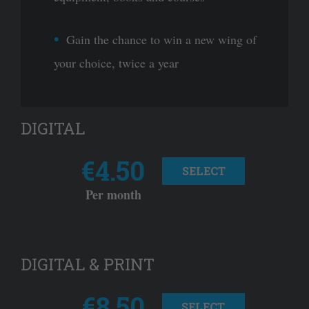
Gain the chance to win a new wing of
your choice, twice a year
DIGITAL
€4.50
SELECT
Per month
DIGITAL & PRINT
€8.50
SELECT