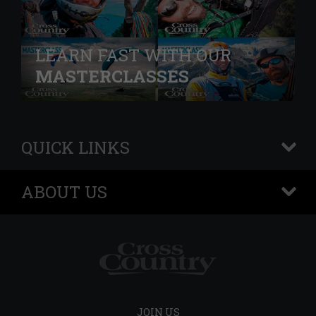
LEARN FAST WITH OUR
MASTERCLASSES
QUICK LINKS
+
ABOUT US
+
JOIN US