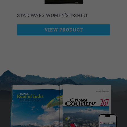
STAR WARS WOMEN’S T-SHIRT
VIEW PRODUCT