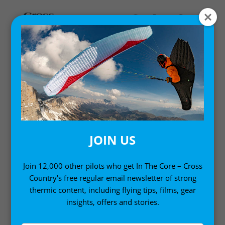
Home
/
Gift Ideas
/ Atari Men’s T-Shirt – Black
JOIN US
Join 12,000 other pilots who get In The Core – Cross
Country's free regular email newsletter of strong
thermic content, including flying tips, films, gear
insights, offers and stories.