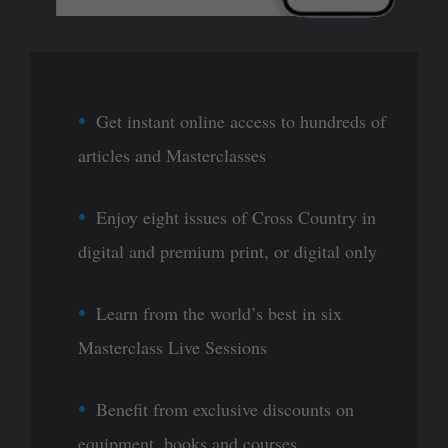
Get instant online access to hundreds of
articles and Masterclasses
Enjoy eight issues of Cross Country in
digital and premium print, or digital only
Learn from the world’s best in six
Masterclass Live Sessions
Benefit from exclusive discounts on
equipment, books and courses