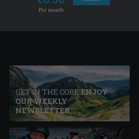
Per month
GET IN THE CORE
ENJOY
OUR WEEKLY
NEWSLETTER