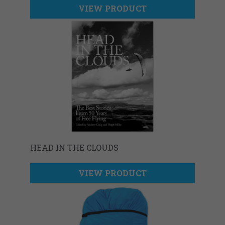
VIEW PRODUCT
HEAD IN THE CLOUDS
VIEW PRODUCT