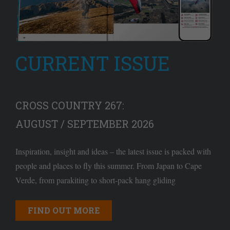
CURRENT ISSUE
CROSS COUNTRY 267:
AUGUST / SEPTEMBER 2026
Inspiration, insight and ideas – the latest issue is packed with
people and places to fly this summer. From Japan to Cape
Verde, from parakiting to short-pack hang gliding
FIND OUT MORE