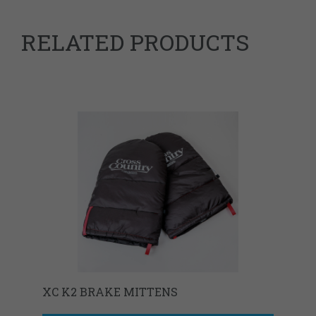
RELATED PRODUCTS
XC K2 BRAKE MITTENS