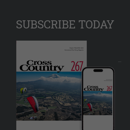
SUBSCRIBE TODAY