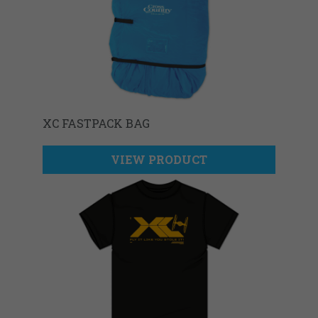
XC FASTPACK BAG
VIEW PRODUCT