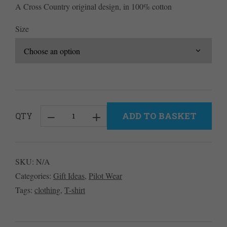
A Cross Country original design, in 100% cotton
Size
ADD TO BASKET
QTY
Atari
Men's
T-
SKU:
N/A
Shirt
Categories:
Gift Ideas
,
Pilot Wear
-
Tags:
clothing
,
T-shirt
Black
quantity