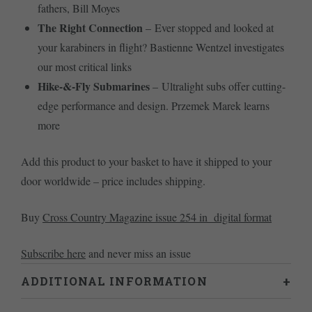
fathers, Bill Moyes
The Right Connection
– Ever stopped and looked at
your karabiners in flight? Bastienne Wentzel investigates
our most critical links
Hike-&-Fly Submarines
– Ultralight subs offer cutting-
edge performance and design. Przemek Marek learns
more
Add this product to your basket to have it shipped to your
door worldwide – price includes shipping.
Buy
Cross Country Magazine issue 254 in digital format
Subscribe here
and never miss an issue
ADDITIONAL INFORMATION
Weight
0.46 kg