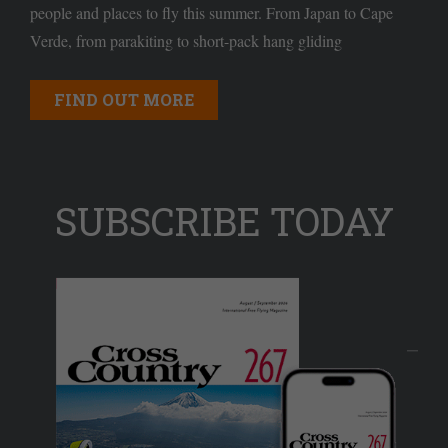
people and places to fly this summer. From Japan to Cape
Verde, from parakiting to short-pack hang gliding
FIND OUT MORE
SUBSCRIBE TODAY