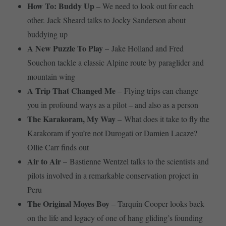
How To: Buddy Up
– We need to look out for each
other. Jack Sheard talks to Jocky Sanderson about
buddying up
A New Puzzle To Play
– Jake Holland and Fred
Souchon tackle a classic Alpine route by paraglider and
mountain wing
A Trip That Changed Me
– Flying trips can change
you in profound ways as a pilot – and also as a person
The Karakoram, My Way
– What does it take to fly the
Karakoram if you’re not Durogati or Damien Lacaze?
Ollie Carr finds out
Air to Air
– Bastienne Wentzel talks to the scientists and
pilots involved in a remarkable conservation project in
Peru
The Original Moyes Boy
– Tarquin Cooper looks back
on the life and legacy of one of hang gliding’s founding