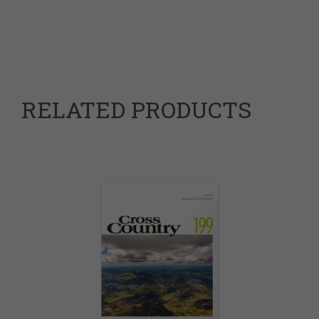
RELATED PRODUCTS