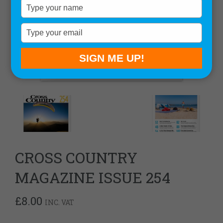
Type
your
name
Type
your
email
SIGN ME UP!
CROSS COUNTRY
MAGAZINE ISSUE 254
£
8.00
INC. VAT