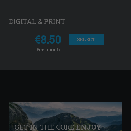
DIGITAL & PRINT
€8.50
SELECT
Per month
GET IN THE CORE
ENJOY