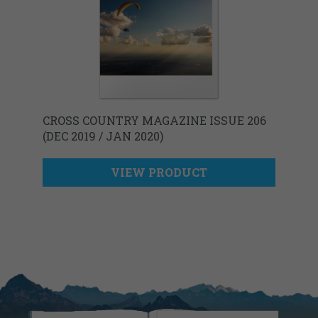
CROSS COUNTRY MAGAZINE ISSUE 206
(DEC 2019 / JAN 2020)
VIEW PRODUCT