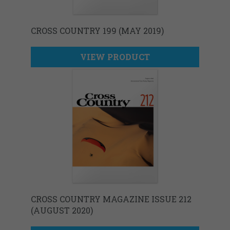
CROSS COUNTRY 199 (MAY 2019)
VIEW PRODUCT
CROSS COUNTRY MAGAZINE ISSUE 212
(AUGUST 2020)