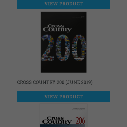
VIEW PRODUCT
CROSS COUNTRY 200 (JUNE 2019)
VIEW PRODUCT