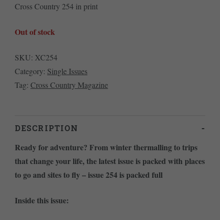
Cross Country 254 in print
Out of stock
SKU:
XC254
Category:
Single Issues
Tag:
Cross Country Magazine
DESCRIPTION
Ready for adventure? From winter thermalling to trips
that change your life, the latest issue is packed with places
to go and sites to fly – issue 254 is packed full
Inside this issue: