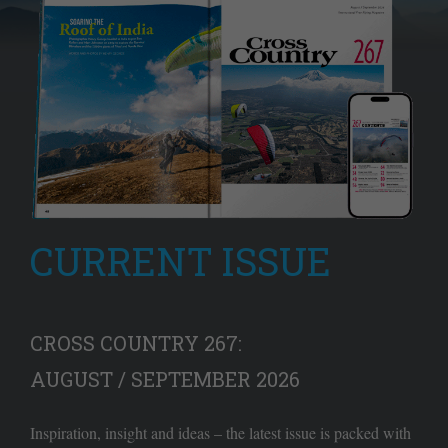
CURRENT ISSUE
CROSS COUNTRY 267:
AUGUST / SEPTEMBER 2026
Inspiration, insight and ideas – the latest issue is packed with