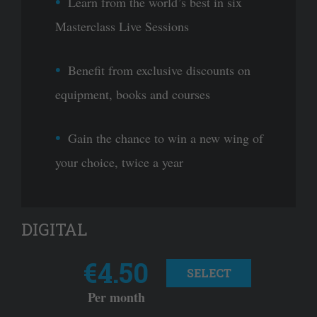
Learn from the world’s best in six
Masterclass Live Sessions
Benefit from exclusive discounts on
equipment, books and courses
Gain the chance to win a new wing of
your choice, twice a year
DIGITAL
€4.50
SELECT
Per month