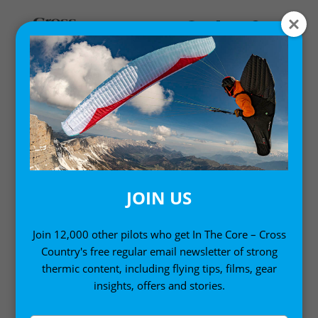
Home
/
Single Issues
/ Cross Country Magazine Issue 254
JOIN US
Join 12,000 other pilots who get In The Core – Cross
Country's free regular email newsletter of strong
thermic content, including flying tips, films, gear
insights, offers and stories.