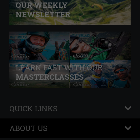
OUR WEEKLY
NEWSLETTER
LEARN FAST WITH OUR
MASTERCLASSES
QUICK LINKS
+
ABOUT US
+