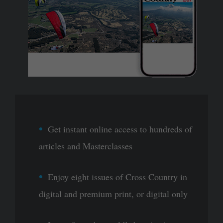
Get instant online access to hundreds of
articles and Masterclasses
Enjoy eight issues of Cross Country in
digital and premium print, or digital only