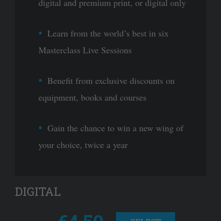
digital and premium print, or digital only
Learn from the world’s best in six
Masterclass Live Sessions
Benefit from exclusive discounts on
equipment, books and courses
Gain the chance to win a new wing of
your choice, twice a year
DIGITAL