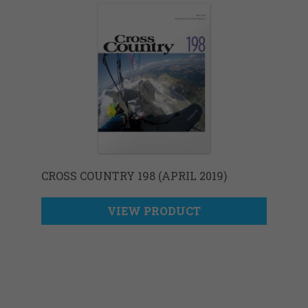
CROSS COUNTRY 198 (APRIL 2019)
VIEW PRODUCT