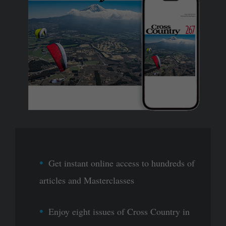
Get instant online access to hundreds of
articles and Masterclasses
Enjoy eight issues of Cross Country in