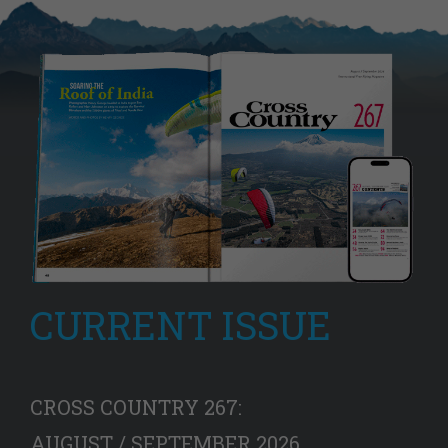
CURRENT ISSUE
CROSS COUNTRY 267:
AUGUST / SEPTEMBER 2026