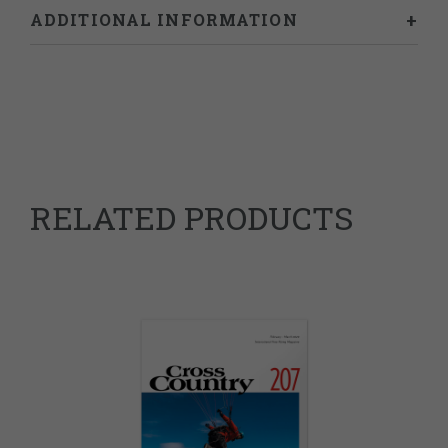
ADDITIONAL INFORMATION
Weight
0.46 kg
RELATED PRODUCTS