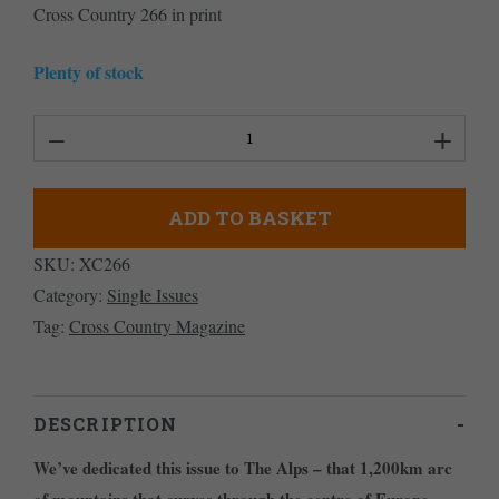
Cross Country 266 in print
Plenty of stock
Cross
Country
Magazine
ADD TO BASKET
Issue
SKU:
XC266
266
Category:
Single Issues
quantity
Tag:
Cross Country Magazine
DESCRIPTION
We’ve dedicated this issue to The Alps – that 1,200km arc