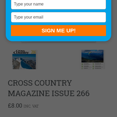
Type
your
name
Type
your
email
SIGN ME UP!
CROSS COUNTRY
MAGAZINE ISSUE 266
£
8.00
INC. VAT