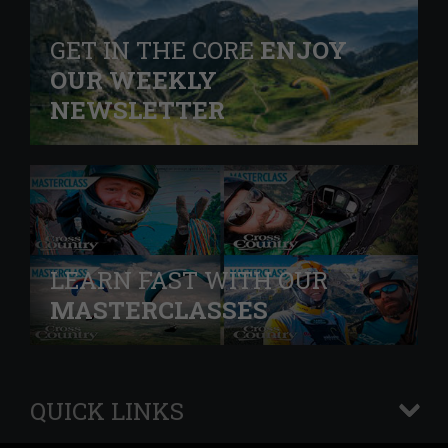
GET IN THE CORE
ENJOY
OUR WEEKLY
NEWSLETTER
LEARN FAST WITH OUR
MASTERCLASSES
QUICK LINKS
+