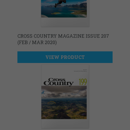
CROSS COUNTRY MAGAZINE ISSUE 207
(FEB / MAR 2020)
VIEW PRODUCT