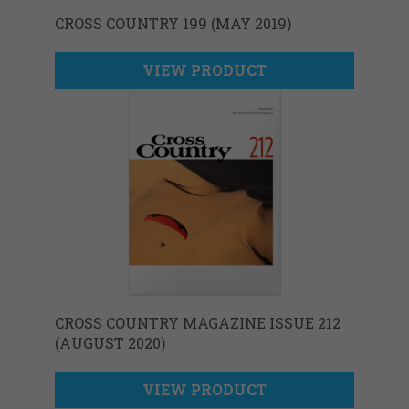
CROSS COUNTRY 199 (MAY 2019)
VIEW PRODUCT
CROSS COUNTRY MAGAZINE ISSUE 212
(AUGUST 2020)
VIEW PRODUCT