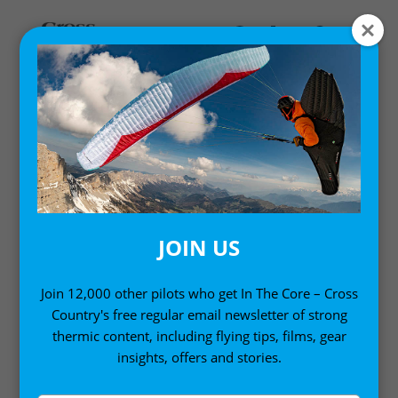
Home
/
Single Issues
/ Cross Country Magazine Issue 266
JOIN US
Join 12,000 other pilots who get In The Core – Cross
Country's free regular email newsletter of strong
thermic content, including flying tips, films, gear
insights, offers and stories.