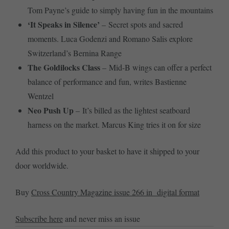
Tom Payne’s guide to simply having fun in the mountains
‘It Speaks in Silence’
– Secret spots and sacred
moments. Luca Godenzi and Romano Salis explore
Switzerland’s Bernina Range
The Goldilocks Class
– Mid-B wings can offer a perfect
balance of performance and fun, writes Bastienne
Wentzel
Neo Push Up
– It’s billed as the lightest seatboard
harness on the market. Marcus King tries it on for size
Add this product to your basket to have it shipped to your
door worldwide.
Buy
Cross Country Magazine issue 266 in digital format
Subscribe here
and never miss an issue