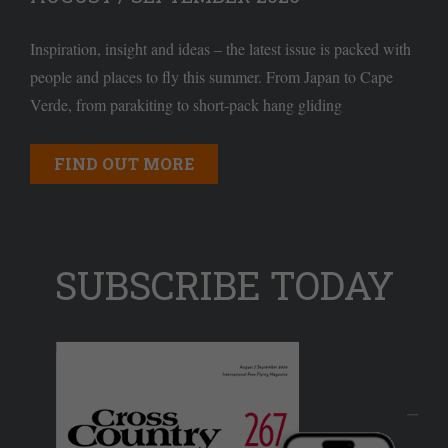
Inspiration, insight and ideas – the latest issue is packed with
people and places to fly this summer. From Japan to Cape
Verde, from parakiting to short-pack hang gliding
FIND OUT MORE
SUBSCRIBE TODAY