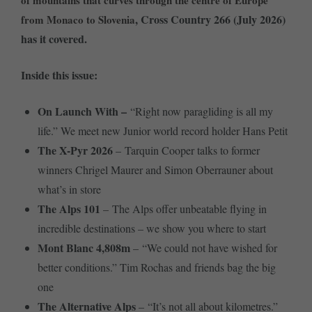
of mountains that curves through the centre of Europe
, Cross Country 266 (July 2026)
from Monaco to Slovenia
has it covered.
Inside this issue:
On Launch With –
“Right now paragliding is all my
life.” We meet new Junior world record holder Hans Petit
The X-Pyr 2026
– Tarquin Cooper talks to former
winners Chrigel Maurer and Simon Oberrauner about
what’s in store
The Alps 101
– The Alps offer unbeatable flying in
incredible destinations – we show you where to start
Mont Blanc 4,808m
– “We could not have wished for
better conditions.” Tim Rochas and friends bag the big
one
The Alternative Alps
– “It’s not all about kilometres.”