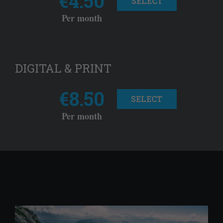
€4.50
SELECT
Per month
DIGITAL & PRINT
€8.50
SELECT
Per month