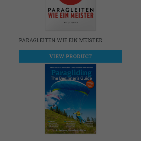
PARAGLEITEN WIE EIN MEISTER
VIEW PRODUCT