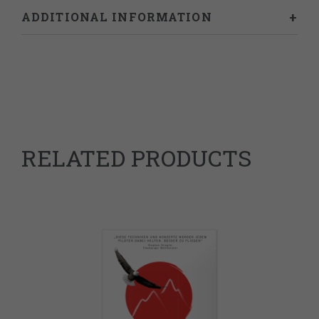
ADDITIONAL INFORMATION
Weight
0.25 kg
RELATED PRODUCTS