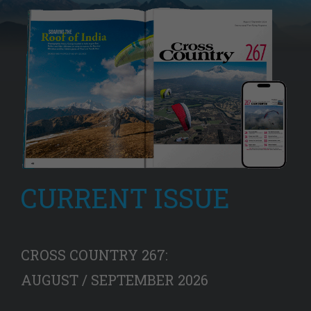
CURRENT ISSUE
CROSS COUNTRY 267:
AUGUST / SEPTEMBER 2026