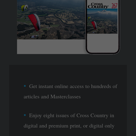
Get instant online access to hundreds of
articles and Masterclasses
Enjoy eight issues of Cross Country in
digital and premium print, or digital only