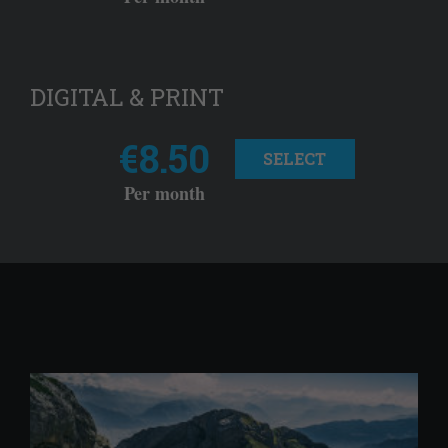
DIGITAL & PRINT
€8.50
SELECT
Per month