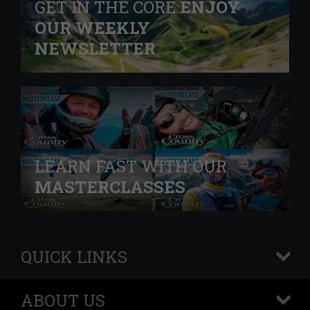
GET IN THE CORE
ENJOY
OUR WEEKLY
NEWSLETTER
LEARN FAST WITH OUR
MASTERCLASSES
QUICK LINKS
+
ABOUT US
+