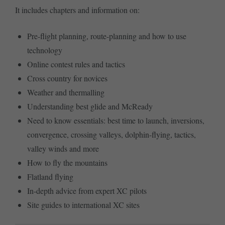
It includes chapters and information on:
Pre-flight planning, route-planning and how to use
technology
Online contest rules and tactics
Cross country for novices
Weather and thermalling
Understanding best glide and McReady
Need to know essentials: best time to launch, inversions,
convergence, crossing valleys, dolphin-flying, tactics,
valley winds and more
How to fly the mountains
Flatland flying
In-depth advice from expert XC pilots
Site guides to international XC sites