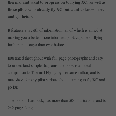
thermal and want to progress on to flying XC, as well as
those pilots who already fly XC but want to know more
and get better.
It features a wealth of information, all of which is aimed at
making you a better, more informed pilot, capable of flying
further and longer than ever before.
Illustrated throughout with full-page photographs and easy-
to-understand simple diagrams, the book is an ideal
companion to Thermal Flying by the same author, and is a
must-have for any pilot serious about learning to fly XC and
go far.
The book is hardback, has more than 500 illustrations and is
242 pages long.