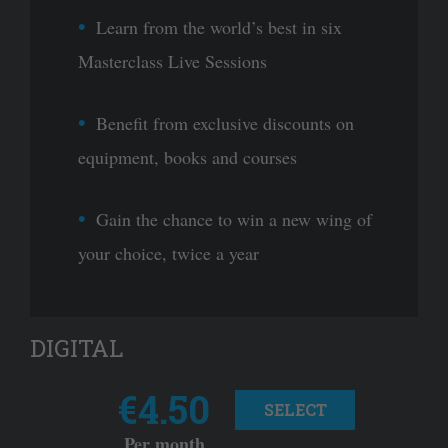
Learn from the world’s best in six
Masterclass Live Sessions
Benefit from exclusive discounts on
equipment, books and courses
Gain the chance to win a new wing of
your choice, twice a year
DIGITAL
€4.50
SELECT
Per month