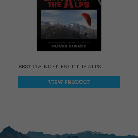
BEST FLYING SITES OF THE ALPS
VIEW PRODUCT