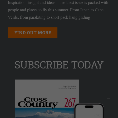
Inspiration, insight and ideas – the latest issue is packed with
people and places to fly this summer. From Japan to Cape
Verde, from parakiting to short-pack hang gliding
FIND OUT MORE
SUBSCRIBE TODAY