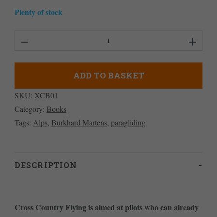
Plenty of stock
Cross
Country
Flying
ADD TO BASKET
quantity
SKU:
XCB01
Category:
Books
Tags:
Alps
,
Burkhard Martens
,
paragliding
DESCRIPTION
Cross Country Flying is aimed at pilots who can already