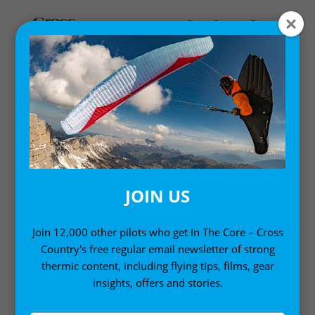
Home
/
Books
/ Cross Country Flying
JOIN US
Join 12,000 other pilots who get In The Core – Cross
Country's free regular email newsletter of strong
thermic content, including flying tips, films, gear
insights, offers and stories.