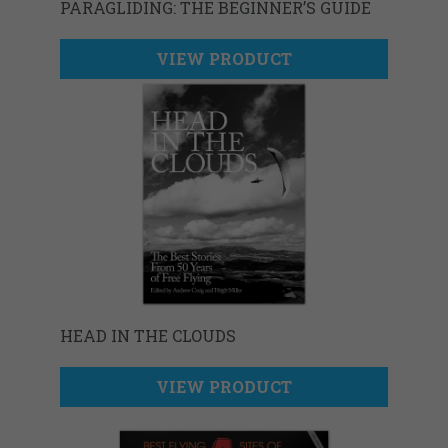
PARAGLIDING: THE BEGINNER’S GUIDE
VIEW PRODUCT
HEAD IN THE CLOUDS
VIEW PRODUCT