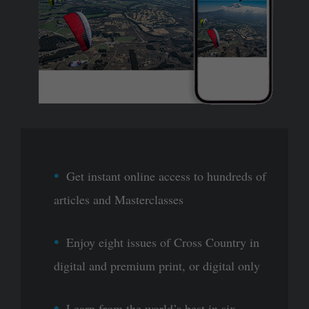
Get instant online access to hundreds of
articles and Masterclasses
Enjoy eight issues of Cross Country in
digital and premium print, or digital only
Learn from the world’s best in six