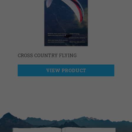
CROSS COUNTRY FLYING
VIEW PRODUCT