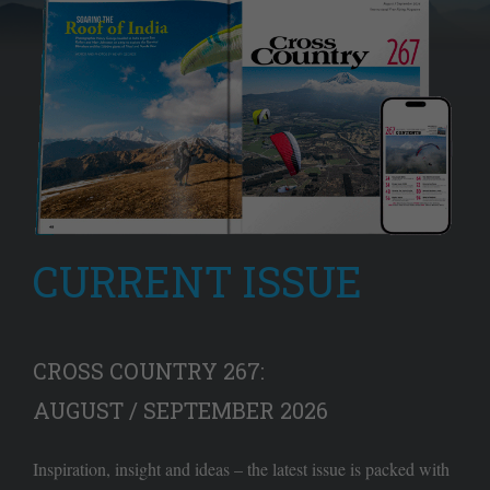
CURRENT ISSUE
CROSS COUNTRY 267:
AUGUST / SEPTEMBER 2026
Inspiration, insight and ideas – the latest issue is packed with