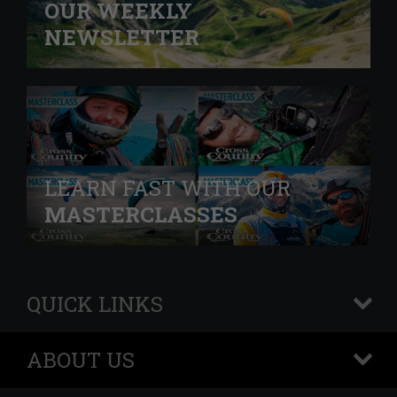
OUR WEEKLY
NEWSLETTER
LEARN FAST WITH OUR
MASTERCLASSES
QUICK LINKS
+
ABOUT US
+