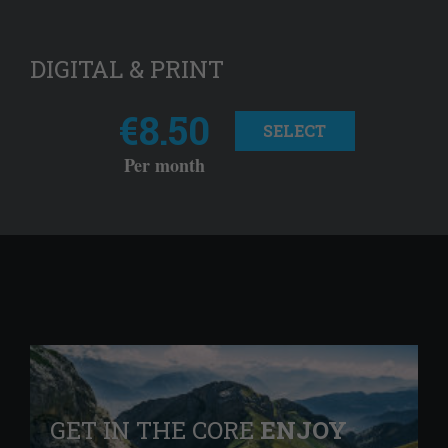
DIGITAL & PRINT
€8.50
SELECT
Per month
GET IN THE CORE
ENJOY