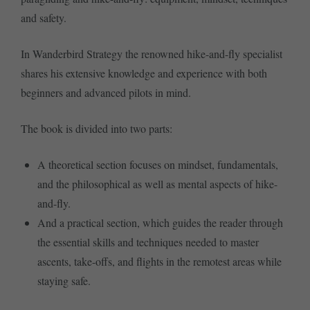
and safety.
In Wanderbird Strategy the renowned hike-and-fly specialist
shares his extensive knowledge and experience with both
beginners and advanced pilots in mind.
The book is divided into two parts:
A theoretical section focuses on mindset, fundamentals,
and the philosophical as well as mental aspects of hike-
and-fly.
And a practical section, which guides the reader through
the essential skills and techniques needed to master
ascents, take-offs, and flights in the remotest areas while
staying safe.