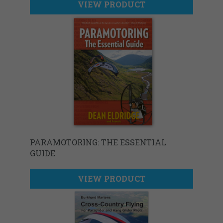
VIEW PRODUCT
PARAMOTORING: THE ESSENTIAL
GUIDE
VIEW PRODUCT