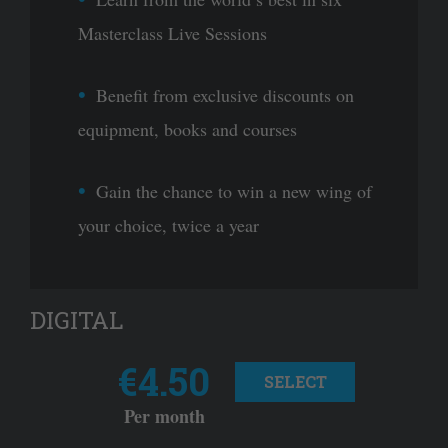
Masterclass Live Sessions
Benefit from exclusive discounts on
equipment, books and courses
Gain the chance to win a new wing of
your choice, twice a year
DIGITAL
€4.50
SELECT
Per month