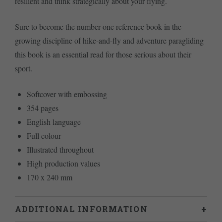
resilient and think strategically about your flying.
Sure to become the number one reference book in the
growing discipline of hike-and-fly and adventure paragliding
this book is an essential read for those serious about their
sport.
Softcover with embossing
354 pages
English language
Full colour
Illustrated throughout
High production values
170 x 240 mm
ADDITIONAL INFORMATION