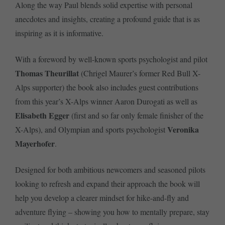
Along the way Paul blends solid expertise with personal
anecdotes and insights, creating a profound guide that is as
inspiring as it is informative.
With a foreword by well-known sports psychologist and pilot
Thomas Theurillat
(Chrigel Maurer’s former Red Bull X-
Alps supporter) the book also includes guest contributions
from this year’s X-Alps winner Aaron Durogati as well as
Elisabeth Egger
(first and so far only female finisher of the
Veronika
X-Alps), and Olympian and sports psychologist
Mayerhofer
.
Designed for both ambitious newcomers and seasoned pilots
looking to refresh and expand their approach the book will
help you develop a clearer mindset for hike-and-fly and
adventure flying – showing you how to mentally prepare, stay