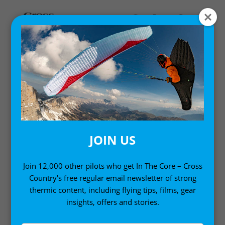
Home
/
Books
/ Wanderbird Strategy
JOIN US
Join 12,000 other pilots who get In The Core – Cross
Country's free regular email newsletter of strong
thermic content, including flying tips, films, gear
insights, offers and stories.