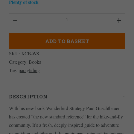
Plenty of stock
Wanderbird
Strategy
quantity
ADD TO BASKET
SKU:
XCB-WS
Category:
Books
Tag:
paragliding
DESCRIPTION
With his new book Wanderbird Strategy Paul Guschlbauer
has created “the new standard reference” for the hike-and-fly
community. It’s a fresh, deeply-inspired guide to adventure
paragliding and hike-and-fly: equipment, mindset, techniques