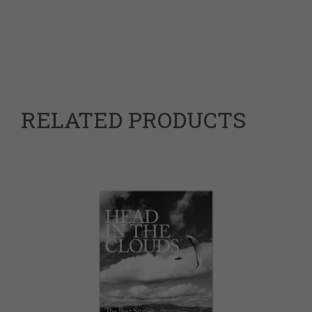
Weight
0.9 kg
Dimensions
25 × 17 × 3.5 cm
9783950555905
ISBN
RELATED PRODUCTS