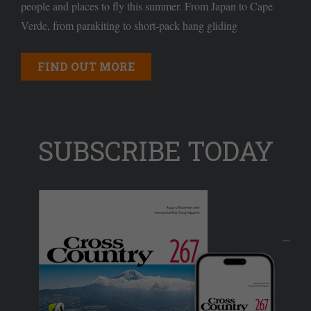
people and places to fly this summer. From Japan to Cape
Verde, from parakiting to short-pack hang gliding
FIND OUT MORE
SUBSCRIBE TODAY