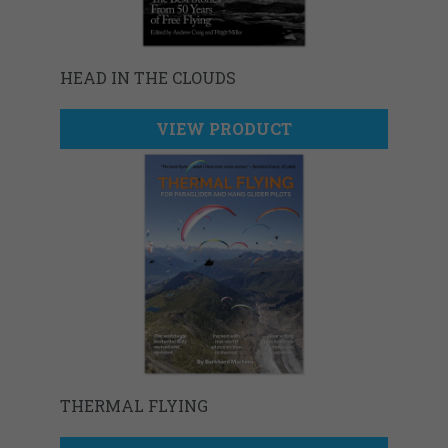
HEAD IN THE CLOUDS
VIEW PRODUCT
THERMAL FLYING