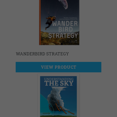
WANDERBIRD STRATEGY
VIEW PRODUCT