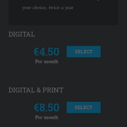
your choice, twice a year
DIGITAL
€4.50
SELECT
Per month
DIGITAL & PRINT
€8.50
SELECT
Per month