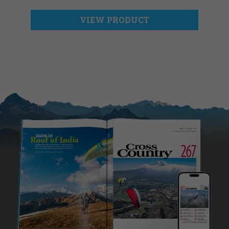
VIEW PRODUCT