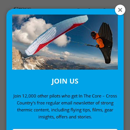
Home
/
Books
/ Mastering Paragliding
JOIN US
Join 12,000 other pilots who get In The Core – Cross
Country's free regular email newsletter of strong
thermic content, including flying tips, films, gear
insights, offers and stories.