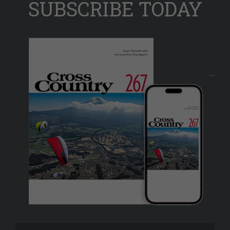
SUBSCRIBE TODAY