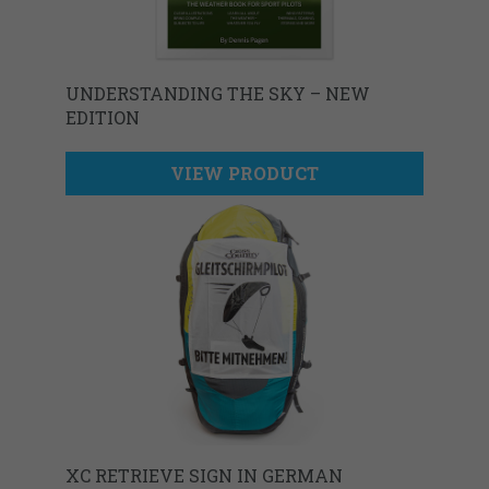
UNDERSTANDING THE SKY – NEW
EDITION
VIEW PRODUCT
XC RETRIEVE SIGN IN GERMAN