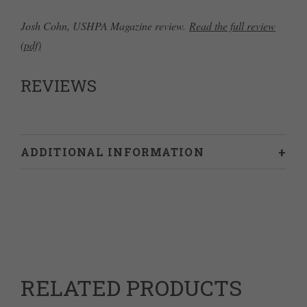
Josh Cohn, USHPA Magazine review.
Read the full review
(pdf)
REVIEWS
ADDITIONAL INFORMATION
Weight
0.628 kg
Dimensions
24 × 18 × 2 cm
RELATED PRODUCTS