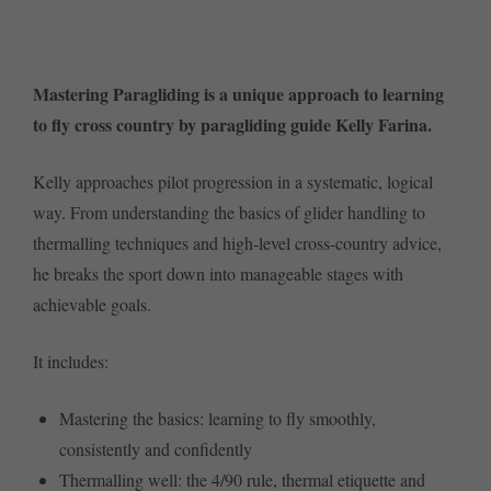
Mastering Paragliding is a unique approach to learning
to fly cross country by paragliding guide Kelly Farina.
Kelly approaches pilot progression in a systematic, logical
way. From understanding the basics of glider handling to
thermalling techniques and high-level cross-country advice,
he breaks the sport down into manageable stages with
achievable goals.
It includes:
Mastering the basics: learning to fly smoothly,
consistently and confidently
Thermalling well: the 4/90 rule, thermal etiquette and