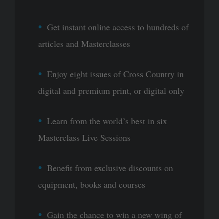
Get instant online access to hundreds of
articles and Masterclasses
Enjoy eight issues of Cross Country in
digital and premium print, or digital only
Learn from the world’s best in six
Masterclass Live Sessions
Benefit from exclusive discounts on
equipment, books and courses
Gain the chance to win a new wing of