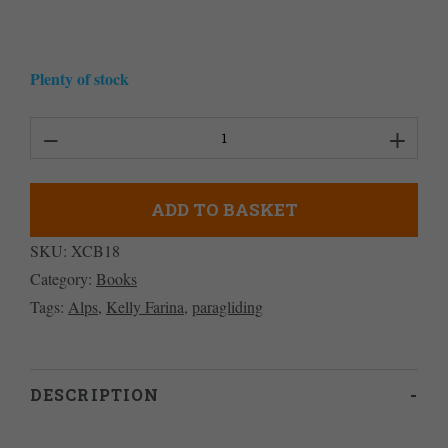
Plenty of stock
Mastering
Paragliding
quantity
ADD TO BASKET
SKU:
XCB18
Category:
Books
Tags:
Alps
,
Kelly Farina
,
paragliding
DESCRIPTION