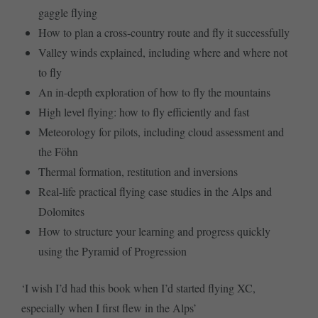
gaggle flying
How to plan a cross-country route and fly it successfully
Valley winds explained, including where and where not
to fly
An in-depth exploration of how to fly the mountains
High level flying: how to fly efficiently and fast
Meteorology for pilots, including cloud assessment and
the Föhn
Thermal formation, restitution and inversions
Real-life practical flying case studies in the Alps and
Dolomites
How to structure your learning and progress quickly
using the Pyramid of Progression
‘I wish I’d had this book when I’d started flying XC,
especially when I first flew in the Alps’