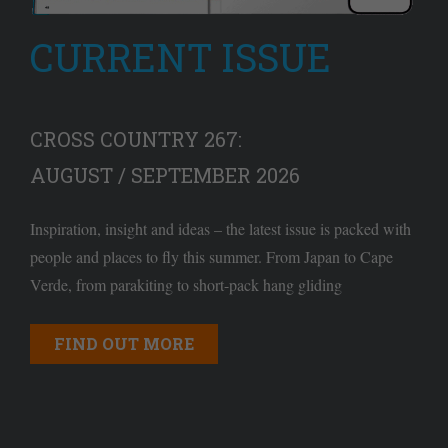
CURRENT ISSUE
CROSS COUNTRY 267:
AUGUST / SEPTEMBER 2026
Inspiration, insight and ideas – the latest issue is packed with
people and places to fly this summer. From Japan to Cape
Verde, from parakiting to short-pack hang gliding
FIND OUT MORE