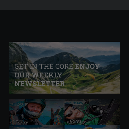
GET IN THE CORE
ENJOY
OUR WEEKLY
NEWSLETTER