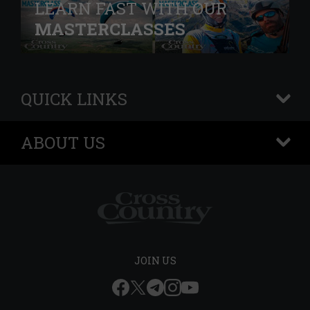
LEARN FAST WITH OUR
MASTERCLASSES
QUICK LINKS
+
ABOUT US
+
JOIN US