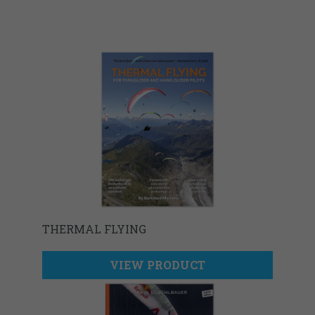
THERMAL FLYING
VIEW PRODUCT