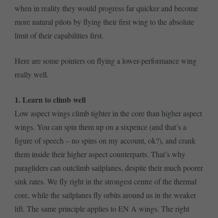
when in reality they would progress far quicker and become
more natural pilots by flying their first wing to the absolute
limit of their capabilities first.
Here are some pointers on flying a lower-performance wing
really well.
1. Learn to climb well
Low aspect wings climb tighter in the core than higher aspect
wings. You can spin them up on a sixpence (and that’s a
figure of speech – no spins on my account, ok?), and crank
them inside their higher aspect counterparts. That’s why
paragliders can outclimb sailplanes, despite their much poorer
sink rates. We fly right in the strongest centre of the thermal
core, while the sailplanes fly orbits around us in the weaker
lift. The same principle applies to EN A wings. The right