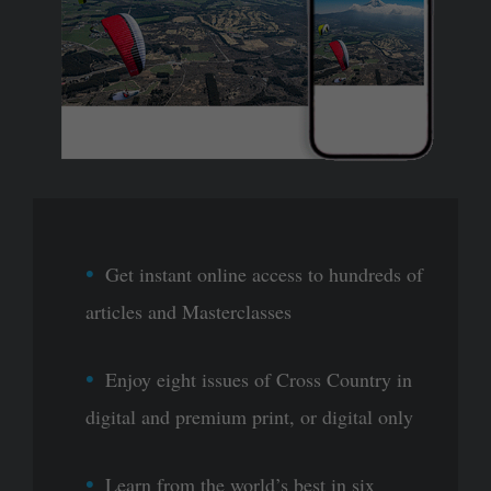
Get instant online access to hundreds of
articles and Masterclasses
Enjoy eight issues of Cross Country in
digital and premium print, or digital only
Learn from the world’s best in six