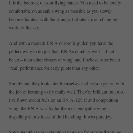
It is the bedrock of your flying career. You need to be totally
comfortable on as safe a wing as possible as you slowly
become familiar with the strange, turbulent, ever-changing
world of the sky.
And with a modern EN A or low-B glider, you have the
perfect wing to do just that. EN As climb as well – if not
better – than other classes of wing, and I believe offer better
‘real’ performance for early pilots than any other.
Simply put, they look after themselves and let you get on with
the job of learning to fly really well. They’re brilliant fun, too.
I’ve flown recent XCs on an EN A, EN C and competition
wing: the EN A was by far the most enjoyable wing,
dispelling all my ideas of dull handling. It was pure joy.
Some would say you shouldn’t move on from your first wing