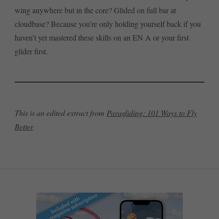
wing anywhere but in the core? Glided on full bar at
cloudbase? Because you’re only holding yourself back if you
haven’t yet mastered these skills on an EN A or your first
glider first.
This is an edited extract from
Paragliding: 101 Ways to Fly
Better