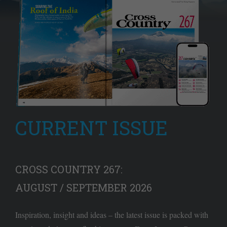
CURRENT ISSUE
CROSS COUNTRY 267:
AUGUST / SEPTEMBER 2026
Inspiration, insight and ideas – the latest issue is packed with