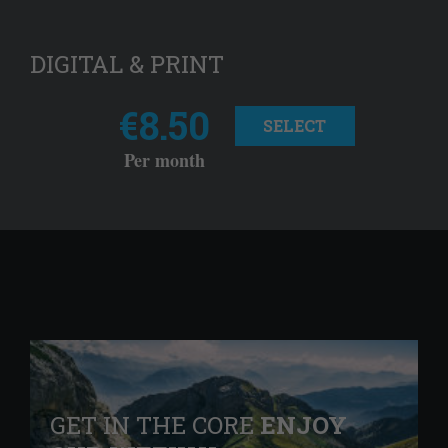
DIGITAL & PRINT
€8.50
SELECT
Per month
GET IN THE CORE
ENJOY