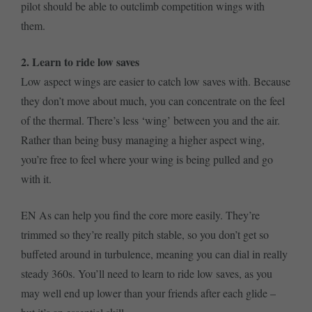
pilot should be able to outclimb competition wings with
them.
2. Learn to ride low saves
Low aspect wings are easier to catch low saves with. Because
they don’t move about much, you can concentrate on the feel
of the thermal. There’s less ‘wing’ between you and the air.
Rather than being busy managing a higher aspect wing,
you’re free to feel where your wing is being pulled and go
with it.
EN As can help you find the core more easily. They’re
trimmed so they’re really pitch stable, so you don’t get so
buffeted around in turbulence, meaning you can dial in really
steady 360s. You’ll need to learn to ride low saves, as you
may well end up lower than your friends after each glide –