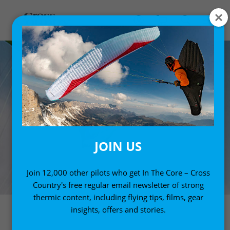
JOIN US
Join 12,000 other pilots who get In The Core – Cross
Country's free regular email newsletter of strong
thermic content, including flying tips, films, gear
insights, offers and stories.