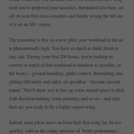
until you’ve perfected your launches, thermalled it to base, set
off on your first cross countries and finally wrung the life out
of it on an SIV course.
The reasoning is this: as a new pilot, your workload in the air
is phenomenally high. You have so much to think about to
stay safe. During your first 200 hours, you’re looking to
convert as much of that workload to intuition as possible, so
the basics – ground-handling, glider control, thermalling and
gliding efficiently and safely on speedbar – become second-
nature. This’ll allow you to free up some mental space to deal
with decision-making, route-planning and so on – and only
then are you ready to fly a higher aspect wing.
Indeed, most pilots move on from their first wing far, far too
quickly, sold on the empty promise of ‘better performance’,