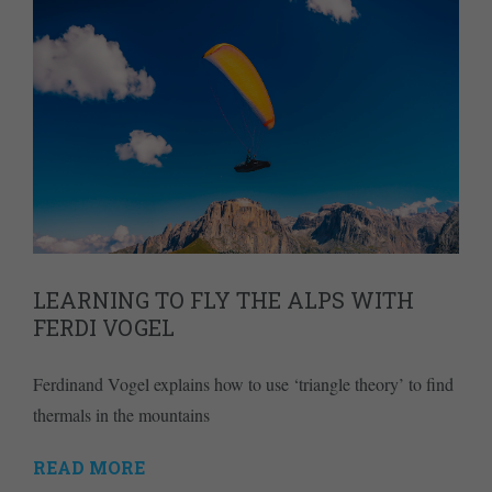
LEARNING TO FLY THE ALPS WITH
FERDI VOGEL
Ferdinand Vogel explains how to use ‘triangle theory’ to find
thermals in the mountains
READ MORE