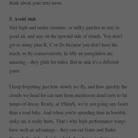
think about your next move.
5. Avoid sink
Stay high and under cumulus, or milky patches to stay in
good air, and stay on the upwind side of clouds. You don’t
get so many plan B, C or Ds because you don’t have the
reach, so fly conservatively. In lifty air paragliders are
amazing – they glide for miles. But in sink it’s a different
game.
I keep forgetting just how slowly we fly, and how quickly the
clouds we head for can turn from mushroom dead certs to fat
lumps of decay. Really, at 35km/h, we’re not going any faster
than a road bike. And when you’re spending time in horrible
sinky air, it really hurts. That’s why high performance wings
have such an advantage – they can cut faster and flatter