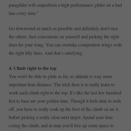
paraglider will outperform a high performance glider on a bad
line every time.”
Go downwind as much as possible and definitely don’t race
the others. Just concentrate on yourself and picking the right
lines for your wing. You can overtake competition wings with
the right lifty lines. And that’s satisfying.
4. Climb right to the top
You won’t be able to glide as far, so altitude is way more
important than distance. The trick then is to really learn to
work each climb right to the top. It’s like the last few hundred
feet to base are your golden time. Though it feels time to rush
off, you have to really soak up the best of the climb on an A
before picking a really close next target. Spend your time
coring the climb, and in time you’ll free up some space to