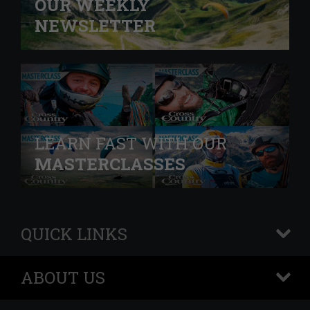
OUR WEEKLY
NEWSLETTER
LEARN FAST WITH OUR
MASTERCLASSES
QUICK LINKS
+
ABOUT US
+