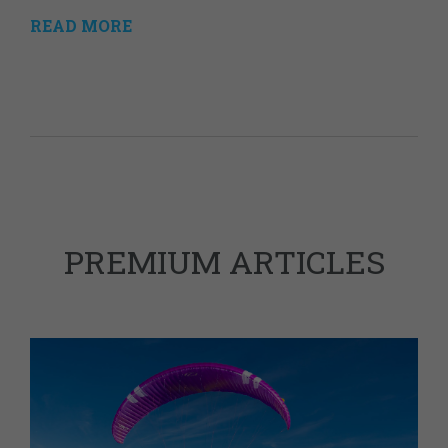
READ MORE
PREMIUM ARTICLES