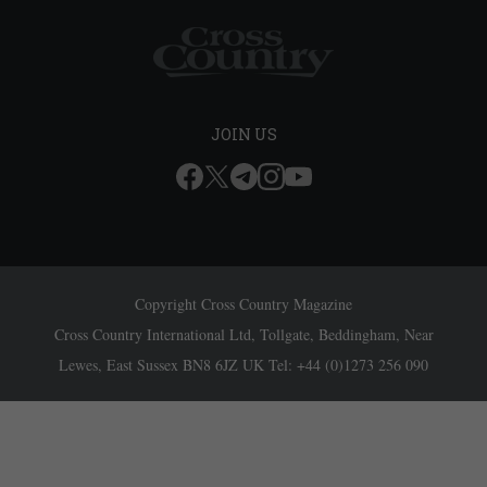
JOIN US
Copyright Cross Country Magazine
Cross Country International Ltd, Tollgate, Beddingham, Near
Lewes, East Sussex BN8 6JZ UK Tel: +44 (0)1273 256 090