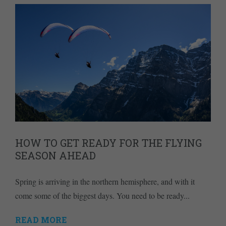
HOW TO GET READY FOR THE FLYING
SEASON AHEAD
Spring is arriving in the northern hemisphere, and with it
come some of the biggest days. You need to be ready...
READ MORE