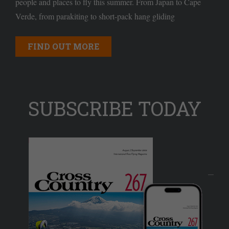
people and places to fly this summer. From Japan to Cape
Verde, from parakiting to short-pack hang gliding
FIND OUT MORE
SUBSCRIBE TODAY