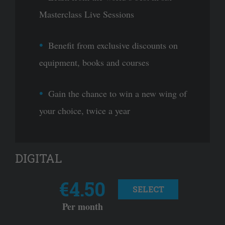
Masterclass Live Sessions
Benefit from exclusive discounts on
equipment, books and courses
Gain the chance to win a new wing of
your choice, twice a year
DIGITAL
€4.50
SELECT
Per month