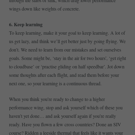
through the slabs of sink, which drag lower performance
wings down like weights of concrete.
6. Keep learning
To keep learning, make it your goal to keep learning. A lot of
us get lazy, and think we’ll get better just by going flying. We
don’t. We need to learn from our mistakes and set ourselves
goals. Some might be, ‘stay in the air for two hours’, ‘get right
to cloudbase’ or ‘practise gliding on half speedbar’. Jot down
some thoughts after each flight, and read them before your
next one, so your learning is a continuous thread.
When you think you’re ready to change to a higher
performance wing, stop and ask yourself which of these you
haven’t yet done… and ask yourself again if you’re really
ready. Have you flown a few cross countries? Done an SIV
course? Ridden a leeside thermal that feels like it wants your