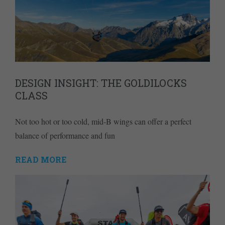
DESIGN INSIGHT: THE GOLDILOCKS
CLASS
Not too hot or too cold, mid-B wings can offer a perfect
balance of performance and fun
READ MORE