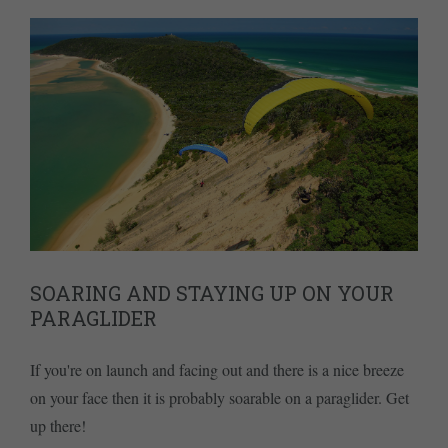
SOARING AND STAYING UP ON YOUR
PARAGLIDER
If you're on launch and facing out and there is a nice breeze
on your face then it is probably soarable on a paraglider. Get
up there!