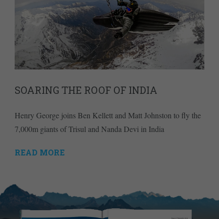
SOARING THE ROOF OF INDIA
Henry George joins Ben Kellett and Matt Johnston to fly the
7,000m giants of Trisul and Nanda Devi in India
READ MORE