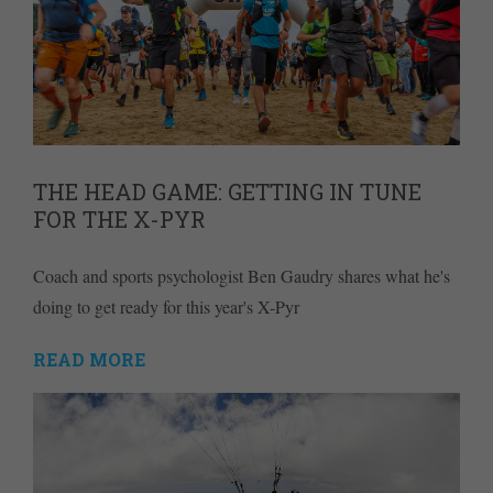
THE HEAD GAME: GETTING IN TUNE
FOR THE X-PYR
Coach and sports psychologist Ben Gaudry shares what he's
doing to get ready for this year's X-Pyr
READ MORE