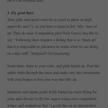
but it’s an essential skill.
3. Fly good lines
Your glide and speed won’t be as good as pilots on high
aspect Bs and Cs, so you have to learn to feel ‘lifty’ lines of
air. They do exist. Competition pilot Nick Greece has this to
say: “Following lines requires a feeling that is so ‘black art’
that it is impossible to put down in words what we are doing
on a line sniff.” Intrigued? Get practicing!
Some hints: listen to your vario, and glide hands-up. Feel the
subtle shifts through the risers and make very tiny movements
with your brakes to feel your way into lifty air.
Instructor and alpine guide Kelly Farina has been flying for
years and chooses to fly low aspect wings over competition
wings, and reminds us that “a good line on an intermediate