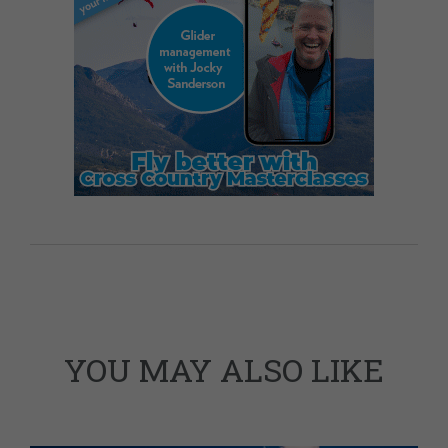
YOU MAY ALSO LIKE