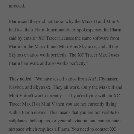
affected.
Flarm said they did not know why the Maxx II and Mini V
had lost their Flarm functionality. A spokesperson for Flarm
said by email: “XC Tracer licenses the same software from
Flarm for the Maxx II and Mini V as Skytraxx, and all the
Skytraxx varios work perfectly. The XC Tracer Max I uses
Flarm hardware and also works perfectly.”
They added: “We have tested varios from Air3, Flymaster,
Naviter, and Skytraxx. They all work. Only the Maxx II and
Mini V don’t work currently … If you’re flying with an XC
Tracer Max II or Mini V then you are not currently flying
with a Flarm device. This means that you are not visible to
sailplanes, helicopters, or general aviation, and cannot enter
airspace which requires a Flarm. You need to contact XC