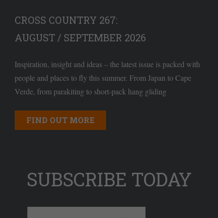
CROSS COUNTRY 267:
AUGUST / SEPTEMBER 2026
Inspiration, insight and ideas – the latest issue is packed with
people and places to fly this summer. From Japan to Cape
Verde, from parakiting to short-pack hang gliding
FIND OUT MORE
SUBSCRIBE TODAY