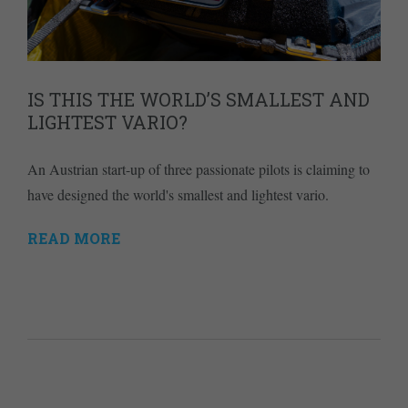
IS THIS THE WORLD’S SMALLEST AND
LIGHTEST VARIO?
An Austrian start-up of three passionate pilots is claiming to
have designed the world's smallest and lightest vario.
READ MORE