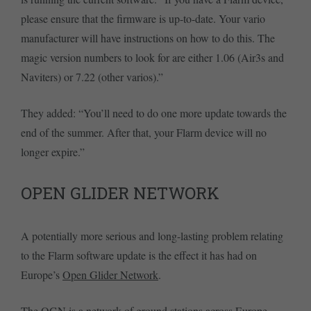
please ensure that the firmware is up-to-date. Your vario
manufacturer will have instructions on how to do this. The
magic version numbers to look for are either 1.06 (Air3s and
Naviters) or 7.22 (other varios).”
They added: “You’ll need to do one more update towards the
end of the summer. After that, your Flarm device will no
longer expire.”
OPEN GLIDER NETWORK
A potentially more serious and long-lasting problem relating
to the Flarm software update is the effect it has had on
Europe’s
Open Glider Network
.
The OGN is a network of ground stations across Europe