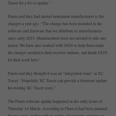
Tracer for a fix or update.”
Flarm said they had alerted instrument manufacturers to the
changes a year ago. “The change has been included in the
software and firmware that we distribute to manufacturers
since early 2023. Manufacturers have not needed to take any
action. We have also worked with OGN to help them make
the changes needed to their receiver stations, and thank OGN
for their work here.”
Flarm said they thought it was an “integration issue” at XC
Tracer. “Hopefully XC Tracer can provide a firmware update
for existing XC Tracer users.”
The Flarm software update happened in the early hours of
Thursday 14 March. According to Flarm it had been planned
for two years, in line with its policy of regularly updating its