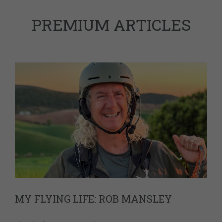
PREMIUM ARTICLES
MY FLYING LIFE: ROB MANSLEY