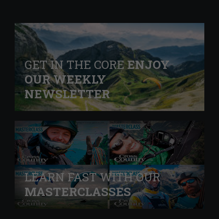
GET IN THE CORE
ENJOY
OUR WEEKLY
NEWSLETTER
LEARN FAST WITH OUR
MASTERCLASSES