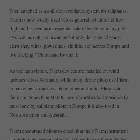
First launched as a collision-avoidance system for sailplanes,
Flarm is now widely used across general aviation and free
flight and is seen as an essential safety device by many pilots.
“As well as collision avoidance it provides static obstacle
alerts (hay wires, powerlines, ski lifts, etc) across Europe and
live tracking,” Flarm said by email.
As well as aviation, Flarm devices are installed on wind
turbines across Germany, while many drone pilots use Flarm
to make their drones visible to other air traffic. Flarm said
there are “more than 60,000” users worldwide. Considered a
must-have by sailplane pilots in Europe it is also used in
North America and Australia.
Flarm encouraged pilots to check that their Flarm instrument
is running the current software. “If you have a Flarm device,