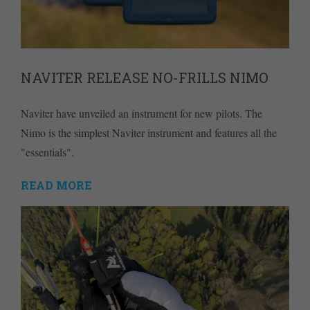
NAVITER RELEASE NO-FRILLS NIMO
Naviter have unveiled an instrument for new pilots. The
Nimo is the simplest Naviter instrument and features all the
"essentials".
READ MORE