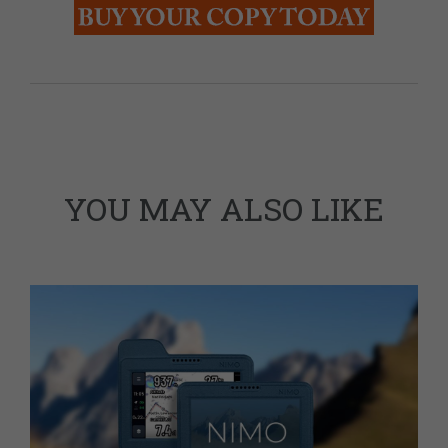
YOU MAY ALSO LIKE