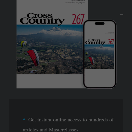
Get instant online access to hundreds of
articles and Masterclasses