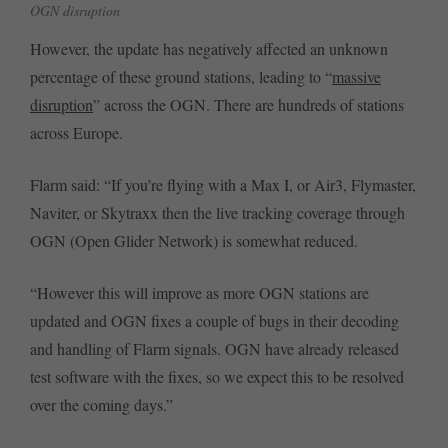
OGN disruption
However, the update has negatively affected an unknown
percentage of these ground stations, leading to “
massive
disruption
” across the OGN. There are hundreds of stations
across Europe.
Flarm said: “If you’re flying with a Max I, or Air3, Flymaster,
Naviter, or Skytraxx then the live tracking coverage through
OGN (Open Glider Network) is somewhat reduced.
“However this will improve as more OGN stations are
updated and OGN fixes a couple of bugs in their decoding
and handling of Flarm signals. OGN have already released
test software with the fixes, so we expect this to be resolved
over the coming days.”