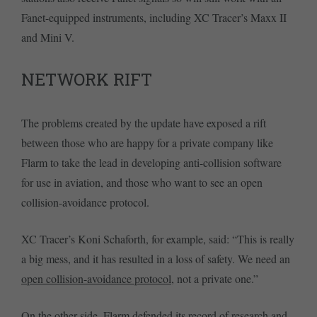
Fanet-equipped instruments, including XC Tracer’s Maxx II
and Mini V.
NETWORK RIFT
The problems created by the update have exposed a rift
between those who are happy for a private company like
Flarm to take the lead in developing anti-collision software
for use in aviation, and those who want to see an open
collision-avoidance protocol.
XC Tracer’s Koni Schaforth, for example, said: “This is really
a big mess, and it has resulted in a loss of safety. We need an
open collision-avoidance protocol
, not a private one.”
On the other side, Flarm defended its record of research and