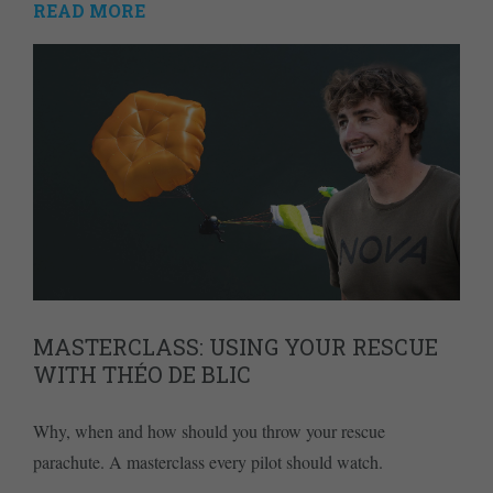
READ MORE
MASTERCLASS: USING YOUR RESCUE
WITH THÉO DE BLIC
Why, when and how should you throw your rescue
parachute. A masterclass every pilot should watch.