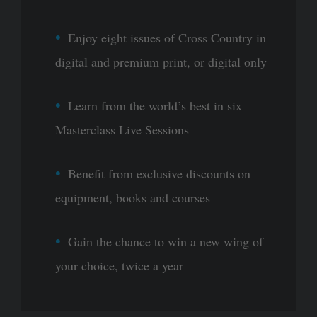
Enjoy eight issues of Cross Country in
digital and premium print, or digital only
Learn from the world’s best in six
Masterclass Live Sessions
Benefit from exclusive discounts on
equipment, books and courses
Gain the chance to win a new wing of
your choice, twice a year