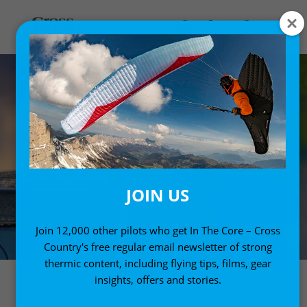
JOIN US
Join 12,000 other pilots who get In The Core – Cross
Country's free regular email newsletter of strong
thermic content, including flying tips, films, gear
insights, offers and stories.