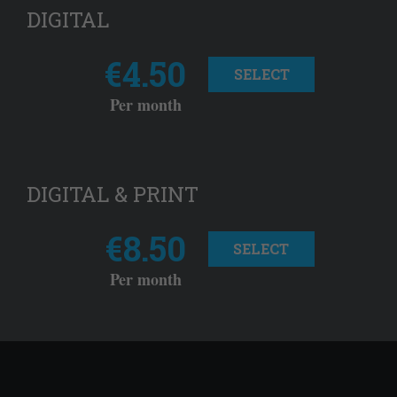
DIGITAL
€4.50
SELECT
Per month
DIGITAL & PRINT
€8.50
SELECT
Per month