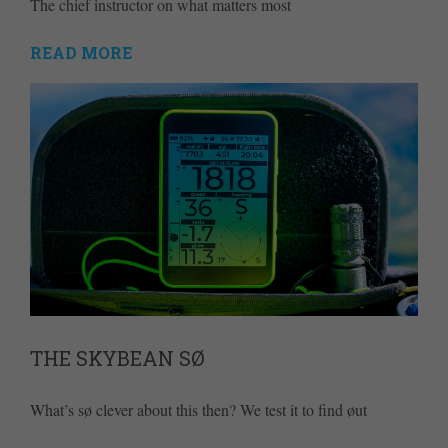
The chief instructor on what matters most
READ MORE
THE SKYBEAN SØ
What’s sø clever about this then? We test it to find øut