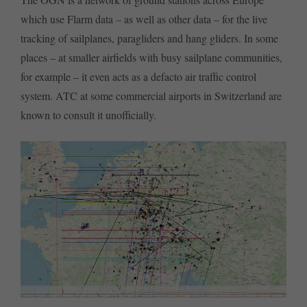
which use Flarm data – as well as other data – for the live
tracking of sailplanes, paragliders and hang gliders. In some
places – at smaller airfields with busy sailplane communities,
for example – it even acts as a defacto air traffic control
system. ATC at some commercial airports in Switzerland are
known to consult it unofficially.