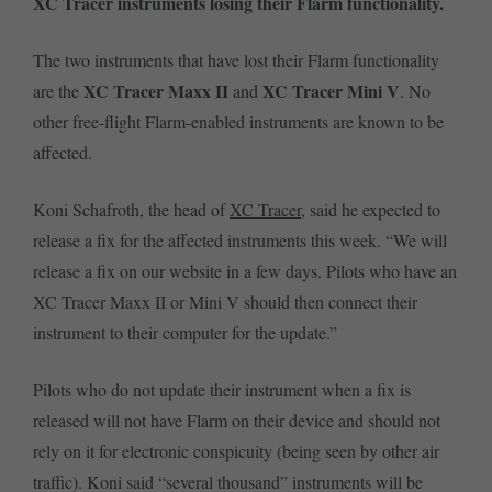
XC Tracer instruments losing their Flarm functionality.
The two instruments that have lost their Flarm functionality
XC Tracer Maxx II
XC Tracer Mini V
are the
and
. No
other free-flight Flarm-enabled instruments are known to be
affected.
Koni Schafroth, the head of
XC Tracer
, said he expected to
release a fix for the affected instruments this week. “We will
release a fix on our website in a few days. Pilots who have an
XC Tracer Maxx II or Mini V should then connect their
instrument to their computer for the update.”
Pilots who do not update their instrument when a fix is
released will not have Flarm on their device and should not
rely on it for electronic conspicuity (being seen by other air
traffic). Koni said “several thousand” instruments will be