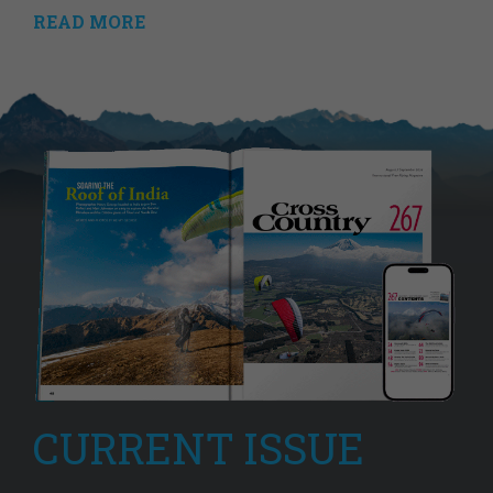
READ MORE
CURRENT ISSUE