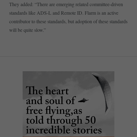
They added: “There are emerging related committee-driven
standards like ADS-L and Remote ID. Flarm is an active
contributor to these standards, but adoption of these standards
will be quite slow.”