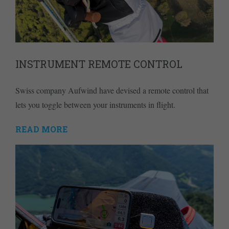
INSTRUMENT REMOTE CONTROL
Swiss company Aufwind have devised a remote control that
lets you toggle between your instruments in flight.
READ MORE