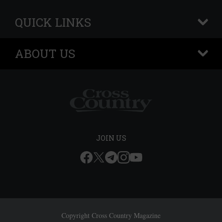
QUICK LINKS
+
ABOUT US
+
JOIN US
Copyright Cross Country Magazine