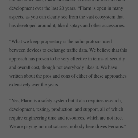
development over the last 20 years. “Flarm is open in many
aspects, as you can clearly see from the vast ecosystem that
has developed around it, like displays and other accessories.
“What we keep proprietary is the radio protocol used
between devices to exchange traffic data. We believe that this
approach has proven to be very effective in terms of security
and overall cost, though not everybody likes it. We have
written about the pros and cons
of either of these approaches
extensively over the years.
“Yes, Flarm is a safety system but it also requires research,
development, testing, production, and support, all of which
require engineering time and resources, which are not free.
We are paying normal salaries, nobody here drives Ferraris.”