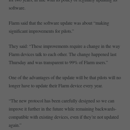
software.
Flarm said that the software update was about “making
significant improvements for pilots.”
They said: “These improvements require a change in the way
Flarm devices talk to each other. The change happened last
Thursday and was transparent to 99% of Flarm users.”
One of the advantages of the update will be that pilots will no
longer have to update their Flarm device every year.
“The new protocol has been carefully designed so we can
improve it further in the future while remaining backwards-
compatible with existing devices, even if they’re not updated
again.”