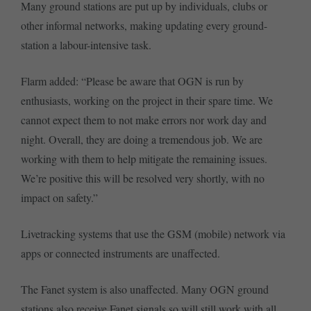
Many ground stations are put up by individuals, clubs or
other informal networks, making updating every ground-
station a labour-intensive task.
Flarm added: “⁠Please be aware that OGN is run by
enthusiasts, working on the project in their spare time. We
cannot expect them to not make errors nor work day and
night. Overall, they are doing a tremendous job. We are
working with them to help mitigate the remaining issues.
We’re positive this will be resolved very shortly, with no
impact on safety.”
Livetracking systems that use the GSM (mobile) network via
apps or connected instruments are unaffected.
The Fanet system is also unaffected. Many OGN ground
stations also receive Fanet signals so will still work with all