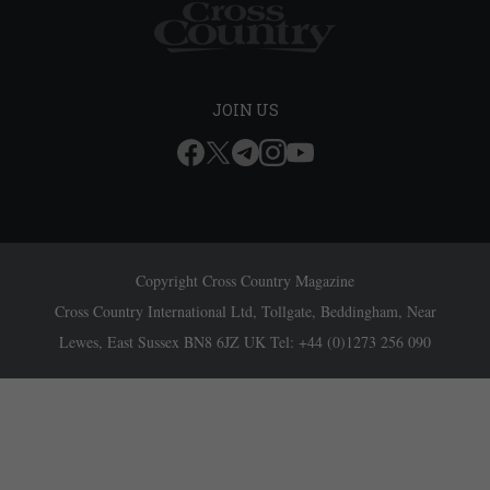
JOIN US
Copyright Cross Country Magazine
Cross Country International Ltd, Tollgate, Beddingham, Near
Lewes, East Sussex BN8 6JZ UK Tel: +44 (0)1273 256 090