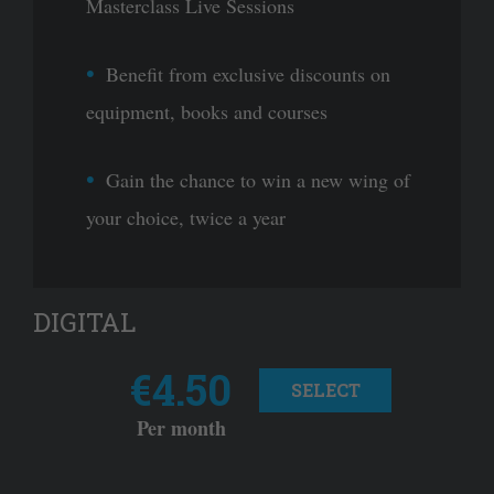
Masterclass Live Sessions
Benefit from exclusive discounts on
equipment, books and courses
Gain the chance to win a new wing of
your choice, twice a year
DIGITAL
€4.50
SELECT
Per month