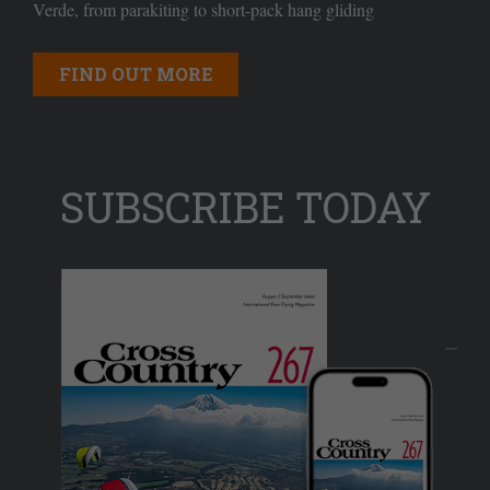
Verde, from parakiting to short-pack hang gliding
FIND OUT MORE
SUBSCRIBE TODAY