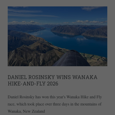
DANIEL ROSINSKY WINS WANAKA
HIKE-AND-FLY 2026
Daniel Rosinsky has won this year's Wanaka Hike and Fly
race, which took place over three days in the mountains of
Wanaka, New Zealand