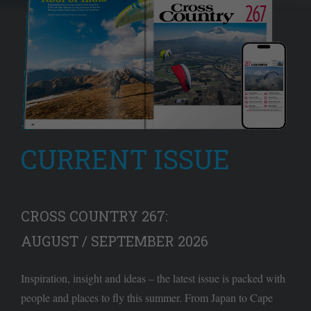
CURRENT ISSUE
CROSS COUNTRY 267:
AUGUST / SEPTEMBER 2026
Inspiration, insight and ideas – the latest issue is packed with
people and places to fly this summer. From Japan to Cape