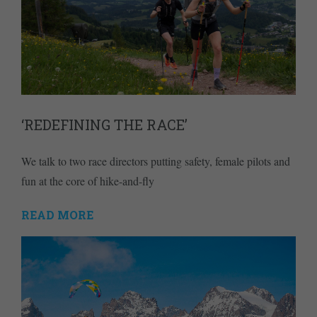
‘REDEFINING THE RACE’
We talk to two race directors putting safety, female pilots and
fun at the core of hike-and-fly
READ MORE