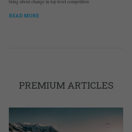
bring about change in top level competition
READ MORE
PREMIUM ARTICLES