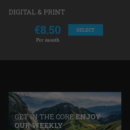
DIGITAL & PRINT
€8.50
SELECT
Per month
GET IN THE CORE
ENJOY
OUR WEEKLY