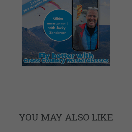
YOU MAY ALSO LIKE