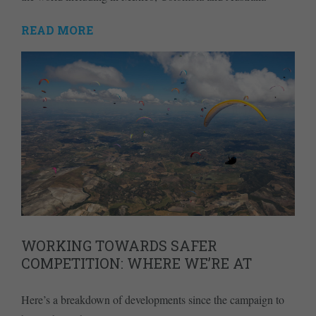
READ MORE
WORKING TOWARDS SAFER
COMPETITION: WHERE WE’RE AT
Here’s a breakdown of developments since the campaign to