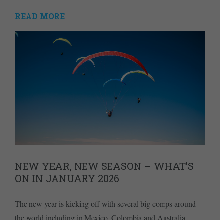
READ MORE
NEW YEAR, NEW SEASON – WHAT’S
ON IN JANUARY 2026
The new year is kicking off with several big comps around
the world including in Mexico, Colombia and Australia