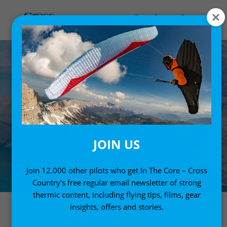
JOIN US
Join 12,000 other pilots who get In The Core – Cross
Country's free regular email newsletter of strong
thermic content, including flying tips, films, gear
insights, offers and stories.