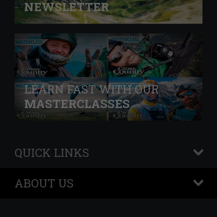
NEWSLETTER
LEARN FAST WITH OUR
MASTERCLASSES
QUICK LINKS
+
ABOUT US
+