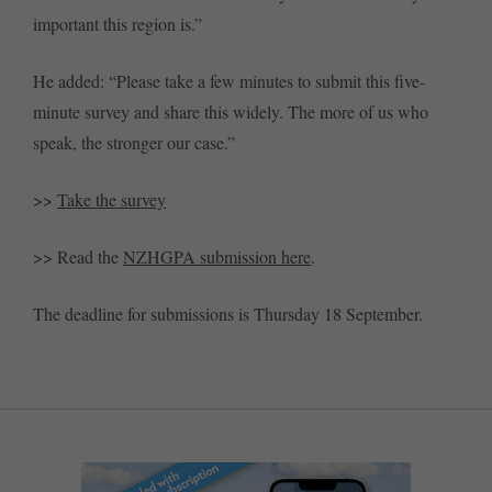
important this region is.”
He added: “Please take a few minutes to submit this five-
minute survey and share this widely. The more of us who
speak, the stronger our case.”
>>
Take the survey
>> Read the
NZHGPA submission here
.
The deadline for submissions is Thursday 18 September.