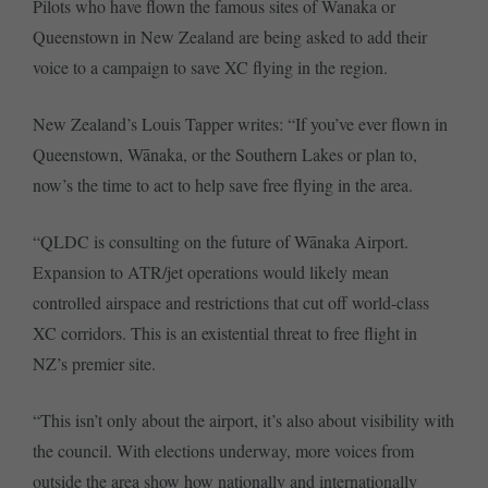
Pilots who have flown the famous sites of Wanaka or
Queenstown in New Zealand are being asked to add their
voice to a campaign to save XC flying in the region.
New Zealand’s Louis Tapper writes: “If you’ve ever flown in
Queenstown, Wānaka, or the Southern Lakes or plan to,
now’s the time to act to help save free flying in the area.
“QLDC is consulting on the future of Wānaka Airport.
Expansion to ATR/jet operations would likely mean
controlled airspace and restrictions that cut off world-class
XC corridors. This is an existential threat to free flight in
NZ’s premier site.
“This isn’t only about the airport, it’s also about visibility with
the council. With elections underway, more voices from
outside the area show how nationally and internationally