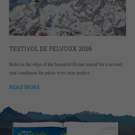
TESTIVOL DE PELVOUX 2026
Held on the edge of the beautiful Écrins massif for a second
year conditions for pilots were near perfect
READ MORE