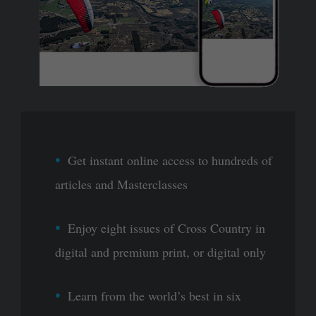
Get instant online access to hundreds of
articles and Masterclasses
Enjoy eight issues of Cross Country in
digital and premium print, or digital only
Learn from the world’s best in six