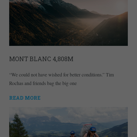
MONT BLANC 4,808M
“We could not have wished for better conditions.” Tim
Rochas and friends bag the big one
READ MORE