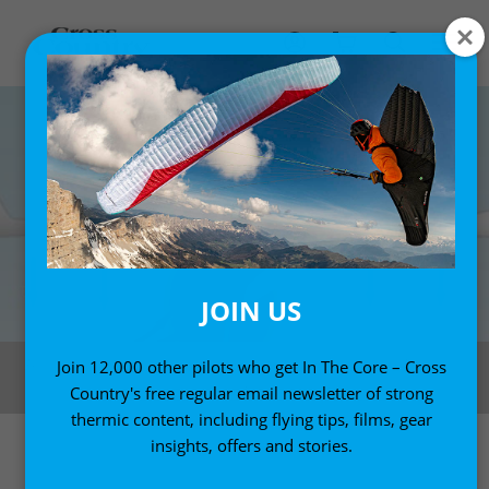
JOIN US
How the seabreeze convergence works. Fly the red zone, avoid the blue.
Join 12,000 other pilots who get In The Core – Cross
Illustration: Fifty Ways to Fly Better
Country's free regular email newsletter of strong
thermic content, including flying tips, films, gear
insights, offers and stories.