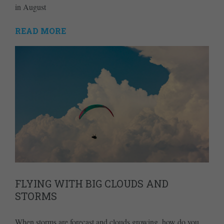
in August
READ MORE
FLYING WITH BIG CLOUDS AND
STORMS
When storms are forecast and clouds growing, how do you