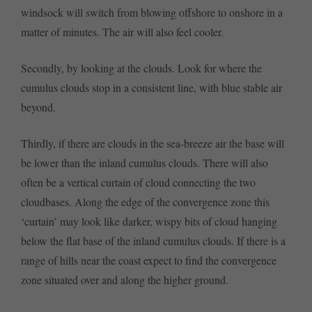
windsock will switch from blowing offshore to onshore in a
matter of minutes. The air will also feel cooler.
Secondly, by looking at the clouds. Look for where the
cumulus clouds stop in a consistent line, with blue stable air
beyond.
Thirdly, if there are clouds in the sea-breeze air the base will
be lower than the inland cumulus clouds. There will also
often be a vertical curtain of cloud connecting the two
cloudbases. Along the edge of the convergence zone this
‘curtain’ may look like darker, wispy bits of cloud hanging
below the flat base of the inland cumulus clouds. If there is a
range of hills near the coast expect to find the convergence
zone situated over and along the higher ground.