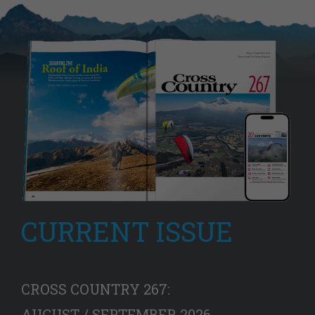
CURRENT ISSUE
CROSS COUNTRY 267:
AUGUST / SEPTEMBER 2026