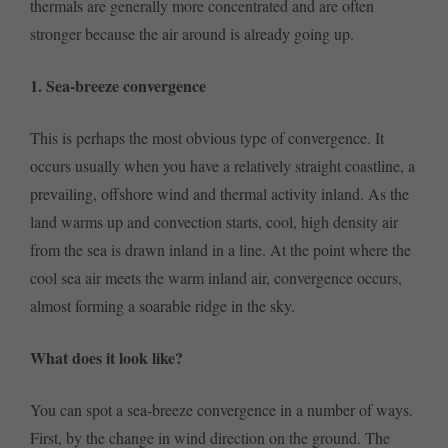
thermals are generally more concentrated and are often
stronger because the air around is already going up.
1. Sea-breeze convergence
This is perhaps the most obvious type of convergence. It
occurs usually when you have a relatively straight coastline, a
prevailing, offshore wind and thermal activity inland. As the
land warms up and convection starts, cool, high density air
from the sea is drawn inland in a line. At the point where the
cool sea air meets the warm inland air, convergence occurs,
almost forming a soarable ridge in the sky.
What does it look like?
You can spot a sea-breeze convergence in a number of ways.
First, by the change in wind direction on the ground. The