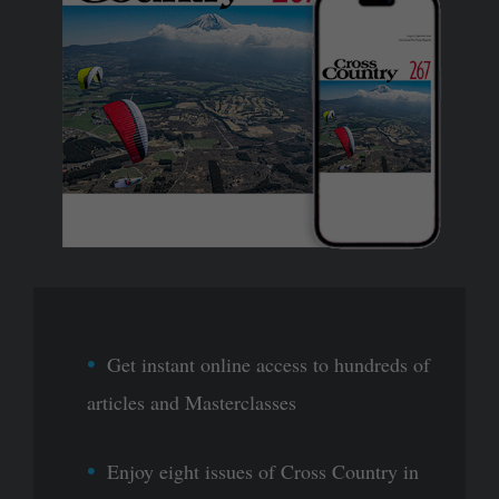
Get instant online access to hundreds of
articles and Masterclasses
Enjoy eight issues of Cross Country in