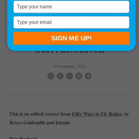
,
,
,
Flying Culture
News
Techniques and Skills
Weather
Type
your
UNDERSTANDING
name
Type
your
SEABREEZE
email
SIGN ME UP!
CONVERGENCE
4 November, 2015
This is an edited extract from
Fifty Ways to Fly Better
, by
Bruce Goldsmith and friends
Buy the book