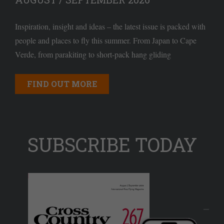
Inspiration, insight and ideas – the latest issue is packed with
people and places to fly this summer. From Japan to Cape
Verde, from parakiting to short-pack hang gliding
FIND OUT MORE
SUBSCRIBE TODAY