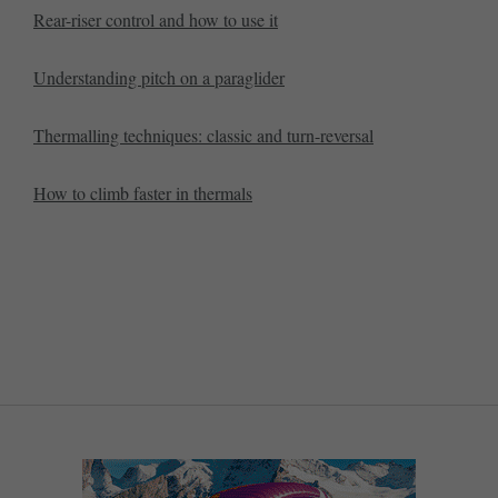
Rear-riser control and how to use it
Understanding pitch on a paraglider
Thermalling techniques: classic and turn-reversal
How to climb faster in thermals