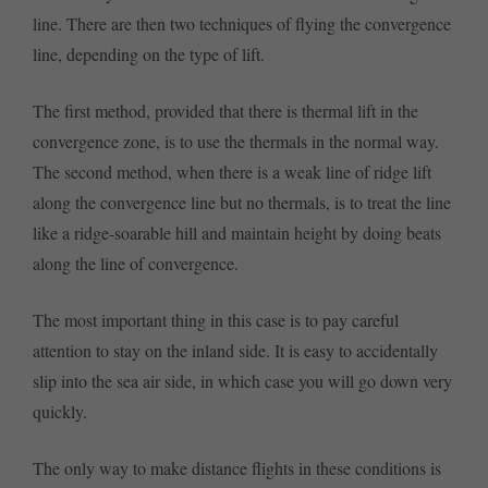
line. There are then two techniques of flying the convergence
line, depending on the type of lift.
The first method, provided that there is thermal lift in the
convergence zone, is to use the thermals in the normal way.
The second method, when there is a weak line of ridge lift
along the convergence line but no thermals, is to treat the line
like a ridge-soarable hill and maintain height by doing beats
along the line of convergence.
The most important thing in this case is to pay careful
attention to stay on the inland side. It is easy to accidentally
slip into the sea air side, in which case you will go down very
quickly.
The only way to make distance flights in these conditions is