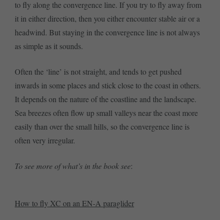
to fly along the convergence line. If you try to fly away from
it in either direction, then you either encounter stable air or a
headwind. But staying in the convergence line is not always
as simple as it sounds.
Often the ‘line’ is not straight, and tends to get pushed
inwards in some places and stick close to the coast in others.
It depends on the nature of the coastline and the landscape.
Sea breezes often flow up small valleys near the coast more
easily than over the small hills, so the convergence line is
often very irregular.
To see more of what’s in the book see
:
How to fly XC on an EN-A paraglider