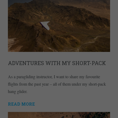
ADVENTURES WITH MY SHORT-PACK
As a paragliding instructor, I want to share my favourite
flights from the past year – all of them under my short-pack
hang glider.
READ MORE