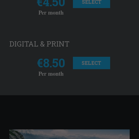
€4.50
SELECT
Per month
DIGITAL & PRINT
€8.50
SELECT
Per month