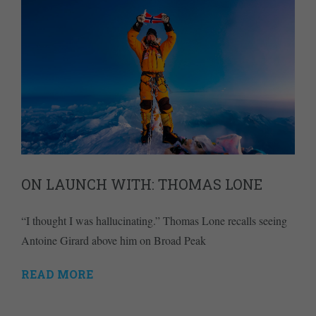
ON LAUNCH WITH: THOMAS LONE
“I thought I was hallucinating.” Thomas Lone recalls seeing
Antoine Girard above him on Broad Peak
READ MORE