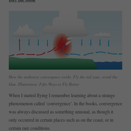
How the seabreeze convergence works. Fly the red zone, avoid the
blue. Illustration: Fifty Ways to Fly Better
When I started flying I remember learning about a strange
phenomenon called ‘convergence’. In the books, convergence
was always discussed as something unusual, as though it
only occurred in certain places such as on the coast, or in
certain rare conditions.