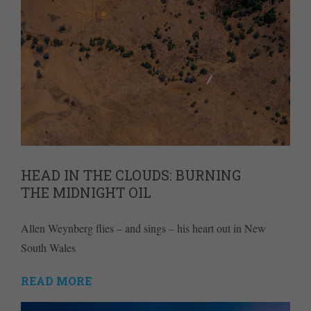
HEAD IN THE CLOUDS: BURNING
THE MIDNIGHT OIL
Allen Weynberg flies – and sings – his heart out in New
South Wales
READ MORE