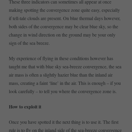
These three indicators can sometimes all appear at once
making spotting the convergence zone quite easy, especially
if tell-tale clouds are present. On blue thermal days however,
both sides of the convergence may be clear blue sky, so the
change in wind direction on the ground may be your only
sign of the sea breeze.
My experience of flying in these conditions however has
taught me that with blue sky sea-breeze convergence, the sea
air mass is often a slightly hazier blue than the inland air
mass, creating a faint ‘line’ in the air. This is enough – if you
look carefully – to tell you where the convergence zone is.
How to exploit it
Once you have spotted it the next thing is to use it. The first
rule is to fly on the inland side of the sea-breeze convergence