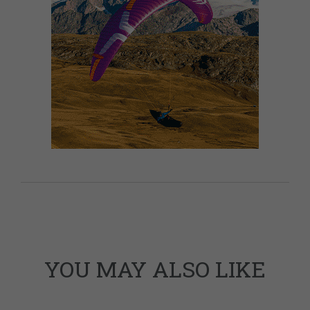
YOU MAY ALSO LIKE