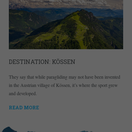
DESTINATION: KÖSSEN
They say that while paragliding may not have been invented
in the Austrian village of Kössen, it’s where the sport grew
and developed.
READ MORE