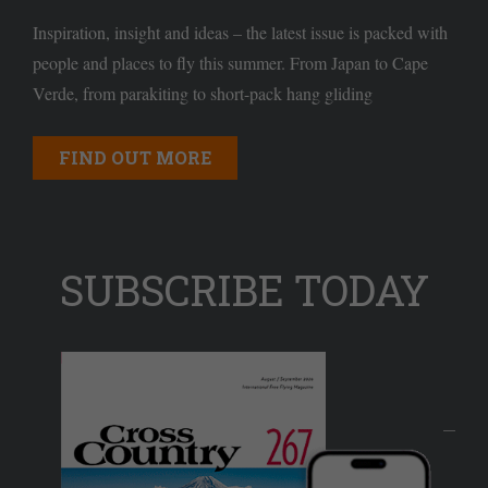
Inspiration, insight and ideas – the latest issue is packed with
people and places to fly this summer. From Japan to Cape
Verde, from parakiting to short-pack hang gliding
FIND OUT MORE
SUBSCRIBE TODAY