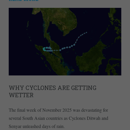
WHY CYCLONES ARE GETTING
WETTER
The final week of November 2025 was devastating for
several South Asian countries as Cyclones Ditwah and
Senyar unleashed days of rain.