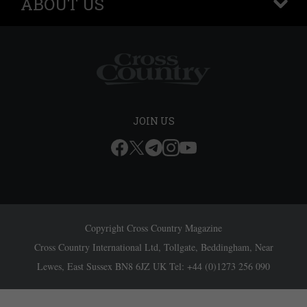
ABOUT US
+
JOIN US
Copyright Cross Country Magazine
Cross Country International Ltd, Tollgate, Beddingham, Near
Lewes, East Sussex BN8 6JZ UK Tel: +44 (0)1273 256 090