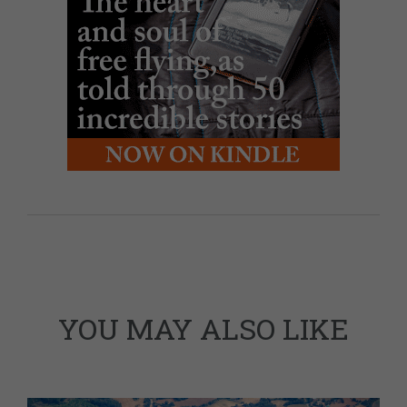
YOU MAY ALSO LIKE