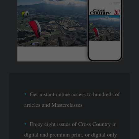
Get instant online access to hundreds of
articles and Masterclasses
Enjoy eight issues of Cross Country in
digital and premium print, or digital only