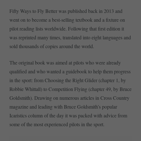
Fifty Ways to Fly Better was published back in 2013 and
went on to become a best-selling textbook and a fixture on
pilot reading lists worldwide. Following that first edition it
was reprinted many times, translated into eight languages and
sold thousands of copies around the world.
The original book was aimed at pilots who were already
qualified and who wanted a guidebook to help them progress
in the sport: from Choosing the Right Glider (chapter 1, by
Robbie Whittall) to Competition Flying (chapter 49, by Bruce
Goldsmith). Drawing on numerous articles in Cross Country
magazine and leading with Bruce Goldsmith’s popular
Icaristics column of the day it was packed with advice from
some of the most experienced pilots in the sport.