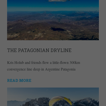
THE PATAGONIAN DRYLINE
Kris Holub and friends flew a little-flown 300km
convergence line deep in Argentine Patagonia
READ MORE