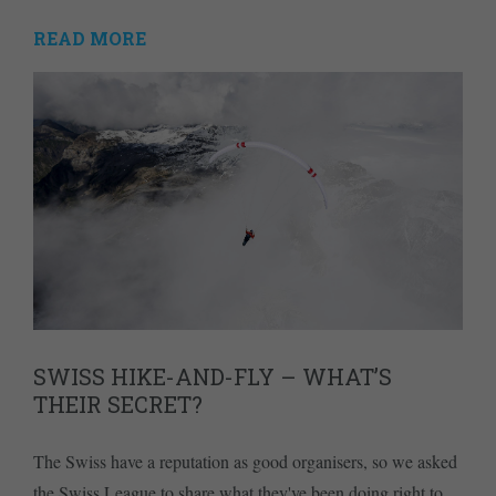
READ MORE
SWISS HIKE-AND-FLY – WHAT’S
THEIR SECRET?
The Swiss have a reputation as good organisers, so we asked
the Swiss League to share what they've been doing right to