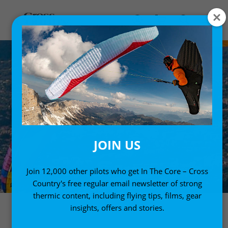
JOIN US
Join 12,000 other pilots who get In The Core – Cross
Country's free regular email newsletter of strong
thermic content, including flying tips, films, gear
insights, offers and stories.