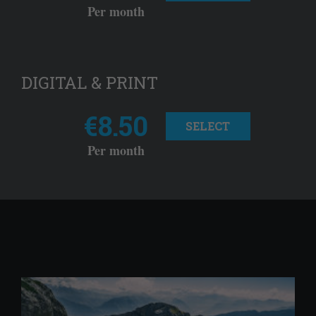
Per month
DIGITAL & PRINT
€8.50
SELECT
Per month