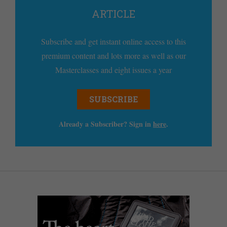
ARTICLE
Subscribe and get instant online access to this
premium content and lots more as well as our
Masterclasses and eight issues a year
SUBSCRIBE
Already a Subscriber? Sign in
here
.