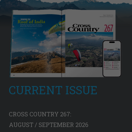
CURRENT ISSUE
CROSS COUNTRY 267:
AUGUST / SEPTEMBER 2026