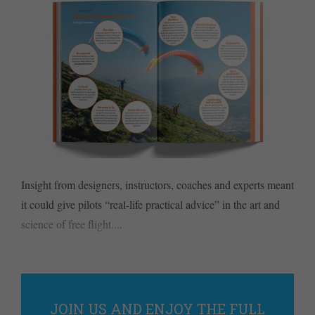
Insight from designers, instructors, coaches and experts meant
it could give pilots “real-life practical advice” in the art and
science of free flight....
JOIN US AND ENJOY THE FULL