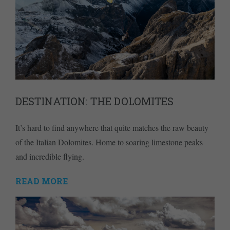
DESTINATION: THE DOLOMITES
It’s hard to find anywhere that quite matches the raw beauty
of the Italian Dolomites. Home to soaring limestone peaks
and incredible flying.
READ MORE