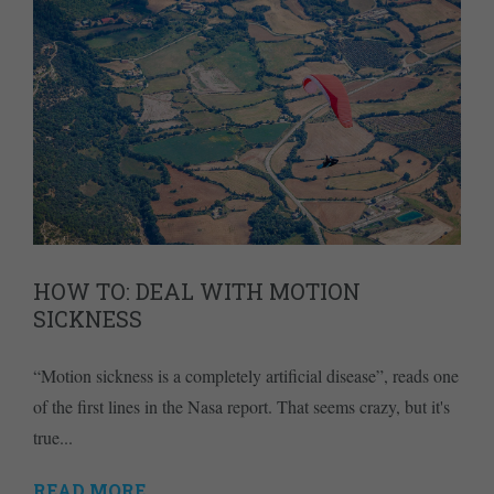
HOW TO: DEAL WITH MOTION
SICKNESS
“Motion sickness is a completely artificial disease”, reads one
of the first lines in the Nasa report. That seems crazy, but it's
true...
READ MORE