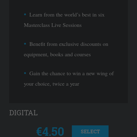
Learn from the world’s best in six
Masterclass Live Sessions
Benefit from exclusive discounts on
equipment, books and courses
Gain the chance to win a new wing of
your choice, twice a year
DIGITAL
€4.50
SELECT