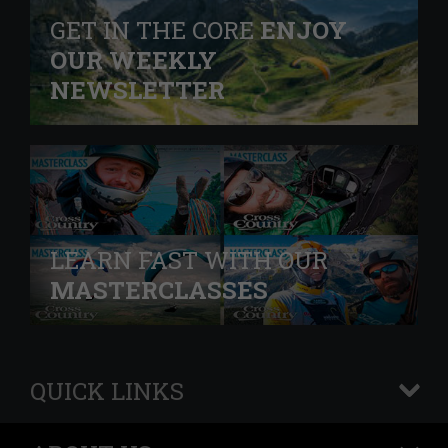
GET IN THE CORE
ENJOY
OUR WEEKLY
NEWSLETTER
LEARN FAST WITH OUR
MASTERCLASSES
QUICK LINKS
+