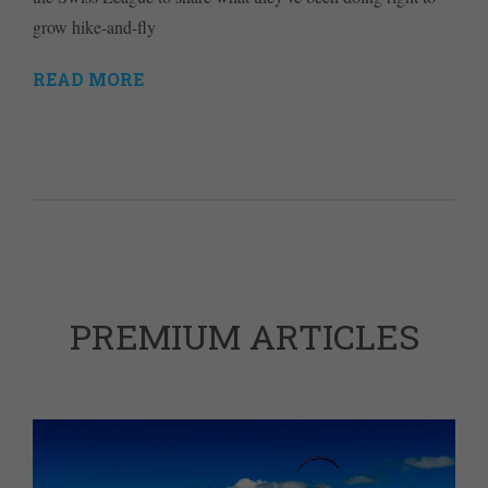
grow hike-and-fly
READ MORE
PREMIUM ARTICLES