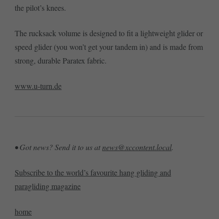
the pilot’s knees.
The rucksack volume is designed to fit a lightweight glider or
speed glider (you won’t get your tandem in) and is made from
strong, durable Paratex fabric.
www.u-turn.de
• Got news? Send it to us at
news@xccontent.local
.
Subscribe to the world’s favourite hang gliding and
paragliding magazine
home