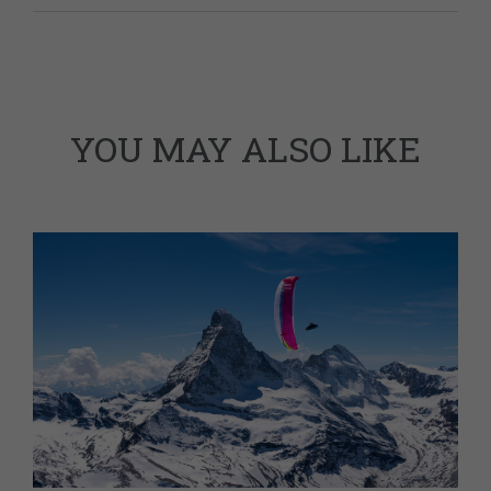
YOU MAY ALSO LIKE