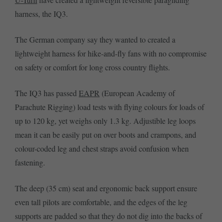
harness, the IQ3.
The German company say they wanted to created a
lightweight harness for hike-and-fly fans with no compromise
on safety or comfort for long cross country flights.
The IQ3 has passed
EAPR
(European Academy of
Parachute Rigging) load tests with flying colours for loads of
up to 120 kg, yet weighs only 1.3 kg. Adjustible leg loops
mean it can be easily put on over boots and crampons, and
colour-coded leg and chest straps avoid confusion when
fastening.
The deep (35 cm) seat and ergonomic back support ensure
even tall pilots are comfortable, and the edges of the leg
supports are padded so that they do not dig into the backs of