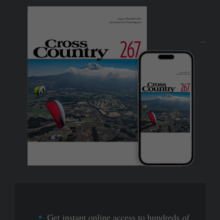
Get instant online access to hundreds of