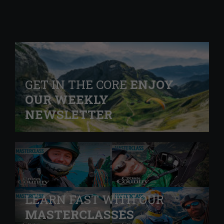
GET IN THE CORE
ENJOY
OUR WEEKLY
NEWSLETTER
LEARN FAST WITH OUR
MASTERCLASSES