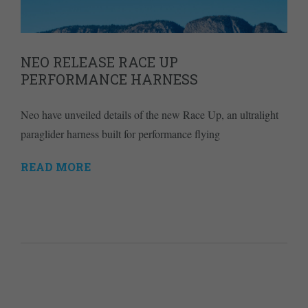
NEO RELEASE RACE UP
PERFORMANCE HARNESS
Neo have unveiled details of the new Race Up, an ultralight
paraglider harness built for performance flying
READ MORE