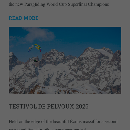
the new Paragliding World Cup Superfinal Champions
READ MORE
TESTIVOL DE PELVOUX 2026
Held on the edge of the beautiful Écrins massif for a second
year conditions for pilots were near perfect