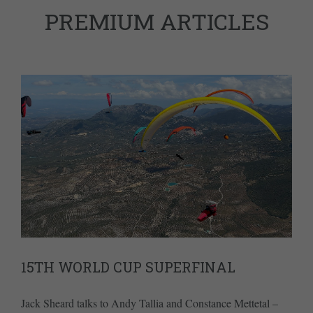
PREMIUM ARTICLES
15TH WORLD CUP SUPERFINAL
Jack Sheard talks to Andy Tallia and Constance Mettetal –