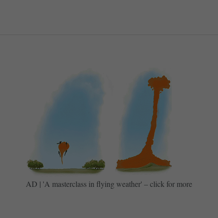
AD | 'A masterclass in flying weather' – click for more