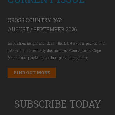
CROSS COUNTRY 267:
AUGUST / SEPTEMBER 2026
Inspiration, insight and ideas – the latest issue is packed with
people and places to fly this summer. From Japan to Cape
Verde, from parakiting to short-pack hang gliding
FIND OUT MORE
SUBSCRIBE TODAY