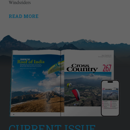
Windsriders
READ MORE
CURRENT ISSUE