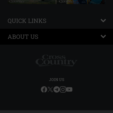
QUICK LINKS
+
ABOUT US
+
JOIN US