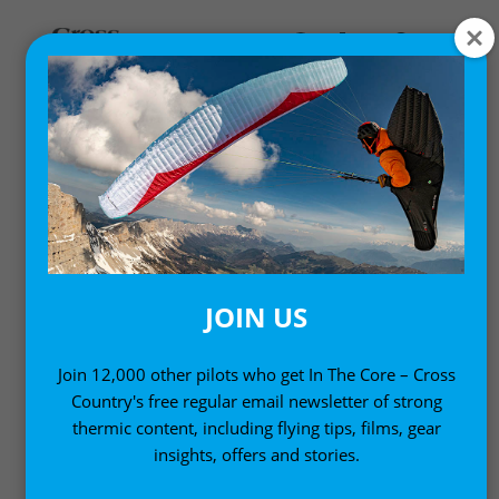
,
Gear News
News
U-TURN IQ3 REVERSIBLE
PARAGLIDING HARNESS
19 April, 2010
JOIN US
Join 12,000 other pilots who get In The Core – Cross
Country's free regular email newsletter of strong
thermic content, including flying tips, films, gear
insights, offers and stories.