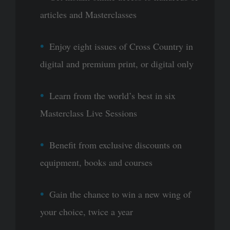
articles and Masterclasses
Enjoy eight issues of Cross Country in
digital and premium print, or digital only
Learn from the world’s best in six
Masterclass Live Sessions
Benefit from exclusive discounts on
equipment, books and courses
Gain the chance to win a new wing of
your choice, twice a year