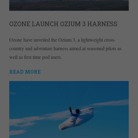
OZONE LAUNCH OZIUM 3 HARNESS
Ozone have unveiled the Ozium 3, a lightweight cross-
country and adventure harness aimed at seasoned pilots as
well as first time pod users.
READ MORE