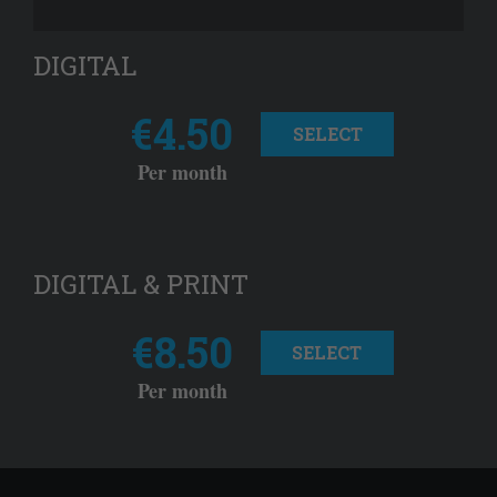
DIGITAL
€4.50
SELECT
Per month
DIGITAL & PRINT
€8.50
SELECT
Per month