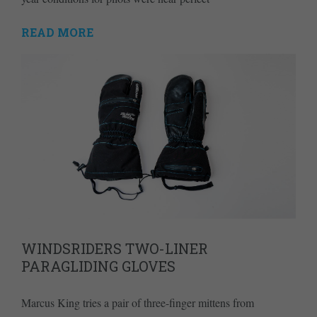
READ MORE
WINDSRIDERS TWO-LINER
PARAGLIDING GLOVES
Marcus King tries a pair of three-finger mittens from