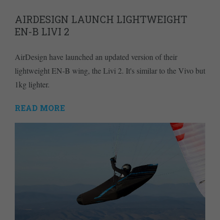
AIRDESIGN LAUNCH LIGHTWEIGHT
EN-B LIVI 2
AirDesign have launched an updated version of their
lightweight EN-B wing, the Livi 2. It's similar to the Vivo but
1kg lighter.
READ MORE