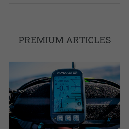
PREMIUM ARTICLES