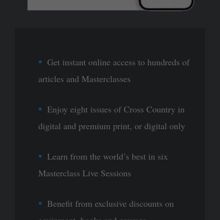
Get instant online access to hundreds of
articles and Masterclasses
Enjoy eight issues of Cross Country in
digital and premium print, or digital only
Learn from the world’s best in six
Masterclass Live Sessions
Benefit from exclusive discounts on