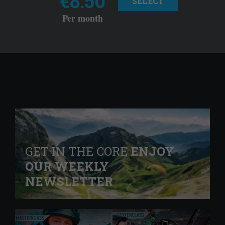
€8.50
SELECT
Per month
GET IN THE CORE
ENJOY
OUR WEEKLY
NEWSLETTER