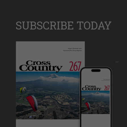
SUBSCRIBE TODAY