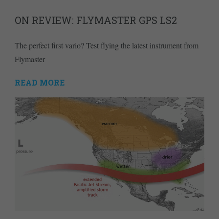
ON REVIEW: FLYMASTER GPS LS2
The perfect first vario? Test flying the latest instrument from
Flymaster
READ MORE