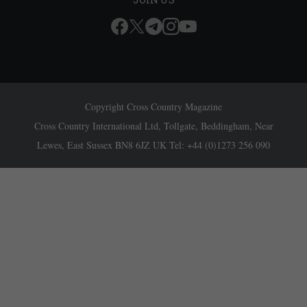
Copyright Cross Country Magazine
Cross Country International Ltd, Tollgate, Beddingham, Near
Lewes, East Sussex BN8 6JZ UK Tel: +44 (0)1273 256 090