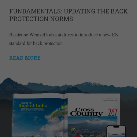
FUNDAMENTALS: UPDATING THE BACK
PROTECTION NORMS
Bastienne Wentzel looks at drives to introduce a new EN
standard for back protection
READ MORE