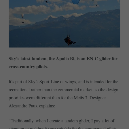
Sky’s latest tandem, the Apollo Bi, is an EN-C glider for
cross-country pilots.
It’s part of Sky’s Sport-Line of wings, and is intended for the
recreational rather than the commercial market, so the design
priorities were different than for the Metis 3. Designer
Alexandre Paux explains:
“Traditionally, when I create a tandem glider, I pay a lot of
attention to making it very suitable for the commercial pilots.