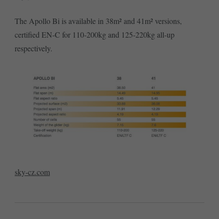
The Apollo Bi is available in 38m² and 41m² versions,
certified EN-C for 110-200kg and 125-220kg all-up
respectively.
sky-cz.com