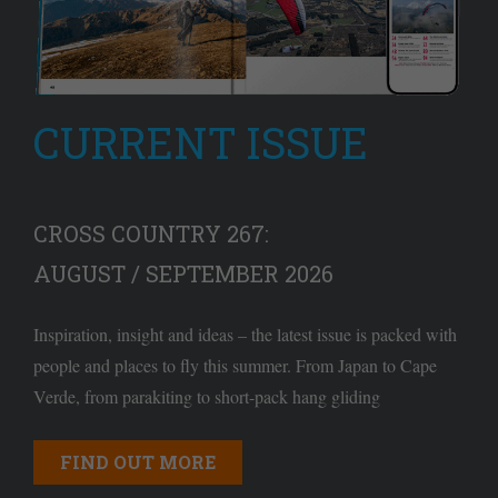
CURRENT ISSUE
CROSS COUNTRY 267:
AUGUST / SEPTEMBER 2026
Inspiration, insight and ideas – the latest issue is packed with
people and places to fly this summer. From Japan to Cape
Verde, from parakiting to short-pack hang gliding
FIND OUT MORE