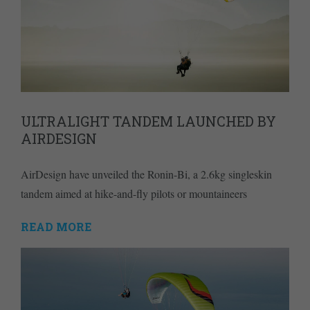
ULTRALIGHT TANDEM LAUNCHED BY
AIRDESIGN
AirDesign have unveiled the Ronin-Bi, a 2.6kg singleskin
tandem aimed at hike-and-fly pilots or mountaineers
READ MORE