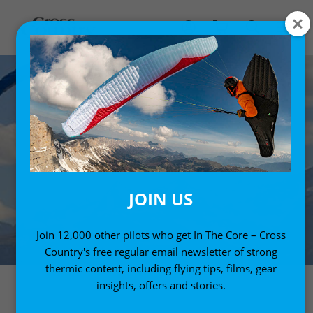
JOIN US
Join 12,000 other pilots who get In The Core – Cross
Country's free regular email newsletter of strong
thermic content, including flying tips, films, gear
insights, offers and stories.