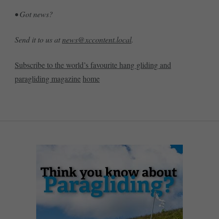
• Got news?
Send it to us at
news@xccontent.local
.
Subscribe to the world’s favourite hang gliding and
paragliding magazine
home