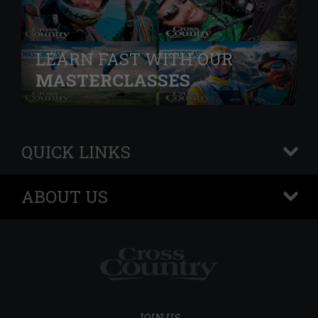
LEARN FAST WITH OUR
MASTERCLASSES
QUICK LINKS
+
ABOUT US
+
JOIN US