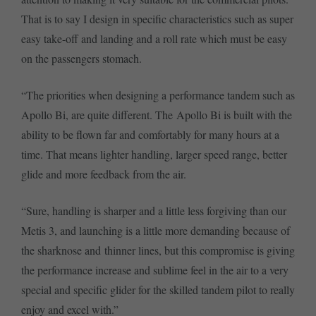
That is to say I design in specific characteristics such as super
easy take-off and landing and a roll rate which must be easy
on the passengers stomach.
“The priorities when designing a performance tandem such as
Apollo Bi, are quite different. The Apollo Bi is built with the
ability to be flown far and comfortably for many hours at a
time. That means lighter handling, larger speed range, better
glide and more feedback from the air.
“Sure, handling is sharper and a little less forgiving than our
Metis 3, and launching is a little more demanding because of
the sharknose and thinner lines, but this compromise is giving
the performance increase and sublime feel in the air to a very
special and specific glider for the skilled tandem pilot to really
enjoy and excel with.”