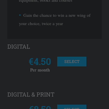
equipment, books and courses
Gain the chance to win a new wing of
your choice, twice a year
DIGITAL
€4.50
SELECT
Per month
DIGITAL & PRINT