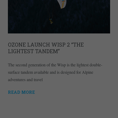
OZONE LAUNCH WISP 2 “THE
LIGHTEST TANDEM”
The second generation of the Wisp is the lightest double-
surface tandem available and is designed for Alpine
adventures and travel
READ MORE