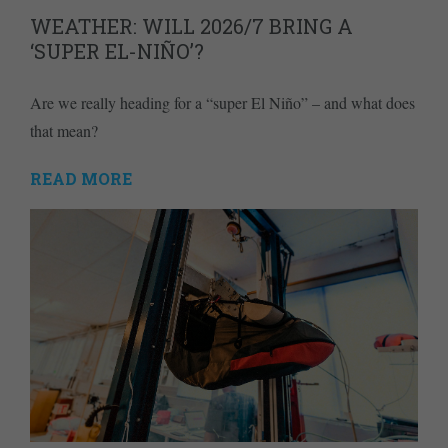
WEATHER: WILL 2026/7 BRING A
‘SUPER EL-NIÑO’?
Are we really heading for a “super El Niño” – and what does
that mean?
READ MORE