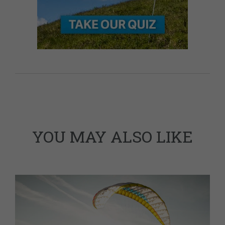
YOU MAY ALSO LIKE