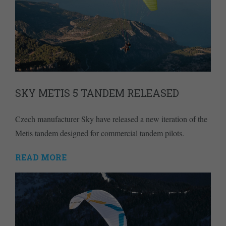
SKY METIS 5 TANDEM RELEASED
Czech manufacturer Sky have released a new iteration of the
Metis tandem designed for commercial tandem pilots.
READ MORE