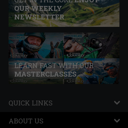
OUR WEEKLY
NEWSLETTER
LEARN FAST WITH OUR
MASTERCLASSES
QUICK LINKS
+
ABOUT US
+