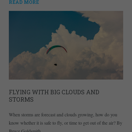
READ MORE
FLYING WITH BIG CLOUDS AND
STORMS
When storms are forecast and clouds growing, how do you
know whether it is safe to fly, or time to get out of the air? By
Bruce Goldsmith