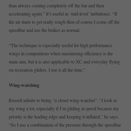
than always coming completely off the bar and then
accelerating again.” It’s useful in ‘mid-level’ turbulence. “If
the air starts to get really rough then of course I come off the
speedbar and use the brakes as normal.
“The technique is especially useful for high performance
wings in competitions when maximising efficiency is the
main aim, but it is also applicable to XC and everyday flying
on recreation gliders. I use it all the time.”
Wing-watching
Russell admits to being “a closet wing-watcher”. “I look at
my wing a lot, especially if I’m gliding at speed because my
priority is the leading edge and keeping it inflated,” he says.
“So I use a combination of the pressure through the speedbar