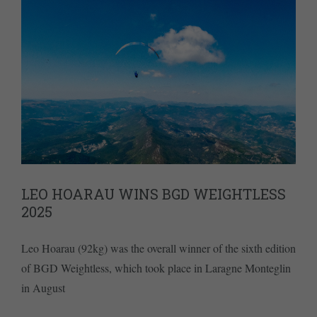
LEO HOARAU WINS BGD WEIGHTLESS
2025
Leo Hoarau (92kg) was the overall winner of the sixth edition
of BGD Weightless, which took place in Laragne Monteglin
in August