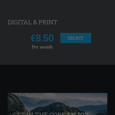
DIGITAL & PRINT
€8.50
SELECT
Per month
GET IN THE CORE
ENJOY