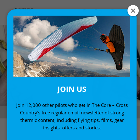
JOIN US
Join 12,000 other pilots who get In The Core – Cross
Good style in rear-riser control. Photo: Fifty Ways to Fly Better
Country's free regular email newsletter of strong
thermic content, including flying tips, films, gear
insights, offers and stories.