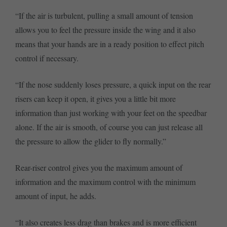
“If the air is turbulent, pulling a small amount of tension
allows you to feel the pressure inside the wing and it also
means that your hands are in a ready position to effect pitch
control if necessary.
“If the nose suddenly loses pressure, a quick input on the rear
risers can keep it open, it gives you a little bit more
information than just working with your feet on the speedbar
alone. If the air is smooth, of course you can just release all
the pressure to allow the glider to fly normally.”
Rear-riser control gives you the maximum amount of
information and the maximum control with the minimum
amount of input, he adds.
“It also creates less drag than brakes and is more efficient