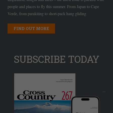
people and places to fly this summer. From Japan to Cape
Verde, from parakiting to short-pack hang gliding
FIND OUT MORE
SUBSCRIBE TODAY