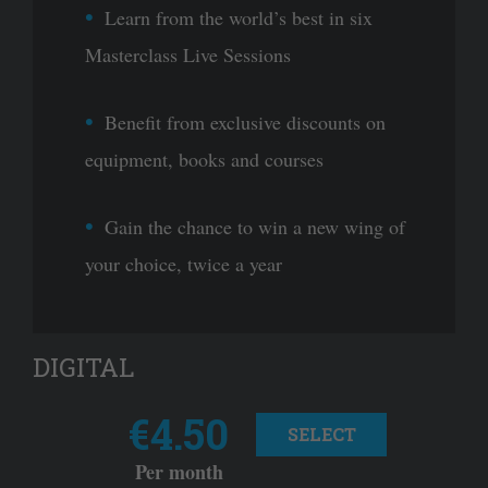
Learn from the world’s best in six
Masterclass Live Sessions
Benefit from exclusive discounts on
equipment, books and courses
Gain the chance to win a new wing of
your choice, twice a year
DIGITAL
€4.50
SELECT
Per month