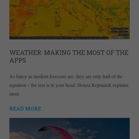
WEATHER: MAKING THE MOST OF THE
APPS
As fancy as modern forecasts are, they are only half of the
equation – the rest is in your head. Honza Rejmanek explains
more
READ MORE