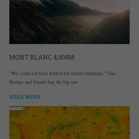
MONT BLANC 4,808M
“We could not have wished for better conditions.” Tim
Rochas and friends bag the big one
READ MORE