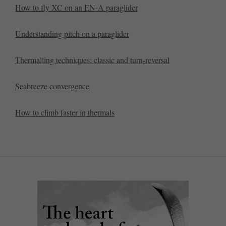
How to fly XC on an EN-A paraglider
Understanding pitch on a paraglider
Thermalling techniques: classic and turn-reversal
Seabreeze convergence
How to climb faster in thermals