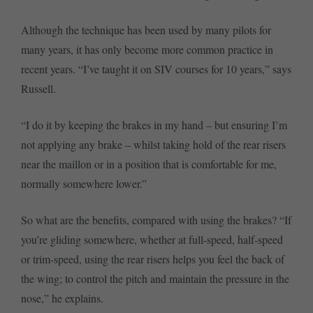
Although the technique has been used by many pilots for
many years, it has only become more common practice in
recent years. “I’ve taught it on SIV courses for 10 years,” says
Russell.
“I do it by keeping the brakes in my hand – but ensuring I’m
not applying any brake – whilst taking hold of the rear risers
near the maillon or in a position that is comfortable for me,
normally somewhere lower.”
So what are the benefits, compared with using the brakes? “If
you’re gliding somewhere, whether at full-speed, half-speed
or trim-speed, using the rear risers helps you feel the back of
the wing; to control the pitch and maintain the pressure in the
nose,” he explains.