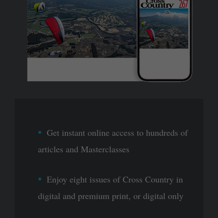
Get instant online access to hundreds of
articles and Masterclasses
Enjoy eight issues of Cross Country in
digital and premium print, or digital only