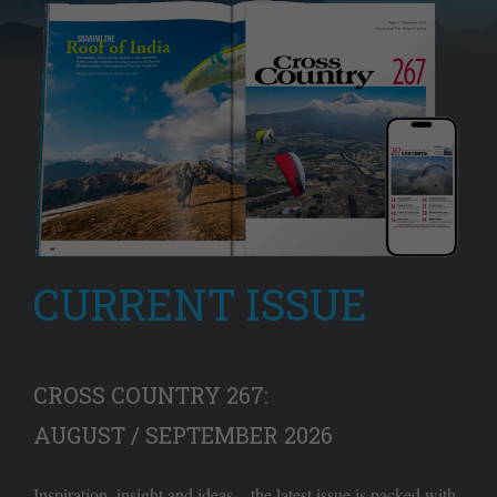
CURRENT ISSUE
CROSS COUNTRY 267:
AUGUST / SEPTEMBER 2026
Inspiration, insight and ideas – the latest issue is packed with