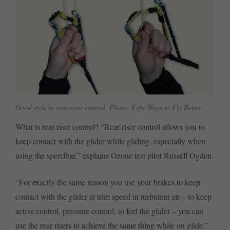
Good style in rear-riser control. Photo: Fifty Ways to Fly Better
What is rear-riser control? “Rear-riser control allows you to
keep contact with the glider while gliding, especially when
using the speedbar,” explains Ozone test pilot Russell Ogden.
“For exactly the same reason you use your brakes to keep
contact with the glider at trim speed in turbulent air – to keep
active control, pressure control, to feel the glider – you can
use the rear risers to achieve the same thing while on glide.”