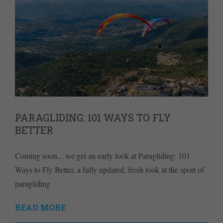
PARAGLIDING: 101 WAYS TO FLY
BETTER
Coming soon... we get an early look at Paragliding: 101
Ways to Fly Better, a fully updated, fresh look at the sport of
paragliding
READ MORE