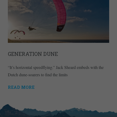
GENERATION DUNE
“It’s horizontal speedflying.” Jack Sheard embeds with the
Dutch dune-soarers to find the limits
READ MORE