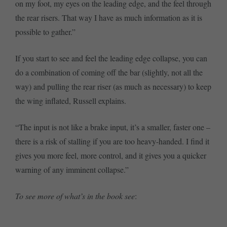
on my foot, my eyes on the leading edge, and the feel through
the rear risers. That way I have as much information as it is
possible to gather.”
If you start to see and feel the leading edge collapse, you can
do a combination of coming off the bar (slightly, not all the
way) and pulling the rear riser (as much as necessary) to keep
the wing inflated, Russell explains.
“The input is not like a brake input, it’s a smaller, faster one –
there is a risk of stalling if you are too heavy-handed. I find it
gives you more feel, more control, and it gives you a quicker
warning of any imminent collapse.”
To see more of what’s in the book see
: