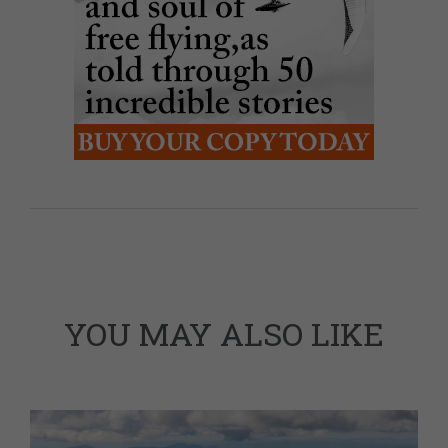
YOU MAY ALSO LIKE