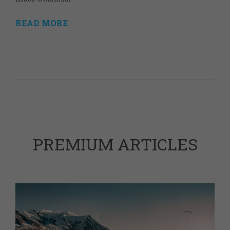
READ MORE
PREMIUM ARTICLES