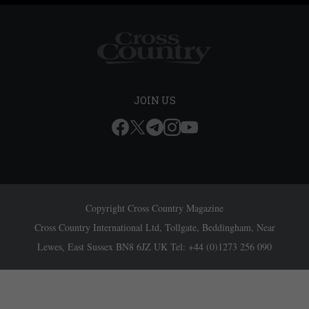
JOIN US
Copyright Cross Country Magazine
Cross Country International Ltd, Tollgate, Beddingham, Near
Lewes, East Sussex BN8 6JZ UK Tel: +44 (0)1273 256 090