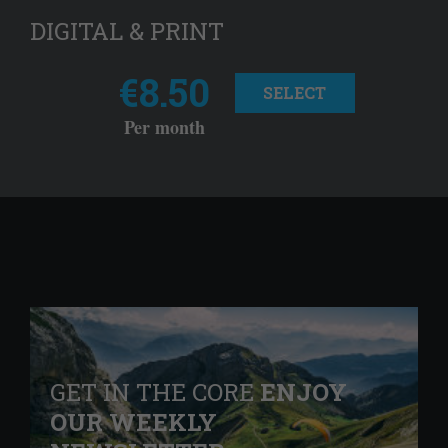
DIGITAL & PRINT
€8.50
SELECT
Per month
GET IN THE CORE
ENJOY
OUR WEEKLY