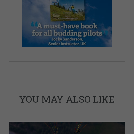
YOU MAY ALSO LIKE