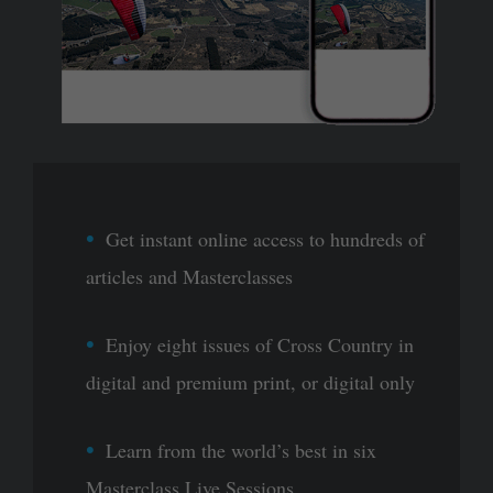
Get instant online access to hundreds of
articles and Masterclasses
Enjoy eight issues of Cross Country in
digital and premium print, or digital only
Learn from the world’s best in six
Masterclass Live Sessions