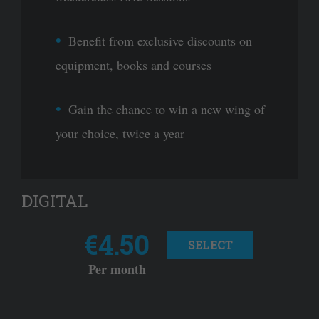
Benefit from exclusive discounts on
equipment, books and courses
Gain the chance to win a new wing of
your choice, twice a year
DIGITAL
€4.50
SELECT
Per month