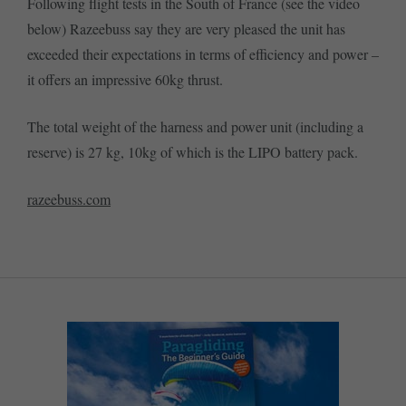
Following flight tests in the South of France (see the video
below) Razeebuss say they are very pleased the unit has
exceeded their expectations in terms of efficiency and power –
it offers an impressive 60kg thrust.
The total weight of the harness and power unit (including a
reserve) is 27 kg, 10kg of which is the LIPO battery pack.
razeebuss.com