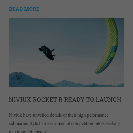
READ MORE
NIVIUK ROCKET R READY TO LAUNCH
Niviuk have unveiled details of their high peformance
submarine style harness aimed at competition pilots seeking
maximum efficiency.