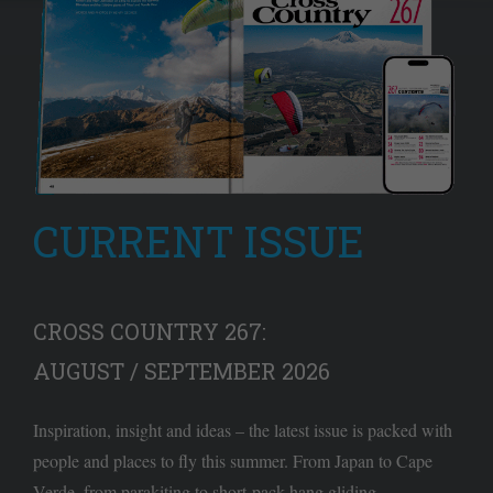
CURRENT ISSUE
CROSS COUNTRY 267:
AUGUST / SEPTEMBER 2026
Inspiration, insight and ideas – the latest issue is packed with
people and places to fly this summer. From Japan to Cape
Verde, from parakiting to short-pack hang gliding