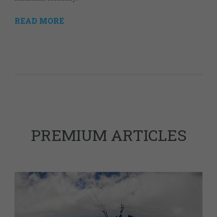
READ MORE
PREMIUM ARTICLES