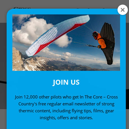
JOIN US
Join 12,000 other pilots who get In The Core – Cross
Country's free regular email newsletter of strong
thermic content, including flying tips, films, gear
insights, offers and stories.