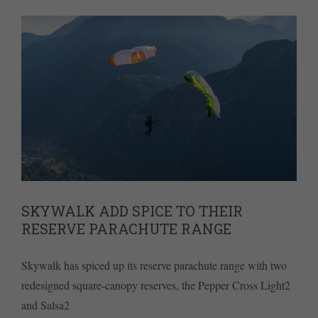
SKYWALK ADD SPICE TO THEIR
RESERVE PARACHUTE RANGE
Skywalk has spiced up its reserve parachute range with two
redesigned square-canopy reserves, the Pepper Cross Light2
and Salsa2