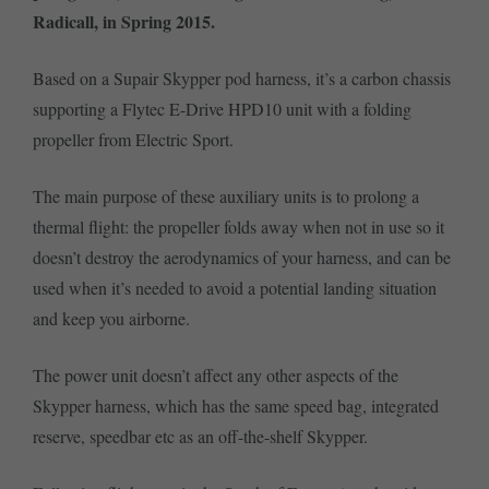
Radicall, in Spring 2015.
Based on a Supair Skypper pod harness, it’s a carbon chassis
supporting a Flytec E-Drive HPD10 unit with a folding
propeller from Electric Sport.
The main purpose of these auxiliary units is to prolong a
thermal flight: the propeller folds away when not in use so it
doesn’t destroy the aerodynamics of your harness, and can be
used when it’s needed to avoid a potential landing situation
and keep you airborne.
The power unit doesn’t affect any other aspects of the
Skypper harness, which has the same speed bag, integrated
reserve, speedbar etc as an off-the-shelf Skypper.