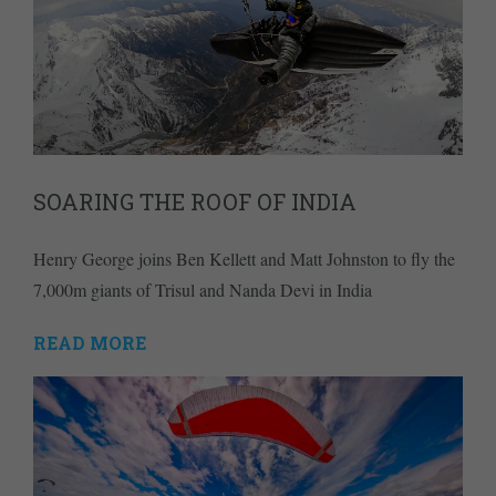
SOARING THE ROOF OF INDIA
Henry George joins Ben Kellett and Matt Johnston to fly the
7,000m giants of Trisul and Nanda Devi in India
READ MORE