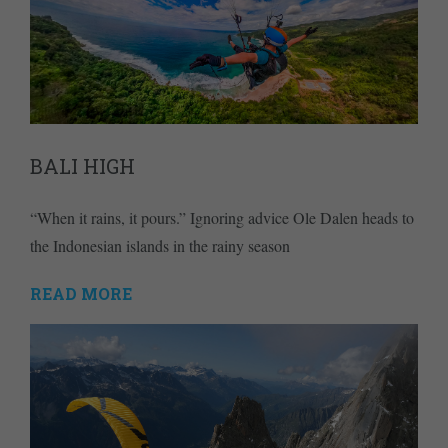
BALI HIGH
“When it rains, it pours.” Ignoring advice Ole Dalen heads to
the Indonesian islands in the rainy season
READ MORE