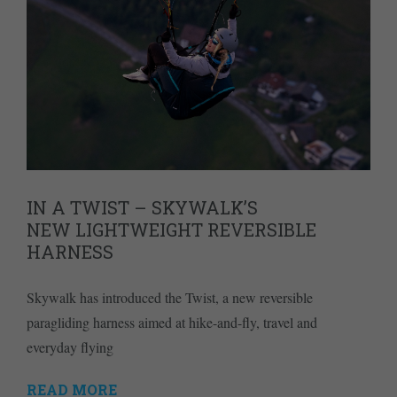
IN A TWIST – SKYWALK’S
NEW LIGHTWEIGHT REVERSIBLE
HARNESS
Skywalk has introduced the Twist, a new reversible
paragliding harness aimed at hike-and-fly, travel and
everyday flying
READ MORE