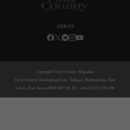
JOIN US
Copyright Cross Country Magazine
Cross Country International Ltd, Tollgate, Beddingham, Near
Lewes, East Sussex BN8 6JZ UK Tel: +44 (0)1273 256 090