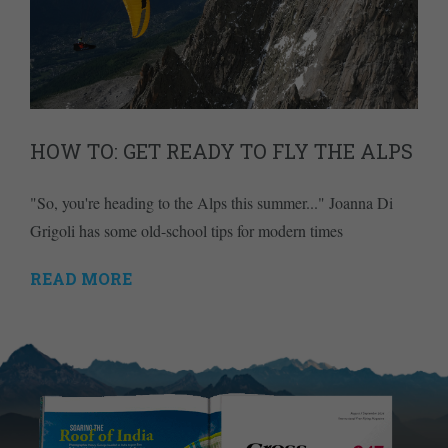
HOW TO: GET READY TO FLY THE ALPS
"So, you're heading to the Alps this summer..." Joanna Di
Grigoli has some old-school tips for modern times
READ MORE