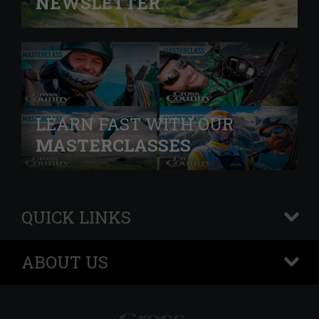
NEWSLETTER
LEARN FAST WITH OUR
MASTERCLASSES
QUICK LINKS
+
ABOUT US
+