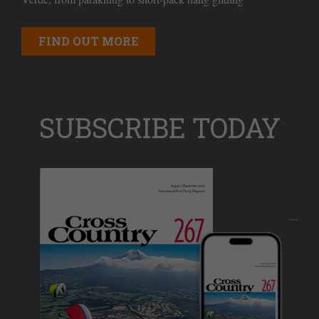
FIND OUT MORE
SUBSCRIBE TODAY