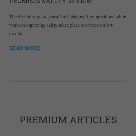
PROMISES SAFETY REVIEW
The FAI have put a 'pause' on Category 1 competitions while
work on improving safety takes place over the next few
months
READ MORE
PREMIUM ARTICLES