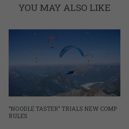
YOU MAY ALSO LIKE
“NOODLE TASTER” TRIALS NEW COMP
RULES