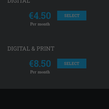
DIGITAL
€4.50
SELECT
Per month
DIGITAL & PRINT
€8.50
SELECT
Per month