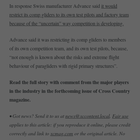
In response Swiss manufacturer Advance said
it would
restrict its comp gliders to its own test pilots and factory team
because of the “uncertain” way competition is developing.
Advance said it was restricting its comp gliders to members
of its own competition team, and its own test pilots, because,
“not enough is known about the risks and extreme flight
behaviour of paragliders with rigid primary structures”.
Read the full story with comment from the major players
in the industry in the forthcoming issue of Cross Country
magazine.
• Got news? Send it to us at
news@xccontent.local
.
Fair use
applies to this article: if you reproduce it online, please credit
correctly and link to
xcmag.com
or the original article. No