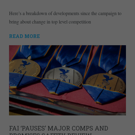
Here’s a breakdown of developments since the campaign to
bring about change in top level competition
READ MORE
FAI ‘PAUSES’ MAJOR COMPS AND