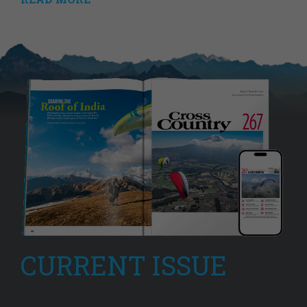
CURRENT ISSUE