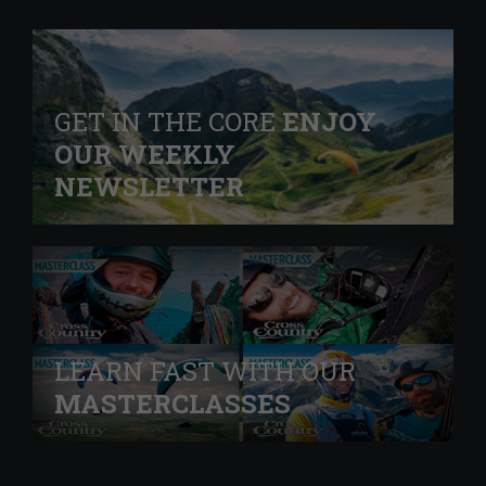
GET IN THE CORE
ENJOY
OUR WEEKLY
NEWSLETTER
LEARN FAST WITH OUR
MASTERCLASSES