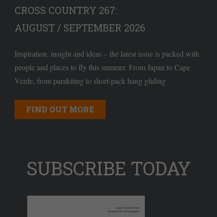
CROSS COUNTRY 267:
AUGUST / SEPTEMBER 2026
Inspiration, insight and ideas – the latest issue is packed with
people and places to fly this summer. From Japan to Cape
Verde, from parakiting to short-pack hang gliding
FIND OUT MORE
SUBSCRIBE TODAY