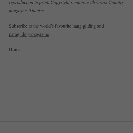
reproduction in print. Copyright remains with Cross Country
magazine. Thanks!
Subscribe to the world’s favourite hang gliding and
paragliding magazine
Home