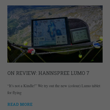
ON REVIEW: HANNSPREE LUMO 7
“It’s not a Kindle!” We try out the new (colour) Lumo tablet
for flying
READ MORE