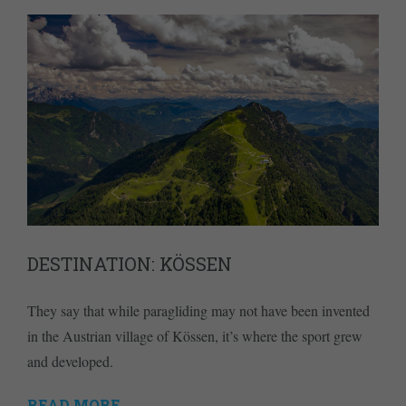
DESTINATION: KÖSSEN
They say that while paragliding may not have been invented
in the Austrian village of Kössen, it’s where the sport grew
and developed.
READ MORE