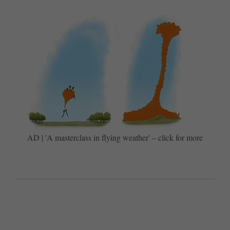
AD | 'A masterclass in flying weather' – click for more