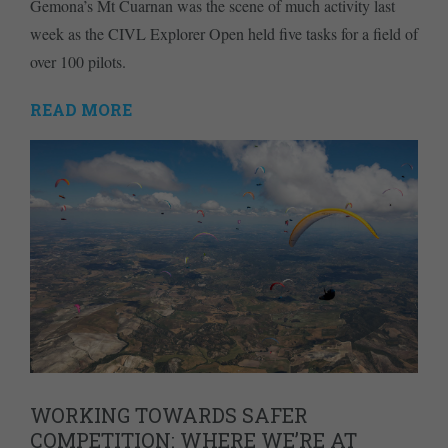
Gemona’s Mt Cuarnan was the scene of much activity last
week as the CIVL Explorer Open held five tasks for a field of
over 100 pilots.
READ MORE
WORKING TOWARDS SAFER
COMPETITION: WHERE WE’RE AT