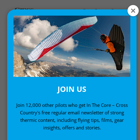
,
,
Comps and Events
Gear News
News
PMA CALL FOR CLASS 6: A
NEW CLASS OF
PARAGLIDER
JOIN US
17 December, 2009
Join 12,000 other pilots who get In The Core – Cross
Country's free regular email newsletter of strong
thermic content, including flying tips, films, gear
insights, offers and stories.