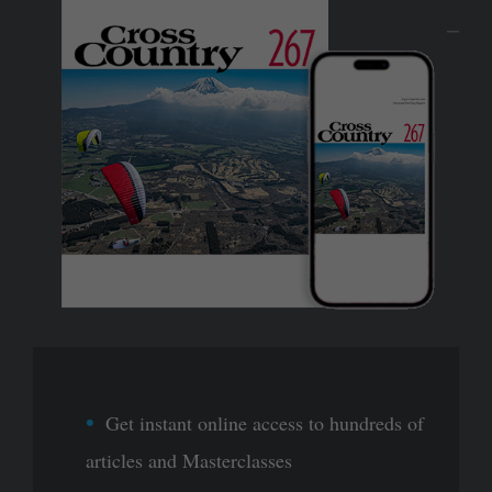
Get instant online access to hundreds of
articles and Masterclasses