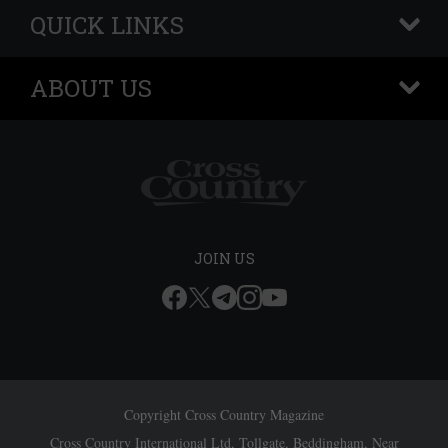
QUICK LINKS
+
ABOUT US
+
JOIN US
Copyright Cross Country Magazine
Cross Country International Ltd, Tollgate, Beddingham, Near