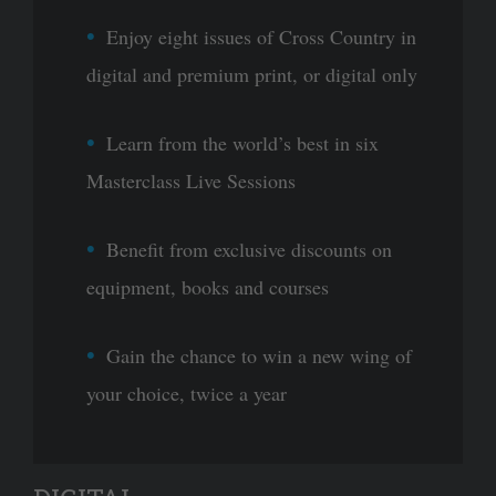
Enjoy eight issues of Cross Country in
digital and premium print, or digital only
Learn from the world’s best in six
Masterclass Live Sessions
Benefit from exclusive discounts on
equipment, books and courses
Gain the chance to win a new wing of
your choice, twice a year