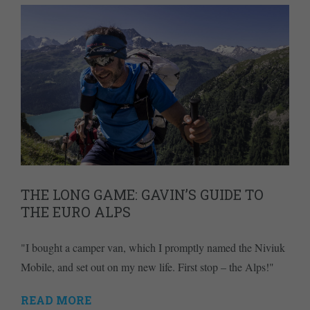
THE LONG GAME: GAVIN’S GUIDE TO
THE EURO ALPS
"I bought a camper van, which I promptly named the Niviuk
Mobile, and set out on my new life. First stop – the Alps!"
READ MORE