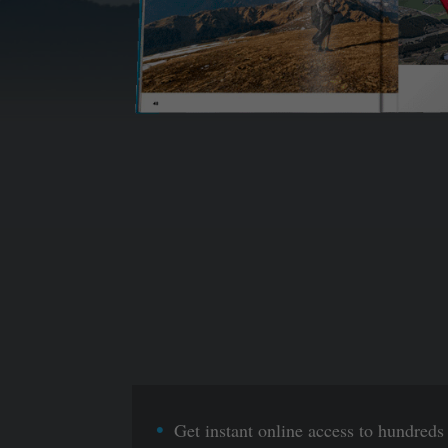
Get instant online access to hundreds