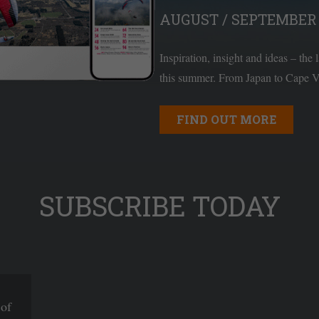
AUGUST / SEPTEMBER 
Inspiration, insight and ideas – the 
this summer. From Japan to Cape Ve
FIND OUT MORE
SUBSCRIBE TODAY
 of