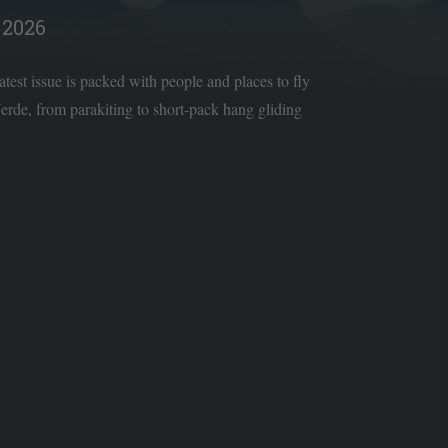
2026
latest issue is packed with people and places to fly
rde, from parakiting to short-pack hang gliding