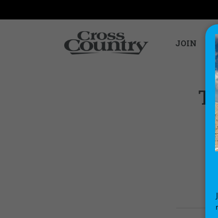
JOIN
T