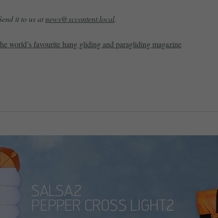
end it to us at
news@xccontent.local
.
the world’s favourite hang gliding and paragliding magazine