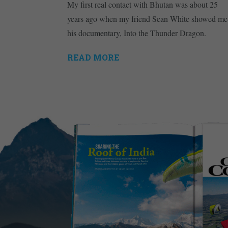
My first real contact with Bhutan was about 25
years ago when my friend Sean White showed me
his documentary, Into the Thunder Dragon.
READ MORE