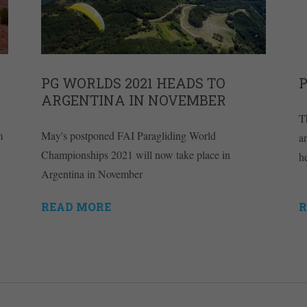
PG WORLDS 2021 HEADS TO
ARGENTINA IN NOVEMBER
T
m
May's postponed FAI Paragliding World
a
Championships 2021 will now take place in
h
Argentina in November
READ MORE
R