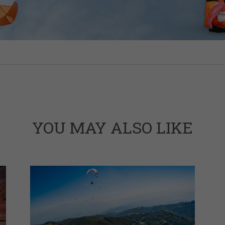
YOU MAY ALSO LIKE