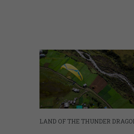
LAND OF THE THUNDER DRAGO