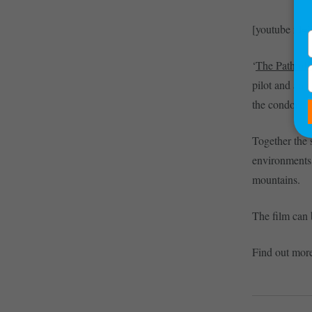
[youtube i
‘
The Path of
pilot and an o
the condor.
Together the s
environments,
mountains.
The film can
Find out mor