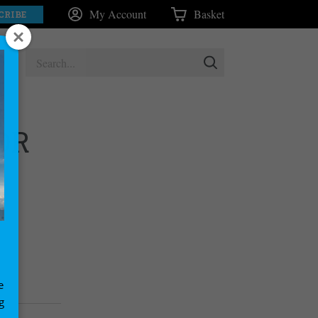
My Account
Basket
CRIBE
OR
e
g