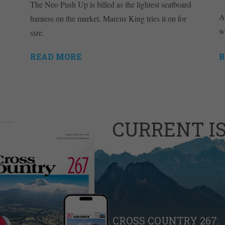
The Neo Push Up is billed as the lightest seatboard
A
harness on the market. Marcus King tries it on for
w
size.
READ MORE
R
CURRENT I
CROSS COUNTRY 267: