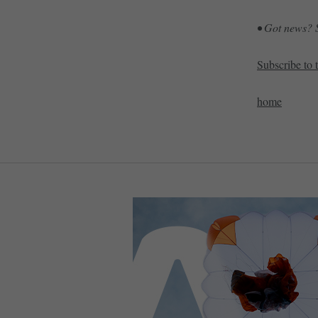
• Got news? S
Subscribe to 
home