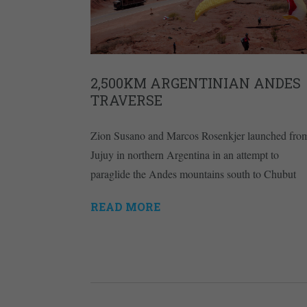
2,500KM ARGENTINIAN ANDES
TRAVERSE
Zion Susano and Marcos Rosenkjer launched fro
Jujuy in northern Argentina in an attempt to
paraglide the Andes mountains south to Chubut
READ MORE