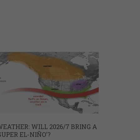
EATHER: WILL 2026/7 BRING A
SUPER EL-NIÑO’?