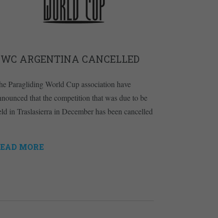
PWC ARGENTINA CANCELLED
he Paragliding World Cup association have
nnounced that the competition that was due to be
eld in Traslasierra in December has been cancelled
EAD MORE