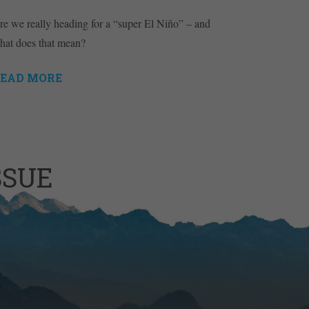
re we really heading for a “super El Niño” – and
hat does that mean?
EAD MORE
SSUE