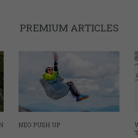
PREMIUM ARTICLES
N
NEO PUSH UP
W
‘