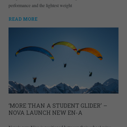
performance and the lightest weight
READ MORE
‘MORE THAN A STUDENT GLIDER’ –
NOVA LAUNCH NEW EN-A