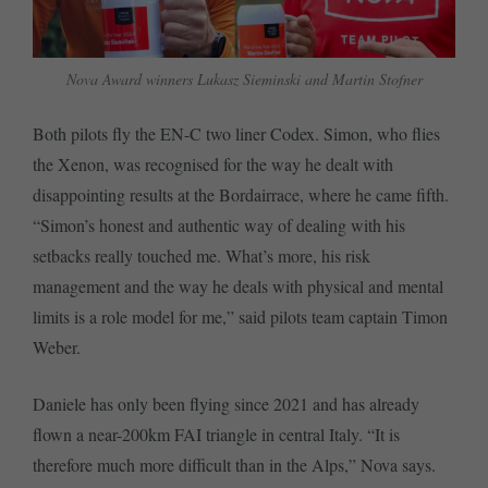
Nova Award winners Lukasz Sieminski and Martin Stofner
Both pilots fly the EN-C two liner Codex. Simon, who flies
the Xenon, was recognised for the way he dealt with
disappointing results at the Bordairrace, where he came fifth.
“Simon’s honest and authentic way of dealing with his
setbacks really touched me. What’s more, his risk
management and the way he deals with physical and mental
limits is a role model for me,” said pilots team captain Timon
Weber.
Daniele has only been flying since 2021 and has already
flown a near-200km FAI triangle in central Italy. “It is
therefore much more difficult than in the Alps,” Nova says.