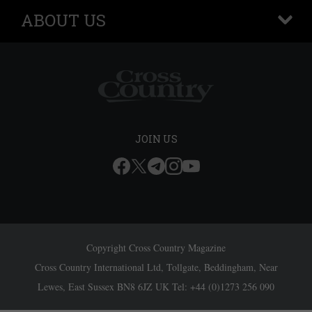
ABOUT US
+
JOIN US
Copyright Cross Country Magazine
Cross Country International Ltd, Tollgate, Beddingham, Near
Lewes, East Sussex BN8 6JZ UK Tel: +44 (0)1273 256 090