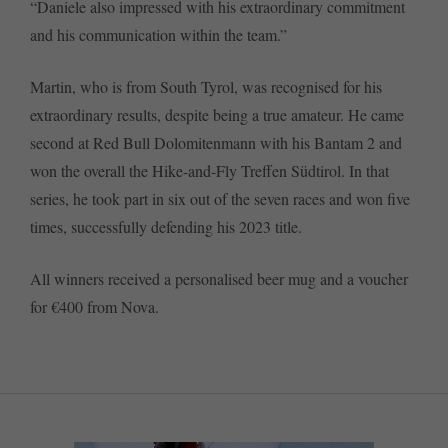
“Daniele also impressed with his extraordinary commitment
and his communication within the team.”
Martin, who is from South Tyrol, was recognised for his
extraordinary results, despite being a true amateur. He came
second at Red Bull Dolomitenmann with his Bantam 2 and
won the overall the Hike-and-Fly Treffen Südtirol. In that
series, he took part in six out of the seven races and won five
times, successfully defending his 2023 title.
All winners received a personalised beer mug and a voucher
for €400 from Nova.