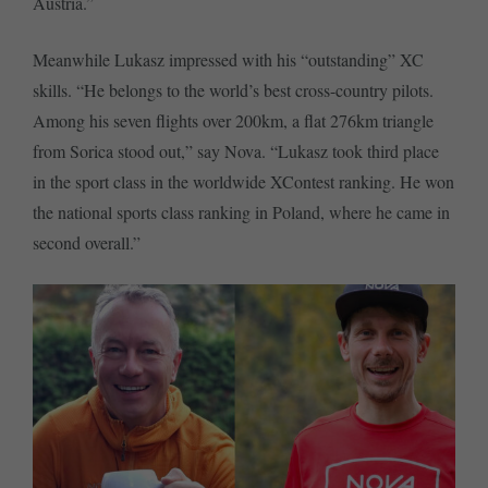
Austria.”
Meanwhile Lukasz impressed with his “outstanding” XC
skills. “He belongs to the world’s best cross-country pilots.
Among his seven flights over 200km, a flat 276km triangle
from Sorica stood out,” say Nova. “Lukasz took third place
in the sport class in the worldwide XContest ranking. He won
the national sports class ranking in Poland, where he came in
second overall.”