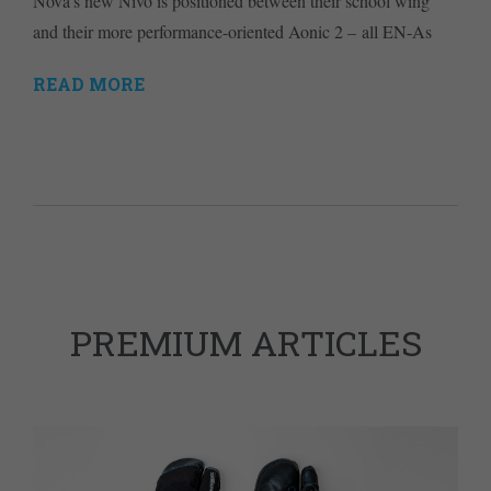
Nova's new Nivo is positioned between their school wing
and their more performance-oriented Aonic 2 – all EN-As
READ MORE
PREMIUM ARTICLES