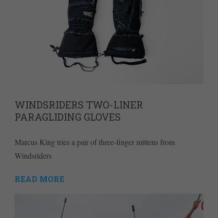
WINDSRIDERS TWO-LINER
PARAGLIDING GLOVES
Marcus King tries a pair of three-finger mittens from
Windsriders
READ MORE