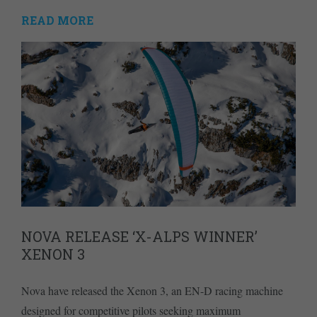
READ MORE
NOVA RELEASE ‘X-ALPS WINNER’
XENON 3
Nova have released the Xenon 3, an EN-D racing machine
designed for competitive pilots seeking maximum