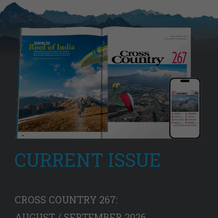
CURRENT ISSUE
CROSS COUNTRY 267:
AUGUST / SEPTEMBER 2026