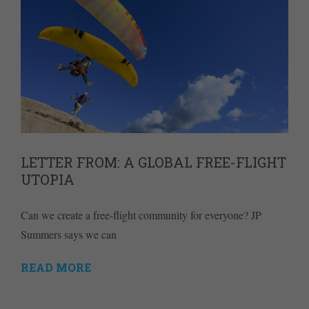
LETTER FROM: A GLOBAL FREE-FLIGHT
UTOPIA
Can we create a free-flight community for everyone? JP
Summers says we can
READ MORE