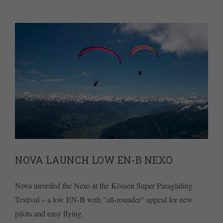
NOVA LAUNCH LOW EN-B NEXO
Nova unveiled the Nexo at the Kössen Super Paragliding
Testival – a low EN-B with "all-rounder" appeal for new
pilots and easy flying.