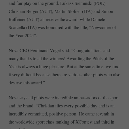
and fair play on the ground. Lukasz Sieminski (POL),
Christian Berger (AUT), Martin Stofner (ITA) and Simon
Raffeiner (AUT) all receive the award, while Daniele
Scarcella (ITA) was honoured with the title, “Newcomer of
the Year 2024”.
Nova CEO Ferdinand Vogel said: “Congratulations and
many thanks to all the winners! Awarding the Pilots of the
Year is always a huge pleasure. But at the same time, we find
it very difficult because there are various other pilots who also
deserve this award.”
Nova says all pilots were incredible ambassadors of the sport
and the brand. “Christian flies every possible day and is an
incredibly committed, positive person. He came seventh in
the worldwide sport class ranking of
XContest
and third in