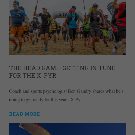
THE HEAD GAME: GETTING IN TUNE
FOR THE X-PYR
Coach and sports psychologist Ben Gaudry shares what he's
doing to get ready for this year's X-Pyr
READ MORE