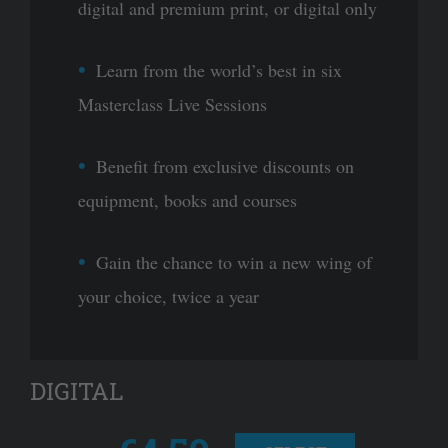
digital and premium print, or digital only
Learn from the world’s best in six
Masterclass Live Sessions
Benefit from exclusive discounts on
equipment, books and courses
Gain the chance to win a new wing of
your choice, twice a year
DIGITAL