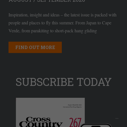
Inspiration, insight and ideas – the latest issue is packed with
people and places to fly this summer. From Japan to Cape
Verde, from parakiting to short-pack hang gliding
FIND OUT MORE
SUBSCRIBE TODAY