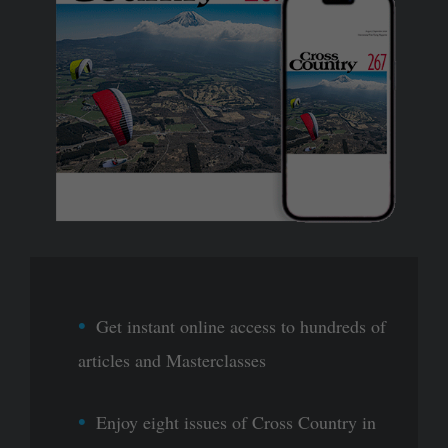
Get instant online access to hundreds of
articles and Masterclasses
Enjoy eight issues of Cross Country in