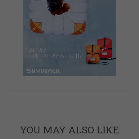
YOU MAY ALSO LIKE