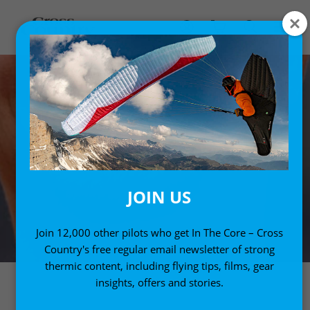
JOIN US
Join 12,000 other pilots who get In The Core – Cross
Country's free regular email newsletter of strong
thermic content, including flying tips, films, gear
insights, offers and stories.