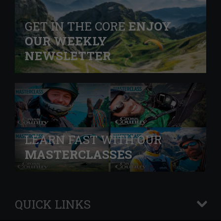
GET IN THE CORE
ENJOY
OUR WEEKLY
NEWSLETTER
LEARN FAST WITH OUR
MASTERCLASSES
QUICK LINKS
+