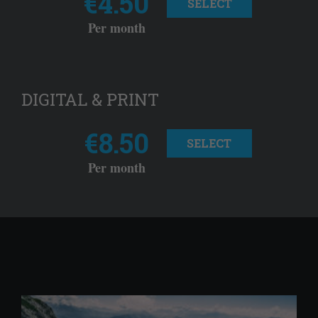
€4.50
SELECT
Per month
DIGITAL & PRINT
€8.50
SELECT
Per month