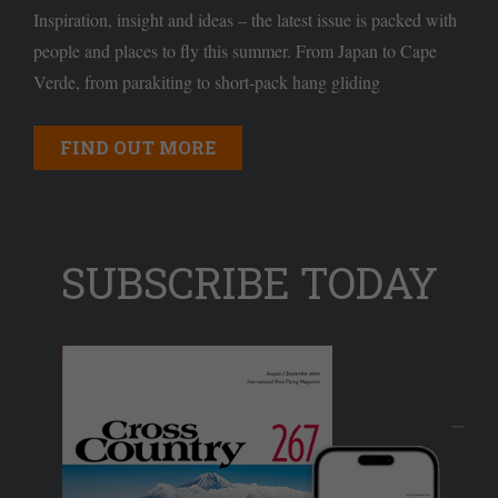
Inspiration, insight and ideas – the latest issue is packed with
people and places to fly this summer. From Japan to Cape
Verde, from parakiting to short-pack hang gliding
FIND OUT MORE
SUBSCRIBE TODAY