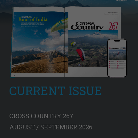
CURRENT ISSUE
CROSS COUNTRY 267:
AUGUST / SEPTEMBER 2026