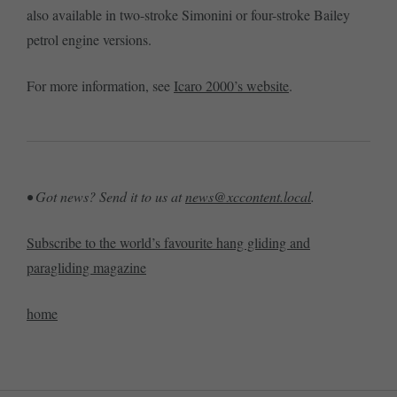
also available in two-stroke Simonini or four-stroke Bailey
petrol engine versions.
For more information, see
Icaro 2000’s website
.
• Got news? Send it to us at
news@xccontent.local
.
Subscribe to the world’s favourite hang gliding and
paragliding magazine
home