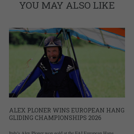
YOU MAY ALSO LIKE
ALEX PLONER WINS EUROPEAN HANG
GLIDING CHAMPIONSHIPS 2026
Italy's Alex Ploner won gold at the FAI European Hang