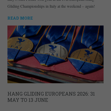
Gliding Championships in Italy at the weekend – again!
READ MORE
HANG GLIDING EUROPEANS 2026: 31
MAY TO 13 JUNE