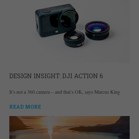
DESIGN INSIGHT: DJI ACTION 6
It’s not a 360 camera – and that’s OK, says Marcus King
READ MORE