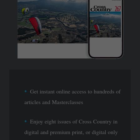
Get instant online access to hundreds of
articles and Masterclasses
Enjoy eight issues of Cross Country in
digital and premium print, or digital only