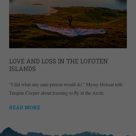
LOVE AND LOSS IN THE LOFOTEN
ISLANDS
“I did what any sane person would do.” Mymy Heissat tells
Tarquin Cooper about learning to fly in the Arctic
READ MORE