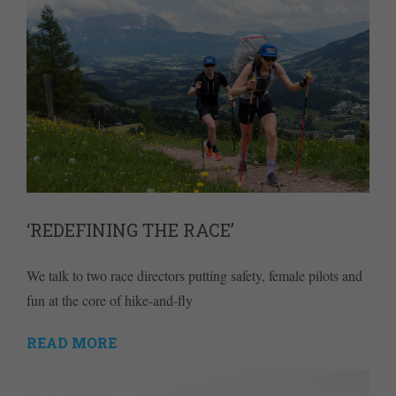
‘REDEFINING THE RACE’
We talk to two race directors putting safety, female pilots and
fun at the core of hike-and-fly
READ MORE