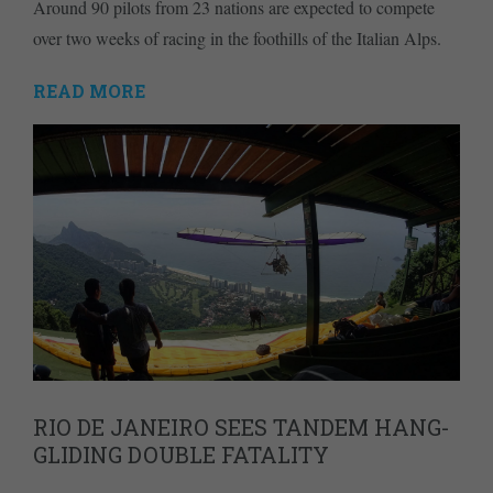
Around 90 pilots from 23 nations are expected to compete
over two weeks of racing in the foothills of the Italian Alps.
READ MORE
RIO DE JANEIRO SEES TANDEM HANG-
GLIDING DOUBLE FATALITY