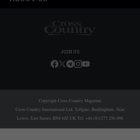
JOIN US
Copyright Cross Country Magazine
Cross Country International Ltd, Tollgate, Beddingham, Near
Lewes, East Sussex BN8 6JZ UK Tel: +44 (0)1273 256 090