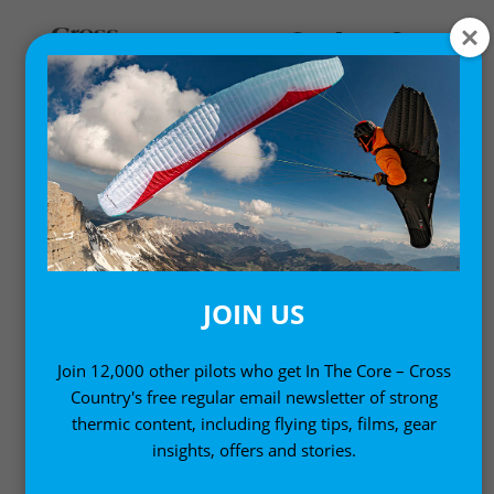
,
Gear News
News
ICARO 2000’S MANFRED
RUHMER-DESIGNED
ELECTRIC HANG GLIDER
JOIN US
PIT-TRIKE
Join 12,000 other pilots who get In The Core – Cross
21 March, 2010
Country's free regular email newsletter of strong
thermic content, including flying tips, films, gear
insights, offers and stories.