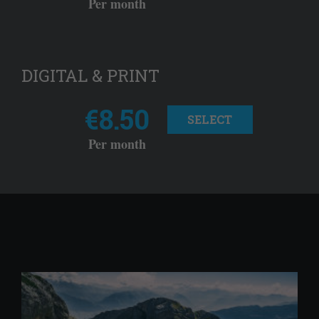
Per month
DIGITAL & PRINT
€8.50
SELECT
Per month