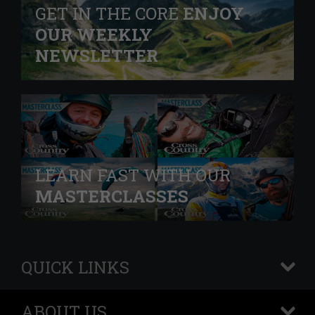
GET IN THE CORE
ENJOY
OUR WEEKLY
NEWSLETTER
LEARN FAST WITH OUR
MASTERCLASSES
QUICK LINKS
+
ABOUT US
+