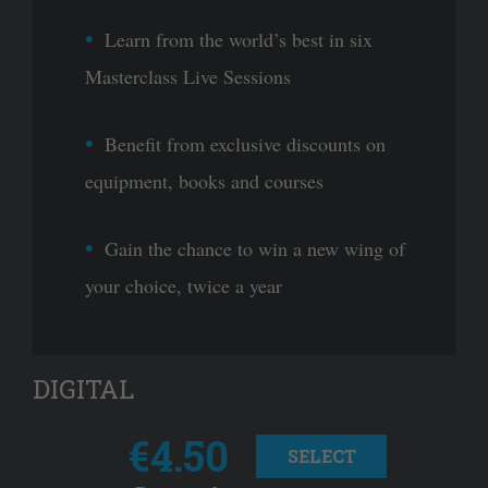
Learn from the world’s best in six
Masterclass Live Sessions
Benefit from exclusive discounts on
equipment, books and courses
Gain the chance to win a new wing of
your choice, twice a year
DIGITAL
€4.50
SELECT