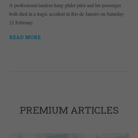
A professional tandem hang glider pilot and his passenger
both died in a tragic accident in Rio de Janeiro on Saturday
21 February
READ MORE
PREMIUM ARTICLES