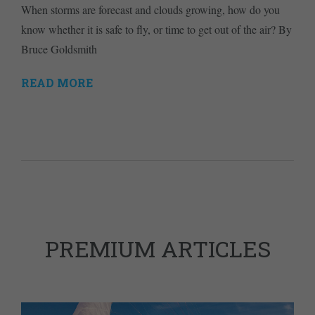
When storms are forecast and clouds growing, how do you
know whether it is safe to fly, or time to get out of the air? By
Bruce Goldsmith
READ MORE
PREMIUM ARTICLES