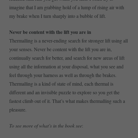
imagine that I am grabbing hold of a lump of rising air with
my brake when I turn sharply into a bubble of lift.
Never be content with the lift you are in
Thermalling is a never-ending search for stronger lift using all
your senses. Never be content with the lift you are in,
continually search for better, and search for new areas of lift
using all the information at your disposal, what you see and
feel through your harness as well as through the brakes.
Thermalling is a kind of state of mind, each thermal is
different and an invisible puzzle to explore so you get the
fastest climb out of it. That’s what makes thermalling such a
pleasure.
To see more of what’s in the book see
: