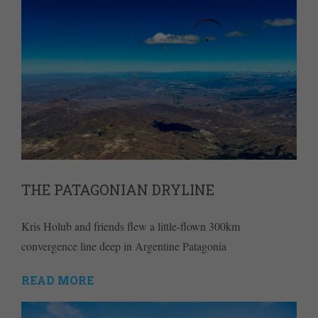
THE PATAGONIAN DRYLINE
Kris Holub and friends flew a little-flown 300km
convergence line deep in Argentine Patagonia
READ MORE