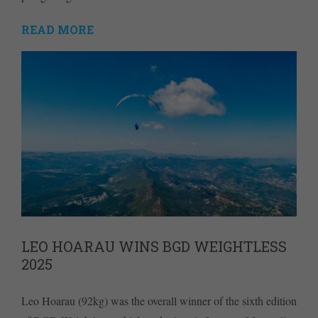
READ MORE
LEO HOARAU WINS BGD WEIGHTLESS
2025
Leo Hoarau (92kg) was the overall winner of the sixth edition