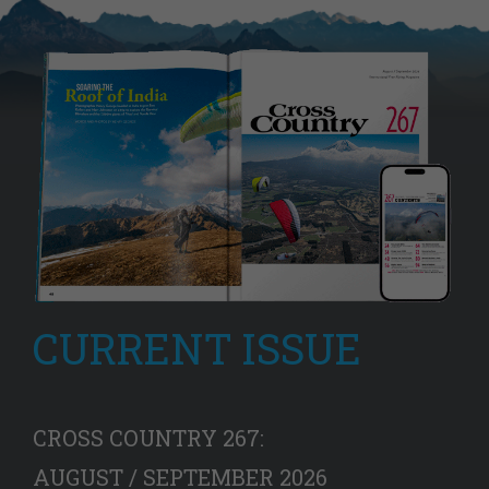
CURRENT ISSUE
CROSS COUNTRY 267:
AUGUST / SEPTEMBER 2026