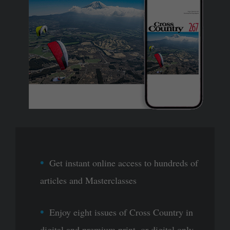
Get instant online access to hundreds of
articles and Masterclasses
Enjoy eight issues of Cross Country in
digital and premium print, or digital only