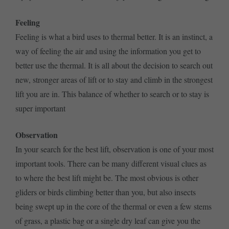
Feeling
Feeling is what a bird uses to thermal better. It is an instinct, a
way of feeling the air and using the information you get to
better use the thermal. It is all about the decision to search out
new, stronger areas of lift or to stay and climb in the strongest
lift you are in. This balance of whether to search or to stay is
super important
Observation
In your search for the best lift, observation is one of your most
important tools. There can be many different visual clues as
to where the best lift might be. The most obvious is other
gliders or birds climbing better than you, but also insects
being swept up in the core of the thermal or even a few stems
of grass, a plastic bag or a single dry leaf can give you the