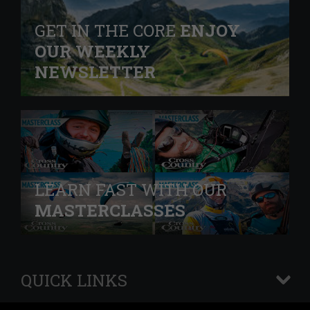
GET IN THE CORE
ENJOY
OUR WEEKLY
NEWSLETTER
LEARN FAST WITH OUR
MASTERCLASSES
QUICK LINKS
+