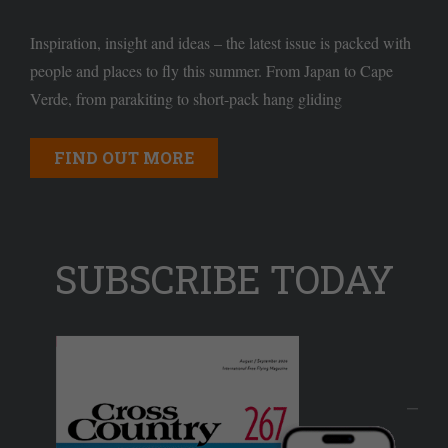
Inspiration, insight and ideas – the latest issue is packed with
people and places to fly this summer. From Japan to Cape
Verde, from parakiting to short-pack hang gliding
FIND OUT MORE
SUBSCRIBE TODAY