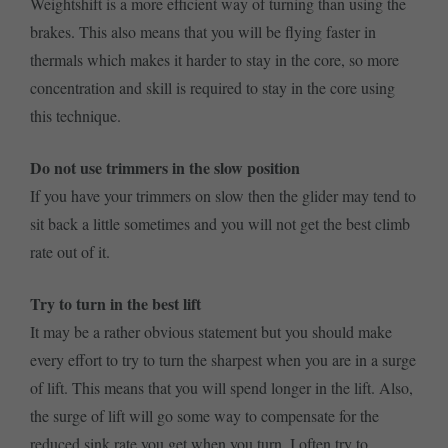
Weightshift is a more efficient way of turning than using the
brakes. This also means that you will be flying faster in
thermals which makes it harder to stay in the core, so more
concentration and skill is required to stay in the core using
this technique.
Do not use trimmers in the slow position
If you have your trimmers on slow then the glider may tend to
sit back a little sometimes and you will not get the best climb
rate out of it.
Try to turn in the best lift
It may be a rather obvious statement but you should make
every effort to try to turn the sharpest when you are in a surge
of lift. This means that you will spend longer in the lift. Also,
the surge of lift will go some way to compensate for the
reduced sink rate you get when you turn. I often try to