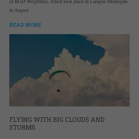
of BGD Weightless, which took place in Laragne Monteglin
in August
READ MORE
FLYING WITH BIG CLOUDS AND
STORMS