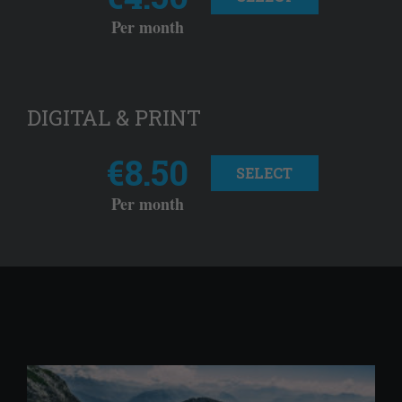
Per month
DIGITAL & PRINT
€8.50
SELECT
Per month