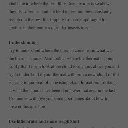
vital clue to where the best lift is. My favorite is swallows:
they fly super fast and are hard to see, but they constantly
search out the best lift, flipping from one updraught to
another in their endless quest for insects to eat.
Understanding
Try to understand where the thermal came from, what was
the thermal source. Also look at where the thermal is going
to. By that I mean look at the cloud formations above you and
try to understand if your thermal will form a new cloud or if it
is going to join part of an existing cloud formation. Looking
at what the clouds have been doing over that area in the last
15 minutes will give you some good clues about how to
answer this question.
Use little brake and more weightshift