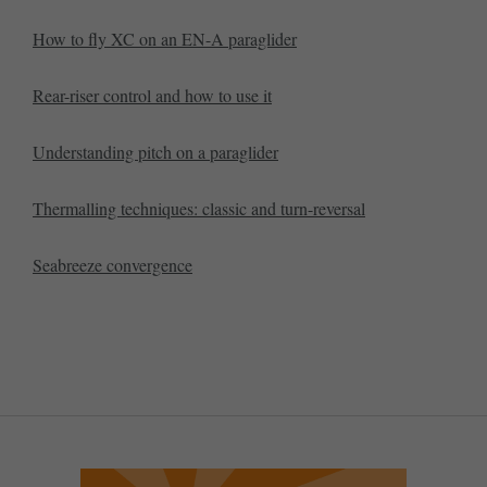
How to fly XC on an EN-A paraglider
Rear-riser control and how to use it
Understanding pitch on a paraglider
Thermalling techniques: classic and turn-reversal
Seabreeze convergence