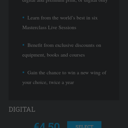
Learn from the world’s best in six
Masterclass Live Sessions
Benefit from exclusive discounts on
equipment, books and courses
Gain the chance to win a new wing of
your choice, twice a year
DIGITAL
€4.50
SELECT