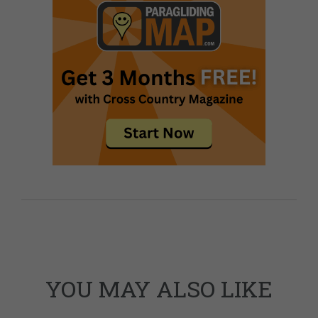
YOU MAY ALSO LIKE