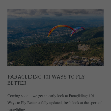
PARAGLIDING: 101 WAYS TO FLY
BETTER
Coming soon... we get an early look at Paragliding: 101
Ways to Fly Better, a fully updated, fresh look at the sport of
paragliding