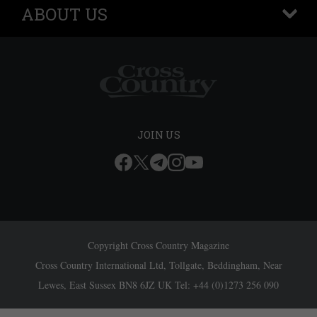
ABOUT US
+
JOIN US
Copyright Cross Country Magazine
Cross Country International Ltd, Tollgate, Beddingham, Near
Lewes, East Sussex BN8 6JZ UK Tel: +44 (0)1273 256 090