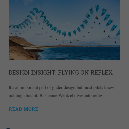
DESIGN INSIGHT: FLYING ON REFLEX
It’s an important part of glider design but most pilots know
nothing about it. Bastienne Wentzel dives into reflex
READ MORE