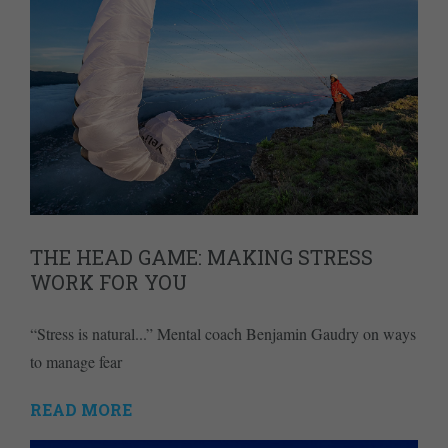
THE HEAD GAME: MAKING STRESS
WORK FOR YOU
“Stress is natural...” Mental coach Benjamin Gaudry on ways
to manage fear
READ MORE