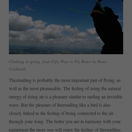
Climbing in spring, from Fifty Ways to Fly Better by Bruce
Goldsmith
Thermalling is probably the most important part of flying, as
well as the most pleasurable. The feeling of using the natural
energy of rising air is a pleasure similar to surfing an invisible
wave. But the pleasure of thermalling like a bird is also
closely linked to the feeling of being connected to the air
through your wing. The better you are in harmony with your
equipment the more you will enjoy the feeling of thermalling.