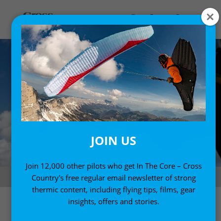
JOIN US
Join 12,000 other pilots who get In The Core – Cross
Climbing in spring, from Fifty Ways to Fly Better by Bruce Goldsmith
Country's free regular email newsletter of strong
thermic content, including flying tips, films, gear
insights, offers and stories.