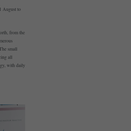
31 August to
north, from the
umerous
 The small
ing all
ogy, with daily