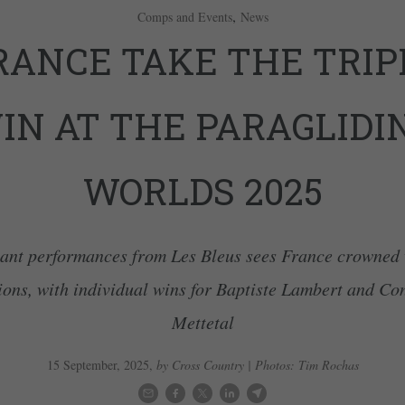
,
Comps and Events
News
RANCE TAKE THE TRIP
IN AT THE PARAGLIDI
WORLDS 2025
iant performances from Les Bleus sees France crowned
ons, with individual wins for Baptiste Lambert and Co
Mettetal
15 September, 2025
,
by Cross Country | Photos: Tim Rochas