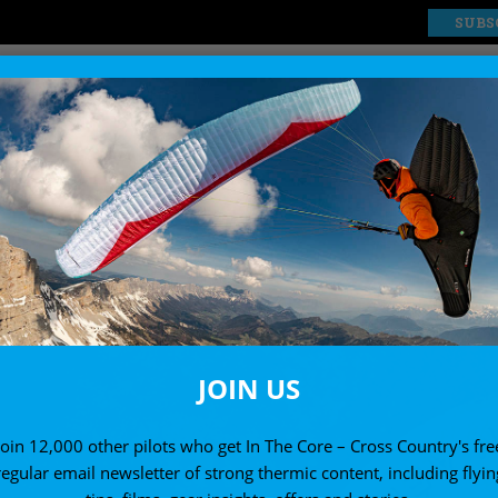
SUBS
EXPLORE
SHOP
JOIN US
Join 12,000 other pilots who get In The Core – Cross Country's fre
regular email newsletter of strong thermic content, including flyin