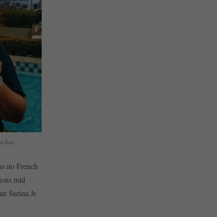
ochas
as no French
ions mid
n Surina Jr.