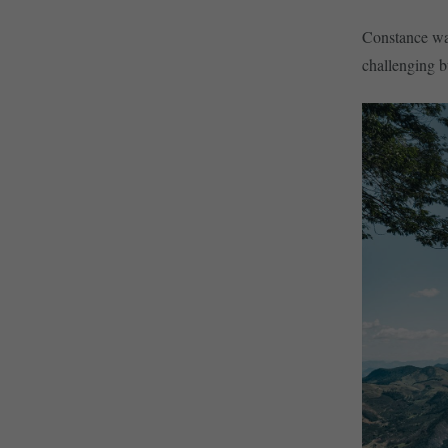
Constance was 
challenging 