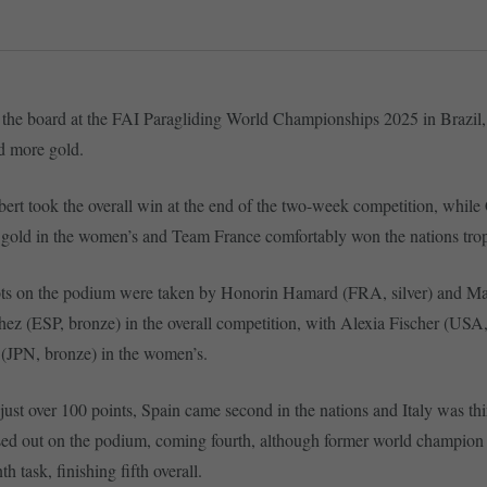
 the board at the FAI Paragliding World Championships 2025 in Brazil
d more gold.
ert took the overall win at the end of the two-week competition, while
 gold in the women’s and Team France comfortably won the nations tro
ots on the podium were taken by Honorin Hamard (FRA, silver) and Ma
ez (ESP, bronze) in the overall competition, with Alexia Fischer (USA,
(JPN, bronze) in the women’s.
just over 100 points, Spain came second in the nations and Italy was t
sed out on the podium, coming fourth, although former world champio
h task, finishing fifth overall.