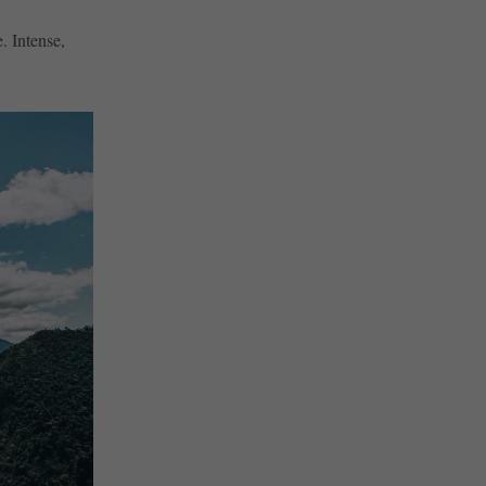
. Intense,