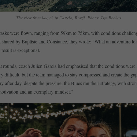
The view from launch in Castelo, Brazil. Photo: Tim Rochas
t tasks were flown, ranging from 59km to 75km, with conditions challeng
t shared by Baptiste and Constance, they wrote: “What an adventure f
 result is exceptional.
st rounds, coach Julien Garcia had emphasised that the conditions were
y difficult, but the team managed to stay compressed and create the ga
 after day, despite the pressure, the Blues ran their strategy, with stron
 motivation and an exemplary mindset.”