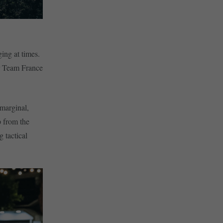
ing at times.
or Team France
 marginal,
p from the
g tactical