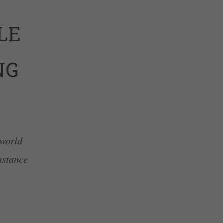
LE
NG
 world
nstance