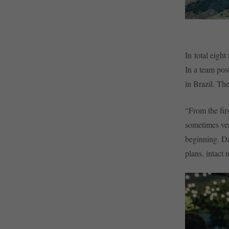
In total eigh
In a team pos
in Brazil. The
“From the fir
sometimes ver
beginning. Day
plans, intact