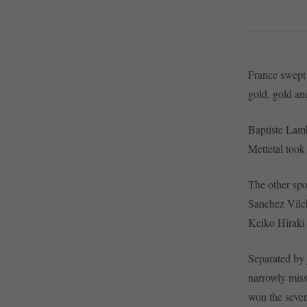
France swept
gold, gold an
Baptiste Lamb
Mettetal took
The other sp
Sanchez Vilch
Keiko Hiraki 
Separated by 
narrowly mis
won the sevent