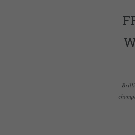
F
W
Brill
champi