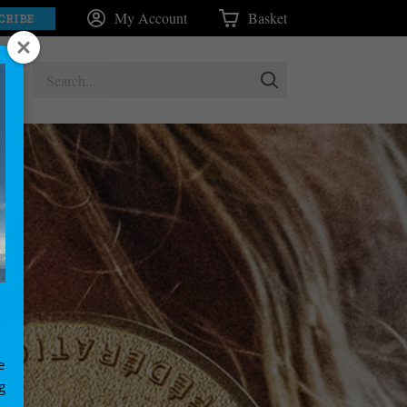
My Account
Basket
CRIBE
e
g