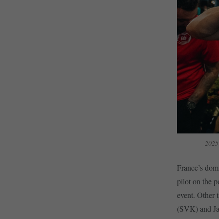
2025
France’s dom
pilot on the 
event. Other 
(SVK) and Ja