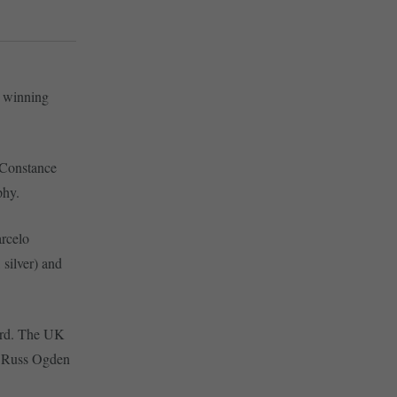
, winning
 Constance
phy.
rcelo
 silver) and
hird. The UK
n Russ Ogden