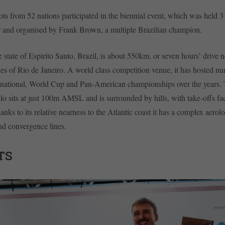
ts from 52 nations participated in the biennial event, which was held 
 and organised by Frank Brown, a multiple Brazilian champion.
e state of Espirito Santo, Brazil, is about 550km, or seven hours’ drive 
s of Rio de Janeiro. A world class competition venue, it has hosted n
ernational, World Cup and Pan-American championships over the years.
lo sits at just 100m AMSL and is surrounded by hills, with take-offs fac
anks to its relative nearness to the Atlantic coast it has a complex aerol
nd convergence lines.
TS