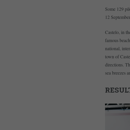
Some 129 pilo
12 September
Castelo, in th
famous beache
national, int
town of Caste
directions. Th
sea breezes a
RESUL