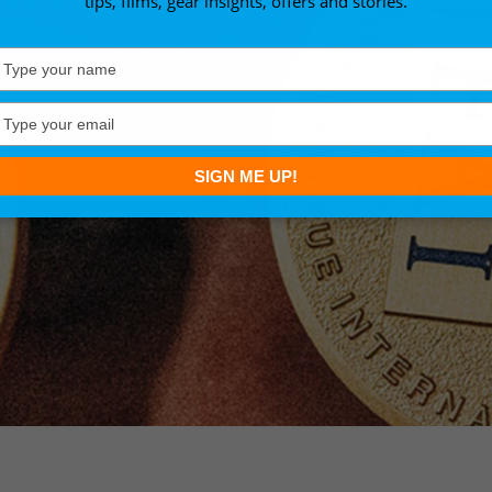
tips, films, gear insights, offers and stories.
Type
your
name
Type
your
email
SIGN ME UP!