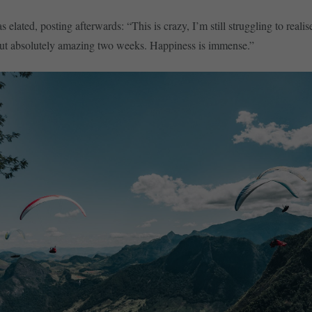
elated, posting afterwards: “This is crazy, I’m still struggling to realise
but absolutely amazing two weeks. Happiness is immense.”