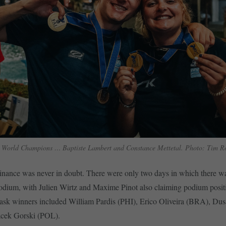
 World Champions … Baptiste Lambert and Constance Mettetal. Photo: Tim R
inance was never in doubt. There were only two days in which there w
podium, with Julien Wirtz and Maxime Pinot also claiming podium posit
task winners included William Pardis (PHI), Erico Oliveira (BRA), Dusa
cek Gorski (POL).