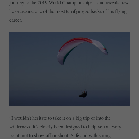
journey to the 2019 World Championships – and reveals how
he overcame one of the most terrifying setbacks of his flying
career.
“I wouldn’t hesitate to take it on a big trip or into the
wilderness. It’s clearly been designed to help you at every
point, not to show off or shout. Safe and with strong