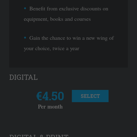
Benefit from exclusive discounts on
equipment, books and courses
Gain the chance to win a new wing of
your choice, twice a year
DIGITAL
€4.50
SELECT
Per month