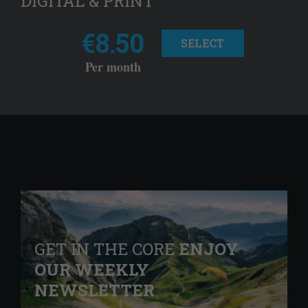
DIGITAL & PRINT
€8.50
SELECT
Per month
GET IN THE CORE
ENJOY
OUR WEEKLY
NEWSLETTER