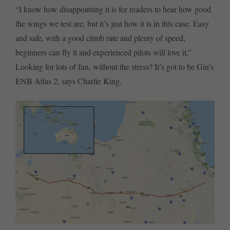
“I know how disappointing it is for readers to hear how good
the wings we test are, but it’s just how it is in this case. Easy
and safe, with a good climb rate and plenty of speed,
beginners can fly it and experienced pilots will love it.”
Looking for lots of fun, without the stress? It’s got to be Gin’s
ENB Atlas 2, says Charlie King.