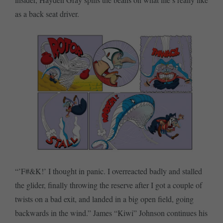
as a back seat driver.
“’F#&K!’ I thought in panic. I overreacted badly and stalled
the glider, finally throwing the reserve after I got a couple of
twists on a bad exit, and landed in a big open field, going
backwards in the wind.” James “Kiwi” Johnson continues his