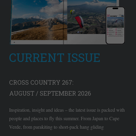
CURRENT ISSUE
CROSS COUNTRY 267:
AUGUST / SEPTEMBER 2026
Inspiration, insight and ideas – the latest issue is packed with
people and places to fly this summer. From Japan to Cape
Verde, from parakiting to short-pack hang gliding