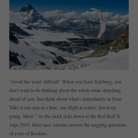
“Avoid the word ‘difficult’. When you leave Salzburg, you
don’t want to be thinking about the whole route stretching
ahead of you. Just think about what’s immediately in front.
Take it one step at a time, one flight at a time. Just keep
going. Move.” As the clock ticks down to the Red Bull X-
Alps 2019, three race veterans answer the nagging questions
of a trio of Rookies.