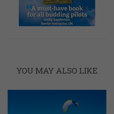
YOU MAY ALSO LIKE