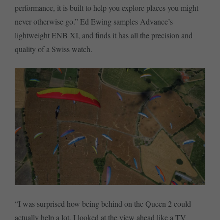
performance, it is built to help you explore places you might
never otherwise go.” Ed Ewing samples Advance’s
lightweight ENB XI, and finds it has all the precision and
quality of a Swiss watch.
“I was surprised how being behind on the Queen 2 could
actually help a lot. I looked at the view ahead like a TV