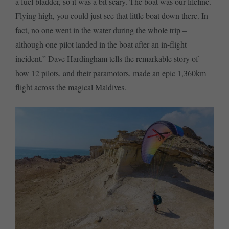
a fuel bladder, so it was a bit scary. The boat was our lifeline.
Flying high, you could just see that little boat down there. In
fact, no one went in the water during the whole trip –
although one pilot landed in the boat after an in-flight
incident.” Dave Hardingham tells the remarkable story of
how 12 pilots, and their paramotors, made an epic 1,360km
flight across the magical Maldives.