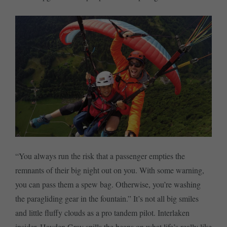
“You always run the risk that a passenger empties the
remnants of their big night out on you. With some warning,
you can pass them a spew bag. Otherwise, you’re washing
the paragliding gear in the fountain.” It’s not all big smiles
and little fluffy clouds as a pro tandem pilot. Interlaken
insider, Hayden Gray spills the beans on what life’s really like