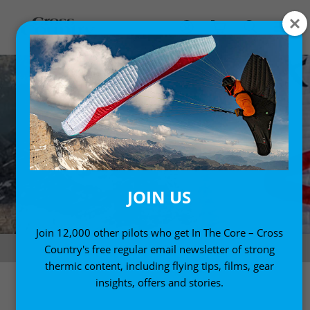
JOIN US
Join 12,000 other pilots who get In The Core – Cross
Red Bull X-Alps 2019. Photo: Felix Woelk
Country's free regular email newsletter of strong
thermic content, including flying tips, films, gear
insights, offers and stories.