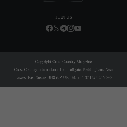
JOIN US
Copyright Cross Country Magazine
Cross Country International Ltd, Tollgate, Beddingham, Near
Lewes, East Sussex BN8 6JZ UK Tel: +44 (0)1273 256 090