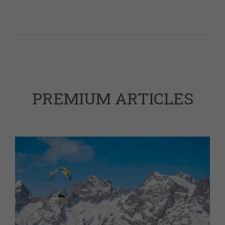
PREMIUM ARTICLES