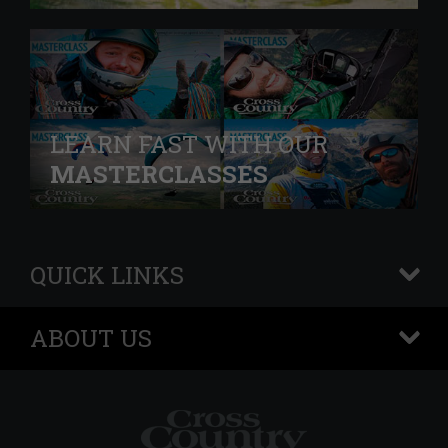
LEARN FAST WITH OUR
MASTERCLASSES
QUICK LINKS
+
ABOUT US
+