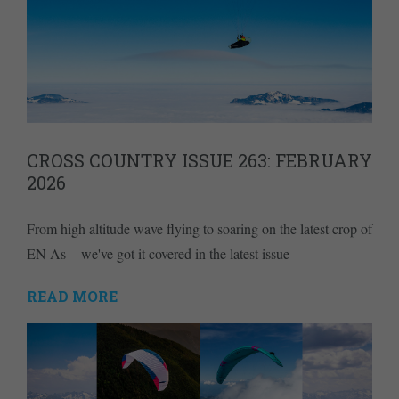
CROSS COUNTRY ISSUE 263: FEBRUARY
2026
From high altitude wave flying to soaring on the latest crop of
EN As – we've got it covered in the latest issue
READ MORE