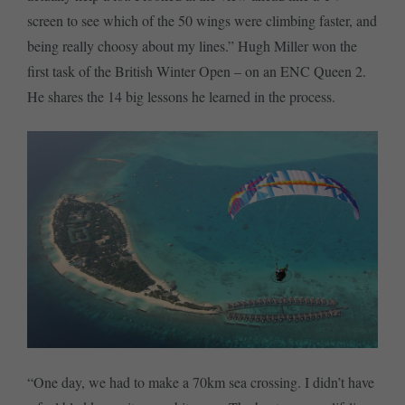
screen to see which of the 50 wings were climbing faster, and
being really choosy about my lines.” Hugh Miller won the
first task of the British Winter Open – on an ENC Queen 2.
He shares the 14 big lessons he learned in the process.
“One day, we had to make a 70km sea crossing. I didn’t have