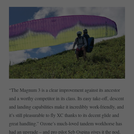
“The Magnum 3 is a clear improvement against its ancestor
and a worthy competitor in its class. Its easy take-off, descent
and landing capabilities make it incredibly work-friendly, and
it’s still pleasurable to fly XC thanks to its decent glide and
great handling.” Ozone’s much-loved tandem workhorse has
had an upgrade – and pro pilot Seb Ospina gives it the nod.