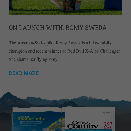
ON LAUNCH WITH: ROMY SWEDA
The Austrian-Swiss pilot Romy Sweda is a hike-and-fly
champion and recent winner of Red Bull X-Alps Challenger.
She shares her flying story.
READ MORE