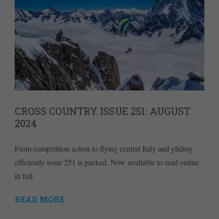
CROSS COUNTRY ISSUE 251: AUGUST
2024
From competition action to flying central Italy and gliding
efficiently issue 251 is packed. Now available to read online
in full
READ MORE