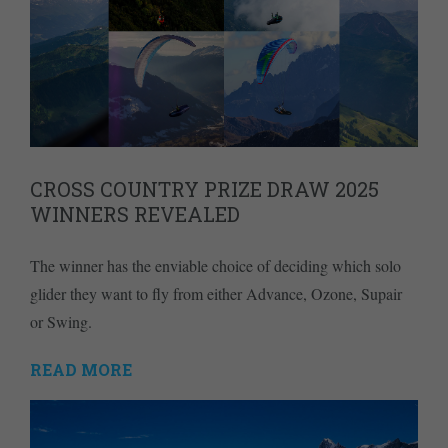
CROSS COUNTRY PRIZE DRAW 2025
WINNERS REVEALED
The winner has the enviable choice of deciding which solo
glider they want to fly from either Advance, Ozone, Supair
or Swing.
READ MORE