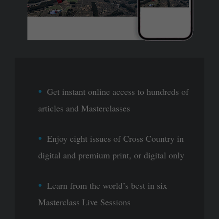
Get instant online access to hundreds of
articles and Masterclasses
Enjoy eight issues of Cross Country in
digital and premium print, or digital only
Learn from the world’s best in six
Masterclass Live Sessions