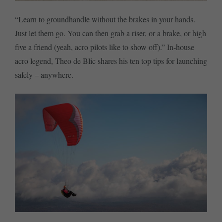
“Learn to groundhandle without the brakes in your hands.
Just let them go. You can then grab a riser, or a brake, or high
five a friend (yeah, acro pilots like to show off).” In-house
acro legend, Theo de Blic shares his ten top tips for launching
safely – anywhere.