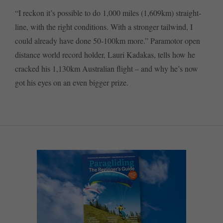
“I reckon it’s possible to do 1,000 miles (1,609km) straight-
line, with the right conditions. With a stronger tailwind, I
could already have done 50-100km more.” Paramotor open
distance world record holder, Lauri Kadakas, tells how he
cracked his 1,130km Australian flight – and why he’s now
got his eyes on an even bigger prize.