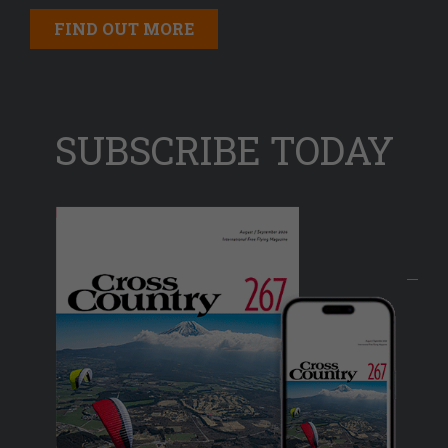
FIND OUT MORE
SUBSCRIBE TODAY