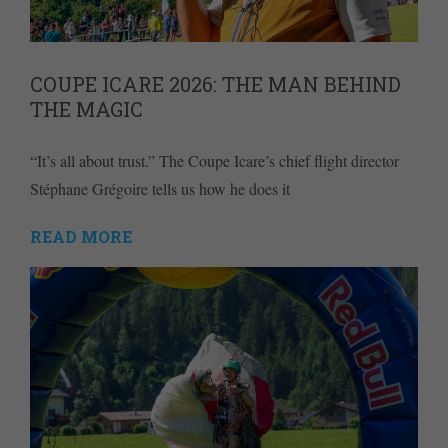
COUPE ICARE 2026: THE MAN BEHIND
THE MAGIC
“It’s all about trust.” The Coupe Icare’s chief flight director
Stéphane Grégoire tells us how he does it
READ MORE