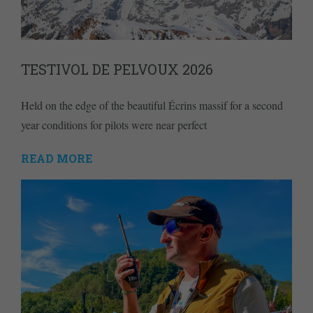
TESTIVOL DE PELVOUX 2026
Held on the edge of the beautiful Écrins massif for a second
year conditions for pilots were near perfect
READ MORE