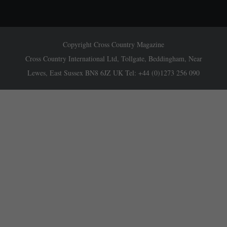
Copyright Cross Country Magazine
Cross Country International Ltd, Tollgate, Beddingham, Near
Lewes, East Sussex BN8 6JZ UK Tel: +44 (0)1273 256 090