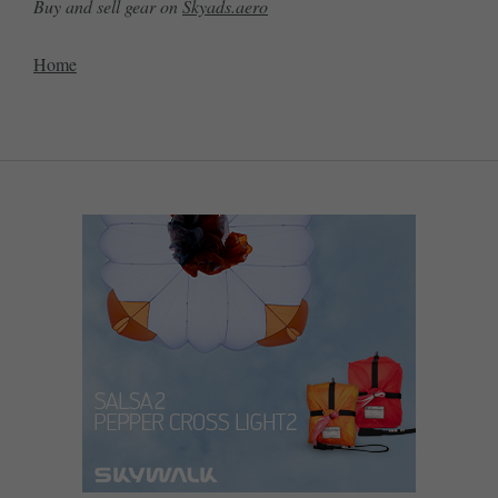
Buy and sell gear on
Skyads.aero
Home