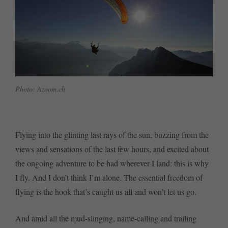
Photo: Azoom.ch
Flying into the glinting last rays of the sun, buzzing from the
views and sensations of the last few hours, and excited about
the ongoing adventure to be had wherever I land: this is why
I fly. And I don’t think I’m alone. The essential freedom of
flying is the hook that’s caught us all and won’t let us go.
And amid all the mud-slinging, name-calling and trailing