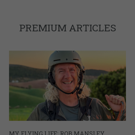
PREMIUM ARTICLES
MY FLYING LIFE: ROB MANSLEY