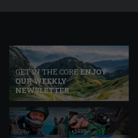
GET IN THE CORE
ENJOY
OUR WEEKLY
NEWSLETTER