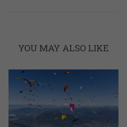
YOU MAY ALSO LIKE