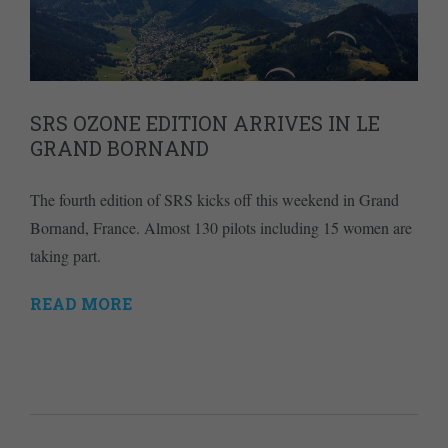
SRS OZONE EDITION ARRIVES IN LE
GRAND BORNAND
The fourth edition of SRS kicks off this weekend in Grand
Bornand, France. Almost 130 pilots including 15 women are
taking part.
READ MORE