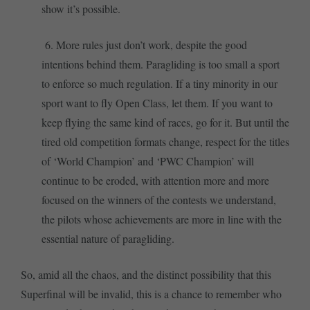
show it’s possible.
6. More rules just don’t work, despite the good
intentions behind them. Paragliding is too small a sport
to enforce so much regulation. If a tiny minority in our
sport want to fly Open Class, let them. If you want to
keep flying the same kind of races, go for it. But until the
tired old competition formats change, respect for the titles
of ‘World Champion’ and ‘PWC Champion’ will
continue to be eroded, with attention more and more
focused on the winners of the contests we understand,
the pilots whose achievements are more in line with the
essential nature of paragliding.
So, amid all the chaos, and the distinct possibility that this
Superfinal will be invalid, this is a chance to remember who