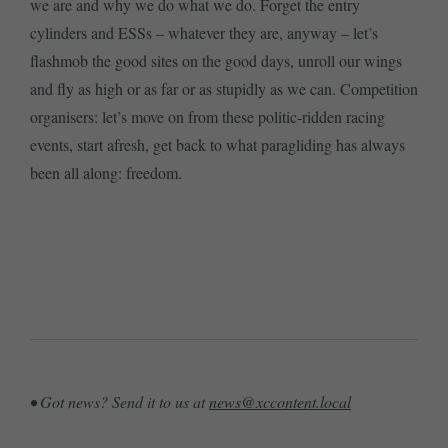
we are and why we do what we do. Forget the entry
cylinders and ESSs – whatever they are, anyway – let’s
flashmob the good sites on the good days, unroll our wings
and fly as high or as far or as stupidly as we can. Competition
organisers: let’s move on from these politic-ridden racing
events, start afresh, get back to what paragliding has always
been all along: freedom.
• Got news? Send it to us at
news@xccontent.local