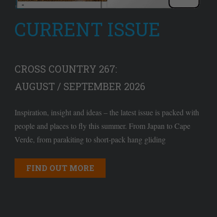
CURRENT ISSUE
CROSS COUNTRY 267:
AUGUST / SEPTEMBER 2026
Inspiration, insight and ideas – the latest issue is packed with
people and places to fly this summer. From Japan to Cape
Verde, from parakiting to short-pack hang gliding
FIND OUT MORE