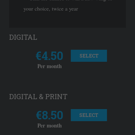
your choice, twice a year
DIGITAL
€4.50
SELECT
Per month
DIGITAL & PRINT
€8.50
SELECT
Per month