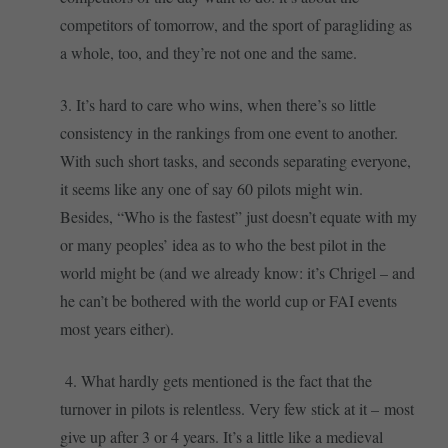
competitors of tomorrow, and the sport of paragliding as
a whole, too, and they’re not one and the same.
3. It’s hard to care who wins, when there’s so little
consistency in the rankings from one event to another.
With such short tasks, and seconds separating everyone,
it seems like any one of say 60 pilots might win.
Besides, “Who is the fastest” just doesn’t equate with my
or many peoples’ idea as to who the best pilot in the
world might be (and we already know: it’s Chrigel – and
he can’t be bothered with the world cup or FAI events
most years either).
4. What hardly gets mentioned is the fact that the
turnover in pilots is relentless. Very few stick at it – most
give up after 3 or 4 years. It’s a little like a medieval