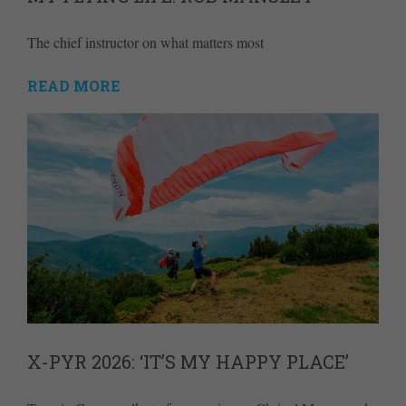
The chief instructor on what matters most
READ MORE
X-PYR 2026: ‘IT’S MY HAPPY PLACE’