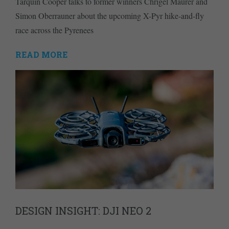
Tarquin Cooper talks to former winners Chrigel Maurer and
Simon Oberrauner about the upcoming X-Pyr hike-and-fly
race across the Pyrenees
READ MORE
DESIGN INSIGHT: DJI NEO 2