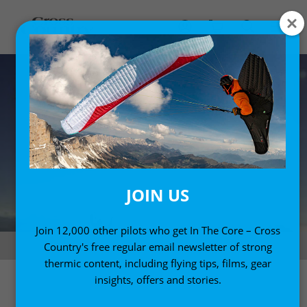
JOIN US
Join 12,000 other pilots who get In The Core – Cross
Photo: Azoom.ch
Country's free regular email newsletter of strong
thermic content, including flying tips, films, gear
insights, offers and stories.