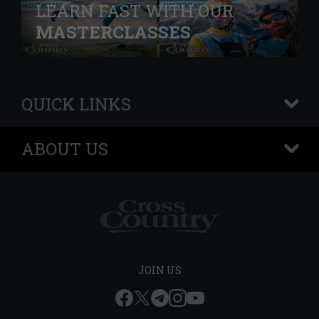
LEARN FAST WITH OUR
MASTERCLASSES
QUICK LINKS
+
ABOUT US
+
JOIN US