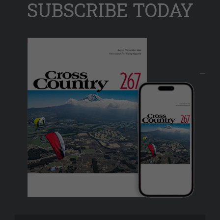
SUBSCRIBE TODAY