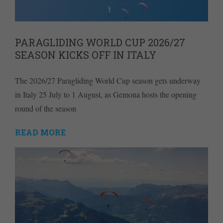
PARAGLIDING WORLD CUP 2026/27
SEASON KICKS OFF IN ITALY
The 2026/27 Paragliding World Cup season gets underway
in Italy 25 July to 1 August, as Gemona hosts the opening
round of the season
READ MORE