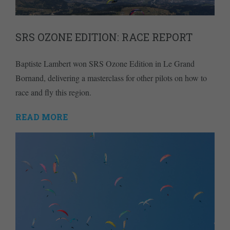
SRS OZONE EDITION: RACE REPORT
Baptiste Lambert won SRS Ozone Edition in Le Grand
Bornand, delivering a masterclass for other pilots on how to
race and fly this region.
READ MORE