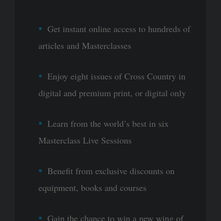
Get instant online access to hundreds of
articles and Masterclasses
Enjoy eight issues of Cross Country in
digital and premium print, or digital only
Learn from the world’s best in six
Masterclass Live Sessions
Benefit from exclusive discounts on
equipment, books and courses
Gain the chance to win a new wing of