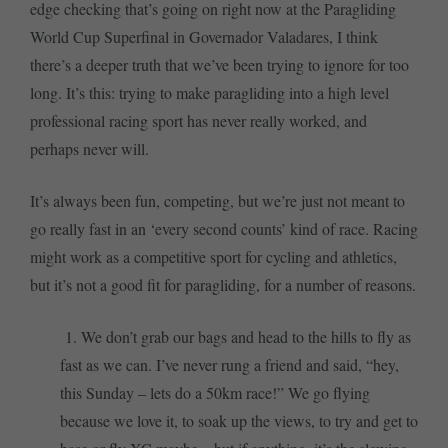
edge checking that’s going on right now at the Paragliding
World Cup Superfinal in Governador Valadares, I think
there’s a deeper truth that we’ve been trying to ignore for too
long. It’s this: trying to make paragliding into a high level
professional racing sport has never really worked, and
perhaps never will.
It’s always been fun, competing, but we’re just not meant to
go really fast in an ‘every second counts’ kind of race. Racing
might work as a competitive sport for cycling and athletics,
but it’s not a good fit for paragliding, for a number of reasons.
1. We don’t grab our bags and head to the hills to fly as
fast as we can. I’ve never rung a friend and said, “hey,
this Sunday – lets do a 50km race!” We go flying
because we love it, to soak up the views, to try and get to