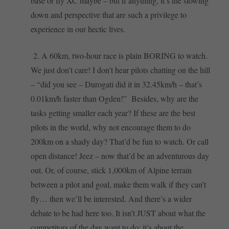
base or fly XC maybe – but if anything, it’s the slowing
down and perspective that are such a privilege to
experience in our hectic lives.
2. A 60km, two-hour race is plain BORING to watch.
We just don’t care! I don’t hear pilots chatting on the hill
– “did you see – Durogati did it in 32.45km/h – that’s
0.01km/h faster than Ogden!” Besides, why are the
tasks getting smaller each year? If these are the best
pilots in the world, why not encourage them to do
200km on a shady day? That’d be fun to watch. Or call
open distance! Jeez – now that’d be an adventurous day
out. Or, of course, stick 1,000km of Alpine terrain
between a pilot and goal, make them walk if they can’t
fly… then we’ll be interested. And there’s a wider
debate to be had here too. It isn’t JUST about what the
competitors of the day want to do: it’s about the