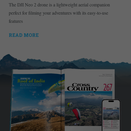
The DJI Neo 2 drone is a lightweight aerial companion
perfect for filming your adventures with its easy-to-use
features
READ MORE