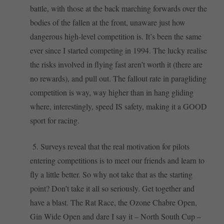
battle, with those at the back marching forwards over the
bodies of the fallen at the front, unaware just how
dangerous high-level competition is. It’s been the same
ever since I started competing in 1994. The lucky realise
the risks involved in flying fast aren’t worth it (there are
no rewards), and pull out. The fallout rate in paragliding
competition is way, way higher than in hang gliding
where, interestingly, speed IS safety, making it a GOOD
sport for racing.
5. Surveys reveal that the real motivation for pilots
entering competitions is to meet our friends and learn to
fly a little better. So why not take that as the starting
point? Don’t take it all so seriously. Get together and
have a blast. The Rat Race, the Ozone Chabre Open,
Gin Wide Open and dare I say it – North South Cup –