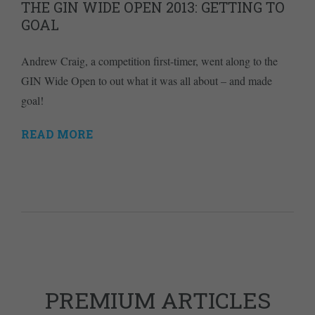
THE GIN WIDE OPEN 2013: GETTING TO
GOAL
Andrew Craig, a competition first-timer, went along to the
GIN Wide Open to out what it was all about – and made
goal!
READ MORE
PREMIUM ARTICLES