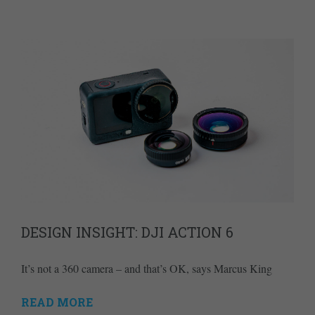
DESIGN INSIGHT: DJI ACTION 6
It’s not a 360 camera – and that’s OK, says Marcus King
READ MORE