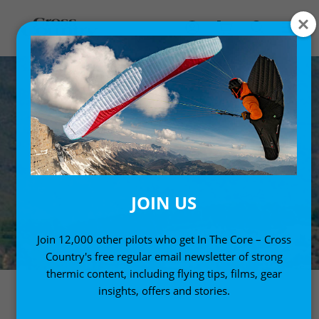
JOIN US
Join 12,000 other pilots who get In The Core – Cross
Country's free regular email newsletter of strong
thermic content, including flying tips, films, gear
insights, offers and stories.