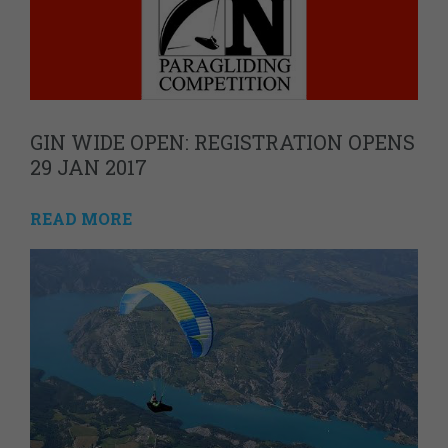
GIN WIDE OPEN: REGISTRATION OPENS
29 JAN 2017
READ MORE