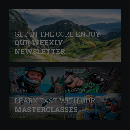
GET IN THE CORE
ENJOY
OUR WEEKLY
NEWSLETTER
LEARN FAST WITH OUR
MASTERCLASSES