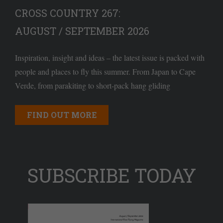
CROSS COUNTRY 267:
AUGUST / SEPTEMBER 2026
Inspiration, insight and ideas – the latest issue is packed with
people and places to fly this summer. From Japan to Cape
Verde, from parakiting to short-pack hang gliding
FIND OUT MORE
SUBSCRIBE TODAY