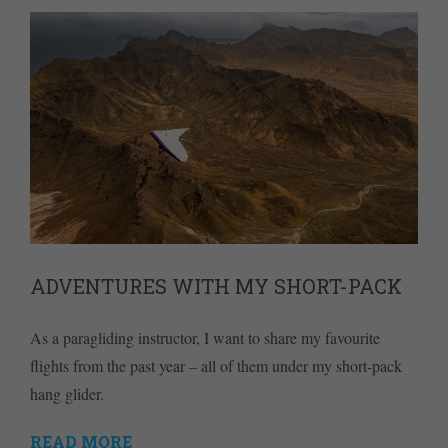
ADVENTURES WITH MY SHORT-PACK
As a paragliding instructor, I want to share my favourite
flights from the past year – all of them under my short-pack
hang glider.
READ MORE