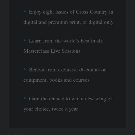
Enjoy eight issues of Cross Country in
digital and premium print, or digital only
Learn from the world’s best in six
Masterclass Live Sessions
Benefit from exclusive discounts on
equipment, books and courses
Gain the chance to win a new wing of
your choice, twice a year