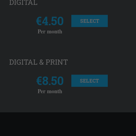
DIGITAL
€4.50
SELECT
Per month
DIGITAL & PRINT
€8.50
SELECT
Per month