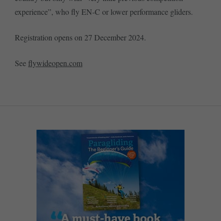
experience”, who fly EN-C or lower performance gliders.
Registration opens on 27 December 2024.
See
flywideopen.com