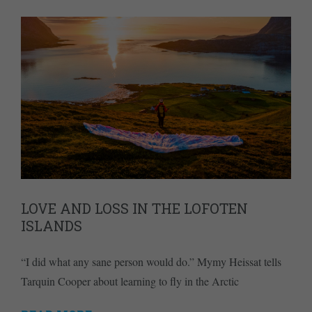
LOVE AND LOSS IN THE LOFOTEN
ISLANDS
“I did what any sane person would do.” Mymy Heissat tells
Tarquin Cooper about learning to fly in the Arctic