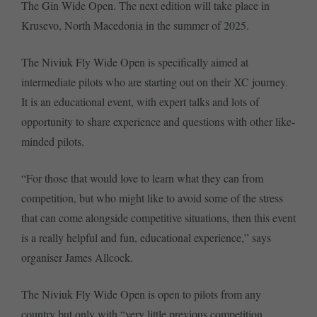
The Gin Wide Open. The next edition will take place in
Krusevo, North Macedonia in the summer of 2025.
The Niviuk Fly Wide Open is specifically aimed at
intermediate pilots who are starting out on their XC journey.
It is an educational event, with expert talks and lots of
opportunity to share experience and questions with other like-
minded pilots.
“For those that would love to learn what they can from
competition, but who might like to avoid some of the stress
that can come alongside competitive situations, then this event
is a really helpful and fun, educational experience,” says
organiser James Allcock.
The Niviuk Fly Wide Open is open to pilots from any
country but only with “very little previous competition