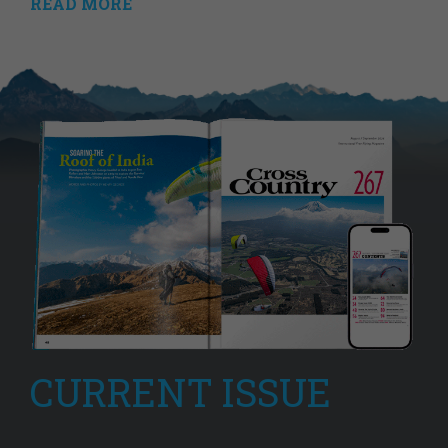
READ MORE
CURRENT ISSUE