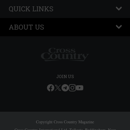
QUICK LINKS
+
ABOUT US
+
JOIN US
Copyright Cross Country Magazine
Cross Country International Ltd, Tollgate, Beddingham, Near