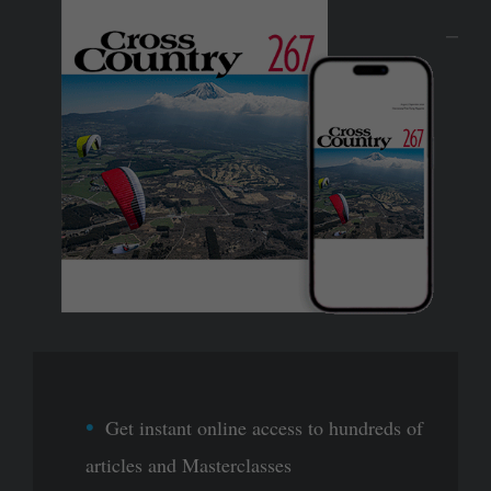
Get instant online access to hundreds of
articles and Masterclasses