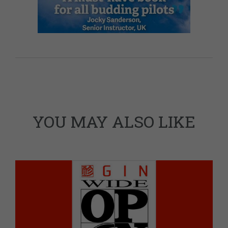
YOU MAY ALSO LIKE