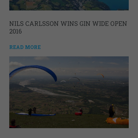
NILS CARLSSON WINS GIN WIDE OPEN
2016
READ MORE