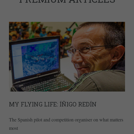
MY FLYING LIFE: ÍÑIGO REDÍN
The Spanish pilot and competition organiser on what matters
most