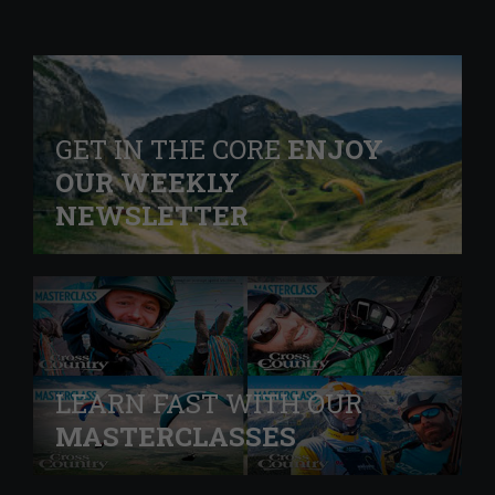
GET IN THE CORE
ENJOY
OUR WEEKLY
NEWSLETTER
LEARN FAST WITH OUR
MASTERCLASSES