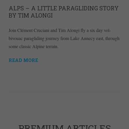
ALPS – A LITTLE PARAGLIDING STORY
BY TIM ALONGI
Join Clément Cruciani and Tim Alongi fly a six day vol-
bivouac paragliding journey from Lake Annecy east, through
some classic Alpine terrain.
READ MORE
PREMIUM ARTICLES