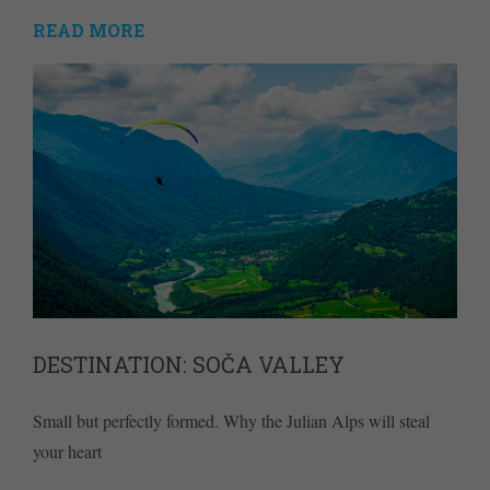
READ MORE
DESTINATION: SOČA VALLEY
Small but perfectly formed. Why the Julian Alps will steal
your heart