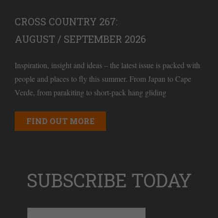
CROSS COUNTRY 267:
AUGUST / SEPTEMBER 2026
Inspiration, insight and ideas – the latest issue is packed with
people and places to fly this summer. From Japan to Cape
Verde, from parakiting to short-pack hang gliding
FIND OUT MORE
SUBSCRIBE TODAY