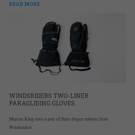
READ MORE
WINDSRIDERS TWO-LINER
PARAGLIDING GLOVES
Marcus King tries a pair of three-finger mittens from
Windsriders