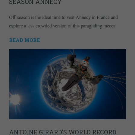
SEASON ANNECY
Off-season is the ideal time to visit Annecy in France and
explore a less crowded version of this paragliding mecca
READ MORE
ANTOINE GIRARD’S WORLD RECORD