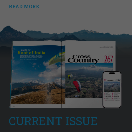
READ MORE
CURRENT ISSUE