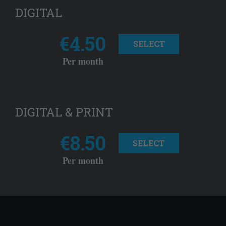
DIGITAL
€4.50
SELECT
Per month
DIGITAL & PRINT
€8.50
SELECT
Per month