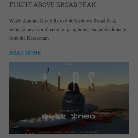
FLIGHT ABOVE BROAD PEAK
Watch Antoine Girard fly to 8,407m above Broad Peak,
setting a new world record in paragliding. Incredible footage
from the Karakoram
READ MORE