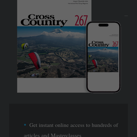
Get instant online access to hundreds of
articles and Masterclasses