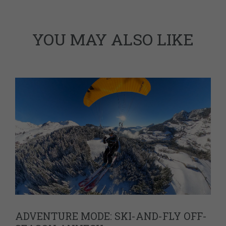
YOU MAY ALSO LIKE
ADVENTURE MODE: SKI-AND-FLY OFF-