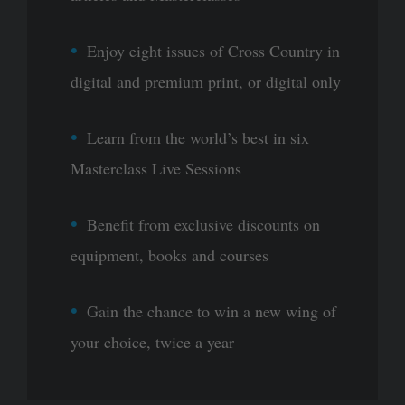
Enjoy eight issues of Cross Country in
digital and premium print, or digital only
Learn from the world’s best in six
Masterclass Live Sessions
Benefit from exclusive discounts on
equipment, books and courses
Gain the chance to win a new wing of
your choice, twice a year