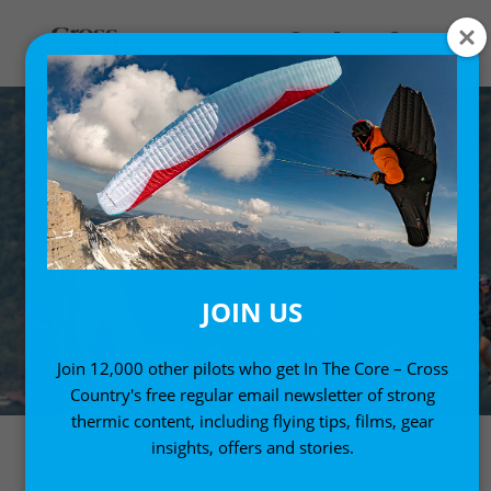
JOIN US
Join 12,000 other pilots who get In The Core – Cross
Country's free regular email newsletter of strong
thermic content, including flying tips, films, gear
insights, offers and stories.