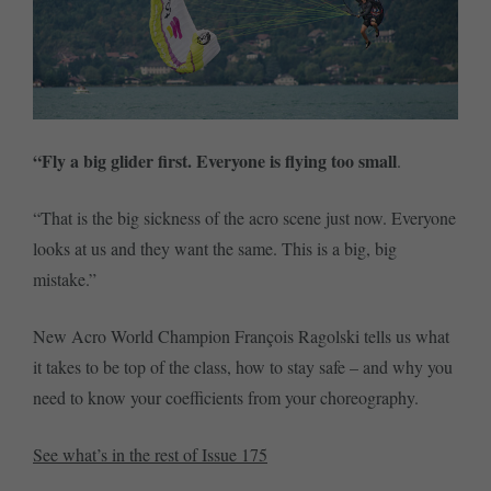
“Fly a big glider first. Everyone is flying too small
.
“That is the big sickness of the acro scene just now. Everyone
looks at us and they want the same. This is a big, big
mistake.”
New Acro World Champion François Ragolski tells us what
it takes to be top of the class, how to stay safe – and why you
need to know your coefficients from your choreography.
See what’s in the rest of Issue 175