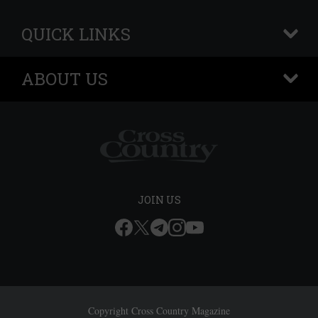
QUICK LINKS
+
ABOUT US
+
JOIN US
Copyright Cross Country Magazine