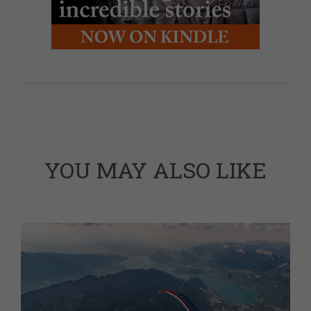
YOU MAY ALSO LIKE