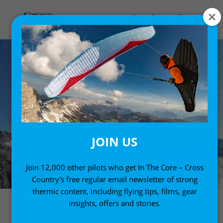
JOIN US
Join 12,000 other pilots who get In The Core – Cross
Country's free regular email newsletter of strong
thermic content, including flying tips, films, gear
insights, offers and stories.