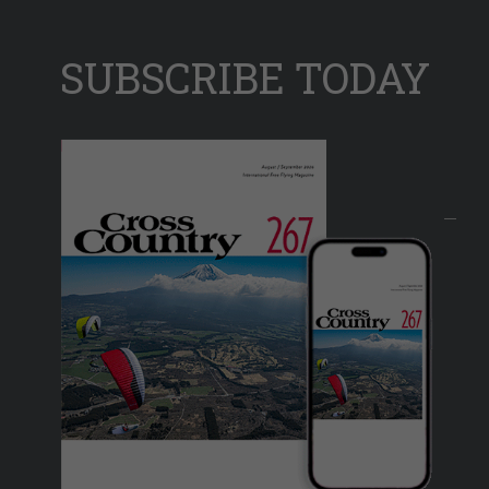
SUBSCRIBE TODAY