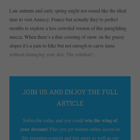
Late autumn and early spring might not sound like the ideal
time to visit Annecy, France but actually they’re perfect
months to explore a less crowded version of this paragliding
mecca. When there’s a thin covering of snow on the grassy
slopes it’s a pain to hike but not enough to carve turns
without damaging your skis. The solution?...
JOIN US AND ENJOY THE FULL
ARTICLE
win the wing of
Subscribe today and you could
your dreams!
Plus you get instant online access to
this premium content and lots more as well as our