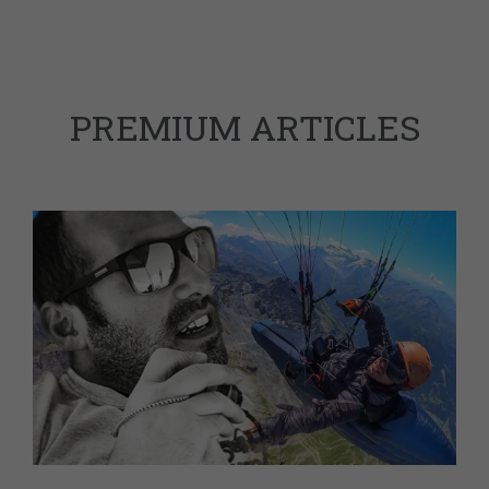
PREMIUM ARTICLES