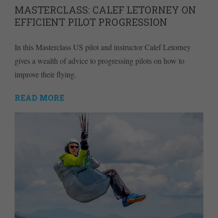
MASTERCLASS: CALEF LETORNEY ON
EFFICIENT PILOT PROGRESSION
In this Masterclass US pilot and instructor Calef Letorney
gives a wealth of advice to progressing pilots on how to
improve their flying.
READ MORE