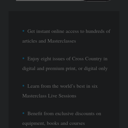
Get instant online access to hundreds of
articles and Masterclasses
Enjoy eight issues of Cross Country in
digital and premium print, or digital only
Learn from the world’s best in six
Masterclass Live Sessions
Benefit from exclusive discounts on
equipment, books and courses