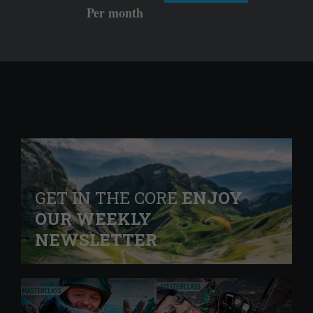
Per month
GET IN THE CORE
ENJOY
OUR WEEKLY
NEWSLETTER