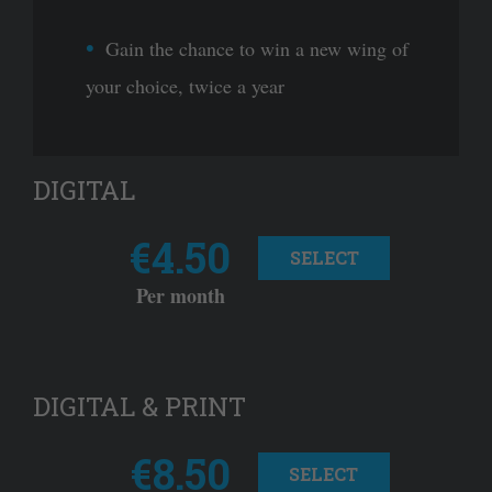
Gain the chance to win a new wing of
your choice, twice a year
DIGITAL
€4.50
SELECT
Per month
DIGITAL & PRINT
€8.50
SELECT