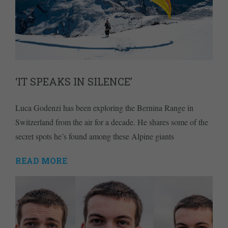
‘IT SPEAKS IN SILENCE’
Luca Godenzi has been exploring the Bernina Range in
Switzerland from the air for a decade. He shares some of the
secret spots he’s found among these Alpine giants
READ MORE