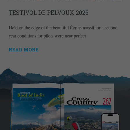
TESTIVOL DE PELVOUX 2026
Held on the edge of the beautiful Écrins massif for a second
year conditions for pilots were near perfect
READ MORE