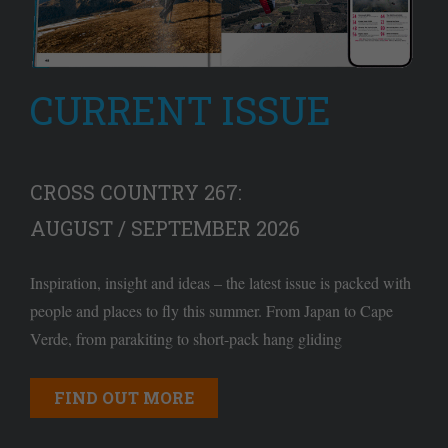
CURRENT ISSUE
CROSS COUNTRY 267:
AUGUST / SEPTEMBER 2026
Inspiration, insight and ideas – the latest issue is packed with
people and places to fly this summer. From Japan to Cape
Verde, from parakiting to short-pack hang gliding
FIND OUT MORE