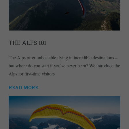
THE ALPS 101
The Alps offer unbeatable flying in incredible destinations –
but where do you start if you’ve never been? We introduce the
Alps for first-time visitors
READ MORE