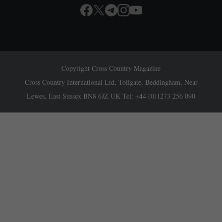
Copyright Cross Country Magazine
Cross Country International Ltd, Tollgate, Beddingham, Near
Lewes, East Sussex BN8 6JZ UK Tel: +44 (0)1273 256 090