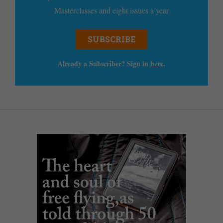
Masterclasses and eight issues a year
SUBSCRIBE
Already a Subscriber? Sign in
here
.