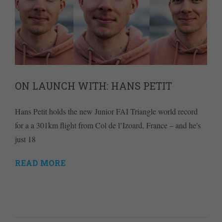
ON LAUNCH WITH: HANS PETIT
Hans Petit holds the new Junior FAI Triangle world record
for a a 301km flight from Col de l’Izoard, France – and he's
just 18
READ MORE