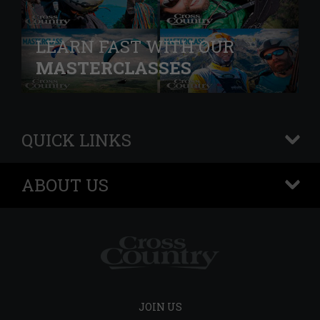
LEARN FAST WITH OUR
MASTERCLASSES
QUICK LINKS
+
ABOUT US
+
JOIN US