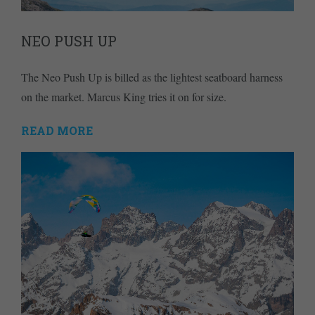
NEO PUSH UP
The Neo Push Up is billed as the lightest seatboard harness
on the market. Marcus King tries it on for size.
READ MORE