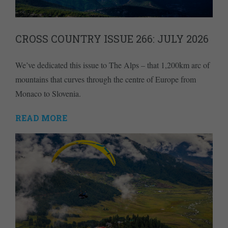
CROSS COUNTRY ISSUE 266: JULY 2026
We’ve dedicated this issue to The Alps – that 1,200km arc of
mountains that curves through the centre of Europe from
Monaco to Slovenia.
READ MORE