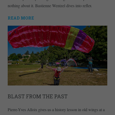
nothing about it. Bastienne Wentzel dives into reflex
READ MORE
BLAST FROM THE PAST
Pierre-Yves Alloix gives us a history lesson in old wings at a