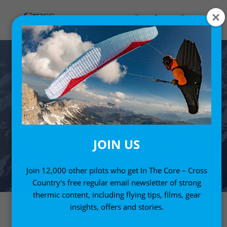
JOIN US
Join 12,000 other pilots who get In The Core – Cross
Country's free regular email newsletter of strong
thermic content, including flying tips, films, gear
insights, offers and stories.