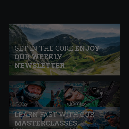
GET IN THE CORE
ENJOY
OUR WEEKLY
NEWSLETTER
LEARN FAST WITH OUR
MASTERCLASSES