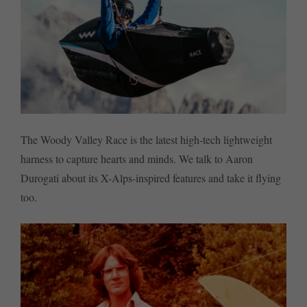
The Woody Valley Race is the latest high-tech lightweight
harness to capture hearts and minds. We talk to Aaron
Durogati about its X-Alps-inspired features and take it flying
too.