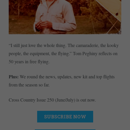
“I still just love the whole thing. The camaraderie, the kooky
people, the equipment, the flying.” Tom Peghiny reflects on
50 years in free flying.
Plus:
We round the news, updates, new kit and top flights
from the season so far.
Cross Country Issue 250 (June/July) is out now.
SUBSCRIBE NOW