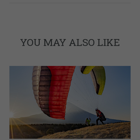
YOU MAY ALSO LIKE