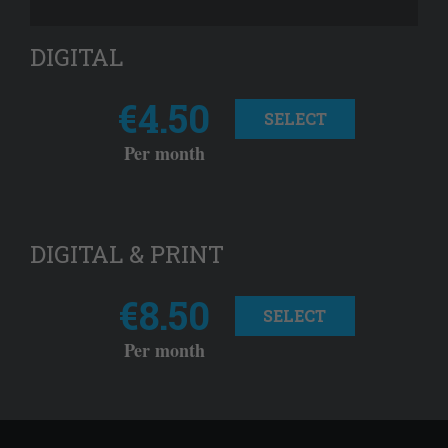
DIGITAL
€4.50
SELECT
Per month
DIGITAL & PRINT
€8.50
SELECT
Per month