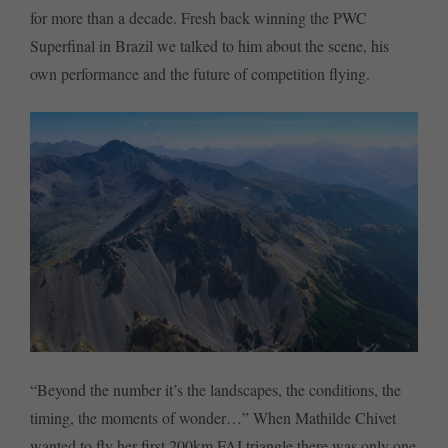
for more than a decade. Fresh back winning the PWC
Superfinal in Brazil we talked to him about the scene, his
own performance and the future of competition flying.
“Beyond the number it’s the landscapes, the conditions, the
timing, the moments of wonder…” When Mathilde Chivet
wanted to fly her first 200km FAI triangle there was only one