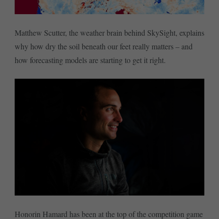
Matthew Scutter, the weather brain behind SkySight, explains
why how dry the soil beneath our feet really matters – and
how forecasting models are starting to get it right.
Honorin Hamard has been at the top of the competition game