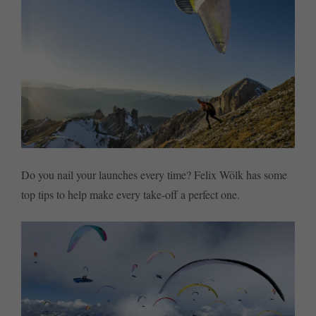
Do you nail your launches every time? Felix Wölk has some
top tips to help make every take-off a perfect one.