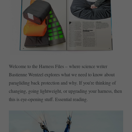
Welcome to the Harness Files – where science writer
Bastienne Wentzel explores what we need to know about
paragliding back protection and why. If you’re thinking of
changing, going lightweight, or upgrading your harness, then
this is eye-opening stuff. Essential reading.