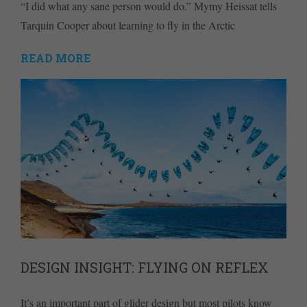
“I did what any sane person would do.” Mymy Heissat tells
Tarquin Cooper about learning to fly in the Arctic
READ MORE
DESIGN INSIGHT: FLYING ON REFLEX
It’s an important part of glider design but most pilots know