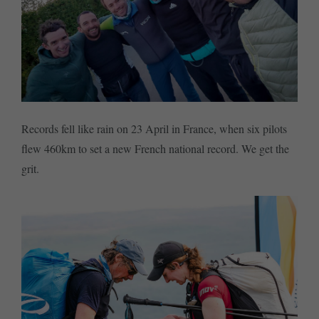
Records fell like rain on 23 April in France, when six pilots
flew 460km to set a new French national record. We get the
grit.