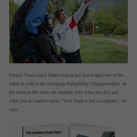
French Team coach Julien Garcia has just helped two of his
pilots to gold at the European Paragliding Championships. In
the latest in this series he explains why what you feel and
what you do matters most. “Your brain is not a computer,” he
says.