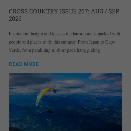
CROSS COUNTRY ISSUE 267: AUG / SEP
2026
Inspiration, insight and ideas – the latest issue is packed with
people and places to fly this summer. From Japan to Cape
Verde, from parakiting to short-pack hang gliding
READ MORE