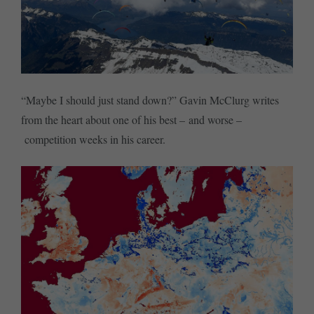
“Maybe I should just stand down?” Gavin McClurg writes
from the heart about one of his best – and worse –
competition weeks in his career.