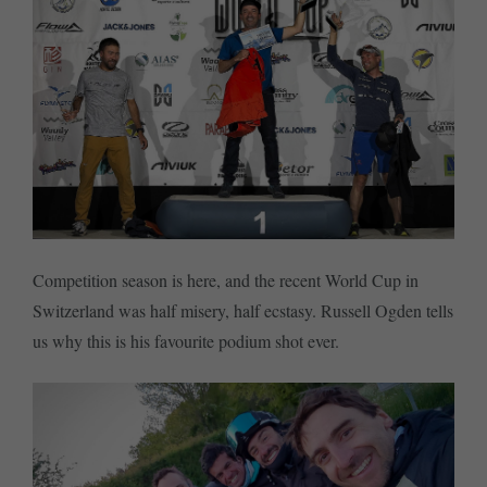
Competition season is here, and the recent World Cup in
Switzerland was half misery, half ecstasy. Russell Ogden tells
us why this is his favourite podium shot ever.