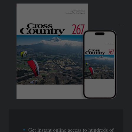
Get instant online access to hundreds of