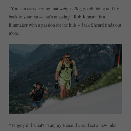
“You can carry a wing that weighs 2kg, go climbing and fly
back to your car – that’s amazing.” Rob Johnson is a
filmmaker with a passion for the hills – Jack Sheard finds out
more.
“Tanguy did what?” Tanguy Renaud-Goud set a new hike-