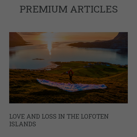
PREMIUM ARTICLES
LOVE AND LOSS IN THE LOFOTEN
ISLANDS