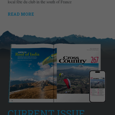
local fête du club in the south of France
READ MORE
CURRENT ISSUE