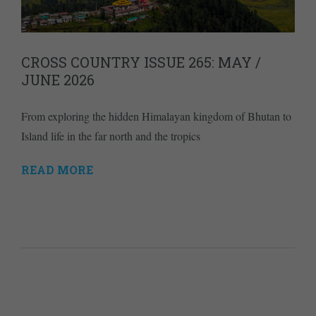
CROSS COUNTRY ISSUE 265: MAY /
JUNE 2026
From exploring the hidden Himalayan kingdom of Bhutan to
Island life in the far north and the tropics
READ MORE