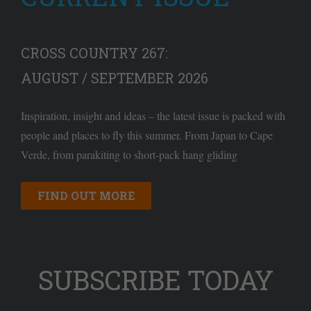
CROSS COUNTRY 267:
AUGUST / SEPTEMBER 2026
Inspiration, insight and ideas – the latest issue is packed with
people and places to fly this summer. From Japan to Cape
Verde, from parakiting to short-pack hang gliding
FIND OUT MORE
SUBSCRIBE TODAY