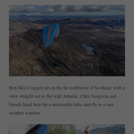
Ben Mor Coigach lies in the far northwest of Scotland, with a
view straight out to the wild Atlantic. Chris Sangwin and
friends head here for a memorable hike-and-fly in a rare
weather window