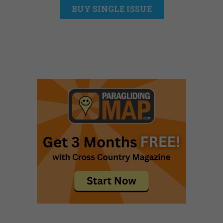
BUY SINGLE ISSUE