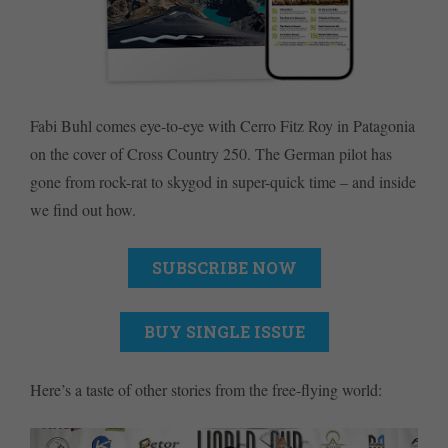
Fabi Buhl comes eye-to-eye with Cerro Fitz Roy in Patagonia
on the cover of Cross Country 250. The German pilot has
gone from rock-rat to skygod in super-quick time – and inside
we find out how.
SUBSCRIBE NOW
BUY SINGLE ISSUE
Here’s a taste of other stories from the free-flying world: