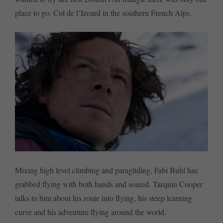
place to go: Col de l’Izoard in the southern French Alps.
Mixing high level climbing and paragliding, Fabi Buhl has
grabbed flying with both hands and soared. Tarquin Cooper
talks to him about his route into flying, his steep learning
curve and his adventure flying around the world.