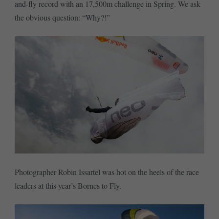
and-fly record with an 17,500m challenge in Spring. We ask
the obvious question: “Why?!”
Photographer Robin Issartel was hot on the heels of the race
leaders at this year’s Bornes to Fly.