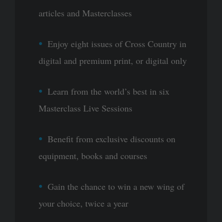
articles and Masterclasses
Enjoy eight issues of Cross Country in
digital and premium print, or digital only
Learn from the world’s best in six
Masterclass Live Sessions
Benefit from exclusive discounts on
equipment, books and courses
Gain the chance to win a new wing of
your choice, twice a year