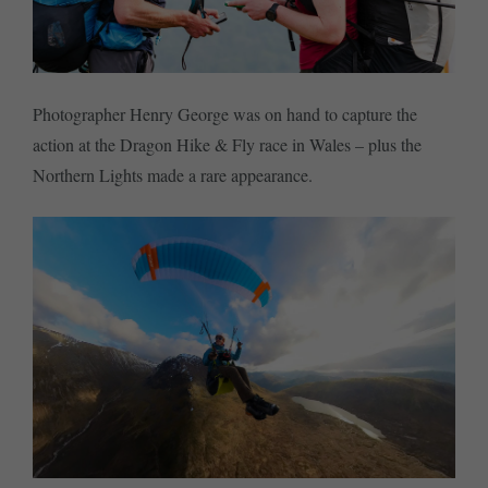
Photographer Henry George was on hand to capture the
action at the Dragon Hike & Fly race in Wales – plus the
Northern Lights made a rare appearance.