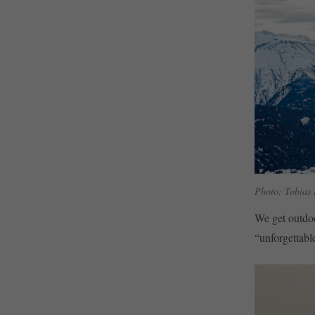
Photo: Tobias
We get outdoo
“unforgettabl