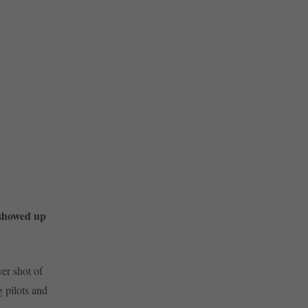
 showed up
ver shot of
 pilots and