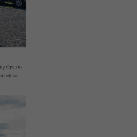
ing Open to
ompetition