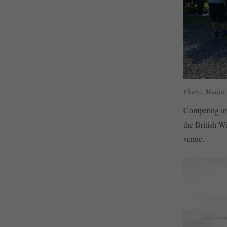
Photo: Matias
Competing in
the British W
venue.