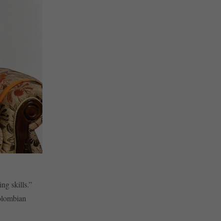
ng skills.”
olombian