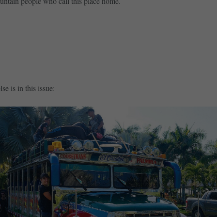
untain people who call this place home.
SUBSCRIBE NOW
BUY SINGLE ISSUE
se is in this issue: