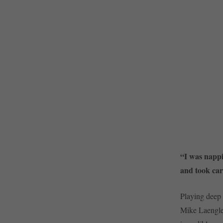
“I was nappi
and took car
Playing deep 
Mike Laengle.