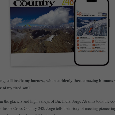
ng, still inside my harness, when suddenly three amazing humans
e of my tired soul.”
in the glaciers and high valleys of Bir, India, Jorge Atramiz took the co
 Inside Cross Country 248, Jorge tells their story of meeting pioneering