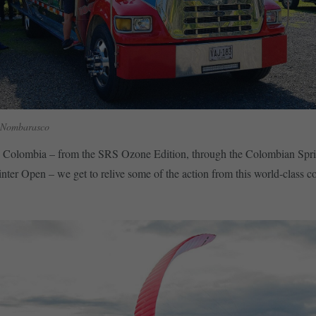
 Nombarasco
 Colombia – from the SRS Ozone Edition, through the Colombian Spr
inter Open – we get to relive some of the action from this world-class c