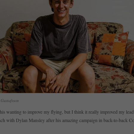
 Gustafsson
his wanting to improve my flying, but I think it really improved my leadi
nch with Dylan Mansley after his amazing campaign in back-to-back C