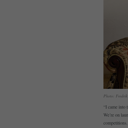
Photo: Fredrik
“I came into t
We’re on lau
competitions.