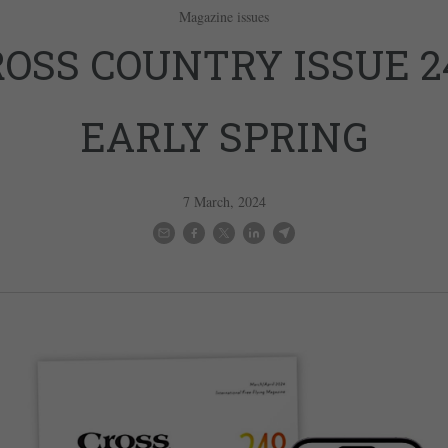
Magazine issues
OSS COUNTRY ISSUE 2
EARLY SPRING
7 March, 2024