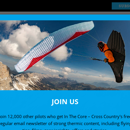
SUBS
EXPLORE
SHOP
JOIN US
Join 12,000 other pilots who get In The Core – Cross Country's fre
regular email newsletter of strong thermic content, including flyin