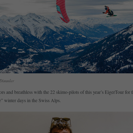
 Dimmler
rs and breathless with the 22 skimo-pilots of this year’s EigerTour for 
e” winter days in the Swiss Alps.