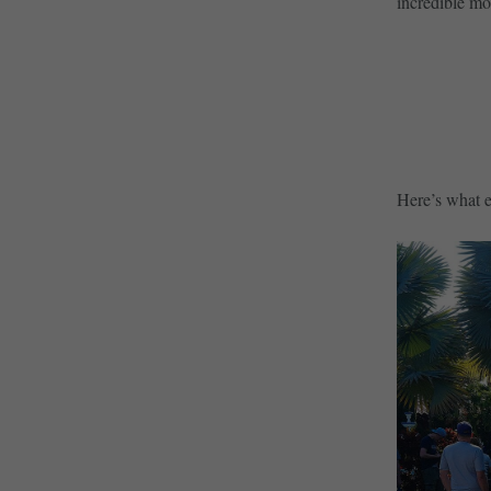
incredible mo
Here’s what el