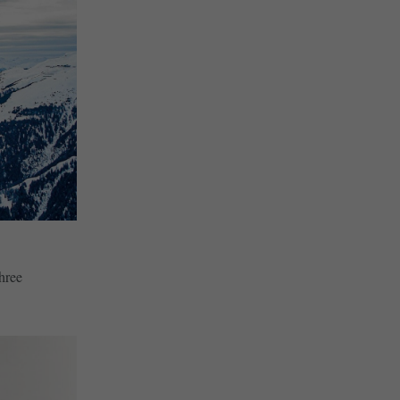
three