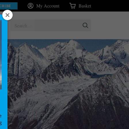
My Account
Basket
CRIBE
e
g