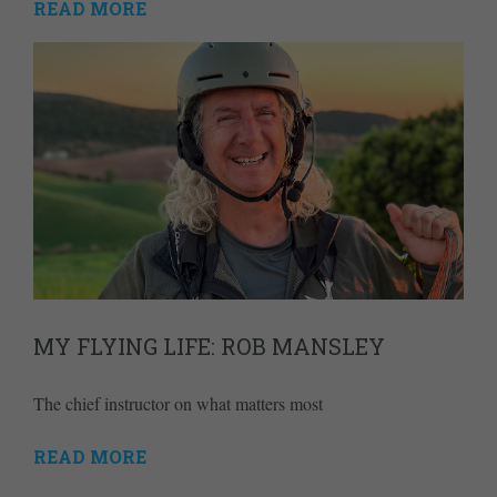
READ MORE
MY FLYING LIFE: ROB MANSLEY
The chief instructor on what matters most
READ MORE