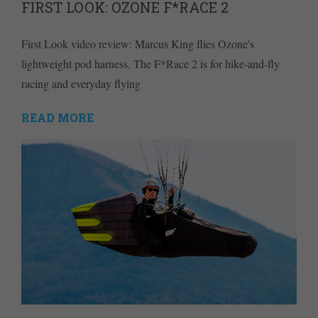
FIRST LOOK: OZONE F*RACE 2
First Look video review: Marcus King flies Ozone's
lightweight pod harness. The F*Race 2 is for hike-and-fly
racing and everyday flying
READ MORE