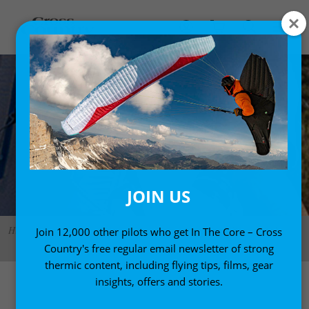
JOIN US
Hiking to launch, the passenger carrying the Neo Rescue Backpack. Photo:
Join 12,000 other pilots who get In The Core – Cross
CK
Country's free regular email newsletter of strong
thermic content, including flying tips, films, gear
insights, offers and stories.