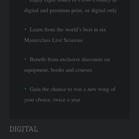
digital and premium print, or digital only
Learn from the world’s best in six
Masterclass Live Sessions
Benefit from exclusive discounts on
equipment, books and courses
Gain the chance to win a new wing of
your choice, twice a year
DIGITAL