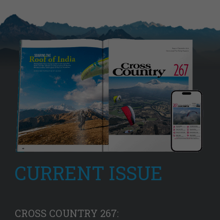
CURRENT ISSUE
CROSS COUNTRY 267: