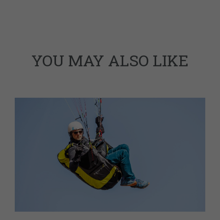
YOU MAY ALSO LIKE