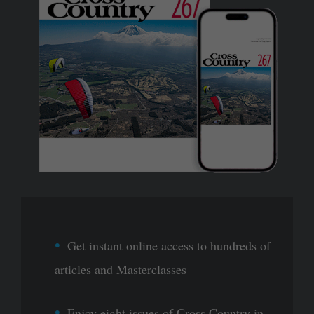
Get instant online access to hundreds of
articles and Masterclasses
Enjoy eight issues of Cross Country in