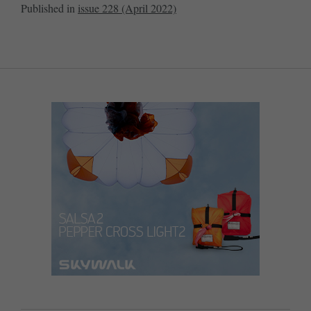
Published in
issue 228 (April 2022)