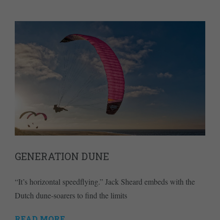
GENERATION DUNE
“It’s horizontal speedflying.” Jack Sheard embeds with the
Dutch dune-soarers to find the limits
READ MORE