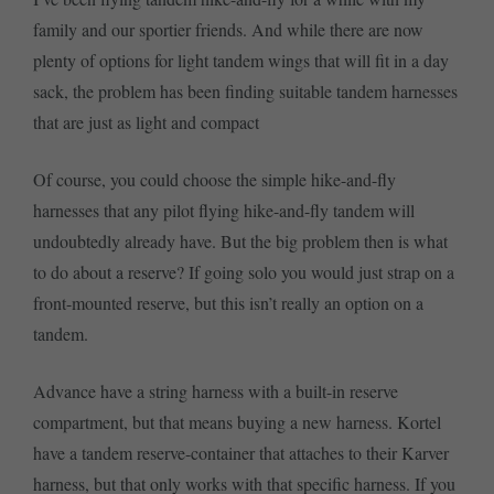
family and our sportier friends. And while there are now
plenty of options for light tandem wings that will fit in a day
sack, the problem has been finding suitable tandem harnesses
that are just as light and compact
Of course, you could choose the simple hike-and-fly
harnesses that any pilot flying hike-and-fly tandem will
undoubtedly already have. But the big problem then is what
to do about a reserve? If going solo you would just strap on a
front-mounted reserve, but this isn’t really an option on a
tandem.
Advance have a string harness with a built-in reserve
compartment, but that means buying a new harness. Kortel
have a tandem reserve-container that attaches to their Karver
harness, but that only works with that specific harness. If you