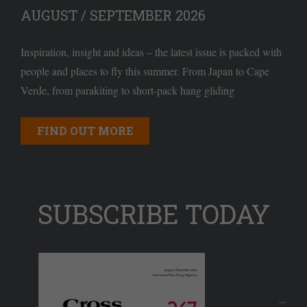
AUGUST / SEPTEMBER 2026
Inspiration, insight and ideas – the latest issue is packed with
people and places to fly this summer. From Japan to Cape
Verde, from parakiting to short-pack hang gliding
FIND OUT MORE
SUBSCRIBE TODAY