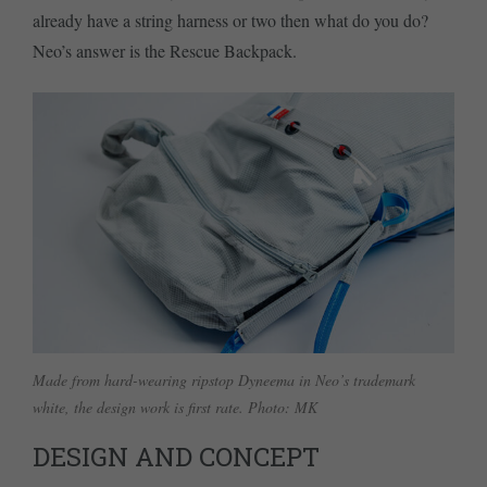
already have a string harness or two then what do you do?
Neo’s answer is the Rescue Backpack.
Made from hard-wearing ripstop Dyneema in Neo’s trademark
white, the design work is first rate. Photo: MK
DESIGN AND CONCEPT