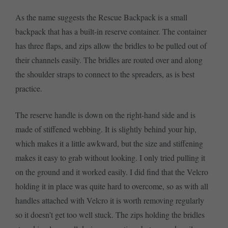
As the name suggests the Rescue Backpack is a small
backpack that has a built-in reserve container. The container
has three flaps, and zips allow the bridles to be pulled out of
their channels easily. The bridles are routed over and along
the shoulder straps to connect to the spreaders, as is best
practice.
The reserve handle is down on the right-hand side and is
made of stiffened webbing. It is slightly behind your hip,
which makes it a little awkward, but the size and stiffening
makes it easy to grab without looking. I only tried pulling it
on the ground and it worked easily. I did find that the Velcro
holding it in place was quite hard to overcome, so as with all
handles attached with Velcro it is worth removing regularly
so it doesn’t get too well stuck. The zips holding the bridles