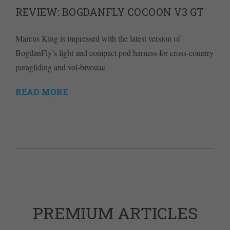
REVIEW: BOGDANFLY COCOON V3 GT
Marcus King is impressed with the latest version of
BogdanFly’s light and compact pod harness for cross-country
paragliding and vol-bivouac
READ MORE
PREMIUM ARTICLES