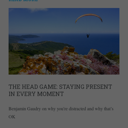
THE HEAD GAME: STAYING PRESENT
IN EVERY MOMENT
Benjamin Gaudry on why you’re distracted and why that’s
OK