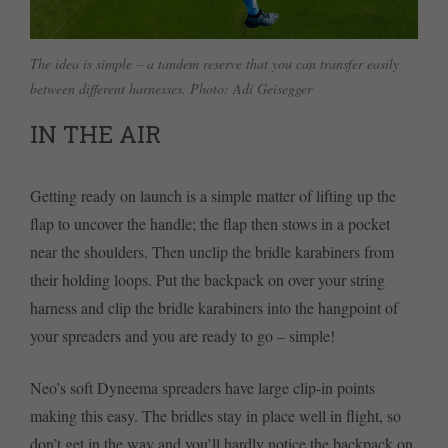
The idea is simple – a tandem reserve that you can transfer easily
between different harnesses. Photo: Adi Geisegger
IN THE AIR
Getting ready on launch is a simple matter of lifting up the
flap to uncover the handle; the flap then stows in a pocket
near the shoulders. Then unclip the bridle karabiners from
their holding loops. Put the backpack on over your string
harness and clip the bridle karabiners into the hangpoint of
your spreaders and you are ready to go – simple!
Neo’s soft Dyneema spreaders have large clip-in points
making this easy. The bridles stay in place well in flight, so
don’t get in the way and you’ll hardly notice the backpack on