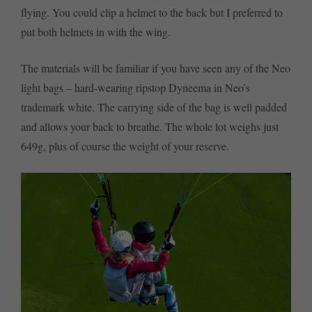
flying. You could clip a helmet to the back but I preferred to
put both helmets in with the wing.
The materials will be familiar if you have seen any of the Neo
light bags – hard-wearing ripstop Dyneema in Neo’s
trademark white. The carrying side of the bag is well padded
and allows your back to breathe. The whole lot weighs just
649g, plus of course the weight of your reserve.