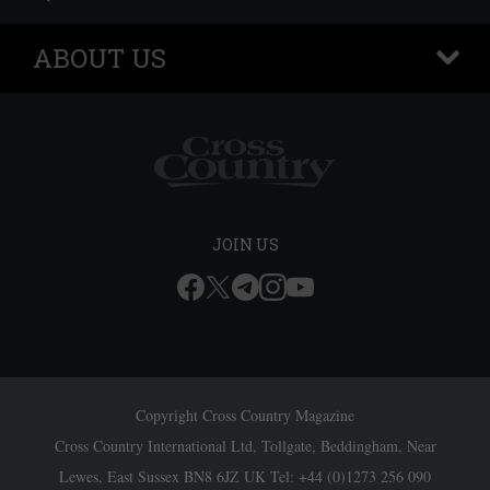
ABOUT US
+
JOIN US
Copyright Cross Country Magazine
Cross Country International Ltd, Tollgate, Beddingham, Near
Lewes, East Sussex BN8 6JZ UK Tel: +44 (0)1273 256 090