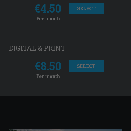
€4.50
SELECT
Per month
DIGITAL & PRINT
€8.50
SELECT
Per month