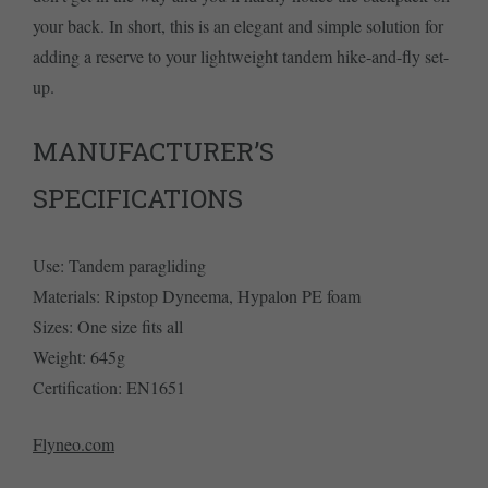
your back. In short, this is an elegant and simple solution for
adding a reserve to your lightweight tandem hike-and-fly set-
up.
MANUFACTURER’S
SPECIFICATIONS
Use: Tandem paragliding
Materials: Ripstop Dyneema, Hypalon PE foam
Sizes: One size fits all
Weight: 645g
Certification: EN1651
Flyneo.com