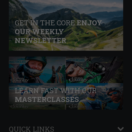
GET IN THE CORE
ENJOY
OUR WEEKLY
NEWSLETTER
LEARN FAST WITH OUR
MASTERCLASSES
QUICK LINKS
+