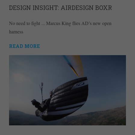
DESIGN INSIGHT: AIRDESIGN BOXR
No need to fight ... Marcus King flies AD’s new open
harness
READ MORE