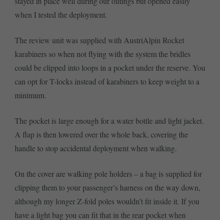
stayed in place well during our outings but opened easily
when I tested the deployment.
The review unit was supplied with AustriAlpin Rocket
karabiners so when not flying with the system the bridles
could be clipped into loops in a pocket under the reserve. You
can opt for T-locks instead of karabiners to keep weight to a
minimum.
The pocket is large enough for a water bottle and light jacket.
A flap is then lowered over the whole back, covering the
handle to stop accidental deployment when walking.
On the cover are walking pole holders – a bag is supplied for
clipping them to your passenger’s harness on the way down,
although my longer Z-fold poles wouldn’t fit inside it. If you
have a light bag you can fit that in the rear pocket when