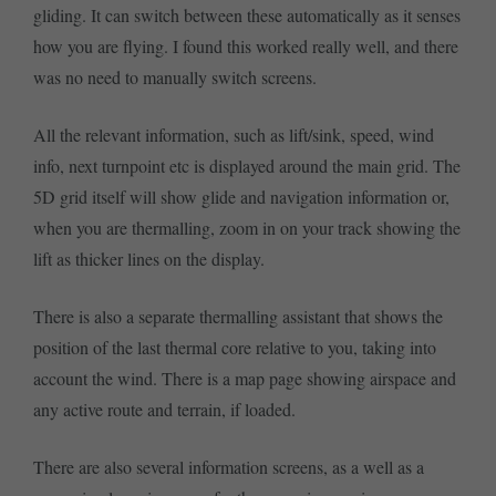
gliding. It can switch between these automatically as it senses
how you are flying. I found this worked really well, and there
was no need to manually switch screens.
All the relevant information, such as lift/sink, speed, wind
info, next turnpoint etc is displayed around the main grid. The
5D grid itself will show glide and navigation information or,
when you are thermalling, zoom in on your track showing the
lift as thicker lines on the display.
There is also a separate thermalling assistant that shows the
position of the last thermal core relative to you, taking into
account the wind. There is a map page showing airspace and
any active route and terrain, if loaded.
There are also several information screens, as a well as a