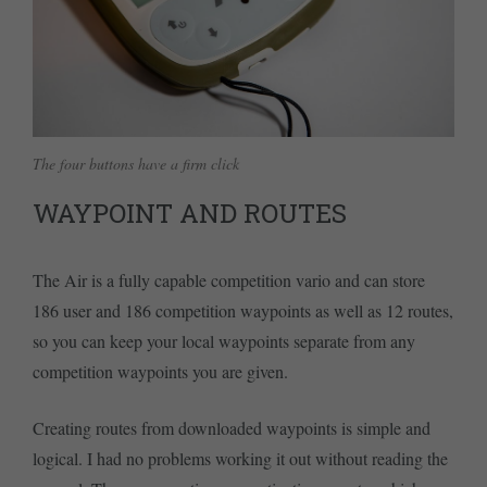
The four buttons have a firm click
WAYPOINT AND ROUTES
The Air is a fully capable competition vario and can store
186 user and 186 competition waypoints as well as 12 routes,
so you can keep your local waypoints separate from any
competition waypoints you are given.
Creating routes from downloaded waypoints is simple and
logical. I had no problems working it out without reading the