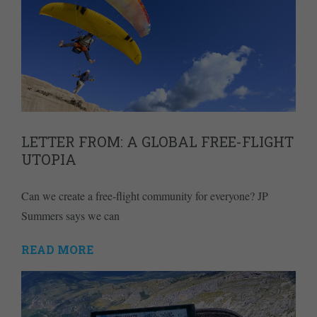
LETTER FROM: A GLOBAL FREE-FLIGHT
UTOPIA
Can we create a free-flight community for everyone? JP
Summers says we can
READ MORE