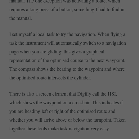
manual. The one exception was activating a route, which
requires a long press of a button; something I had to find in
the manual.
I set myself a local task to try the navigation. When flying a
task the instrument will automatically switch to a navigation
page when you are gliding; this gives a graphical
representation of the optimised course to the next waypoint.
The compass shows the bearing to the waypoint and where
the optimised route intersects the cylinder.
There is also a screen element that Digifly call the HSI,
which shows the waypoint on a crosshair. This indicates if
you are heading left or right of the optimised route and
whether you will arrive above or below the turnpoint. Taken
together these tools make task navigation very easy.