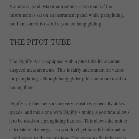
Volume is good. Maximum setting is too much if the
imstrument is sat on an instrument panel while paragliding,
but I am sure it is useful if you are hang gliding.
THE PITOT TUBE
The Digifly Air is equipped with a pitot tube for accurate
airspeed measurements. This is fairly uncommon on varios
for paragliding, although hang glider pilots are more used to
having them.
Digifly say their sensors are very sensitive, especially at low
speeds, and this along with Digifly’s tuning algorithms allows
it to be used on a paragliding harness. This allows the unit to
calculate total energy – so you don’t get false lift information
– and speed-to-fly calculations. The speed-to-fly indicator is