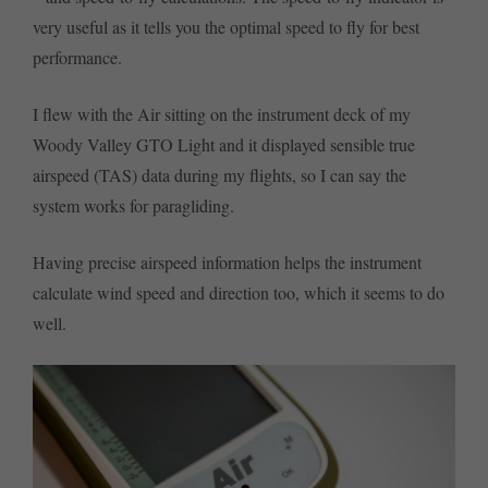
very useful as it tells you the optimal speed to fly for best
performance.
I flew with the Air sitting on the instrument deck of my
Woody Valley GTO Light and it displayed sensible true
airspeed (TAS) data during my flights, so I can say the
system works for paragliding.
Having precise airspeed information helps the instrument
calculate wind speed and direction too, which it seems to do
well.