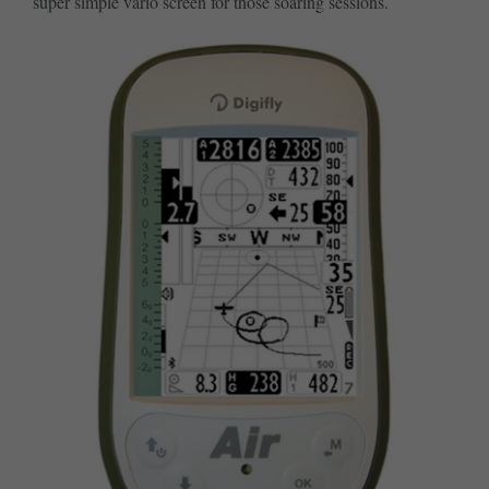
super simple vario screen for those soaring sessions.