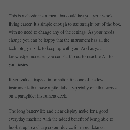
This is a classic instrument that could last you your whole
flying career. It’s simple enough to use straight out of the box,
with no need to change any of the settings. As your needs
change you can be happy that the instrument has all the
technology inside to keep up with you. And as your
knowledge increases you can start to customise the Air to
your tastes.
If you value airspeed information it is one of the few
instruments that have a pitot tube, especially one that works
on a paraglider instrument deck.
The long battery life and clear display make for a good
everyday machine with the added benefit of being able to
hook it up to a cheap colour device for more detailed