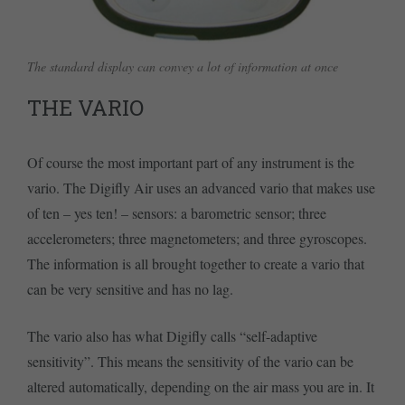
The standard display can convey a lot of information at once
THE VARIO
Of course the most important part of any instrument is the
vario. The Digifly Air uses an advanced vario that makes use
of ten – yes ten! – sensors: a barometric sensor; three
accelerometers; three magnetometers; and three gyroscopes.
The information is all brought together to create a vario that
can be very sensitive and has no lag.
The vario also has what Digifly calls “self-adaptive
sensitivity”. This means the sensitivity of the vario can be
altered automatically, depending on the air mass you are in. It