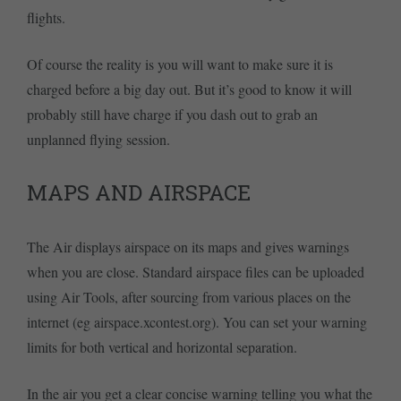
flights.
Of course the reality is you will want to make sure it is
charged before a big day out. But it’s good to know it will
probably still have charge if you dash out to grab an
unplanned flying session.
MAPS AND AIRSPACE
The Air displays airspace on its maps and gives warnings
when you are close. Standard airspace files can be uploaded
using Air Tools, after sourcing from various places on the
internet (eg airspace.xcontest.org). You can set your warning
limits for both vertical and horizontal separation.
In the air you get a clear concise warning telling you what the