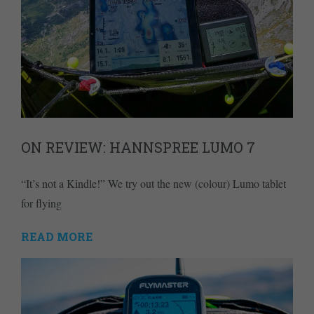
ON REVIEW: HANNSPREE LUMO 7
“It’s not a Kindle!” We try out the new (colour) Lumo tablet
for flying
READ MORE