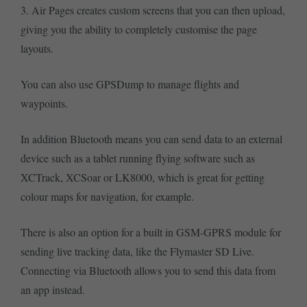
3. Air Pages creates custom screens that you can then upload,
giving you the ability to completely customise the page
layouts.
You can also use GPSDump to manage flights and
waypoints.
In addition Bluetooth means you can send data to an external
device such as a tablet running flying software such as
XCTrack, XCSoar or LK8000, which is great for getting
colour maps for navigation, for example.
There is also an option for a built in GSM-GPRS module for
sending live tracking data, like the Flymaster SD Live.
Connecting via Bluetooth allows you to send this data from
an app instead.