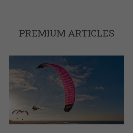
PREMIUM ARTICLES