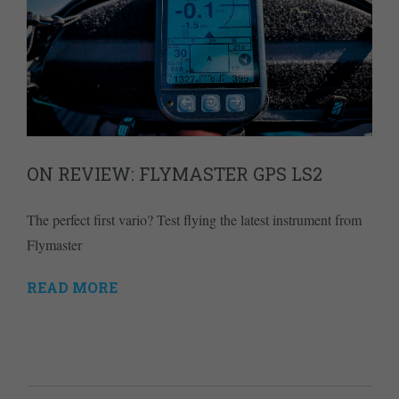
ON REVIEW: FLYMASTER GPS LS2
The perfect first vario? Test flying the latest instrument from
Flymaster
READ MORE