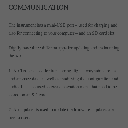
COMMUNICATION
The instrument has a mini-USB port – used for charging and
also for connecting to your computer – and an SD card slot.
Digifly have three different apps for updating and maintaining
the Air.
1. Air Tools is used for transferring flights, waypoints, routes
and airspace data, as well as modifying the configuration and
audio. It is also used to create elevation maps that need to be
stored on an SD card.
2. Air Updater is used to update the firmware. Updates are
free to users.