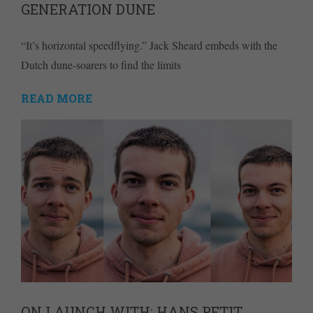
GENERATION DUNE
“It’s horizontal speedflying.” Jack Sheard embeds with the
Dutch dune-soarers to find the limits
READ MORE
ON LAUNCH WITH: HANS PETIT