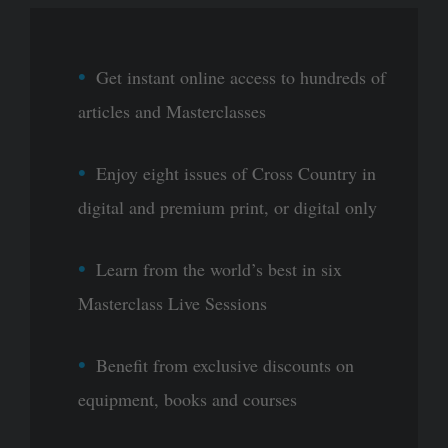
Get instant online access to hundreds of
articles and Masterclasses
Enjoy eight issues of Cross Country in
digital and premium print, or digital only
Learn from the world’s best in six
Masterclass Live Sessions
Benefit from exclusive discounts on
equipment, books and courses