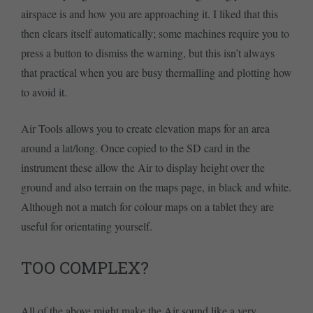
airspace is and how you are approaching it. I liked that this
then clears itself automatically; some machines require you to
press a button to dismiss the warning, but this isn’t always
that practical when you are busy thermalling and plotting how
to avoid it.
Air Tools allows you to create elevation maps for an area
around a lat/long. Once copied to the SD card in the
instrument these allow the Air to display height over the
ground and also terrain on the maps page, in black and white.
Although not a match for colour maps on a tablet they are
useful for orientating yourself.
TOO COMPLEX?
All of the above might make the Air sound like a very