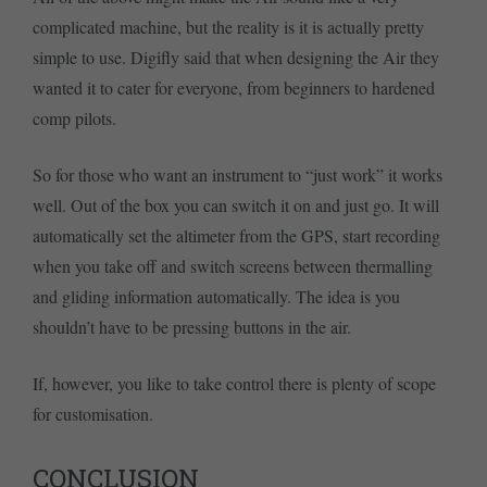
complicated machine, but the reality is it is actually pretty
simple to use. Digifly said that when designing the Air they
wanted it to cater for everyone, from beginners to hardened
comp pilots.
So for those who want an instrument to “just work” it works
well. Out of the box you can switch it on and just go. It will
automatically set the altimeter from the GPS, start recording
when you take off and switch screens between thermalling
and gliding information automatically. The idea is you
shouldn’t have to be pressing buttons in the air.
If, however, you like to take control there is plenty of scope
for customisation.
CONCLUSION