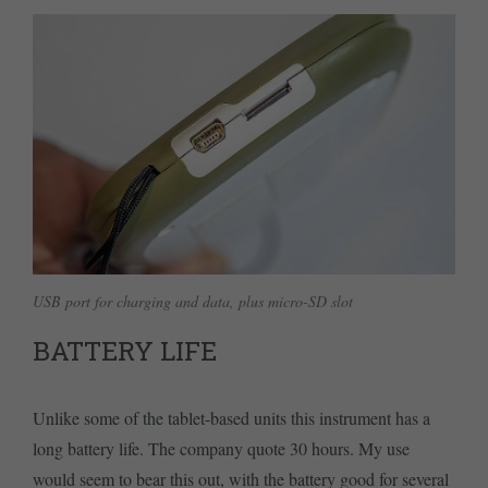
USB port for charging and data, plus micro-SD slot
BATTERY LIFE
Unlike some of the tablet-based units this instrument has a
long battery life. The company quote 30 hours. My use
would seem to bear this out, with the battery good for several