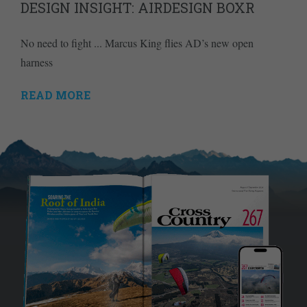
DESIGN INSIGHT: AIRDESIGN BOXR
No need to fight ... Marcus King flies AD’s new open
harness
READ MORE