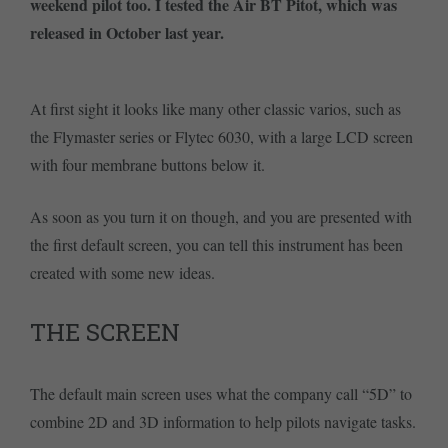
weekend pilot too. I tested the Air BT Pitot, which was
released in October last year.
At first sight it looks like many other classic varios, such as
the Flymaster series or Flytec 6030, with a large LCD screen
with four membrane buttons below it.
As soon as you turn it on though, and you are presented with
the first default screen, you can tell this instrument has been
created with some new ideas.
THE SCREEN
The default main screen uses what the company call “5D” to
combine 2D and 3D information to help pilots navigate tasks.