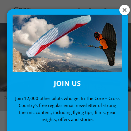
JOIN US
The Air BT with pitot tube. A simple, good-looking and ergonomic design.
Join 12,000 other pilots who get In The Core – Cross
Photo: Marcus King
Country's free regular email newsletter of strong
thermic content, including flying tips, films, gear
insights, offers and stories.