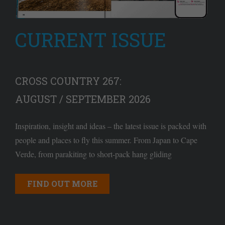
CURRENT ISSUE
CROSS COUNTRY 267:
AUGUST / SEPTEMBER 2026
Inspiration, insight and ideas – the latest issue is packed with
people and places to fly this summer. From Japan to Cape
Verde, from parakiting to short-pack hang gliding
FIND OUT MORE