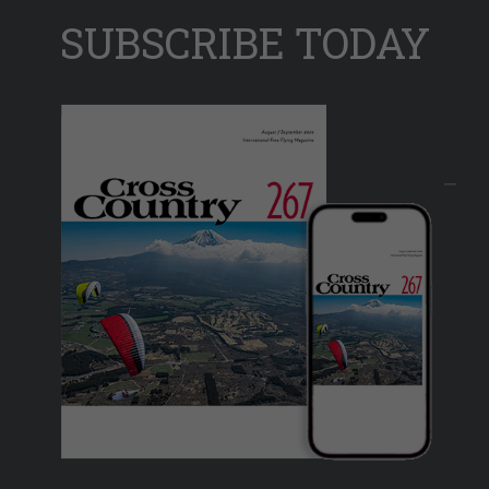
SUBSCRIBE TODAY