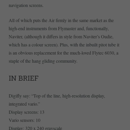
navigation screens.
All of which puts the Air firmly in the same market as the
high-end instruments from Flymaster and, functionally,
Naviter, (although it differs in style from Naviter’s Oudie,
which has a colour screen). Plus, with the inbuilt pitot tube it
is an obvious replacement for the much-loved Flytec 6030, a
staple of the hang gliding community.
IN BRIEF
Digifly say: “Top of the line, high-resolution display,
integrated vario.”
Display screens: 13
Vario sensors: 10
Display: 320 x 240 grayscale