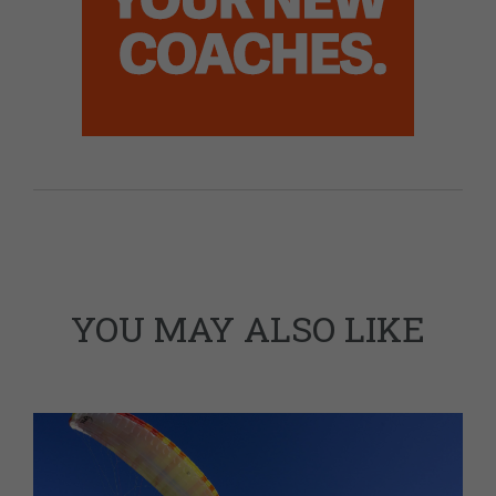
YOU MAY ALSO LIKE