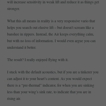
will increase sensitivity in weak lift and reduce it as things get
stronger.
What this all means in reality is a very responsive vario that
helps you search out elusive lift – but doesn’t scream like a
banshee in rippers. Instead, the Air keeps everything calm,
but with no loss of information. I would even argue you can
understand it better.
The result? I really enjoyed flying with it.
I stuck with the default acoustics, but if you are a tinkerer you
can adjust it to your heart’s content. As you would expect
there is a “pre-thermal” indicator, for when you are sinking
less than your wing’s sink rate, to indicate that you are in
rising air.