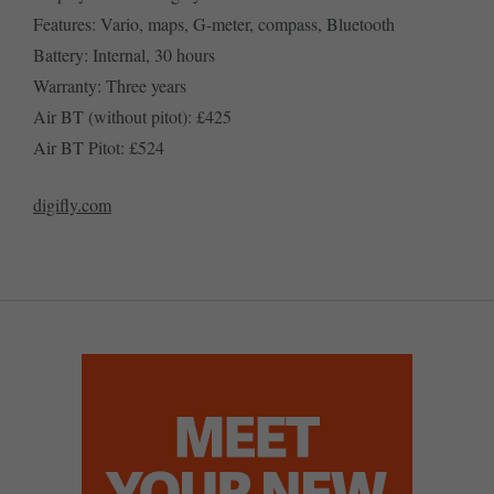
Features: Vario, maps, G-meter, compass, Bluetooth
Battery: Internal, 30 hours
Warranty: Three years
Air BT (without pitot): £425
Air BT Pitot: £524
digifly.com