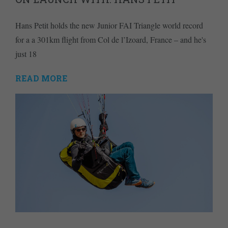
Hans Petit holds the new Junior FAI Triangle world record
for a a 301km flight from Col de l’Izoard, France – and he's
just 18
READ MORE