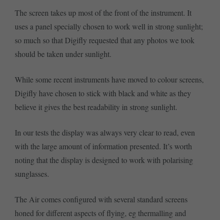
The screen takes up most of the front of the instrument. It
uses a panel specially chosen to work well in strong sunlight;
so much so that Digifly requested that any photos we took
should be taken under sunlight.
While some recent instruments have moved to colour screens,
Digifly have chosen to stick with black and white as they
believe it gives the best readability in strong sunlight.
In our tests the display was always very clear to read, even
with the large amount of information presented. It’s worth
noting that the display is designed to work with polarising
sunglasses.
The Air comes configured with several standard screens
honed for different aspects of flying, eg thermalling and