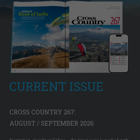
CURRENT ISSUE
CROSS COUNTRY 267:
AUGUST / SEPTEMBER 2026
Inspiration, insight and ideas – the latest issue is packed with