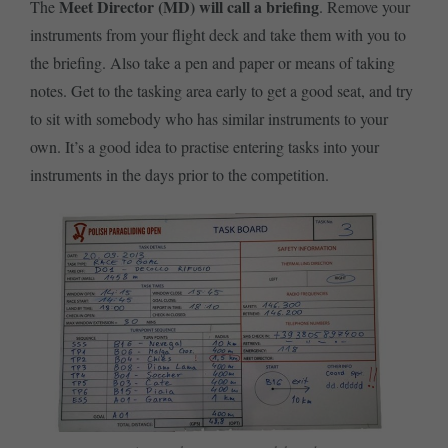
Meet Director (MD)
will call a briefing
The
. Remove your
instruments from your flight deck and take them with you to
the briefing. Also take a pen and paper or means of taking
notes. Get to the tasking area early to get a good seat, and try
to sit with somebody who has similar instruments to your
own. It’s a good idea to practise entering tasks into your
instruments in the days prior to the competition.