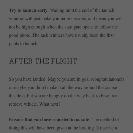
Try to launch early
. Waiting until the end of the launch
window will just make you more nervous, and mean you will
not be high enough when the start gate opens to follow the
good pilots. The task winners have usually been the first
pilots to launch.
AFTER THE FLIGHT
So you have landed. Maybe you are in goal (congratulations!)
or maybe you didn’t make it all the way around the course
this time, but you are happily on the way back to base in a
retrieve vehicle. What next?
Ensure that you have reported in as safe
. The method of
doing this will have been given at the briefing. It may be a