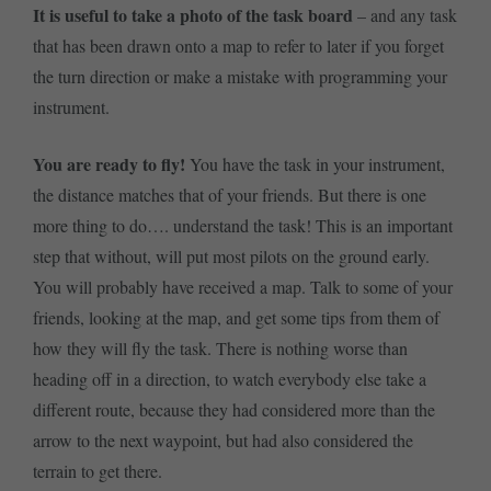
It is useful to take a photo of the task board
– and any task
that has been drawn onto a map to refer to later if you forget
the turn direction or make a mistake with programming your
instrument.
You are ready to fly!
You have the task in your instrument,
the distance matches that of your friends. But there is one
more thing to do…. understand the task! This is an important
step that without, will put most pilots on the ground early.
You will probably have received a map. Talk to some of your
friends, looking at the map, and get some tips from them of
how they will fly the task. There is nothing worse than
heading off in a direction, to watch everybody else take a
different route, because they had considered more than the
arrow to the next waypoint, but had also considered the
terrain to get there.