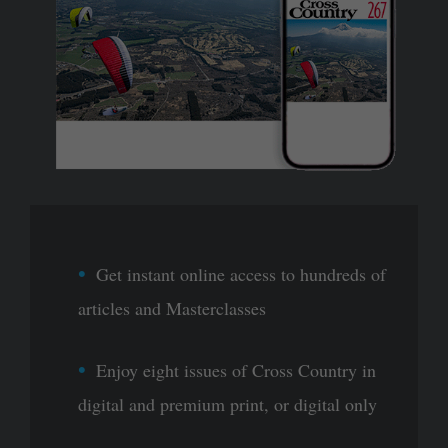
Get instant online access to hundreds of
articles and Masterclasses
Enjoy eight issues of Cross Country in
digital and premium print, or digital only