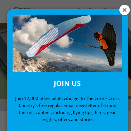
JOIN US
Join 12,000 other pilots who get In The Core – Cross
Photo: Marcus King
Country's free regular email newsletter of strong
thermic content, including flying tips, films, gear
insights, offers and stories.