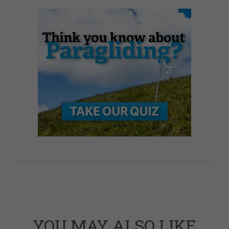
YOU MAY ALSO LIKE