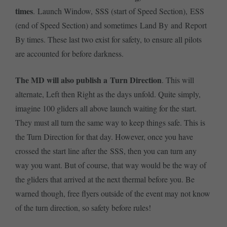
times
. Launch Window, SSS (start of Speed Section), ESS
(end of Speed Section) and sometimes Land By and Report
By times. These last two exist for safety, to ensure all pilots
are accounted for before darkness.
The MD will also publish a Turn Direction
. This will
alternate, Left then Right as the days unfold. Quite simply,
imagine 100 gliders all above launch waiting for the start.
They must all turn the same way to keep things safe. This is
the Turn Direction for that day. However, once you have
crossed the start line after the SSS, then you can turn any
way you want. But of course, that way would be the way of
the gliders that arrived at the next thermal before you. Be
warned though, free flyers outside of the event may not know
of the turn direction, so safety before rules!