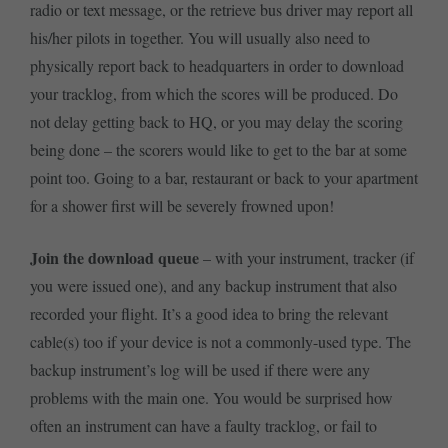
radio or text message, or the retrieve bus driver may report all
his/her pilots in together. You will usually also need to
physically report back to headquarters in order to download
your tracklog, from which the scores will be produced. Do
not delay getting back to HQ, or you may delay the scoring
being done – the scorers would like to get to the bar at some
point too. Going to a bar, restaurant or back to your apartment
for a shower first will be severely frowned upon!
Join the download queue
– with your instrument, tracker (if
you were issued one), and any backup instrument that also
recorded your flight. It’s a good idea to bring the relevant
cable(s) too if your device is not a commonly-used type. The
backup instrument’s log will be used if there were any
problems with the main one. You would be surprised how
often an instrument can have a faulty tracklog, or fail to