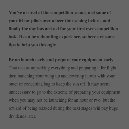
You’ve arrived at the competition venue, met some of
your fellow pilots over a beer the evening before, and
finally the day has arrived for your first ever competition
task. It can be a daunting experience, so here are some
tips to help you through:
Be on launch early and prepare your equipment early
.
That means unpacking everything and preparing it for flight,
then bunching your wing up and covering it over with your
outer or concertina bag to keep the sun off. It may seem
unnecessary to go to the extreme of preparing your equipment
when you may not be launching for an hour or two, but the
reward of being relaxed during the next stages will pay huge
dividends later.