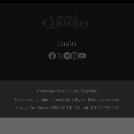
JOIN US
Copyright Cross Country Magazine
Cross Country International Ltd, Tollgate, Beddingham, Near
Lewes, East Sussex BN8 6JZ UK Tel: +44 (0)1273 256 090