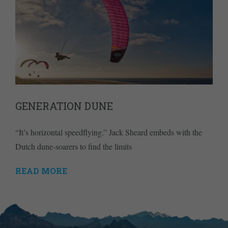
GENERATION DUNE
“It’s horizontal speedflying.” Jack Sheard embeds with the
Dutch dune-soarers to find the limits
READ MORE