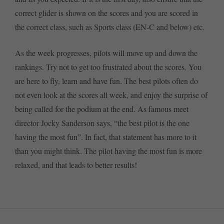
correct glider is shown on the scores and you are scored in
the correct class, such as Sports class (EN-C and below) etc.
As the week progresses, pilots will move up and down the
rankings. Try not to get too frustrated about the scores. You
are here to fly, learn and have fun. The best pilots often do
not even look at the scores all week, and enjoy the surprise of
being called for the podium at the end. As famous meet
director Jocky Sanderson says, “the best pilot is the one
having the most fun”. In fact, that statement has more to it
than you might think. The pilot having the most fun is more
relaxed, and that leads to better results!