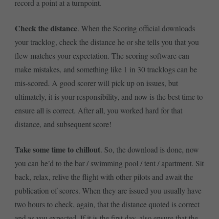
record a point at a turnpoint.
Check the distance
. When the Scoring official downloads
your tracklog, check the distance he or she tells you that you
flew matches your expectation. The scoring software can
make mistakes, and something like 1 in 30 tracklogs can be
mis-scored. A good scorer will pick up on issues, but
ultimately, it is your responsibility, and now is the best time to
ensure all is correct. After all, you worked hard for that
distance, and subsequent score!
Take some time to chillout
. So, the download is done, now
you can he’d to the bar / swimming pool / tent / apartment. Sit
back, relax, relive the flight with other pilots and await the
publication of scores. When they are issued you usually have
two hours to check, again, that the distance quoted is correct
and as you expected. If it is the first day, also ensure that the