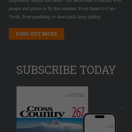
people and places to fly this summer. From Japan to Cape
Verde, from parakiting to short-pack hang gliding
FIND OUT MORE
SUBSCRIBE TODAY