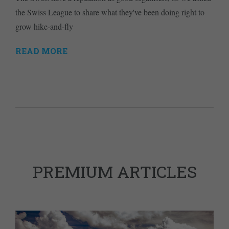
the Swiss League to share what they've been doing right to
grow hike-and-fly
READ MORE
PREMIUM ARTICLES