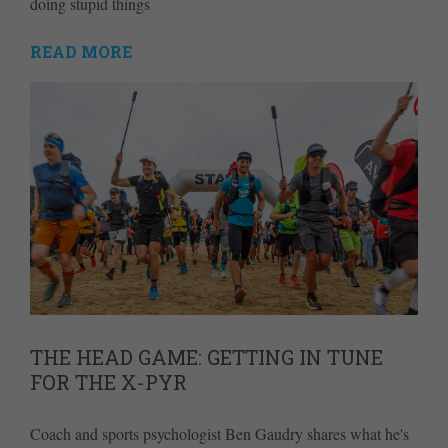
doing stupid things
READ MORE
THE HEAD GAME: GETTING IN TUNE
FOR THE X-PYR
Coach and sports psychologist Ben Gaudry shares what he's