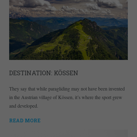
DESTINATION: KÖSSEN
They say that while paragliding may not have been invented
in the Austrian village of Kössen, it’s where the sport grew
and developed.
READ MORE