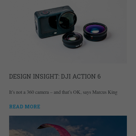
DESIGN INSIGHT: DJI ACTION 6
It’s not a 360 camera – and that’s OK, says Marcus King
READ MORE