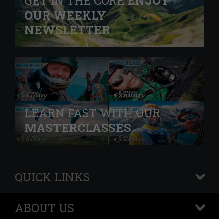
GET IN THE CORE
ENJOY
OUR WEEKLY
NEWSLETTER
LEARN FAST WITH OUR
MASTERCLASSES
QUICK LINKS
+
ABOUT US
+