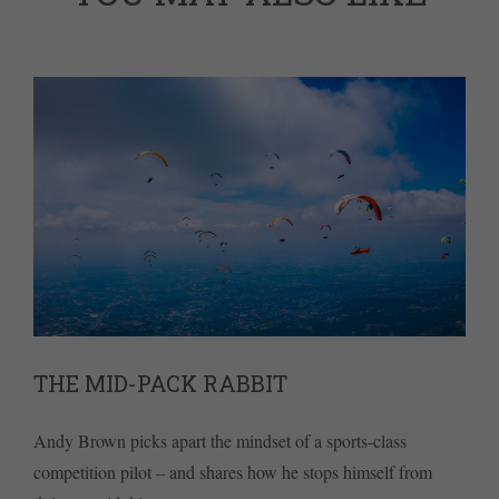
THE MID-PACK RABBIT
Andy Brown picks apart the mindset of a sports-class
competition pilot – and shares how he stops himself from