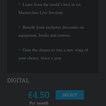
Learn from the world’s best in six
Masterclass Live Sessions
Benefit from exclusive discounts on
equipment, books and courses
Gain the chance to win a new wing of
your choice, twice a year
DIGITAL
€4.50
SELECT
Per month