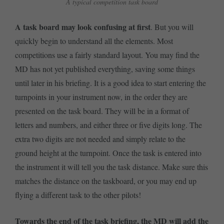
A typical competition task board
A task board may look confusing at first
. But you will
quickly begin to understand all the elements. Most
competitions use a fairly standard layout. You may find the
MD has not yet published everything, saving some things
until later in his briefing. It is a good idea to start entering the
turnpoints in your instrument now, in the order they are
presented on the task board. They will be in a format of
letters and numbers, and either three or five digits long. The
extra two digits are not needed and simply relate to the
ground height at the turnpoint. Once the task is entered into
the instrument it will tell you the task distance. Make sure this
matches the distance on the taskboard, or you may end up
flying a different task to the other pilots!
Towards the end of the task briefing, the MD will add the