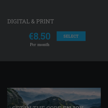
DIGITAL & PRINT
€8.50
SELECT
Per month