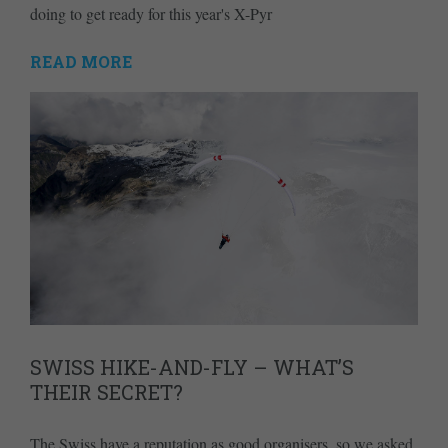
doing to get ready for this year's X-Pyr
READ MORE
SWISS HIKE-AND-FLY – WHAT’S
THEIR SECRET?
The Swiss have a reputation as good organisers, so we asked